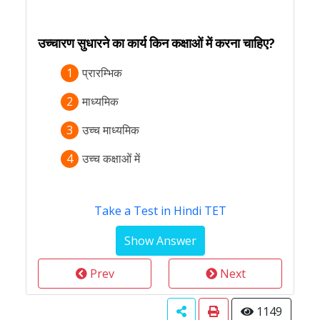
उच्चारण सुधारने का कार्य किन कक्षाओं में करना चाहिए?
1
प्रारम्भिक
2
माध्यमिक
3
उच्च माध्यमिक
4
उच्च कक्षाओं में
Take a Test in Hindi TET
Prev
Next
1149