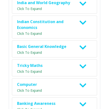
India and World Geography
Click To Expand
Indian Constitution and
Economics
Click To Expand
Basic General Knowledge
Click To Expand
Tricky Maths
Click To Expand
Computer
Click To Expand
Banking Awareness