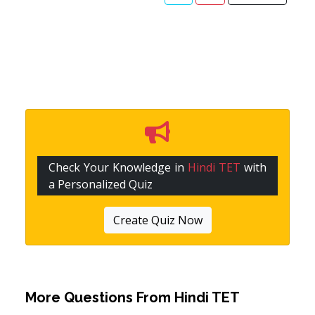
Check Your Knowledge in
Hindi TET
with
a Personalized Quiz
Create Quiz Now
More Questions From
Hindi TET