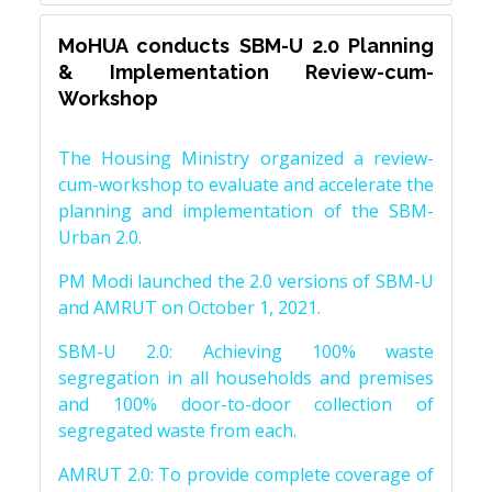
MoHUA conducts SBM-U 2.0 Planning
& Implementation Review-cum-
Workshop
The Housing Ministry organized a review-
cum-workshop to evaluate and accelerate the
planning and implementation of the SBM-
Urban 2.0.
PM Modi launched the 2.0 versions of SBM-U
and AMRUT on October 1, 2021.
SBM-U 2.0: Achieving 100% waste
segregation in all households and premises
and 100% door-to-door collection of
segregated waste from each.
AMRUT 2.0: To provide complete coverage of