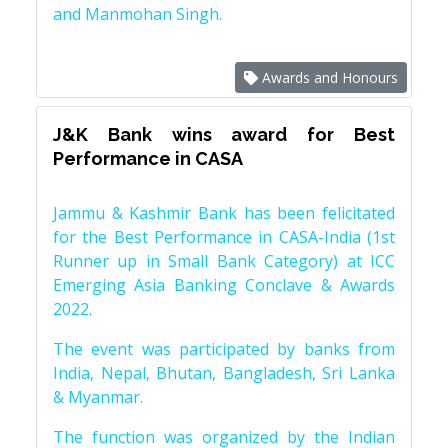
and Manmohan Singh.
Awards and Honours
J&K Bank wins award for Best
Performance in CASA
Jammu & Kashmir Bank has been felicitated
for the Best Performance in CASA-India (1st
Runner up in Small Bank Category) at ICC
Emerging Asia Banking Conclave & Awards
2022.
The event was participated by banks from
India, Nepal, Bhutan, Bangladesh, Sri Lanka
& Myanmar.
The function was organized by the Indian