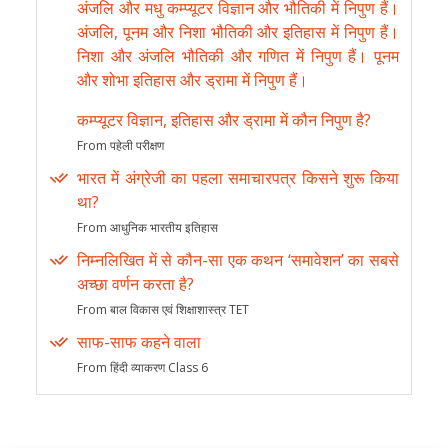
अंजलि और मधु कम्प्यूटर विज्ञान और भौतिकी में निपुण हैं।
अंजलि, पूनम और निशा भौतिकी और इतिहास में निपुण हैं।
निशा और अंजलि भौतिकी और गणित में निपुण हैं। पूनम
और शोभा इतिहास और ड्रामा में निपुण हैं।
कम्प्यूटर विज्ञान, इतिहास और ड्रामा में कौन निपुण है?
From पहेली परीक्षण
भारत में अंग्रेजी का पहला समाचारपत्र किसने शुरू किया
था?
From आधुनिक भारतीय इतिहास
निम्नलिखित में से कौन-सा एक कथन ‘समावेशन’ का सबसे
अच्छा वर्णन करता है?
From बाल विकास एवं शिक्षाशास्त्र TET
साफ-साफ कहने वाला
From हिंदी व्याकरण Class 6