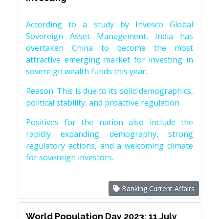
According to a study by Invesco Global
Sovereign Asset Management, India has
overtaken China to become the most
attractive emerging market for investing in
sovereign wealth funds this year.
Reason: This is due to its solid demographics,
political stability, and proactive regulation.
Positives for the nation also include the
rapidly expanding demography, strong
regulatory actions, and a welcoming climate
for sovereign investors.
Banking Current Affairs
World Population Day 2023: 11 July