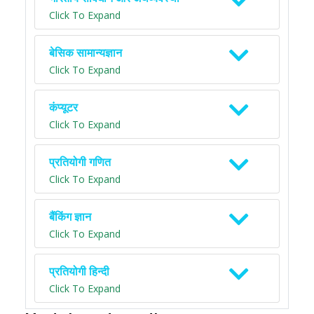
Click To Expand
बेसिक सामान्यज्ञान
Click To Expand
कंप्यूटर
Click To Expand
प्रतियोगी गणित
Click To Expand
बैंकिंग ज्ञान
Click To Expand
प्रतियोगी हिन्दी
Click To Expand