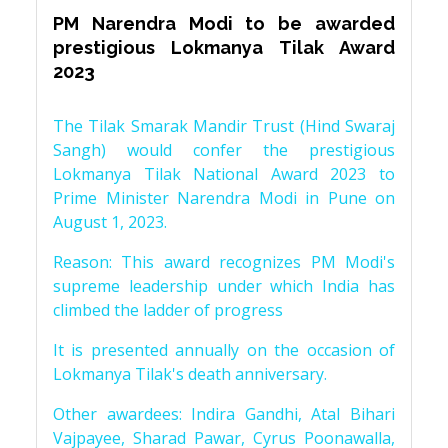
PM Narendra Modi to be awarded
prestigious Lokmanya Tilak Award
2023
The Tilak Smarak Mandir Trust (Hind Swaraj
Sangh) would confer the prestigious
Lokmanya Tilak National Award 2023 to
Prime Minister Narendra Modi in Pune on
August 1, 2023.
Reason: This award recognizes PM Modi's
supreme leadership under which India has
climbed the ladder of progress
It is presented annually on the occasion of
Lokmanya Tilak's death anniversary.
Other awardees: Indira Gandhi, Atal Bihari
Vajpayee, Sharad Pawar, Cyrus Poonawalla,