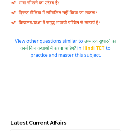
भाषा सीखने का उद्देश्य है?
प्रिण्ट मीडिया में सम्मिलित नहीं किया जा सकता?
विद्यालय/कक्षा में समृद्ध भाषायी परिवेश से तात्पर्य है?
View other questions similar to
उच्चारण सुधारने का
कार्य किन कक्षाओं में करना चाहिए?
in
Hindi TET
to
practice and master this subject.
Latest Current Affairs