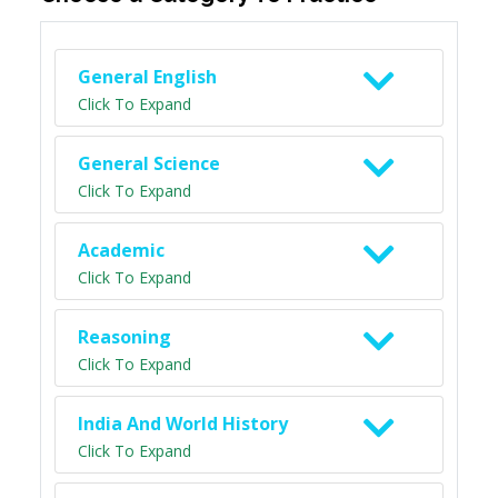
General English
Click To Expand
General Science
Click To Expand
Academic
Click To Expand
Reasoning
Click To Expand
India And World History
Click To Expand