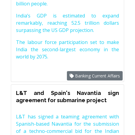
billion people.
India’s GDP is estimated to expand
remarkably, reaching 52.5 trillion dollars
surpassing the US GDP projection.
The labour force participation set to make
India the second-largest economy in the
world by 2075.
Banking Current Affairs
L&T and Spain's Navantia sign
agreement for submarine project
L&T has signed a teaming agreement with
Spanish-based Navantia for the submission
of a techno-commercial bid for the Indian