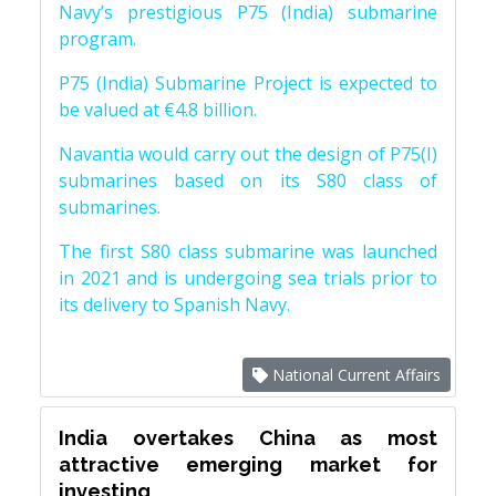
Navy’s prestigious P75 (India) submarine
program.
P75 (India) Submarine Project is expected to
be valued at €4.8 billion.
Navantia would carry out the design of P75(I)
submarines based on its S80 class of
submarines.
The first S80 class submarine was launched
in 2021 and is undergoing sea trials prior to
its delivery to Spanish Navy.
National Current Affairs
India overtakes China as most
attractive emerging market for
investing