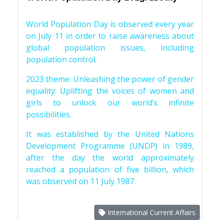
World Population Day is observed every year
on July 11 in order to raise awareness about
global population issues, including
population control.
2023 theme: Unleashing the power of gender
equality: Uplifting the voices of women and
girls to unlock our world’s infinite
possibilities.
It was established by the United Nations
Development Programme (UNDP) in 1989,
after the day the world approximately
reached a population of five billion, which
was observed on 11 July 1987.
International Current Affairs