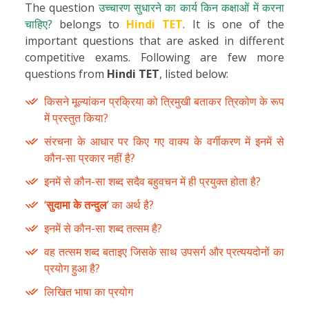
The question
उच्चारण सुधारने का कार्य किन कक्षाओं में करना
चाहिए?
belongs to
Hindi TET
. It is one of the
important questions that are asked in different
competitive exams. Following are few more
questions from
Hindi TET
, listed below:
किसने मूल्यांकन प्रक्रिया को त्रिमुखी बताकर त्रिकोण के रूप
में प्रस्तुत किया?
संरचना के आधार पर किए गए वाक्य के वर्गीकरण में इनमें से
कौन-सा प्रकार नहीं है?
इनमें से कौन-सा शब्द सदैव बहुवचन में ही प्रयुक्त होता है?
‘
सुदामा के तन्दुल
’ का अर्थ है?
इनमें से कौन-सा शब्द तत्सम है?
वह तत्सम शब्द बताइए जिसके साथ उपसर्ग और प्रत्ययदोनों का
प्रयोग हुआ है?
लिखित भाषा का प्रयोग