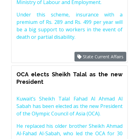
Ministry of Labour and Employment.
Under this scheme, insurance with a
premium of Rs. 289 and Rs. 499 per year will
be a big support to workers in the event of
death or partial disability.
State Current Affairs
OCA elects Sheikh Talal as the new
President
Kuwait’s Sheikh Talal Fahad Al Ahmad Al
Sabah has been elected as the new President
of the Olympic Council of Asia (OCA).
He replaced his older brother Sheikh Ahmad
Al-Fahad Al-Sabah, who led the OCA for 30