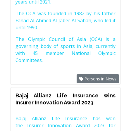
years until 2021.
The OCA was founded in 1982 by his father
Fahad Al-Ahmed Al-Jaber Al-Sabah, who led it
until 1990.
The Olympic Council of Asia (OCA) is a
governing body of sports in Asia, currently
with 45 member National Olympic
Committees.
Persons in News
Bajaj Allianz Life Insurance wins
Insurer Innovation Award 2023
Bajaj Allianz Life Insurance has won
the Insurer Innovation Award 2023 for