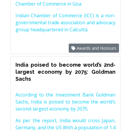
Chamber of Commerce in Goa.
Indian Chamber of Commerce (ICC) is a non-
governmental trade association and advocacy
group headquartered in Calcutta.
Awards and Honours
India poised to become world’s 2nd-
largest economy by 2075: Goldman
Sachs
According to the Investment Bank Goldman
Sachs, India is poised to become the world’s
second-largest economy by 2075.
As per the report, India would cross Japan,
Germany, and the US With a population of 1.4