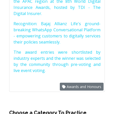
the APAC region at the 8th World Digital
Insurance Awards, hosted by TDI - The
Digital Insurer.
Recognition: Bajaj Allianz Life's ground-
breaking WhatsApp Conversational Platform
- empowering customers to digitally services
their policies seamlessly.
The award entries were shortlisted by
industry experts and the winner was selected
by the community through pre-voting and
live event voting.
Awards and Honours
Choose a Category To Practice