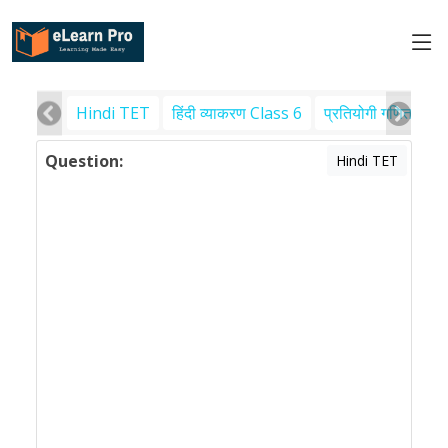
Hindi TET
हिंदी व्याकरण Class 6
प्रतियोगी गणित
पर
Question:
Hindi TET