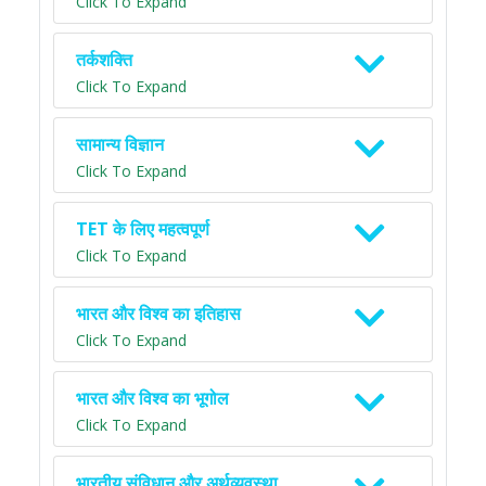
Click To Expand
तर्कशक्ति
Click To Expand
सामान्य विज्ञान
Click To Expand
TET के लिए महत्वपूर्ण
Click To Expand
भारत और विश्व का इतिहास
Click To Expand
भारत और विश्व का भूगोल
Click To Expand
भारतीय संविधान और अर्थव्यवस्था