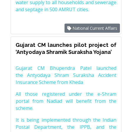
water supply to all households and sewerage
and septage in 500 AMRUT cities.
National Current Affairs
Gujarat CM launches pilot project of
‘Antyodaya Shramik Suraksha Yojana’
Gujarat CM Bhupendra Patel launched
the Antyodaya Shram Suraksha Accident
Insurance Scheme from Kheda
All those registered under the e-Shram
portal from Nadiad will benefit from the
scheme.
It is being implemented through the Indian
Postal Department, the IPPB, and the