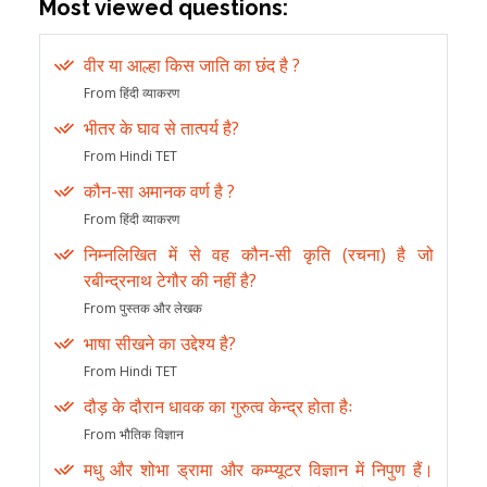
Most viewed questions:
वीर या आल्हा किस जाति का छंद है ?
From हिंदी व्याकरण
भीतर के घाव से तात्पर्य है?
From Hindi TET
कौन-सा अमानक वर्ण है ?
From हिंदी व्याकरण
निम्नलिखित में से वह कौन-सी कृति (रचना) है जो
रबीन्द्रनाथ टेगौर की नहीं है?
From पुस्तक और लेखक
भाषा सीखने का उद्देश्य है?
From Hindi TET
दौड़ के दौरान धावक का गुरुत्व केन्द्र होता हैः
From भौतिक विज्ञान
मधु और शोभा ड्रामा और कम्प्यूटर विज्ञान में निपुण हैं।