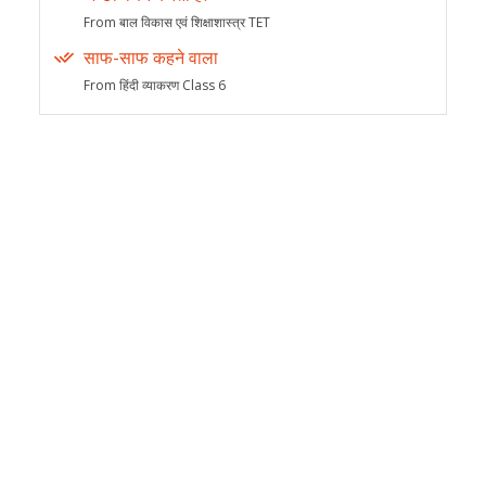
From बाल विकास एवं शिक्षाशास्त्र TET
साफ-साफ कहने वाला
From हिंदी व्याकरण Class 6