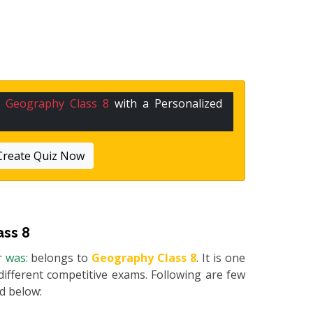
n
Geography Class 8
with a Personalized
Create Quiz Now
ass 8
r was:
belongs to
Geography Class 8
. It is one
different competitive exams. Following are few
ed below: