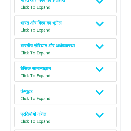
भारत और विश्व का इतिहास
Click To Expand
भारत और विश्व का भूगोल
Click To Expand
भारतीय संविधान और अर्थव्यवस्था
Click To Expand
बेसिक सामान्यज्ञान
Click To Expand
कंप्यूटर
Click To Expand
प्रतियोगी गणित
Click To Expand