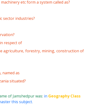
, machinery etc form a system called as?
c sector industries?
ervation?
n respect of
ke agriculture, forestry, mining, construction of
n, named as
zania situated?
name of Jamshedpur was:
in
Geography Class
aster this subject.