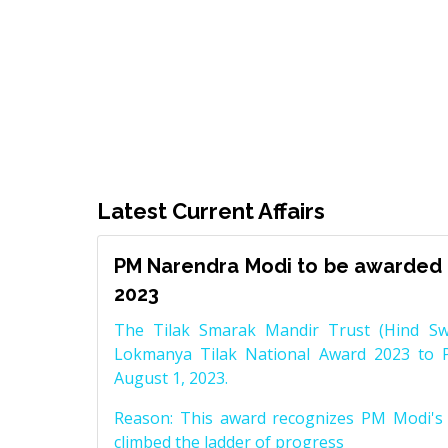
Latest Current Affairs
PM Narendra Modi to be awarded 
2023
The Tilak Smarak Mandir Trust (Hind Swa
Lokmanya Tilak National Award 2023 to 
August 1, 2023.
Reason: This award recognizes PM Modi's 
climbed the ladder of progress