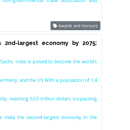
non-governmental trade association and
Awards and Honours
s 2nd-largest economy by 2075:
achs, India is poised to become the world’s
Germany, and the US With a population of 1.4
y, reaching 52.5 trillion dollars surpassing
e India the second-largest economy in the