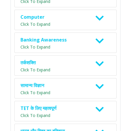
Click To Expand
Computer
Click To Expand
Banking Awareness
Click To Expand
तर्कशक्ति
Click To Expand
सामान्य विज्ञान
Click To Expand
TET के लिए महत्वपूर्ण
Click To Expand