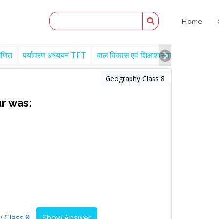
Home
गणित
पर्यावरण अध्ययन TET
बाल विकास एवं शिक्षाशास्त्र TET
Engl
Geography Class 8
r was:
 Class 8