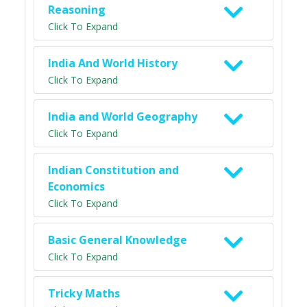
Reasoning
Click To Expand
India And World History
Click To Expand
India and World Geography
Click To Expand
Indian Constitution and
Economics
Click To Expand
Basic General Knowledge
Click To Expand
Tricky Maths