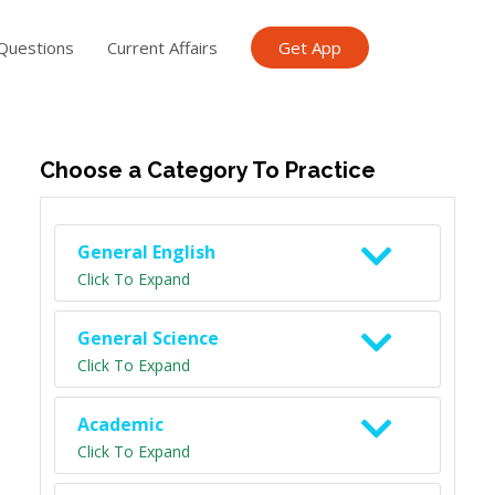
Questions
Current Affairs
Get App
ish TET
General Knowledge TET
Science Class 6
Scien
Choose a Category To Practice
General English
Click To Expand
General Science
Click To Expand
Academic
Click To Expand