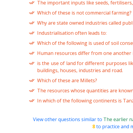
The important inputs like seeds, fertilisers
Which of these is not commercial farming?
Why are state owned industries called publi
Industrialisation often leads to:
Which of the following is used of soil cons
Human resources differ from one another i
is the use of land for different purposes li
buildings, houses, industries and road.
Which of these are Millets?
The resources whose quantities are know
In which of the following continents is Tan
View other questions similar to
The earlier 
8
to practice and m