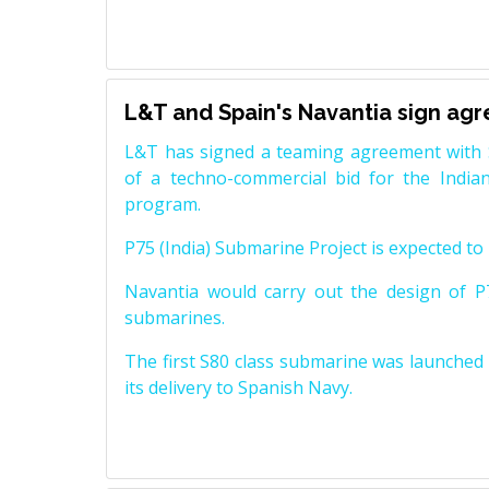
L&T and Spain's Navantia sign ag
L&T has signed a teaming agreement with 
of a techno-commercial bid for the Indian
program.
P75 (India) Submarine Project is expected to b
Navantia would carry out the design of P7
submarines.
The first S80 class submarine was launched i
its delivery to Spanish Navy.