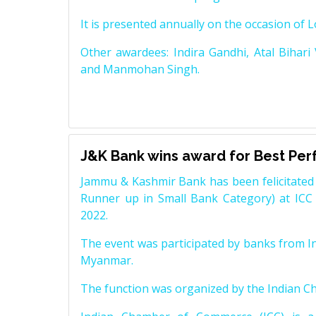
It is presented annually on the occasion of 
Other awardees: Indira Gandhi, Atal Bihari
and Manmohan Singh.
J&K Bank wins award for Best Pe
Jammu & Kashmir Bank has been felicitated 
Runner up in Small Bank Category) at ICC
2022.
The event was participated by banks from In
Myanmar.
The function was organized by the Indian 