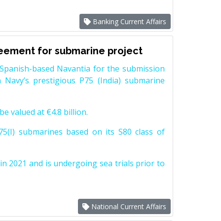
Banking Current Affairs
reement for submarine project
Spanish-based Navantia for the submission
 Navy’s prestigious P75 (India) submarine
e valued at €4.8 billion.
5(I) submarines based on its S80 class of
n 2021 and is undergoing sea trials prior to
National Current Affairs