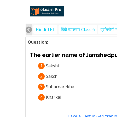
Hindi TET
हिंदी व्याकरण Class 6
प्रतियोगी 
Question:
The earlier name of Jamshedpu
1
Sakshi
2
Sakchi
3
Subarnarekha
4
Kharkai
Take a Test in Geography