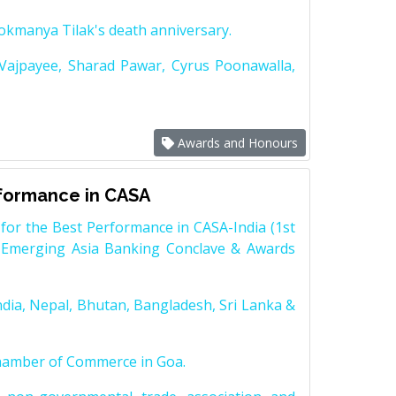
Lokmanya Tilak's death anniversary.
 Vajpayee, Sharad Pawar, Cyrus Poonawalla,
Awards and Honours
rformance in CASA
for the Best Performance in CASA-India (1st
 Emerging Asia Banking Conclave & Awards
dia, Nepal, Bhutan, Bangladesh, Sri Lanka &
Chamber of Commerce in Goa.