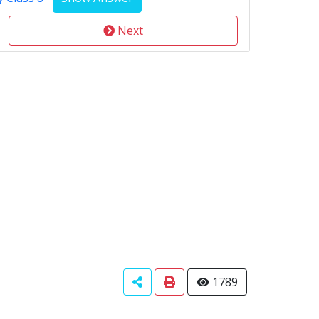
Next
1789