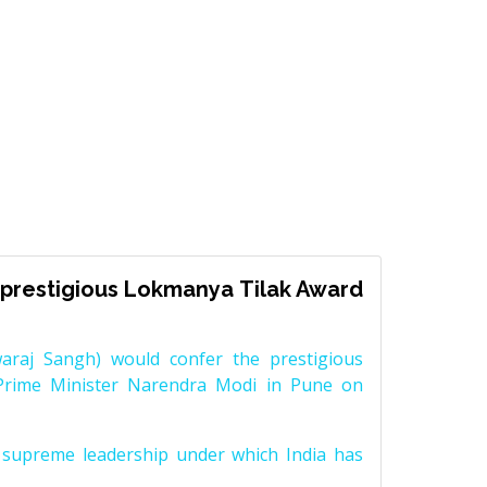
prestigious Lokmanya Tilak Award
raj Sangh) would confer the prestigious
Prime Minister Narendra Modi in Pune on
supreme leadership under which India has