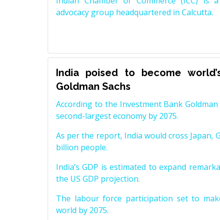
Indian Chamber of Commerce (ICC) is a 
advocacy group headquartered in Calcutta.
India poised to become world’
Goldman Sachs
According to the Investment Bank Goldman S
second-largest economy by 2075.
As per the report, India would cross Japan, 
billion people.
India’s GDP is estimated to expand remarkabl
the US GDP projection.
The labour force participation set to mak
world by 2075.