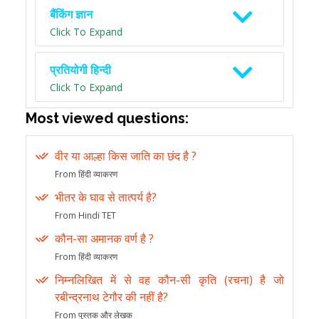
बैंकिंग ज्ञान
Click To Expand
प्रतियोगी हिन्दी
Click To Expand
Most viewed questions:
वीर या आल्हा किस जाति का छंद है ?
From हिंदी व्याकरण
भीतर के घाव से तात्पर्य है?
From Hindi TET
कौन-सा अमानक वर्ण है ?
From हिंदी व्याकरण
निम्नलिखित में से वह कौन-सी कृति (रचना) है जो
रबीन्द्रनाथ टेगौर की नहीं है?
From पुस्तक और लेखक