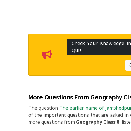
Check Your Knowledge i
Quiz
More Questions From
Geography Cl
The question
The earlier name of Jamshedpu
of the important questions that are asked in 
more questions from
Geography Class 8
, list