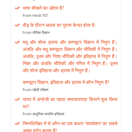
भाषा सीखने का उद्देश्य है?
From Hindi TET
दौड़ के दौरान धावक का गुरुत्व केन्द्र होता हैः
From भौतिक विज्ञान
मधु और शोभा ड्रामा और कम्प्यूटर विज्ञान में निपुण हैं।
अंजलि और मधु कम्प्यूटर विज्ञान और भौतिकी में निपुण हैं।
अंजलि, पूनम और निशा भौतिकी और इतिहास में निपुण हैं।
निशा और अंजलि भौतिकी और गणित में निपुण हैं। पूनम
और शोभा इतिहास और ड्रामा में निपुण हैं।
कम्प्यूटर विज्ञान, इतिहास और ड्रामा में कौन निपुण है?
From पहेली परीक्षण
भारत में अंग्रेजी का पहला समाचारपत्र किसने शुरू किया
था?
From आधुनिक भारतीय इतिहास
निम्नलिखित में से कौन-सा एक कथन ‘समावेशन’ का सबसे
अच्छा वर्णन करता है?