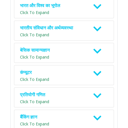
भारत और विश्व का भूगोल
Click To Expand
भारतीय संविधान और अर्थव्यवस्था
Click To Expand
बेसिक सामान्यज्ञान
Click To Expand
कंप्यूटर
Click To Expand
प्रतियोगी गणित
Click To Expand
बैंकिंग ज्ञान
Click To Expand