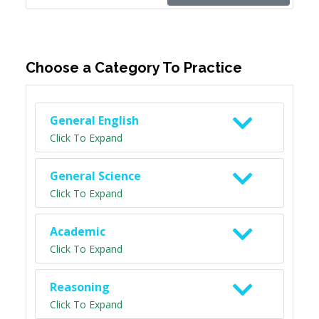
Choose a Category To Practice
General English
Click To Expand
General Science
Click To Expand
Academic
Click To Expand
Reasoning
Click To Expand