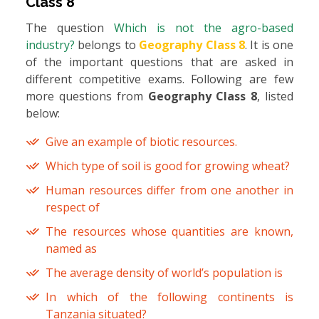
Class 8
The question
Which is not the agro-based
industry?
belongs to
Geography Class 8
. It is one
of the important questions that are asked in
different competitive exams. Following are few
more questions from
Geography Class 8
, listed
below:
Give an example of biotic resources.
Which type of soil is good for growing wheat?
Human resources differ from one another in
respect of
The resources whose quantities are known,
named as
The average density of world’s population is
In which of the following continents is
Tanzania situated?