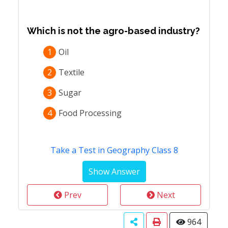
Which is not the agro-based industry?
1
Oil
2
Textile
3
Sugar
4
Food Processing
Take a Test in Geography Class 8
Prev
Next
964