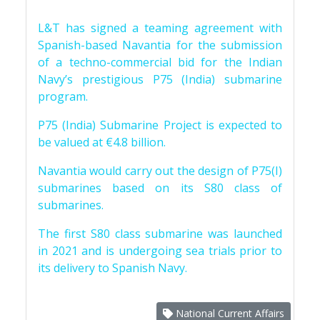
L&T has signed a teaming agreement with
Spanish-based Navantia for the submission
of a techno-commercial bid for the Indian
Navy’s prestigious P75 (India) submarine
program.
P75 (India) Submarine Project is expected to
be valued at €4.8 billion.
Navantia would carry out the design of P75(I)
submarines based on its S80 class of
submarines.
The first S80 class submarine was launched
in 2021 and is undergoing sea trials prior to
its delivery to Spanish Navy.
National Current Affairs