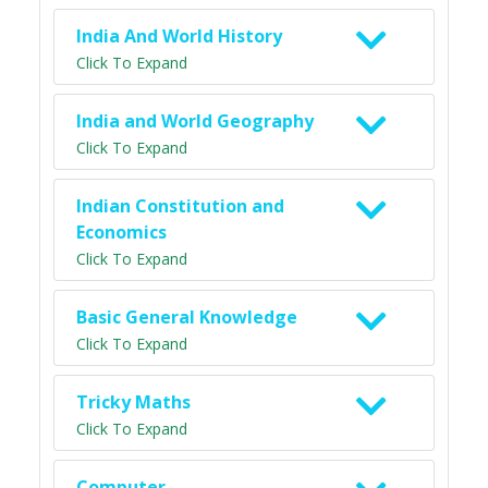
India And World History
Click To Expand
India and World Geography
Click To Expand
Indian Constitution and
Economics
Click To Expand
Basic General Knowledge
Click To Expand
Tricky Maths
Click To Expand
Computer