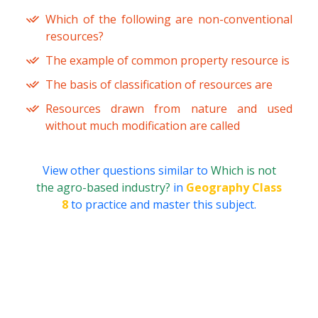
Which of the following are non-conventional
resources?
The example of common property resource is
The basis of classification of resources are
Resources drawn from nature and used
without much modification are called
View other questions similar to
Which is not
the agro-based industry?
in
Geography Class
8
to practice and master this subject.