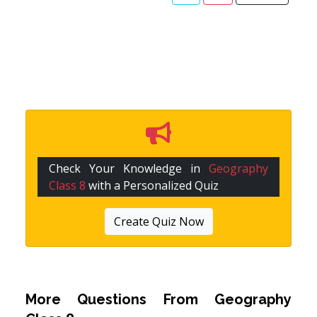
Check Your Knowledge in
Geography
Class 8
with a Personalized Quiz
Create Quiz Now
More Questions From
Geography