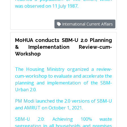
was observed on 11 July 1987.
International Current Affairs
MoHUA conducts SBM-U 2.0 Planning
& Implementation Review-cum-
Workshop
The Housing Ministry organized a review-
cum-workshop to evaluate and accelerate the
planning and implementation of the SBM-
Urban 2.0.
PM Modi launched the 2.0 versions of SBM-U
and AMRUT on October 1, 2021.
SBM-U 2.0: Achieving 100% waste
segregation in all households and premises