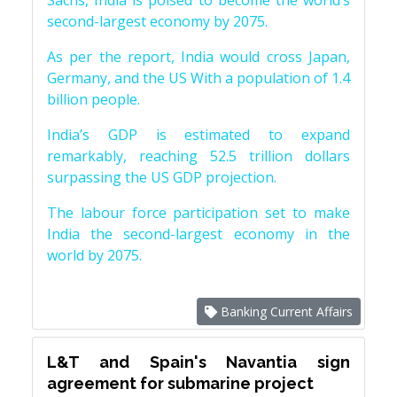
Sachs, India is poised to become the world’s
second-largest economy by 2075.
As per the report, India would cross Japan,
Germany, and the US With a population of 1.4
billion people.
India’s GDP is estimated to expand
remarkably, reaching 52.5 trillion dollars
surpassing the US GDP projection.
The labour force participation set to make
India the second-largest economy in the
world by 2075.
Banking Current Affairs
L&T and Spain's Navantia sign
agreement for submarine project