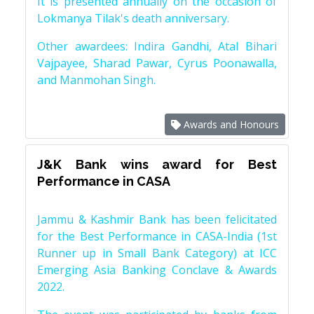
It is presented annually on the occasion of
Lokmanya Tilak's death anniversary.
Other awardees: Indira Gandhi, Atal Bihari
Vajpayee, Sharad Pawar, Cyrus Poonawalla,
and Manmohan Singh.
Awards and Honours
J&K Bank wins award for Best
Performance in CASA
Jammu & Kashmir Bank has been felicitated
for the Best Performance in CASA-India (1st
Runner up in Small Bank Category) at ICC
Emerging Asia Banking Conclave & Awards
2022.