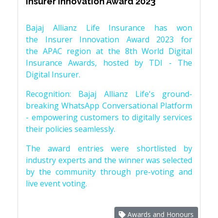
Insurer Innovation Award 2023
Bajaj Allianz Life Insurance has won
the Insurer Innovation Award 2023 for
the APAC region at the 8th World Digital
Insurance Awards, hosted by TDI - The
Digital Insurer.
Recognition: Bajaj Allianz Life's ground-
breaking WhatsApp Conversational Platform
- empowering customers to digitally services
their policies seamlessly.
The award entries were shortlisted by
industry experts and the winner was selected
by the community through pre-voting and
live event voting.
Awards and Honours