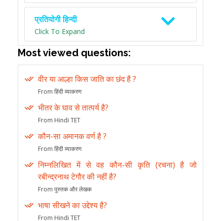
प्रतियोगी हिन्दी
Click To Expand
Most viewed questions:
वीर या आल्हा किस जाति का छंद है ?
From हिंदी व्याकरण
भीतर के घाव से तात्पर्य है?
From Hindi TET
कौन-सा अमानक वर्ण है ?
From हिंदी व्याकरण
निम्नलिखित में से वह कौन-सी कृति (रचना) है जो
रबीन्द्रनाथ टेगौर की नहीं है?
From पुस्तक और लेखक
भाषा सीखने का उद्देश्य है?
From Hindi TET