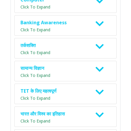
Click To Expand
Banking Awareness
Click To Expand
तर्कशक्ति
Click To Expand
सामान्य विज्ञान
Click To Expand
TET के लिए महत्वपूर्ण
Click To Expand
भारत और विश्व का इतिहास
Click To Expand