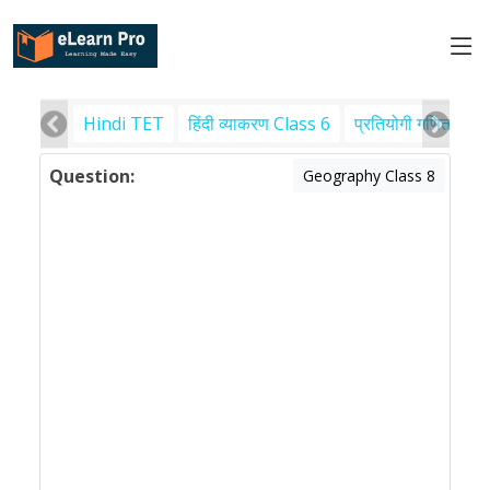
Hindi TET
हिंदी व्याकरण Class 6
प्रतियोगी गणित
पर
Question:
Geography Class 8