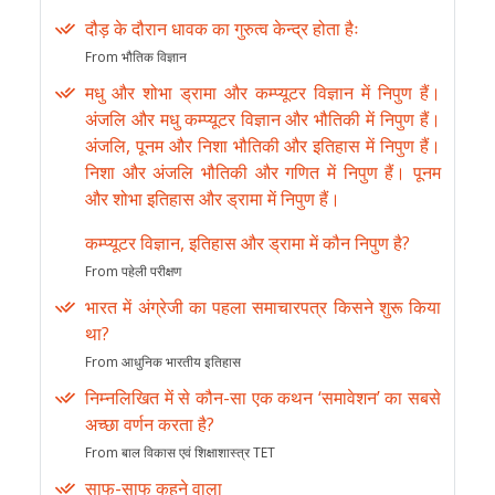
दौड़ के दौरान धावक का गुरुत्व केन्द्र होता हैः
From भौतिक विज्ञान
मधु और शोभा ड्रामा और कम्प्यूटर विज्ञान में निपुण हैं।
अंजलि और मधु कम्प्यूटर विज्ञान और भौतिकी में निपुण हैं।
अंजलि, पूनम और निशा भौतिकी और इतिहास में निपुण हैं।
निशा और अंजलि भौतिकी और गणित में निपुण हैं। पूनम
और शोभा इतिहास और ड्रामा में निपुण हैं।
कम्प्यूटर विज्ञान, इतिहास और ड्रामा में कौन निपुण है?
From पहेली परीक्षण
भारत में अंग्रेजी का पहला समाचारपत्र किसने शुरू किया
था?
From आधुनिक भारतीय इतिहास
निम्नलिखित में से कौन-सा एक कथन ‘समावेशन’ का सबसे
अच्छा वर्णन करता है?
From बाल विकास एवं शिक्षाशास्त्र TET
साफ-साफ कहने वाला