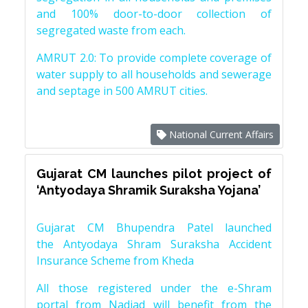
and 100% door-to-door collection of
segregated waste from each.
AMRUT 2.0: To provide complete coverage of
water supply to all households and sewerage
and septage in 500 AMRUT cities.
National Current Affairs
Gujarat CM launches pilot project of
‘Antyodaya Shramik Suraksha Yojana’
Gujarat CM Bhupendra Patel launched
the Antyodaya Shram Suraksha Accident
Insurance Scheme from Kheda
All those registered under the e-Shram
portal from Nadiad will benefit from the