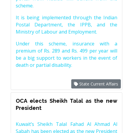
scheme.
It is being implemented through the Indian
Postal Department, the IPPB, and the
Ministry of Labour and Employment.
Under this scheme, insurance with a
premium of Rs. 289 and Rs. 499 per year will
be a big support to workers in the event of
death or partial disability.
State Current Affairs
OCA elects Sheikh Talal as the new
President
Kuwait’s Sheikh Talal Fahad Al Ahmad Al
Sabah has been elected as the new President