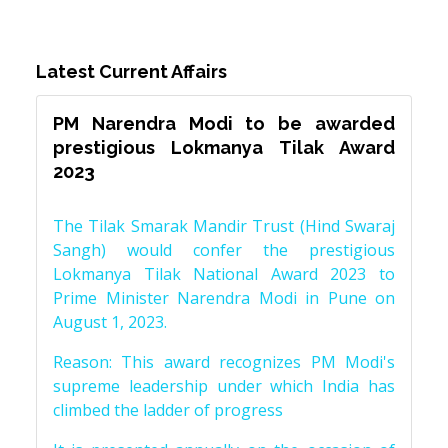
Latest Current Affairs
PM Narendra Modi to be awarded
prestigious Lokmanya Tilak Award
2023
The Tilak Smarak Mandir Trust (Hind Swaraj
Sangh) would confer the prestigious
Lokmanya Tilak National Award 2023 to
Prime Minister Narendra Modi in Pune on
August 1, 2023.
Reason: This award recognizes PM Modi's
supreme leadership under which India has
climbed the ladder of progress