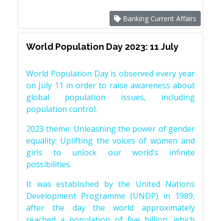
Banking Current Affairs
World Population Day 2023: 11 July
World Population Day is observed every year
on July 11 in order to raise awareness about
global population issues, including
population control.
2023 theme: Unleashing the power of gender
equality: Uplifting the voices of women and
girls to unlock our world’s infinite
possibilities.
It was established by the United Nations
Development Programme (UNDP) in 1989,
after the day the world approximately
reached a population of five billion, which