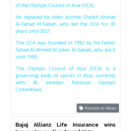
of the Olympic Council of Asia (OCA).
He replaced his older brother Sheikh Ahmad
Al-Fahad Al-Sabah, who led the OCA for 30
years until 2021.
The OCA was founded in 1982 by his father
Fahad Al-Ahmed Al-Jaber Al-Sabah, who led it
until 1990.
The Olympic Council of Asia (OCA) is a
governing body of sports in Asia, currently
with 45 member National Olympic
Committees.
Persons in News
Bajaj Allianz Life Insurance wins