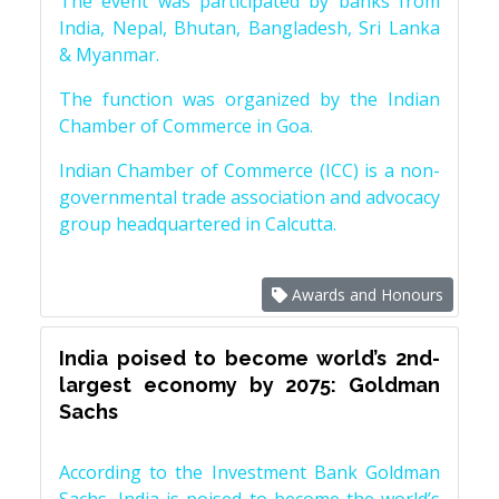
The event was participated by banks from
India, Nepal, Bhutan, Bangladesh, Sri Lanka
& Myanmar.
The function was organized by the Indian
Chamber of Commerce in Goa.
Indian Chamber of Commerce (ICC) is a non-
governmental trade association and advocacy
group headquartered in Calcutta.
Awards and Honours
India poised to become world’s 2nd-
largest economy by 2075: Goldman
Sachs
According to the Investment Bank Goldman