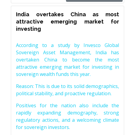
India overtakes China as most
attractive emerging market for
investing
According to a study by Invesco Global
Sovereign Asset Management, India has
overtaken China to become the most
attractive emerging market for investing in
sovereign wealth funds this year.
Reason: This is due to its solid demographics,
political stability, and proactive regulation.
Positives for the nation also include the
rapidly expanding demography, strong
regulatory actions, and a welcoming climate
for sovereign investors.