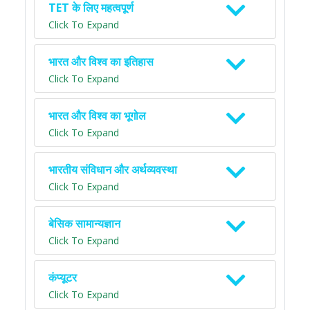
TET के लिए महत्वपूर्ण
Click To Expand
भारत और विश्व का इतिहास
Click To Expand
भारत और विश्व का भूगोल
Click To Expand
भारतीय संविधान और अर्थव्यवस्था
Click To Expand
बेसिक सामान्यज्ञान
Click To Expand
कंप्यूटर
Click To Expand