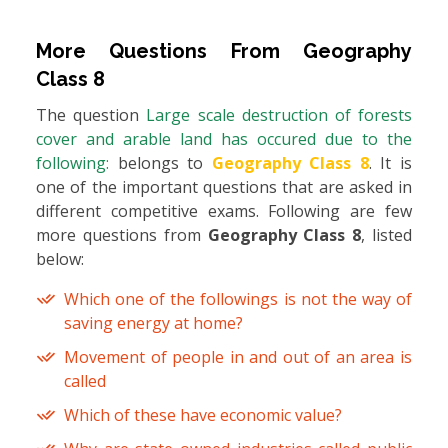
More Questions From
Geography
Class 8
The question
Large scale destruction of forests
cover and arable land has occured due to the
following:
belongs to
Geography Class 8
. It is
one of the important questions that are asked in
different competitive exams. Following are few
more questions from
Geography Class 8
, listed
below:
Which one of the followings is not the way of
saving energy at home?
Movement of people in and out of an area is
called
Which of these have economic value?