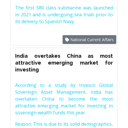
The first S80 class submarine was launched
in 2021 and is undergoing sea trials prior to
its delivery to Spanish Navy.
National Current Affairs
India overtakes China as most
attractive emerging market for
investing
According to a study by Invesco Global
Sovereign Asset Management, India has
overtaken China to become the most
attractive emerging market for investing in
sovereign wealth funds this year.
Reason: This is due to its solid demographics,