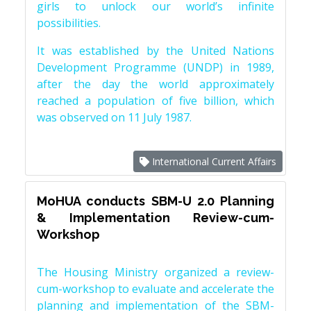
girls to unlock our world’s infinite
possibilities.
It was established by the United Nations
Development Programme (UNDP) in 1989,
after the day the world approximately
reached a population of five billion, which
was observed on 11 July 1987.
International Current Affairs
MoHUA conducts SBM-U 2.0 Planning
& Implementation Review-cum-
Workshop
The Housing Ministry organized a review-
cum-workshop to evaluate and accelerate the
planning and implementation of the SBM-