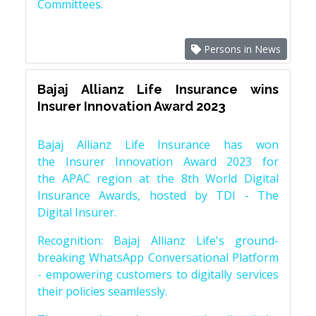
Committees.
Persons in News
Bajaj Allianz Life Insurance wins
Insurer Innovation Award 2023
Bajaj Allianz Life Insurance has won
the Insurer Innovation Award 2023 for
the APAC region at the 8th World Digital
Insurance Awards, hosted by TDI - The
Digital Insurer.
Recognition: Bajaj Allianz Life's ground-
breaking WhatsApp Conversational Platform
- empowering customers to digitally services
their policies seamlessly.