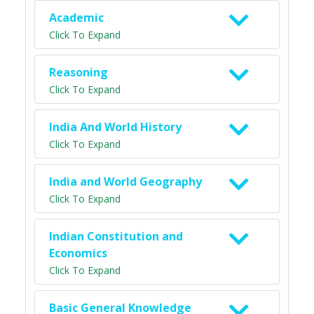
Academic
Click To Expand
Reasoning
Click To Expand
India And World History
Click To Expand
India and World Geography
Click To Expand
Indian Constitution and
Economics
Click To Expand
Basic General Knowledge