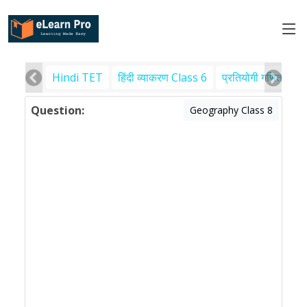
Hindi TET
हिंदी व्याकरण Class 6
प्रतियोगी गणित
पर
Question:
Geography Class 8