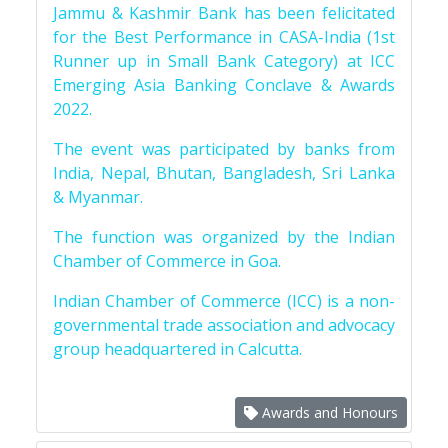
Jammu & Kashmir Bank has been felicitated
for the Best Performance in CASA-India (1st
Runner up in Small Bank Category) at ICC
Emerging Asia Banking Conclave & Awards
2022.
The event was participated by banks from
India, Nepal, Bhutan, Bangladesh, Sri Lanka
& Myanmar.
The function was organized by the Indian
Chamber of Commerce in Goa.
Indian Chamber of Commerce (ICC) is a non-
governmental trade association and advocacy
group headquartered in Calcutta.
Awards and Honours