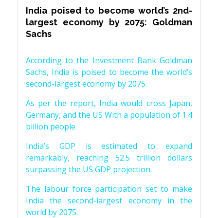
India poised to become world’s 2nd-
largest economy by 2075: Goldman
Sachs
According to the Investment Bank Goldman
Sachs, India is poised to become the world’s
second-largest economy by 2075.
As per the report, India would cross Japan,
Germany, and the US With a population of 1.4
billion people.
India’s GDP is estimated to expand
remarkably, reaching 52.5 trillion dollars
surpassing the US GDP projection.
The labour force participation set to make
India the second-largest economy in the
world by 2075.