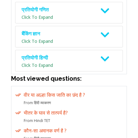
प्रतियोगी गणित
Click To Expand
बैंकिंग ज्ञान
Click To Expand
प्रतियोगी हिन्दी
Click To Expand
Most viewed questions:
वीर या आल्हा किस जाति का छंद है ?
From हिंदी व्याकरण
भीतर के घाव से तात्पर्य है?
From Hindi TET
कौन-सा अमानक वर्ण है ?