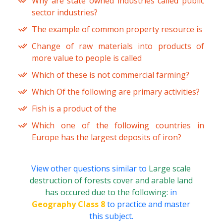
Why are state owned industries called public
sector industries?
The example of common property resource is
Change of raw materials into products of
more value to people is called
Which of these is not commercial farming?
Which Of the following are primary activities?
Fish is a product of the
Which one of the following countries in
Europe has the largest deposits of iron?
View other questions similar to
Large scale
destruction of forests cover and arable land
has occured due to the following:
in
Geography Class 8
to practice and master
this subject.