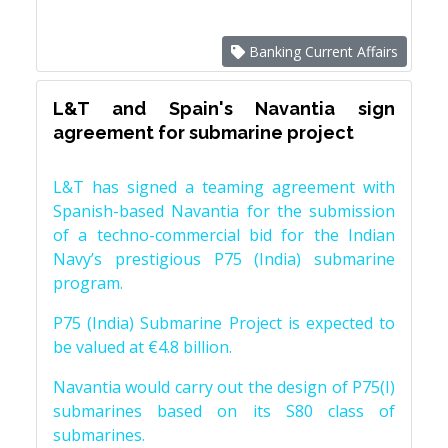
Banking Current Affairs
L&T and Spain's Navantia sign
agreement for submarine project
L&T has signed a teaming agreement with
Spanish-based Navantia for the submission
of a techno-commercial bid for the Indian
Navy’s prestigious P75 (India) submarine
program.
P75 (India) Submarine Project is expected to
be valued at €4.8 billion.
Navantia would carry out the design of P75(I)
submarines based on its S80 class of
submarines.