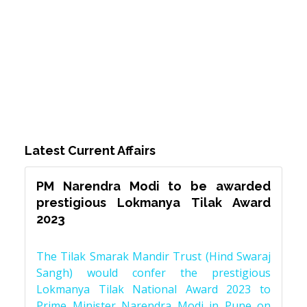
Latest Current Affairs
PM Narendra Modi to be awarded
prestigious Lokmanya Tilak Award
2023
The Tilak Smarak Mandir Trust (Hind Swaraj
Sangh) would confer the prestigious
Lokmanya Tilak National Award 2023 to
Prime Minister Narendra Modi in Pune on