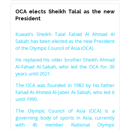
OCA elects Sheikh Talal as the new
President
Kuwait’s Sheikh Talal Fahad Al Ahmad Al
Sabah has been elected as the new President
of the Olympic Council of Asia (OCA).
He replaced his older brother Sheikh Ahmad
Al-Fahad Al-Sabah, who led the OCA for 30
years until 2021.
The OCA was founded in 1982 by his father
Fahad Al-Ahmed Al-Jaber Al-Sabah, who led it
until 1990.
The Olympic Council of Asia (OCA) is a
governing body of sports in Asia, currently
with 45 member National Olympic