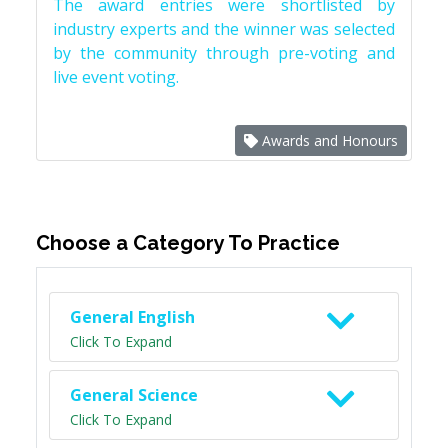
The award entries were shortlisted by
industry experts and the winner was selected
by the community through pre-voting and
live event voting.
Awards and Honours
Choose a Category To Practice
General English
Click To Expand
General Science
Click To Expand