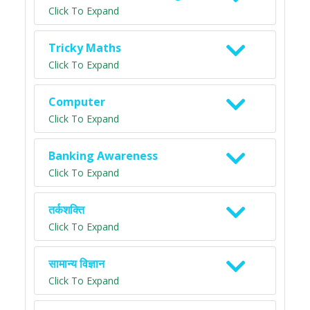
Click To Expand
Tricky Maths
Click To Expand
Computer
Click To Expand
Banking Awareness
Click To Expand
तर्कशक्ति
Click To Expand
सामान्य विज्ञान
Click To Expand