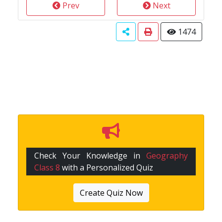
Prev
Next
1474
Check Your Knowledge in
Geography
Class 8
with a Personalized Quiz
Create Quiz Now