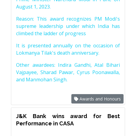
August 1, 2023.
Reason: This award recognizes PM Modi's
supreme leadership under which India has
climbed the ladder of progress
It is presented annually on the occasion of
Lokmanya Tilak's death anniversary.
Other awardees: Indira Gandhi, Atal Bihari
Vajpayee, Sharad Pawar, Cyrus Poonawalla,
and Manmohan Singh.
Awards and Honours
J&K Bank wins award for Best
Performance in CASA