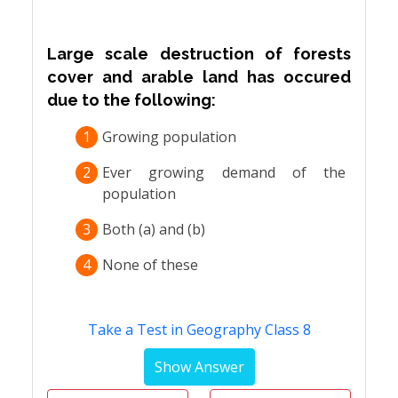
Large scale destruction of forests
cover and arable land has occured
due to the following:
1
Growing population
2
Ever growing demand of the
population
3
Both (a) and (b)
4
None of these
Take a Test in Geography Class 8