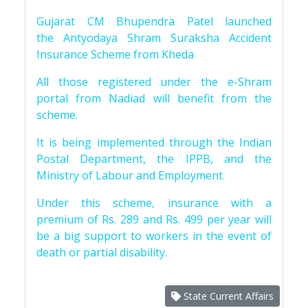
Gujarat CM Bhupendra Patel launched
the Antyodaya Shram Suraksha Accident
Insurance Scheme from Kheda
All those registered under the e-Shram
portal from Nadiad will benefit from the
scheme.
It is being implemented through the Indian
Postal Department, the IPPB, and the
Ministry of Labour and Employment.
Under this scheme, insurance with a
premium of Rs. 289 and Rs. 499 per year will
be a big support to workers in the event of
death or partial disability.
State Current Affairs