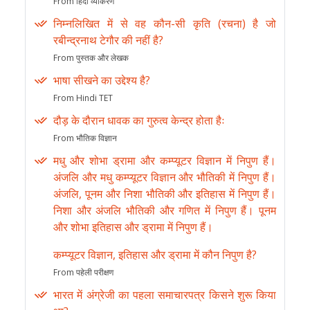
From हिंदी व्याकरण
निम्नलिखित में से वह कौन-सी कृति (रचना) है जो
रबीन्द्रनाथ टेगौर की नहीं है?
From पुस्तक और लेखक
भाषा सीखने का उद्देश्य है?
From Hindi TET
दौड़ के दौरान धावक का गुरुत्व केन्द्र होता हैः
From भौतिक विज्ञान
मधु और शोभा ड्रामा और कम्प्यूटर विज्ञान में निपुण हैं।
अंजलि और मधु कम्प्यूटर विज्ञान और भौतिकी में निपुण हैं।
अंजलि, पूनम और निशा भौतिकी और इतिहास में निपुण हैं।
निशा और अंजलि भौतिकी और गणित में निपुण हैं। पूनम
और शोभा इतिहास और ड्रामा में निपुण हैं।
कम्प्यूटर विज्ञान, इतिहास और ड्रामा में कौन निपुण है?
From पहेली परीक्षण
भारत में अंग्रेजी का पहला समाचारपत्र किसने शुरू किया