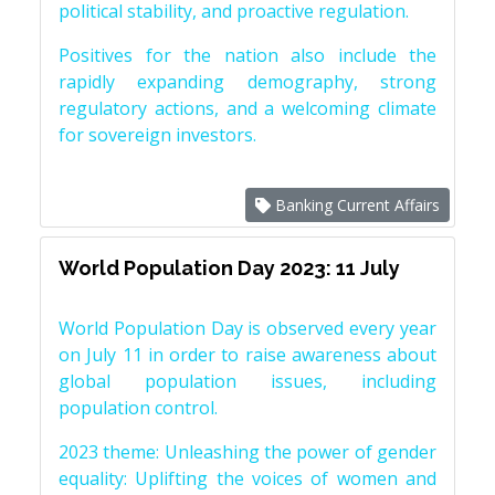
political stability, and proactive regulation.
Positives for the nation also include the
rapidly expanding demography, strong
regulatory actions, and a welcoming climate
for sovereign investors.
Banking Current Affairs
World Population Day 2023: 11 July
World Population Day is observed every year
on July 11 in order to raise awareness about
global population issues, including
population control.
2023 theme: Unleashing the power of gender
equality: Uplifting the voices of women and