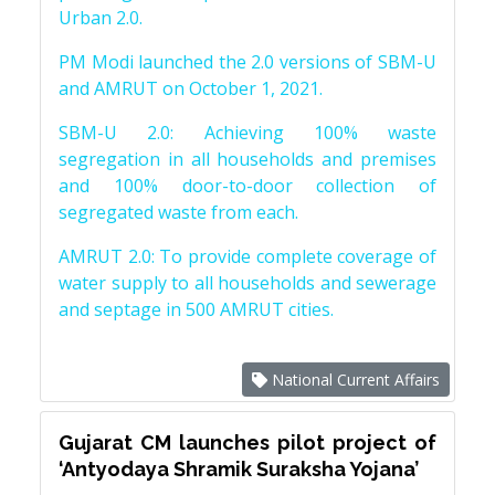
Urban 2.0.
PM Modi launched the 2.0 versions of SBM-U
and AMRUT on October 1, 2021.
SBM-U 2.0: Achieving 100% waste
segregation in all households and premises
and 100% door-to-door collection of
segregated waste from each.
AMRUT 2.0: To provide complete coverage of
water supply to all households and sewerage
and septage in 500 AMRUT cities.
National Current Affairs
Gujarat CM launches pilot project of
‘Antyodaya Shramik Suraksha Yojana’