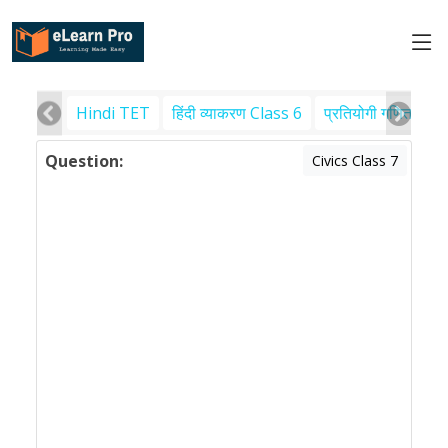
Hindi TET
हिंदी व्याकरण Class 6
प्रतियोगी गणित
पर
Question:
Civics Class 7