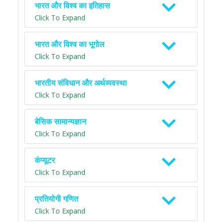
भारत और विश्व का इतिहास
Click To Expand
भारत और विश्व का भूगोल
Click To Expand
भारतीय संविधान और अर्थव्यवस्था
Click To Expand
बेसिक सामान्यज्ञान
Click To Expand
कंप्यूटर
Click To Expand
प्रतियोगी गणित
Click To Expand