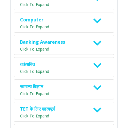
Click To Expand
Computer
Click To Expand
Banking Awareness
Click To Expand
तर्कशक्ति
Click To Expand
सामान्य विज्ञान
Click To Expand
TET के लिए महत्वपूर्ण
Click To Expand