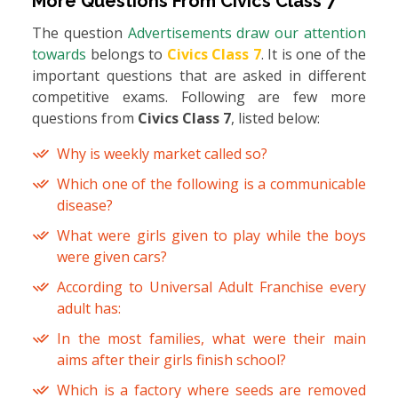
More Questions From
Civics Class 7
The question
Advertisements draw our attention
towards
belongs to
Civics Class 7
. It is one of the
important questions that are asked in different
competitive exams. Following are few more
questions from
Civics Class 7
, listed below:
Why is weekly market called so?
Which one of the following is a communicable
disease?
What were girls given to play while the boys
were given cars?
According to Universal Adult Franchise every
adult has:
In the most families, what were their main
aims after their girls finish school?
Which is a factory where seeds are removed