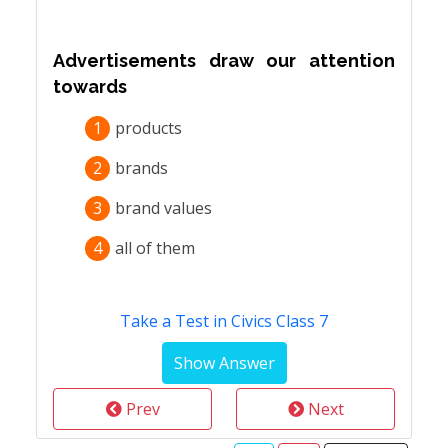
Advertisements draw our attention
towards
1
products
2
brands
3
brand values
4
all of them
Take a Test in Civics Class 7
Prev
Next