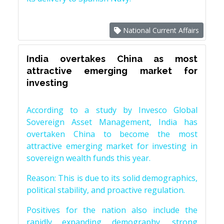
National Current Affairs
India overtakes China as most
attractive emerging market for
investing
According to a study by Invesco Global
Sovereign Asset Management, India has
overtaken China to become the most
attractive emerging market for investing in
sovereign wealth funds this year.
Reason: This is due to its solid demographics,
political stability, and proactive regulation.
Positives for the nation also include the
rapidly expanding demography, strong