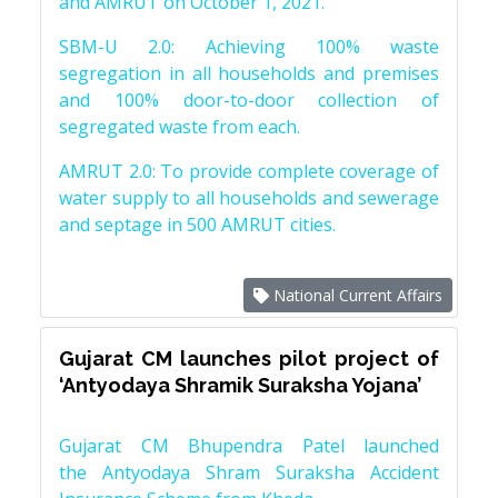
and AMRUT on October 1, 2021.
SBM-U 2.0: Achieving 100% waste
segregation in all households and premises
and 100% door-to-door collection of
segregated waste from each.
AMRUT 2.0: To provide complete coverage of
water supply to all households and sewerage
and septage in 500 AMRUT cities.
National Current Affairs
Gujarat CM launches pilot project of
‘Antyodaya Shramik Suraksha Yojana’
Gujarat CM Bhupendra Patel launched
the Antyodaya Shram Suraksha Accident