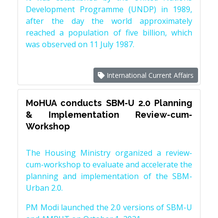
Development Programme (UNDP) in 1989,
after the day the world approximately
reached a population of five billion, which
was observed on 11 July 1987.
International Current Affairs
MoHUA conducts SBM-U 2.0 Planning
& Implementation Review-cum-
Workshop
The Housing Ministry organized a review-
cum-workshop to evaluate and accelerate the
planning and implementation of the SBM-
Urban 2.0.
PM Modi launched the 2.0 versions of SBM-U