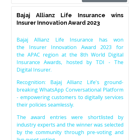
Bajaj Allianz Life Insurance wins
Insurer Innovation Award 2023
Bajaj Allianz Life Insurance has won
the Insurer Innovation Award 2023 for
the APAC region at the 8th World Digital
Insurance Awards, hosted by TDI - The
Digital Insurer.
Recognition: Bajaj Allianz Life's ground-
breaking WhatsApp Conversational Platform
- empowering customers to digitally services
their policies seamlessly.
The award entries were shortlisted by
industry experts and the winner was selected
by the community through pre-voting and
live event voting.