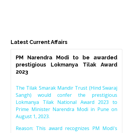
Latest Current Affairs
PM Narendra Modi to be awarded
prestigious Lokmanya Tilak Award
2023
The Tilak Smarak Mandir Trust (Hind Swaraj
Sangh) would confer the prestigious
Lokmanya Tilak National Award 2023 to
Prime Minister Narendra Modi in Pune on
August 1, 2023.
Reason: This award recognizes PM Modi's