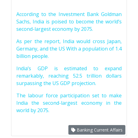
According to the Investment Bank Goldman
Sachs, India is poised to become the world’s
second-largest economy by 2075.
As per the report, India would cross Japan,
Germany, and the US With a population of 1.4
billion people.
India’s GDP is estimated to expand
remarkably, reaching 52.5 trillion dollars
surpassing the US GDP projection.
The labour force participation set to make
India the second-largest economy in the
world by 2075.
Banking Current Affairs