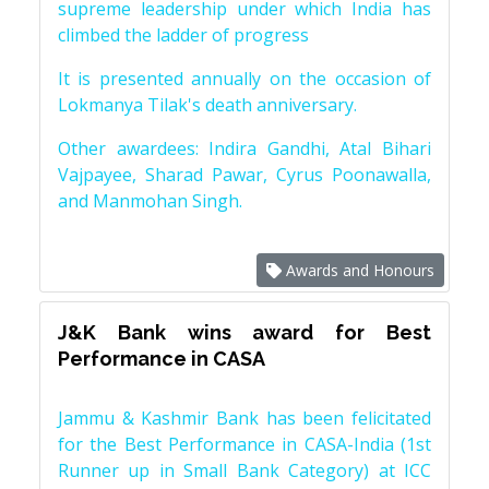
supreme leadership under which India has
climbed the ladder of progress
It is presented annually on the occasion of
Lokmanya Tilak's death anniversary.
Other awardees: Indira Gandhi, Atal Bihari
Vajpayee, Sharad Pawar, Cyrus Poonawalla,
and Manmohan Singh.
Awards and Honours
J&K Bank wins award for Best
Performance in CASA
Jammu & Kashmir Bank has been felicitated
for the Best Performance in CASA-India (1st
Runner up in Small Bank Category) at ICC