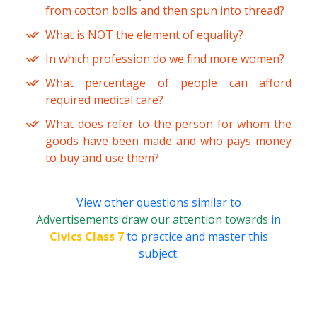
from cotton bolls and then spun into thread?
What is NOT the element of equality?
In which profession do we find more women?
What percentage of people can afford
required medical care?
What does refer to the person for whom the
goods have been made and who pays money
to buy and use them?
View other questions similar to
Advertisements draw our attention towards
in
Civics Class 7
to practice and master this
subject.