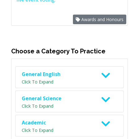
Awards and Honours
Choose a Category To Practice
General English
Click To Expand
General Science
Click To Expand
Academic
Click To Expand