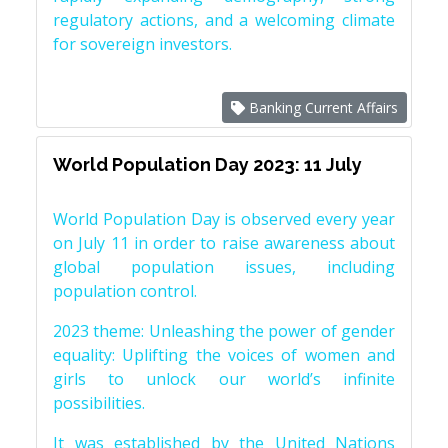
regulatory actions, and a welcoming climate
for sovereign investors.
Banking Current Affairs
World Population Day 2023: 11 July
World Population Day is observed every year
on July 11 in order to raise awareness about
global population issues, including
population control.
2023 theme: Unleashing the power of gender
equality: Uplifting the voices of women and
girls to unlock our world’s infinite
possibilities.
It was established by the United Nations