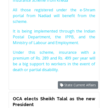
Insurance Scheme from Kheda
All those registered under the e-Shram
portal from Nadiad will benefit from the
scheme.
It is being implemented through the Indian
Postal Department, the IPPB, and the
Ministry of Labour and Employment.
Under this scheme, insurance with a
premium of Rs. 289 and Rs. 499 per year will
be a big support to workers in the event of
death or partial disability.
State Current Affairs
OCA elects Sheikh Talal as the new
President