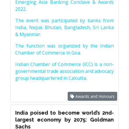
Emerging Asia Banking Conclave & Awards
2022.
The event was participated by banks from
India, Nepal, Bhutan, Bangladesh, Sri Lanka
& Myanmar.
The function was organized by the Indian
Chamber of Commerce in Goa.
Indian Chamber of Commerce (ICC) is a non-
governmental trade association and advocacy
group headquartered in Calcutta.
Awards and Honours
India poised to become world’s 2nd-
largest economy by 2075: Goldman
Sachs