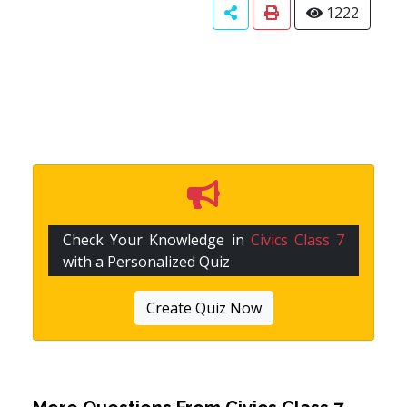
1222
Check Your Knowledge in
Civics Class 7
with a Personalized Quiz
Create Quiz Now