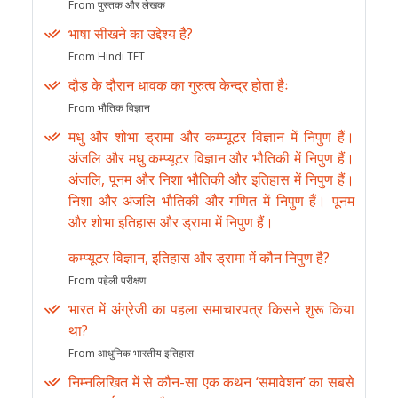
From पुस्तक और लेखक
भाषा सीखने का उद्देश्य है?
From Hindi TET
दौड़ के दौरान धावक का गुरुत्व केन्द्र होता हैः
From भौतिक विज्ञान
मधु और शोभा ड्रामा और कम्प्यूटर विज्ञान में निपुण हैं।
अंजलि और मधु कम्प्यूटर विज्ञान और भौतिकी में निपुण हैं।
अंजलि, पूनम और निशा भौतिकी और इतिहास में निपुण हैं।
निशा और अंजलि भौतिकी और गणित में निपुण हैं। पूनम
और शोभा इतिहास और ड्रामा में निपुण हैं।
कम्प्यूटर विज्ञान, इतिहास और ड्रामा में कौन निपुण है?
From पहेली परीक्षण
भारत में अंग्रेजी का पहला समाचारपत्र किसने शुरू किया
था?
From आधुनिक भारतीय इतिहास
निम्नलिखित में से कौन-सा एक कथन ‘समावेशन’ का सबसे