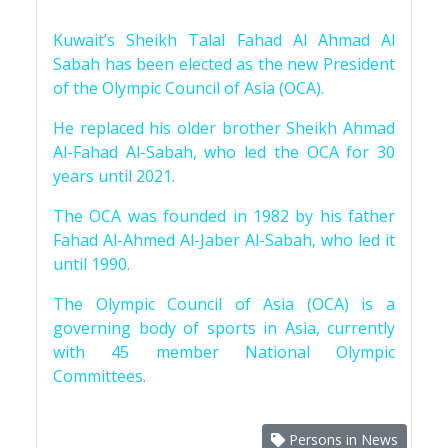
Kuwait’s Sheikh Talal Fahad Al Ahmad Al
Sabah has been elected as the new President
of the Olympic Council of Asia (OCA).
He replaced his older brother Sheikh Ahmad
Al-Fahad Al-Sabah, who led the OCA for 30
years until 2021.
The OCA was founded in 1982 by his father
Fahad Al-Ahmed Al-Jaber Al-Sabah, who led it
until 1990.
The Olympic Council of Asia (OCA) is a
governing body of sports in Asia, currently
with 45 member National Olympic
Committees.
Persons in News