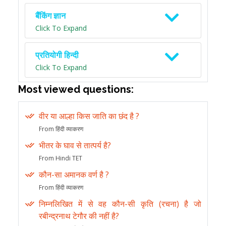
बैंकिंग ज्ञान
Click To Expand
प्रतियोगी हिन्दी
Click To Expand
Most viewed questions:
वीर या आल्हा किस जाति का छंद है ?
From हिंदी व्याकरण
भीतर के घाव से तात्पर्य है?
From Hindi TET
कौन-सा अमानक वर्ण है ?
From हिंदी व्याकरण
निम्नलिखित में से वह कौन-सी कृति (रचना) है जो
रबीन्द्रनाथ टेगौर की नहीं है?