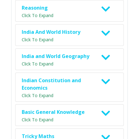
Reasoning
Click To Expand
India And World History
Click To Expand
India and World Geography
Click To Expand
Indian Constitution and
Economics
Click To Expand
Basic General Knowledge
Click To Expand
Tricky Maths