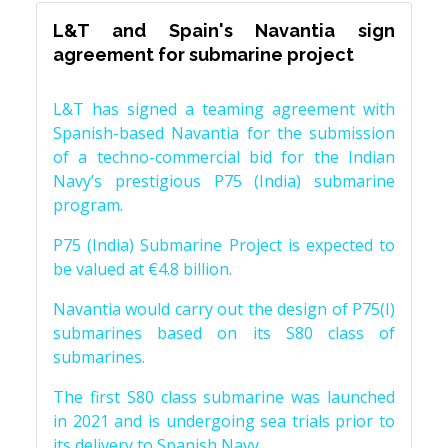
L&T and Spain's Navantia sign
agreement for submarine project
L&T has signed a teaming agreement with
Spanish-based Navantia for the submission
of a techno-commercial bid for the Indian
Navy’s prestigious P75 (India) submarine
program.
P75 (India) Submarine Project is expected to
be valued at €4.8 billion.
Navantia would carry out the design of P75(I)
submarines based on its S80 class of
submarines.
The first S80 class submarine was launched
in 2021 and is undergoing sea trials prior to
its delivery to Spanish Navy.