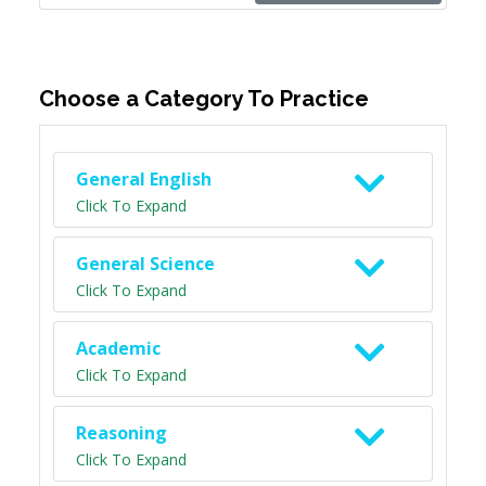
Choose a Category To Practice
General English
Click To Expand
General Science
Click To Expand
Academic
Click To Expand
Reasoning
Click To Expand