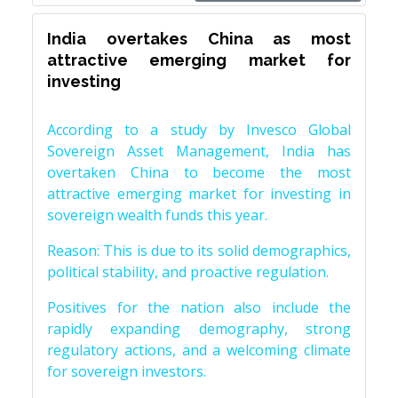
India overtakes China as most
attractive emerging market for
investing
According to a study by Invesco Global
Sovereign Asset Management, India has
overtaken China to become the most
attractive emerging market for investing in
sovereign wealth funds this year.
Reason: This is due to its solid demographics,
political stability, and proactive regulation.
Positives for the nation also include the
rapidly expanding demography, strong
regulatory actions, and a welcoming climate
for sovereign investors.