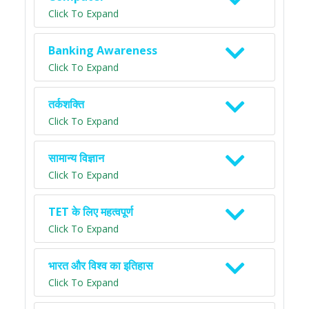
Click To Expand
Banking Awareness
Click To Expand
तर्कशक्ति
Click To Expand
सामान्य विज्ञान
Click To Expand
TET के लिए महत्वपूर्ण
Click To Expand
भारत और विश्व का इतिहास
Click To Expand