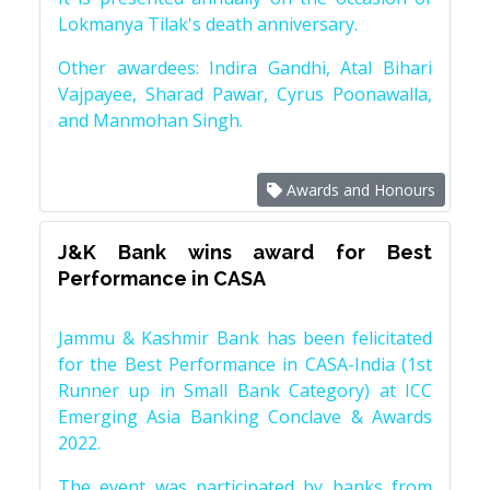
Lokmanya Tilak's death anniversary.
Other awardees: Indira Gandhi, Atal Bihari
Vajpayee, Sharad Pawar, Cyrus Poonawalla,
and Manmohan Singh.
Awards and Honours
J&K Bank wins award for Best
Performance in CASA
Jammu & Kashmir Bank has been felicitated
for the Best Performance in CASA-India (1st
Runner up in Small Bank Category) at ICC
Emerging Asia Banking Conclave & Awards
2022.
The event was participated by banks from