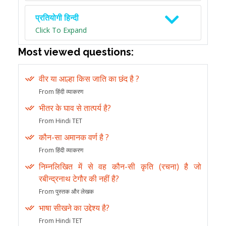
प्रतियोगी हिन्दी
Click To Expand
Most viewed questions:
वीर या आल्हा किस जाति का छंद है ?
From हिंदी व्याकरण
भीतर के घाव से तात्पर्य है?
From Hindi TET
कौन-सा अमानक वर्ण है ?
From हिंदी व्याकरण
निम्नलिखित में से वह कौन-सी कृति (रचना) है जो
रबीन्द्रनाथ टेगौर की नहीं है?
From पुस्तक और लेखक
भाषा सीखने का उद्देश्य है?
From Hindi TET