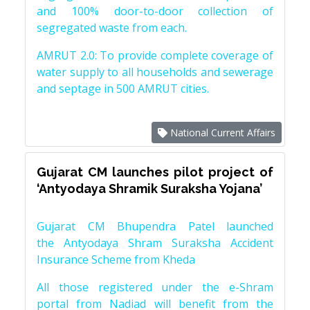
and 100% door-to-door collection of
segregated waste from each.
AMRUT 2.0: To provide complete coverage of
water supply to all households and sewerage
and septage in 500 AMRUT cities.
National Current Affairs
Gujarat CM launches pilot project of
‘Antyodaya Shramik Suraksha Yojana’
Gujarat CM Bhupendra Patel launched
the Antyodaya Shram Suraksha Accident
Insurance Scheme from Kheda
All those registered under the e-Shram
portal from Nadiad will benefit from the