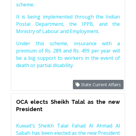
scheme.
It is being implemented through the Indian
Postal Department, the IPPB, and the
Ministry of Labour and Employment.
Under this scheme, insurance with a
premium of Rs. 289 and Rs. 499 per year will
be a big support to workers in the event of
death or partial disability.
State Current Affairs
OCA elects Sheikh Talal as the new
President
Kuwait’s Sheikh Talal Fahad Al Ahmad Al
Sabah has been elected as the new President