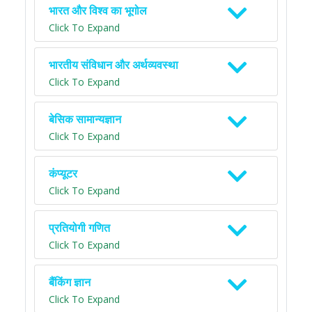
भारत और विश्व का भूगोल
Click To Expand
भारतीय संविधान और अर्थव्यवस्था
Click To Expand
बेसिक सामान्यज्ञान
Click To Expand
कंप्यूटर
Click To Expand
प्रतियोगी गणित
Click To Expand
बैंकिंग ज्ञान
Click To Expand