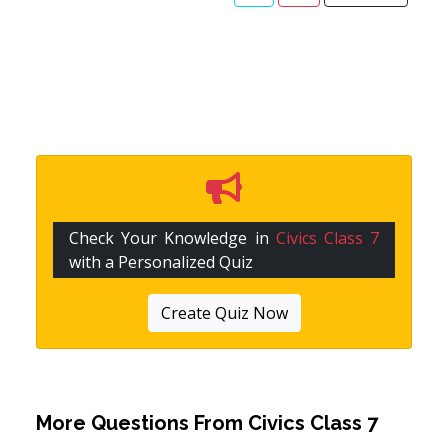
Check Your Knowledge in
Civics Class 7
with a Personalized Quiz
Create Quiz Now
More Questions From
Civics Class 7