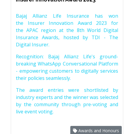
Bajaj Allianz Life Insurance has won
the Insurer Innovation Award 2023 for
the APAC region at the 8th World Digital
Insurance Awards, hosted by TDI - The
Digital Insurer.
Recognition: Bajaj Allianz Life's ground-
breaking WhatsApp Conversational Platform
- empowering customers to digitally services
their policies seamlessly.
The award entries were shortlisted by
industry experts and the winner was selected
by the community through pre-voting and
live event voting.
Awards and Honours