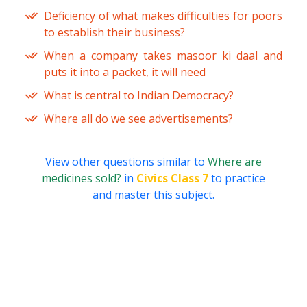
Deficiency of what makes difficulties for poors
to establish their business?
When a company takes masoor ki daal and
puts it into a packet, it will need
What is central to Indian Democracy?
Where all do we see advertisements?
View other questions similar to
Where are
medicines sold?
in
Civics Class 7
to practice
and master this subject.