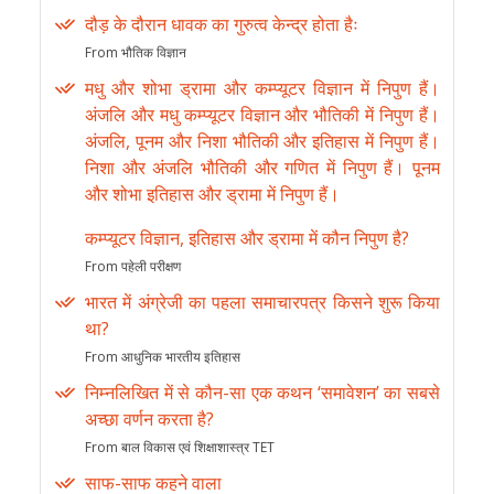
दौड़ के दौरान धावक का गुरुत्व केन्द्र होता हैः
From भौतिक विज्ञान
मधु और शोभा ड्रामा और कम्प्यूटर विज्ञान में निपुण हैं।
अंजलि और मधु कम्प्यूटर विज्ञान और भौतिकी में निपुण हैं।
अंजलि, पूनम और निशा भौतिकी और इतिहास में निपुण हैं।
निशा और अंजलि भौतिकी और गणित में निपुण हैं। पूनम
और शोभा इतिहास और ड्रामा में निपुण हैं।
कम्प्यूटर विज्ञान, इतिहास और ड्रामा में कौन निपुण है?
From पहेली परीक्षण
भारत में अंग्रेजी का पहला समाचारपत्र किसने शुरू किया
था?
From आधुनिक भारतीय इतिहास
निम्नलिखित में से कौन-सा एक कथन ‘समावेशन’ का सबसे
अच्छा वर्णन करता है?
From बाल विकास एवं शिक्षाशास्त्र TET
साफ-साफ कहने वाला