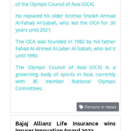
of the Olympic Council of Asia (OCA).
He replaced his older brother Sheikh Ahmad
Al-Fahad Al-Sabah, who led the OCA for 30
years until 2021.
The OCA was founded in 1982 by his father
Fahad Al-Ahmed Al-Jaber Al-Sabah, who led it
until 1990.
The Olympic Council of Asia (OCA) is a
governing body of sports in Asia, currently
with 45 member National Olympic
Committees.
Persons in News
Bajaj Allianz Life Insurance wins
Insurer Innovation Award 2023