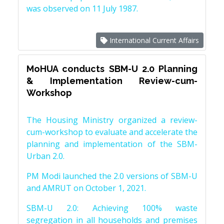
was observed on 11 July 1987.
International Current Affairs
MoHUA conducts SBM-U 2.0 Planning
& Implementation Review-cum-
Workshop
The Housing Ministry organized a review-
cum-workshop to evaluate and accelerate the
planning and implementation of the SBM-
Urban 2.0.
PM Modi launched the 2.0 versions of SBM-U
and AMRUT on October 1, 2021.
SBM-U 2.0: Achieving 100% waste
segregation in all households and premises