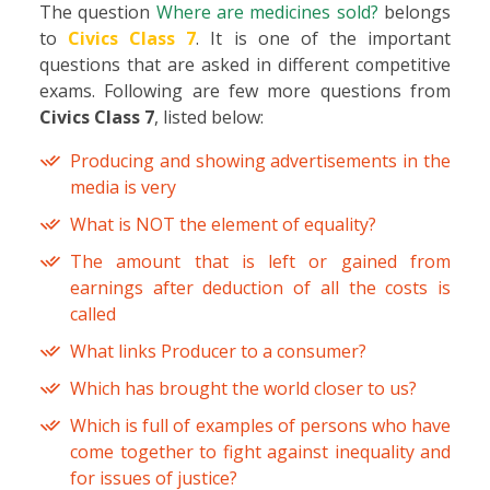
The question
Where are medicines sold?
belongs
to
Civics Class 7
. It is one of the important
questions that are asked in different competitive
exams. Following are few more questions from
Civics Class 7
, listed below:
Producing and showing advertisements in the
media is very
What is NOT the element of equality?
The amount that is left or gained from
earnings after deduction of all the costs is
called
What links Producer to a consumer?
Which has brought the world closer to us?
Which is full of examples of persons who have
come together to fight against inequality and
for issues of justice?