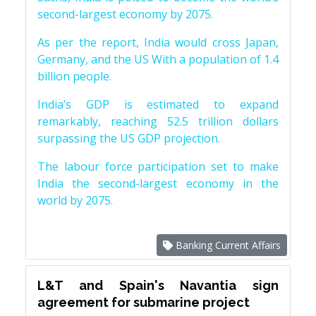
second-largest economy by 2075.
As per the report, India would cross Japan,
Germany, and the US With a population of 1.4
billion people.
India’s GDP is estimated to expand
remarkably, reaching 52.5 trillion dollars
surpassing the US GDP projection.
The labour force participation set to make
India the second-largest economy in the
world by 2075.
Banking Current Affairs
L&T and Spain's Navantia sign
agreement for submarine project