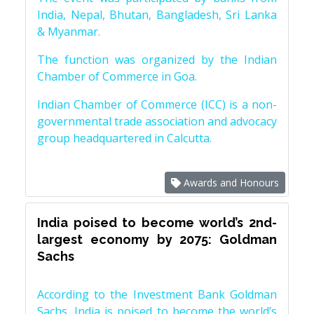
India, Nepal, Bhutan, Bangladesh, Sri Lanka
& Myanmar.
The function was organized by the Indian
Chamber of Commerce in Goa.
Indian Chamber of Commerce (ICC) is a non-
governmental trade association and advocacy
group headquartered in Calcutta.
Awards and Honours
India poised to become world’s 2nd-
largest economy by 2075: Goldman
Sachs
According to the Investment Bank Goldman
Sachs, India is poised to become the world’s