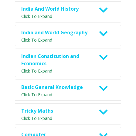
India And World History
Click To Expand
India and World Geography
Click To Expand
Indian Constitution and
Economics
Click To Expand
Basic General Knowledge
Click To Expand
Tricky Maths
Click To Expand
Computer