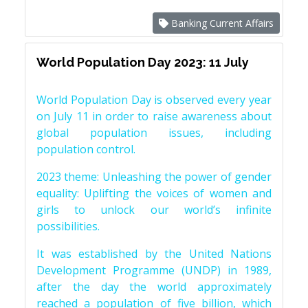
Banking Current Affairs
World Population Day 2023: 11 July
World Population Day is observed every year
on July 11 in order to raise awareness about
global population issues, including
population control.
2023 theme: Unleashing the power of gender
equality: Uplifting the voices of women and
girls to unlock our world’s infinite
possibilities.
It was established by the United Nations
Development Programme (UNDP) in 1989,
after the day the world approximately
reached a population of five billion, which