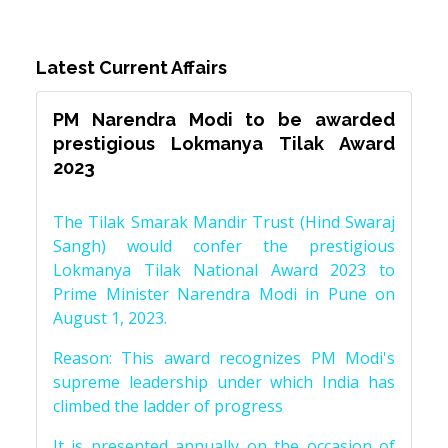
Latest Current Affairs
PM Narendra Modi to be awarded
prestigious Lokmanya Tilak Award
2023
The Tilak Smarak Mandir Trust (Hind Swaraj
Sangh) would confer the prestigious
Lokmanya Tilak National Award 2023 to
Prime Minister Narendra Modi in Pune on
August 1, 2023.
Reason: This award recognizes PM Modi's
supreme leadership under which India has
climbed the ladder of progress
It is presented annually on the occasion of