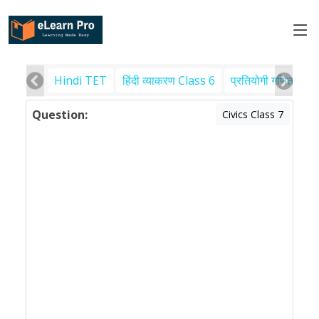
Hindi TET
हिंदी व्याकरण Class 6
प्रतियोगी गणित
पर
Question:
Civics Class 7