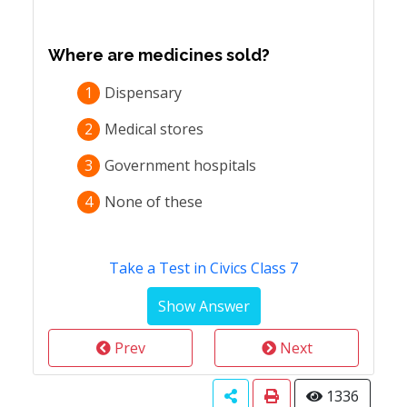
Where are medicines sold?
1
Dispensary
2
Medical stores
3
Government hospitals
4
None of these
Take a Test in Civics Class 7
Prev
Next
1336