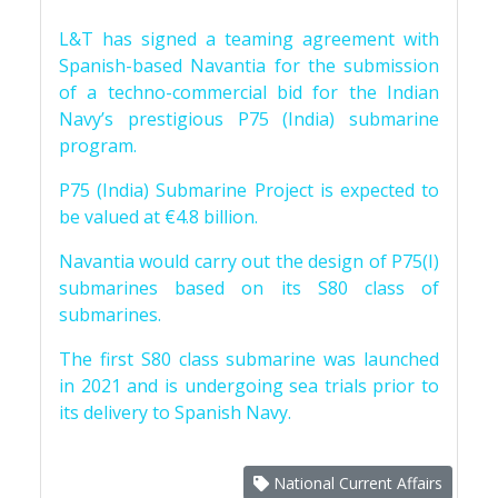
L&T has signed a teaming agreement with
Spanish-based Navantia for the submission
of a techno-commercial bid for the Indian
Navy’s prestigious P75 (India) submarine
program.
P75 (India) Submarine Project is expected to
be valued at €4.8 billion.
Navantia would carry out the design of P75(I)
submarines based on its S80 class of
submarines.
The first S80 class submarine was launched
in 2021 and is undergoing sea trials prior to
its delivery to Spanish Navy.
National Current Affairs