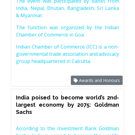
The event was participated by banks from
India, Nepal, Bhutan, Bangladesh, Sri Lanka
& Myanmar.
The function was organized by the Indian
Chamber of Commerce in Goa.
Indian Chamber of Commerce (ICC) is a non-
governmental trade association and advocacy
group headquartered in Calcutta.
Awards and Honours
India poised to become world’s 2nd-
largest economy by 2075: Goldman
Sachs
According to the Investment Bank Goldman