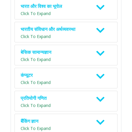
भारत और विश्व का भूगोल
Click To Expand
भारतीय संविधान और अर्थव्यवस्था
Click To Expand
बेसिक सामान्यज्ञान
Click To Expand
कंप्यूटर
Click To Expand
प्रतियोगी गणित
Click To Expand
बैंकिंग ज्ञान
Click To Expand