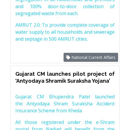
and 100% door-to-door collection of
segregated waste from each.
AMRUT 2.0: To provide complete coverage of
water supply to all households and sewerage
and septage in 500 AMRUT cities.
National Current Affairs
Gujarat CM launches pilot project of
‘Antyodaya Shramik Suraksha Yojana’
Gujarat CM Bhupendra Patel launched
the Antyodaya Shram Suraksha Accident
Insurance Scheme from Kheda
All those registered under the e-Shram
portal from Nadiad will benefit from the