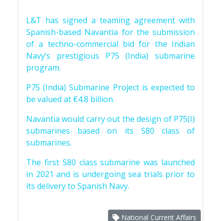
L&T has signed a teaming agreement with
Spanish-based Navantia for the submission
of a techno-commercial bid for the Indian
Navy’s prestigious P75 (India) submarine
program.
P75 (India) Submarine Project is expected to
be valued at €4.8 billion.
Navantia would carry out the design of P75(I)
submarines based on its S80 class of
submarines.
The first S80 class submarine was launched
in 2021 and is undergoing sea trials prior to
its delivery to Spanish Navy.
National Current Affairs