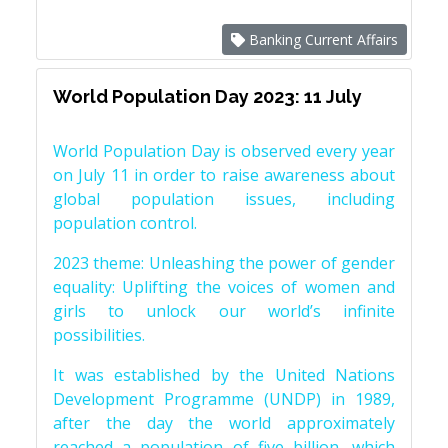
Banking Current Affairs
World Population Day 2023: 11 July
World Population Day is observed every year
on July 11 in order to raise awareness about
global population issues, including
population control.
2023 theme: Unleashing the power of gender
equality: Uplifting the voices of women and
girls to unlock our world’s infinite
possibilities.
It was established by the United Nations
Development Programme (UNDP) in 1989,
after the day the world approximately
reached a population of five billion, which