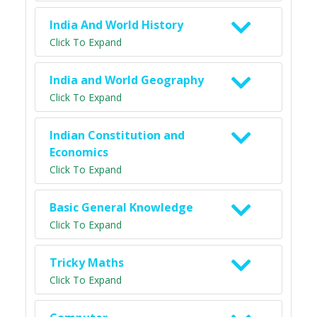
India And World History
Click To Expand
India and World Geography
Click To Expand
Indian Constitution and
Economics
Click To Expand
Basic General Knowledge
Click To Expand
Tricky Maths
Click To Expand