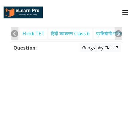
Hindi TET
हिंदी व्याकरण Class 6
प्रतियोगी गणित
पर
Question:
Geography Class 7