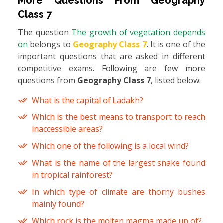
More Questions From
Geography
Class 7
The question
The growth of vegetation depends
on
belongs to
Geography Class 7
. It is one of the
important questions that are asked in different
competitive exams. Following are few more
questions from
Geography Class 7
, listed below:
What is the capital of Ladakh?
Which is the best means to transport to reach
inaccessible areas?
Which one of the following is a local wind?
What is the name of the largest snake found
in tropical rainforest?
In which type of climate are thorny bushes
mainly found?
Which rock is the molten magma made up of?