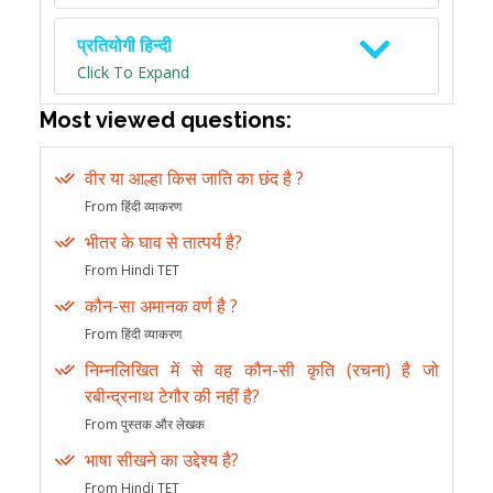
प्रतियोगी हिन्दी
Click To Expand
Most viewed questions:
वीर या आल्हा किस जाति का छंद है ?
From हिंदी व्याकरण
भीतर के घाव से तात्पर्य है?
From Hindi TET
कौन-सा अमानक वर्ण है ?
From हिंदी व्याकरण
निम्नलिखित में से वह कौन-सी कृति (रचना) है जो
रबीन्द्रनाथ टेगौर की नहीं है?
From पुस्तक और लेखक
भाषा सीखने का उद्देश्य है?
From Hindi TET