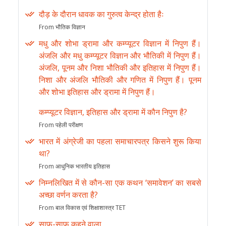
दौड़ के दौरान धावक का गुरुत्व केन्द्र होता हैः
From भौतिक विज्ञान
मधु और शोभा ड्रामा और कम्प्यूटर विज्ञान में निपुण हैं।
अंजलि और मधु कम्प्यूटर विज्ञान और भौतिकी में निपुण हैं।
अंजलि, पूनम और निशा भौतिकी और इतिहास में निपुण हैं।
निशा और अंजलि भौतिकी और गणित में निपुण हैं। पूनम
और शोभा इतिहास और ड्रामा में निपुण हैं।
कम्प्यूटर विज्ञान, इतिहास और ड्रामा में कौन निपुण है?
From पहेली परीक्षण
भारत में अंग्रेजी का पहला समाचारपत्र किसने शुरू किया
था?
From आधुनिक भारतीय इतिहास
निम्नलिखित में से कौन-सा एक कथन ‘समावेशन’ का सबसे
अच्छा वर्णन करता है?
From बाल विकास एवं शिक्षाशास्त्र TET
साफ-साफ कहने वाला