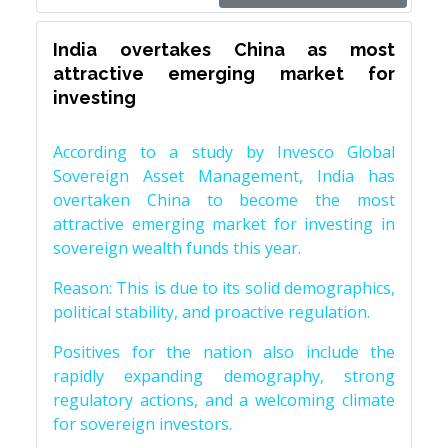
India overtakes China as most
attractive emerging market for
investing
According to a study by Invesco Global
Sovereign Asset Management, India has
overtaken China to become the most
attractive emerging market for investing in
sovereign wealth funds this year.
Reason: This is due to its solid demographics,
political stability, and proactive regulation.
Positives for the nation also include the
rapidly expanding demography, strong
regulatory actions, and a welcoming climate
for sovereign investors.