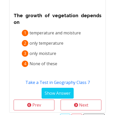
The growth of vegetation depends
on
1
temperature and moisture
2
only temperature
3
only moisture
4
None of these
Take a Test in Geography Class 7
Prev
Next