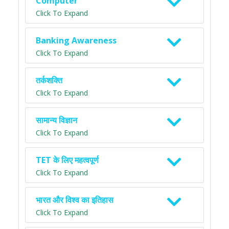
Computer
Click To Expand
Banking Awareness
Click To Expand
तर्कशक्ति
Click To Expand
सामान्य विज्ञान
Click To Expand
TET के लिए महत्वपूर्ण
Click To Expand
भारत और विश्व का इतिहास
Click To Expand