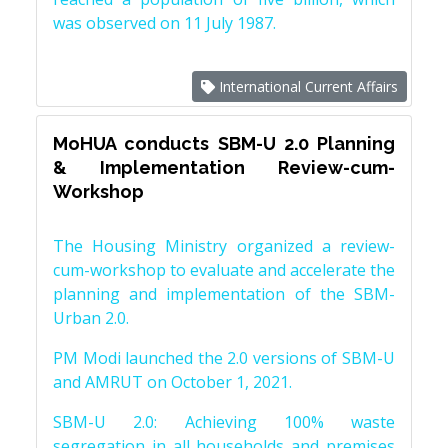
was observed on 11 July 1987.
International Current Affairs
MoHUA conducts SBM-U 2.0 Planning
& Implementation Review-cum-
Workshop
The Housing Ministry organized a review-
cum-workshop to evaluate and accelerate the
planning and implementation of the SBM-
Urban 2.0.
PM Modi launched the 2.0 versions of SBM-U
and AMRUT on October 1, 2021.
SBM-U 2.0: Achieving 100% waste
segregation in all households and premises