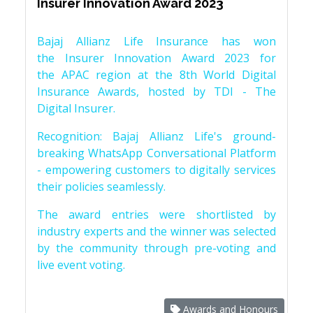
Insurer Innovation Award 2023
Bajaj Allianz Life Insurance has won
the Insurer Innovation Award 2023 for
the APAC region at the 8th World Digital
Insurance Awards, hosted by TDI - The
Digital Insurer.
Recognition: Bajaj Allianz Life's ground-
breaking WhatsApp Conversational Platform
- empowering customers to digitally services
their policies seamlessly.
The award entries were shortlisted by
industry experts and the winner was selected
by the community through pre-voting and
live event voting.
Awards and Honours