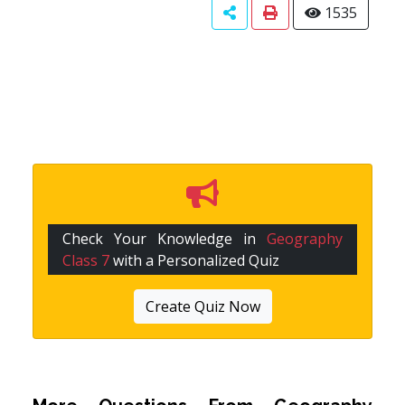
1535
Check Your Knowledge in
Geography
Class 7
with a Personalized Quiz
Create Quiz Now