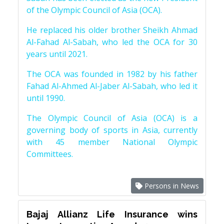
of the Olympic Council of Asia (OCA).
He replaced his older brother Sheikh Ahmad
Al-Fahad Al-Sabah, who led the OCA for 30
years until 2021.
The OCA was founded in 1982 by his father
Fahad Al-Ahmed Al-Jaber Al-Sabah, who led it
until 1990.
The Olympic Council of Asia (OCA) is a
governing body of sports in Asia, currently
with 45 member National Olympic
Committees.
Persons in News
Bajaj Allianz Life Insurance wins