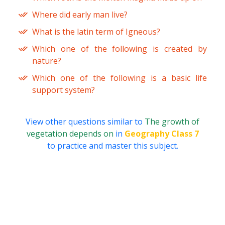
Where did early man live?
What is the latin term of Igneous?
Which one of the following is created by
nature?
Which one of the following is a basic life
support system?
View other questions similar to
The growth of
vegetation depends on
in
Geography Class 7
to practice and master this subject.