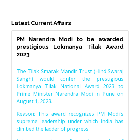
Latest Current Affairs
PM Narendra Modi to be awarded
prestigious Lokmanya Tilak Award
2023
The Tilak Smarak Mandir Trust (Hind Swaraj
Sangh) would confer the prestigious
Lokmanya Tilak National Award 2023 to
Prime Minister Narendra Modi in Pune on
August 1, 2023.
Reason: This award recognizes PM Modi's
supreme leadership under which India has
climbed the ladder of progress