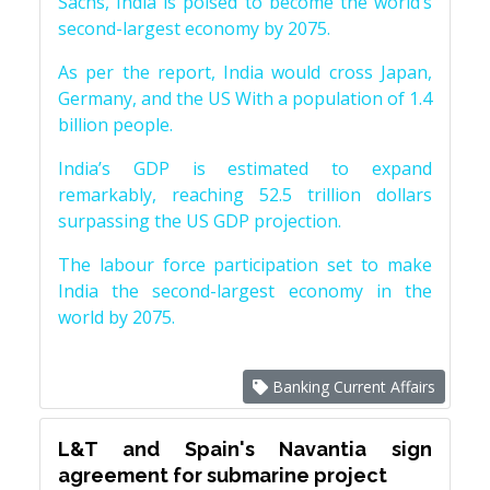
Sachs, India is poised to become the world’s
second-largest economy by 2075.
As per the report, India would cross Japan,
Germany, and the US With a population of 1.4
billion people.
India’s GDP is estimated to expand
remarkably, reaching 52.5 trillion dollars
surpassing the US GDP projection.
The labour force participation set to make
India the second-largest economy in the
world by 2075.
Banking Current Affairs
L&T and Spain's Navantia sign
agreement for submarine project