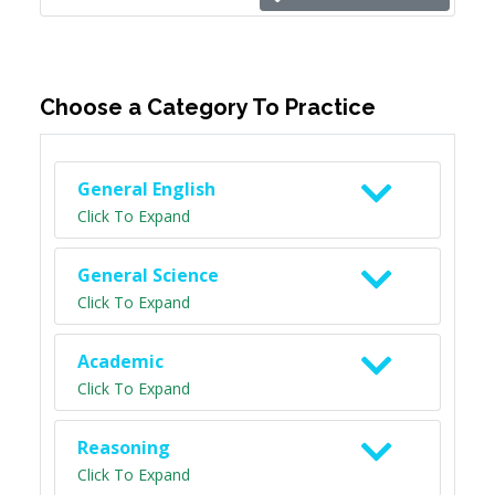
Choose a Category To Practice
General English
Click To Expand
General Science
Click To Expand
Academic
Click To Expand
Reasoning
Click To Expand