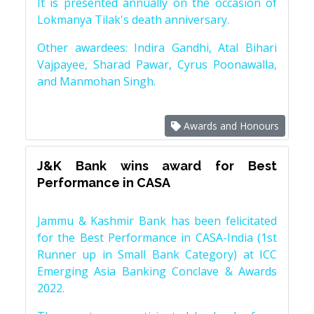
It is presented annually on the occasion of
Lokmanya Tilak's death anniversary.
Other awardees: Indira Gandhi, Atal Bihari
Vajpayee, Sharad Pawar, Cyrus Poonawalla,
and Manmohan Singh.
Awards and Honours
J&K Bank wins award for Best
Performance in CASA
Jammu & Kashmir Bank has been felicitated
for the Best Performance in CASA-India (1st
Runner up in Small Bank Category) at ICC
Emerging Asia Banking Conclave & Awards
2022.