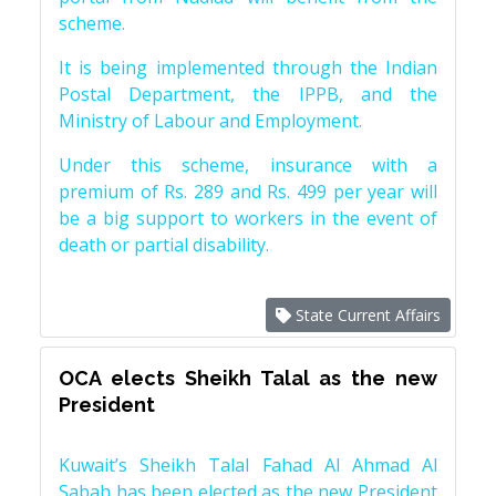
scheme.
It is being implemented through the Indian
Postal Department, the IPPB, and the
Ministry of Labour and Employment.
Under this scheme, insurance with a
premium of Rs. 289 and Rs. 499 per year will
be a big support to workers in the event of
death or partial disability.
State Current Affairs
OCA elects Sheikh Talal as the new
President
Kuwait’s Sheikh Talal Fahad Al Ahmad Al
Sabah has been elected as the new President