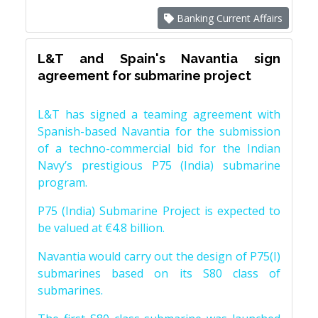
Banking Current Affairs
L&T and Spain's Navantia sign
agreement for submarine project
L&T has signed a teaming agreement with
Spanish-based Navantia for the submission
of a techno-commercial bid for the Indian
Navy’s prestigious P75 (India) submarine
program.
P75 (India) Submarine Project is expected to
be valued at €4.8 billion.
Navantia would carry out the design of P75(I)
submarines based on its S80 class of
submarines.