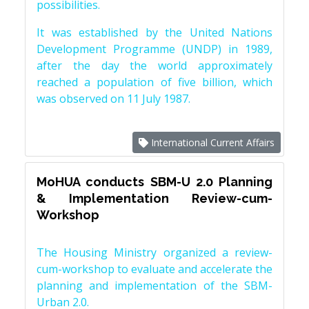
possibilities.
It was established by the United Nations
Development Programme (UNDP) in 1989,
after the day the world approximately
reached a population of five billion, which
was observed on 11 July 1987.
International Current Affairs
MoHUA conducts SBM-U 2.0 Planning
& Implementation Review-cum-
Workshop
The Housing Ministry organized a review-
cum-workshop to evaluate and accelerate the
planning and implementation of the SBM-
Urban 2.0.