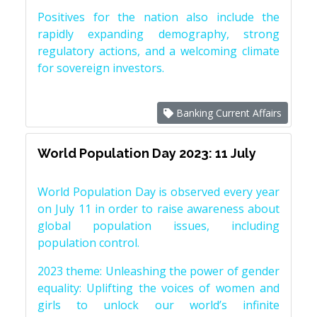
Positives for the nation also include the
rapidly expanding demography, strong
regulatory actions, and a welcoming climate
for sovereign investors.
Banking Current Affairs
World Population Day 2023: 11 July
World Population Day is observed every year
on July 11 in order to raise awareness about
global population issues, including
population control.
2023 theme: Unleashing the power of gender
equality: Uplifting the voices of women and
girls to unlock our world’s infinite