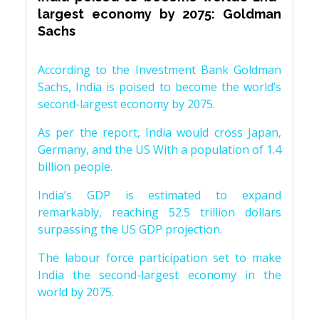
largest economy by 2075: Goldman
Sachs
According to the Investment Bank Goldman
Sachs, India is poised to become the world’s
second-largest economy by 2075.
As per the report, India would cross Japan,
Germany, and the US With a population of 1.4
billion people.
India’s GDP is estimated to expand
remarkably, reaching 52.5 trillion dollars
surpassing the US GDP projection.
The labour force participation set to make
India the second-largest economy in the
world by 2075.