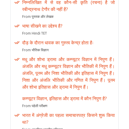
निम्नलिखित में से वह कौन-सी कृति (रचना) है जो
रबीन्द्रनाथ टेगौर की नहीं है?
From पुस्तक और लेखक
भाषा सीखने का उद्देश्य है?
From Hindi TET
दौड़ के दौरान धावक का गुरुत्व केन्द्र होता हैः
From भौतिक विज्ञान
मधु और शोभा ड्रामा और कम्प्यूटर विज्ञान में निपुण हैं।
अंजलि और मधु कम्प्यूटर विज्ञान और भौतिकी में निपुण हैं।
अंजलि, पूनम और निशा भौतिकी और इतिहास में निपुण हैं।
निशा और अंजलि भौतिकी और गणित में निपुण हैं। पूनम
और शोभा इतिहास और ड्रामा में निपुण हैं।
कम्प्यूटर विज्ञान, इतिहास और ड्रामा में कौन निपुण है?
From पहेली परीक्षण
भारत में अंग्रेजी का पहला समाचारपत्र किसने शुरू किया
था?