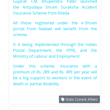
Gujarat CM Bhupendra Patel launched
the Antyodaya Shram Suraksha Accident
Insurance Scheme from Kheda
All those registered under the e-Shram
portal from Nadiad will benefit from the
scheme.
It is being implemented through the Indian
Postal Department, the IPPB, and the
Ministry of Labour and Employment.
Under this scheme, insurance with a
premium of Rs. 289 and Rs. 499 per year will
be a big support to workers in the event of
death or partial disability.
State Current Affairs