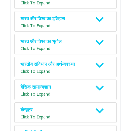
Click To Expand
भारत और विश्व का इतिहास
Click To Expand
भारत और विश्व का भूगोल
Click To Expand
भारतीय संविधान और अर्थव्यवस्था
Click To Expand
बेसिक सामान्यज्ञान
Click To Expand
कंप्यूटर
Click To Expand