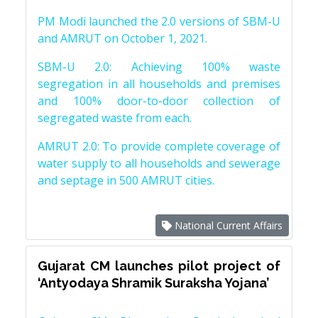
PM Modi launched the 2.0 versions of SBM-U
and AMRUT on October 1, 2021.
SBM-U 2.0: Achieving 100% waste
segregation in all households and premises
and 100% door-to-door collection of
segregated waste from each.
AMRUT 2.0: To provide complete coverage of
water supply to all households and sewerage
and septage in 500 AMRUT cities.
National Current Affairs
Gujarat CM launches pilot project of
‘Antyodaya Shramik Suraksha Yojana’