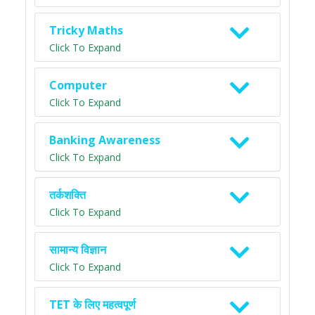
Tricky Maths
Click To Expand
Computer
Click To Expand
Banking Awareness
Click To Expand
तर्कशक्ति
Click To Expand
सामान्य विज्ञान
Click To Expand
TET के लिए महत्वपूर्ण