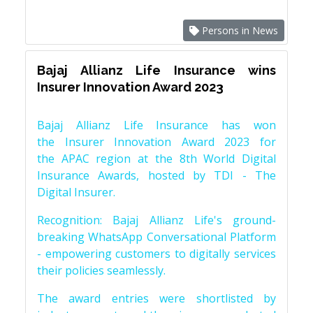
Persons in News
Bajaj Allianz Life Insurance wins
Insurer Innovation Award 2023
Bajaj Allianz Life Insurance has won
the Insurer Innovation Award 2023 for
the APAC region at the 8th World Digital
Insurance Awards, hosted by TDI - The
Digital Insurer.
Recognition: Bajaj Allianz Life's ground-
breaking WhatsApp Conversational Platform
- empowering customers to digitally services
their policies seamlessly.
The award entries were shortlisted by