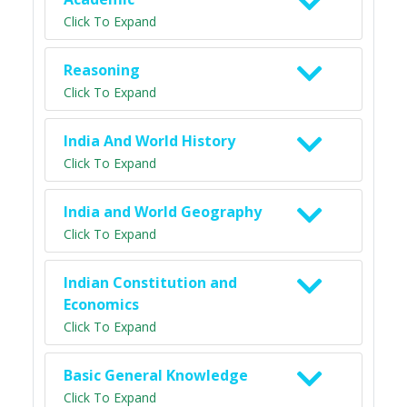
Click To Expand
Reasoning
Click To Expand
India And World History
Click To Expand
India and World Geography
Click To Expand
Indian Constitution and
Economics
Click To Expand
Basic General Knowledge
Click To Expand