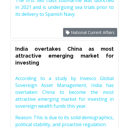
The first S80 class submarine was launched
in 2021 and is undergoing sea trials prior to
its delivery to Spanish Navy.
National Current Affairs
India overtakes China as most
attractive emerging market for
investing
According to a study by Invesco Global
Sovereign Asset Management, India has
overtaken China to become the most
attractive emerging market for investing in
sovereign wealth funds this year.
Reason: This is due to its solid demographics,
political stability, and proactive regulation.