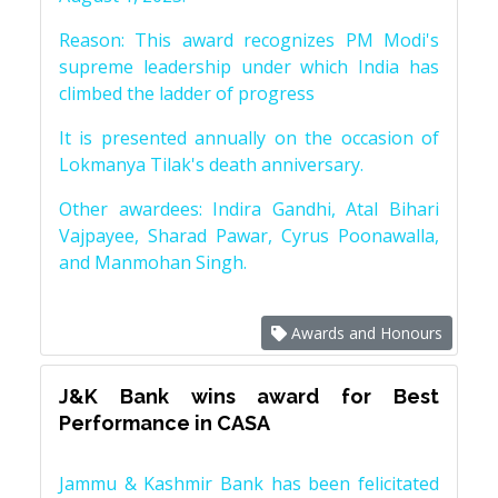
Reason: This award recognizes PM Modi's
supreme leadership under which India has
climbed the ladder of progress
It is presented annually on the occasion of
Lokmanya Tilak's death anniversary.
Other awardees: Indira Gandhi, Atal Bihari
Vajpayee, Sharad Pawar, Cyrus Poonawalla,
and Manmohan Singh.
Awards and Honours
J&K Bank wins award for Best
Performance in CASA
Jammu & Kashmir Bank has been felicitated