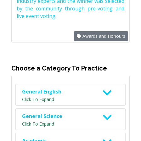
industry experts and the winner was selected
by the community through pre-voting and
live event voting.
Awards and Honours
Choose a Category To Practice
General English
Click To Expand
General Science
Click To Expand
Academic