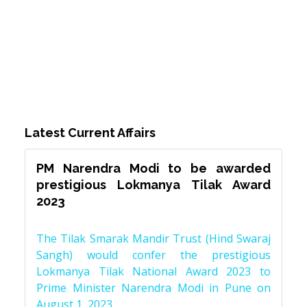
Latest Current Affairs
PM Narendra Modi to be awarded
prestigious Lokmanya Tilak Award
2023
The Tilak Smarak Mandir Trust (Hind Swaraj
Sangh) would confer the prestigious
Lokmanya Tilak National Award 2023 to
Prime Minister Narendra Modi in Pune on
August 1, 2023.