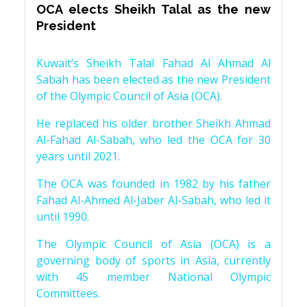
OCA elects Sheikh Talal as the new
President
Kuwait’s Sheikh Talal Fahad Al Ahmad Al
Sabah has been elected as the new President
of the Olympic Council of Asia (OCA).
He replaced his older brother Sheikh Ahmad
Al-Fahad Al-Sabah, who led the OCA for 30
years until 2021.
The OCA was founded in 1982 by his father
Fahad Al-Ahmed Al-Jaber Al-Sabah, who led it
until 1990.
The Olympic Council of Asia (OCA) is a
governing body of sports in Asia, currently
with 45 member National Olympic
Committees.