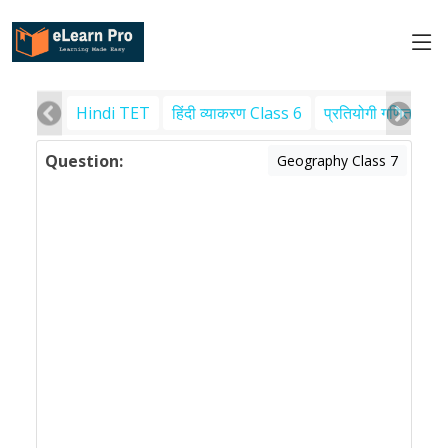
Hindi TET
हिंदी व्याकरण Class 6
प्रतियोगी गणित
पर
Question:
Geography Class 7