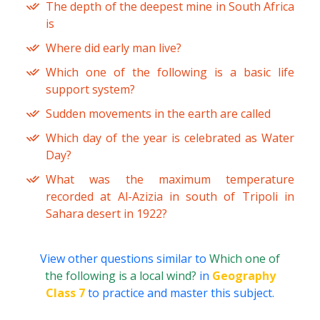
The depth of the deepest mine in South Africa
is
Where did early man live?
Which one of the following is a basic life
support system?
Sudden movements in the earth are called
Which day of the year is celebrated as Water
Day?
What was the maximum temperature
recorded at Al-Azizia in south of Tripoli in
Sahara desert in 1922?
View other questions similar to
Which one of
the following is a local wind?
in
Geography
Class 7
to practice and master this subject.