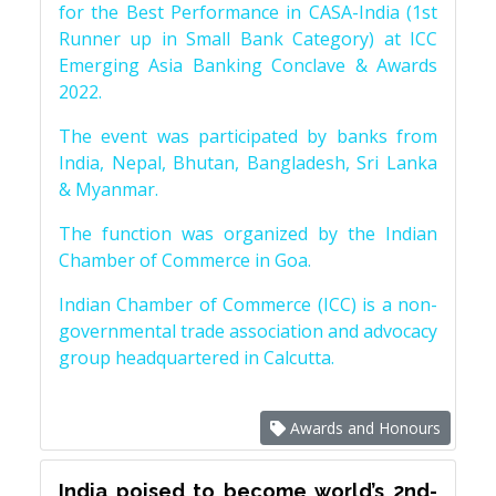
for the Best Performance in CASA-India (1st
Runner up in Small Bank Category) at ICC
Emerging Asia Banking Conclave & Awards
2022.
The event was participated by banks from
India, Nepal, Bhutan, Bangladesh, Sri Lanka
& Myanmar.
The function was organized by the Indian
Chamber of Commerce in Goa.
Indian Chamber of Commerce (ICC) is a non-
governmental trade association and advocacy
group headquartered in Calcutta.
Awards and Honours
India poised to become world’s 2nd-