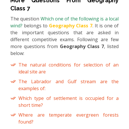
More Questions From
Geography
Class 7
The question
Which one of the following is a local
wind?
belongs to
Geography Class 7
. It is one of
the important questions that are asked in
different competitive exams. Following are few
more questions from
Geography Class 7
, listed
below:
The natural conditions for selection of an
ideal site are
The Labrador and Gulf stream are the
examples of:
Which type of settlement is occupied for a
short time?
Where are temperate evergreen forests
found?