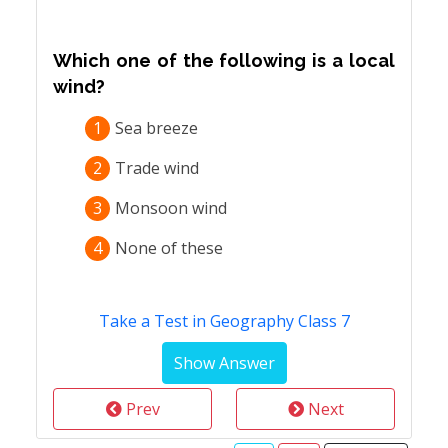
Which one of the following is a local
wind?
1
Sea breeze
2
Trade wind
3
Monsoon wind
4
None of these
Take a Test in Geography Class 7
Prev
Next