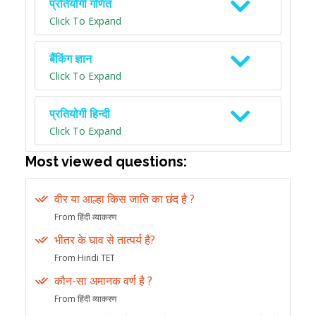
प्रतियोगी गणित
Click To Expand
बैंकिंग ज्ञान
Click To Expand
प्रतियोगी हिन्दी
Click To Expand
Most viewed questions:
वीर या आल्हा किस जाति का छंद है ?
From हिंदी व्याकरण
भीतर के घाव से तात्पर्य है?
From Hindi TET
कौन-सा अमानक वर्ण है ?
From हिंदी व्याकरण