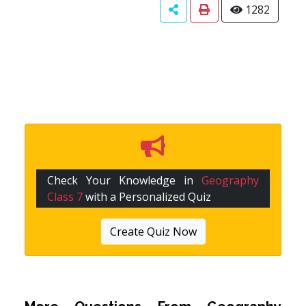
1282
Check Your Knowledge in
Geography
Class 7
with a Personalized Quiz
Create Quiz Now