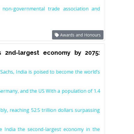
non-governmental trade association and
Awards and Honours
s 2nd-largest economy by 2075:
achs, India is poised to become the world’s
Germany, and the US With a population of 1.4
y, reaching 52.5 trillion dollars surpassing
e India the second-largest economy in the