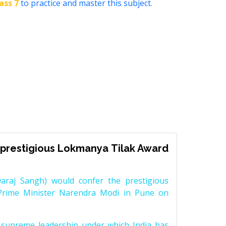
ass 7
to practice and master this subject.
prestigious Lokmanya Tilak Award
raj Sangh) would confer the prestigious
Prime Minister Narendra Modi in Pune on
supreme leadership under which India has