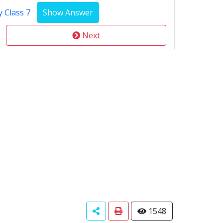
 Class 7
Next
1548