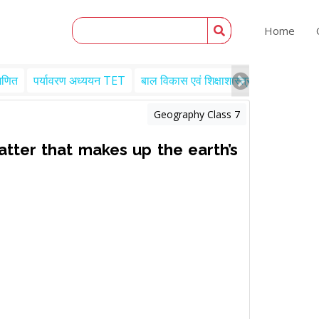
Home
गणित
पर्यावरण अध्ययन TET
बाल विकास एवं शिक्षाशास्त्र TET
Engl
Geography Class 7
tter that makes up the earth’s