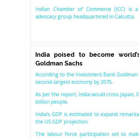
Indian Chamber of Commerce (ICC) is a 
advocacy group headquartered in Calcutta.
India poised to become world’
Goldman Sachs
According to the Investment Bank Goldman S
second-largest economy by 2075.
As per the report, India would cross Japan, 
billion people.
India’s GDP is estimated to expand remarkabl
the US GDP projection.
The labour force participation set to mak