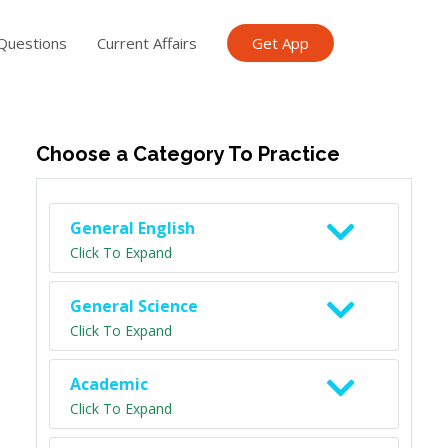
Questions
Current Affairs
Get App
ish TET
General Knowledge TET
Science Class 6
Scien
Choose a Category To Practice
General English
Click To Expand
General Science
Click To Expand
Academic
Click To Expand