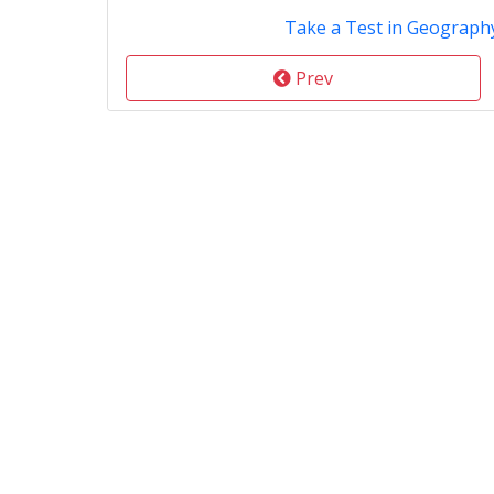
Take a Test in Geography
Prev