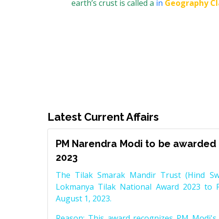
earth’s crust is called a
in
Geography Cl
Latest Current Affairs
PM Narendra Modi to be awarded 
2023
The Tilak Smarak Mandir Trust (Hind Swa
Lokmanya Tilak National Award 2023 to 
August 1, 2023.
Reason: This award recognizes PM Modi's 