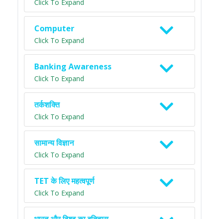
Click To Expand
Computer
Click To Expand
Banking Awareness
Click To Expand
तर्कशक्ति
Click To Expand
सामान्य विज्ञान
Click To Expand
TET के लिए महत्वपूर्ण
Click To Expand