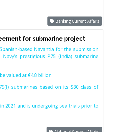
Banking Current Affairs
reement for submarine project
Spanish-based Navantia for the submission
 Navy’s prestigious P75 (India) submarine
e valued at €4.8 billion.
5(I) submarines based on its S80 class of
n 2021 and is undergoing sea trials prior to
National Current Affairs