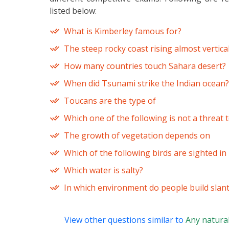
listed below:
What is Kimberley famous for?
The steep rocky coast rising almost vertical
How many countries touch Sahara desert?
When did Tsunami strike the Indian ocean?
Toucans are the type of
Which one of the following is not a threat
The growth of vegetation depends on
Which of the following birds are sighted i
Which water is salty?
In which environment do people build slant
View other questions similar to
Any natura