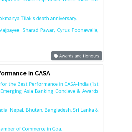
Lokmanya Tilak's death anniversary.
 Vajpayee, Sharad Pawar, Cyrus Poonawalla,
Awards and Honours
rformance in CASA
for the Best Performance in CASA-India (1st
 Emerging Asia Banking Conclave & Awards
dia, Nepal, Bhutan, Bangladesh, Sri Lanka &
Chamber of Commerce in Goa.