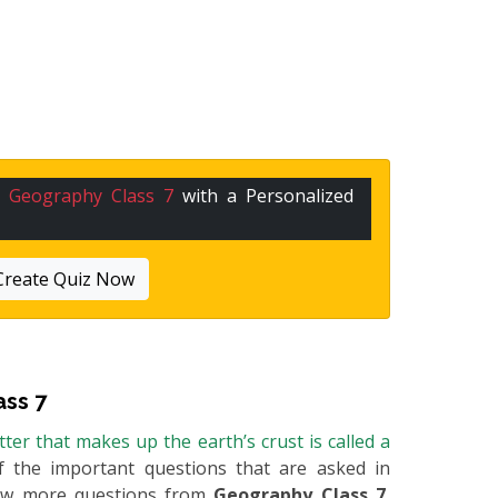
n
Geography Class 7
with a Personalized
Create Quiz Now
ss 7
er that makes up the earth’s crust is called a
of the important questions that are asked in
 few more questions from
Geography Class 7
,