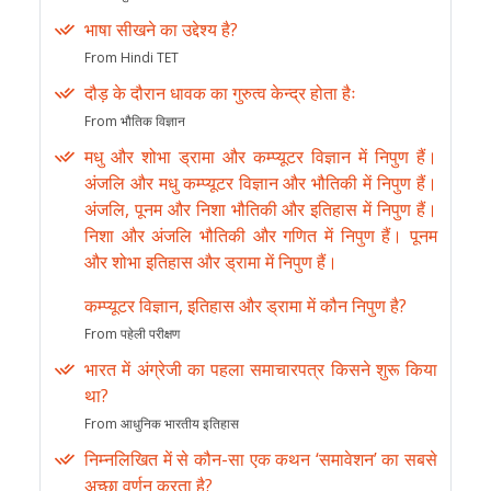
भाषा सीखने का उद्देश्य है?
From Hindi TET
दौड़ के दौरान धावक का गुरुत्व केन्द्र होता हैः
From भौतिक विज्ञान
मधु और शोभा ड्रामा और कम्प्यूटर विज्ञान में निपुण हैं।
अंजलि और मधु कम्प्यूटर विज्ञान और भौतिकी में निपुण हैं।
अंजलि, पूनम और निशा भौतिकी और इतिहास में निपुण हैं।
निशा और अंजलि भौतिकी और गणित में निपुण हैं। पूनम
और शोभा इतिहास और ड्रामा में निपुण हैं।
कम्प्यूटर विज्ञान, इतिहास और ड्रामा में कौन निपुण है?
From पहेली परीक्षण
भारत में अंग्रेजी का पहला समाचारपत्र किसने शुरू किया
था?
From आधुनिक भारतीय इतिहास
निम्नलिखित में से कौन-सा एक कथन ‘समावेशन’ का सबसे
अच्छा वर्णन करता है?