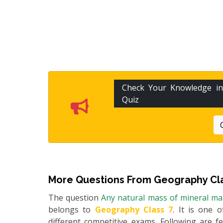
Check Your Knowledge i
Quiz
More Questions From
Geography Cla
The question
Any natural mass of mineral matt
belongs to
Geography Class 7
. It is one 
different competitive exams. Following are