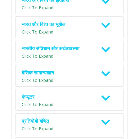
भारत और विश्व का इतिहास
Click To Expand
भारत और विश्व का भूगोल
Click To Expand
भारतीय संविधान और अर्थव्यवस्था
Click To Expand
बेसिक सामान्यज्ञान
Click To Expand
कंप्यूटर
Click To Expand
प्रतियोगी गणित
Click To Expand