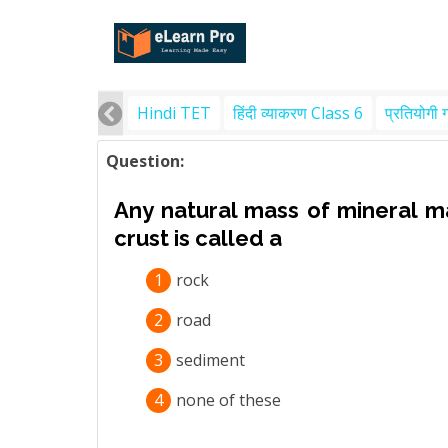
Hindi TET
हिंदी व्याकरण Class 6
प्रतियोगी 
Question:
Any natural mass of mineral ma
crust is called a
1
rock
2
road
3
sediment
4
none of these