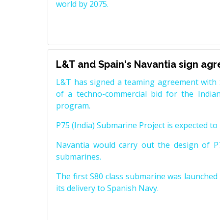
world by 2075.
L&T and Spain's Navantia sign ag
L&T has signed a teaming agreement with 
of a techno-commercial bid for the Indian
program.
P75 (India) Submarine Project is expected to b
Navantia would carry out the design of P7
submarines.
The first S80 class submarine was launched i
its delivery to Spanish Navy.