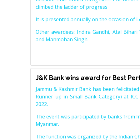
climbed the ladder of progress
It is presented annually on the occasion of 
Other awardees: Indira Gandhi, Atal Bihari
and Manmohan Singh.
J&K Bank wins award for Best Pe
Jammu & Kashmir Bank has been felicitated 
Runner up in Small Bank Category) at ICC
2022.
The event was participated by banks from In
Myanmar.
The function was organized by the Indian 