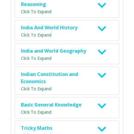
Reasoning
Click To Expand
India And World History
Click To Expand
India and World Geography
Click To Expand
Indian Constitution and
Economics
Click To Expand
Basic General Knowledge
Click To Expand
Tricky Maths