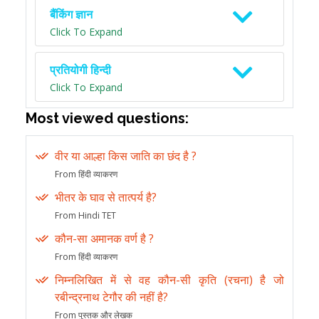
बैंकिंग ज्ञान
Click To Expand
प्रतियोगी हिन्दी
Click To Expand
Most viewed questions:
वीर या आल्हा किस जाति का छंद है ?
From हिंदी व्याकरण
भीतर के घाव से तात्पर्य है?
From Hindi TET
कौन-सा अमानक वर्ण है ?
From हिंदी व्याकरण
निम्नलिखित में से वह कौन-सी कृति (रचना) है जो
रबीन्द्रनाथ टेगौर की नहीं है?
From पुस्तक और लेखक