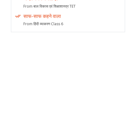
From बाल विकास एवं शिक्षाशास्त्र TET
साफ-साफ कहने वाला
From हिंदी व्याकरण Class 6