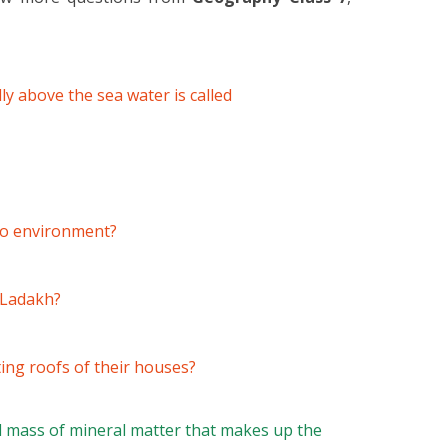
ly above the sea water is called
 to environment?
n Ladakh?
ing roofs of their houses?
l mass of mineral matter that makes up the