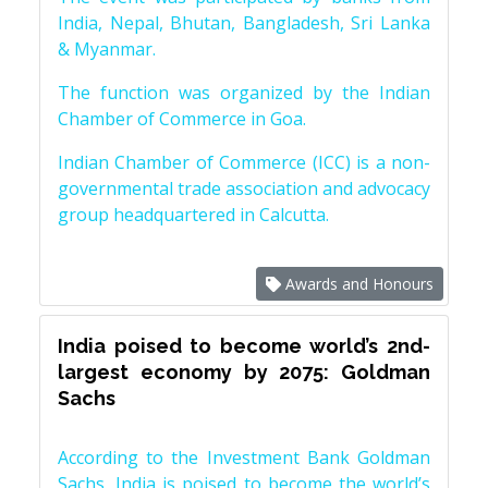
India, Nepal, Bhutan, Bangladesh, Sri Lanka
& Myanmar.
The function was organized by the Indian
Chamber of Commerce in Goa.
Indian Chamber of Commerce (ICC) is a non-
governmental trade association and advocacy
group headquartered in Calcutta.
Awards and Honours
India poised to become world’s 2nd-
largest economy by 2075: Goldman
Sachs
According to the Investment Bank Goldman
Sachs, India is poised to become the world’s