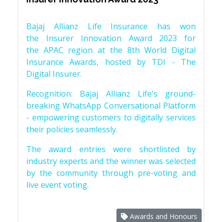
Bajaj Allianz Life Insurance has won
the Insurer Innovation Award 2023 for
the APAC region at the 8th World Digital
Insurance Awards, hosted by TDI - The
Digital Insurer.
Recognition: Bajaj Allianz Life's ground-
breaking WhatsApp Conversational Platform
- empowering customers to digitally services
their policies seamlessly.
The award entries were shortlisted by
industry experts and the winner was selected
by the community through pre-voting and
live event voting.
Awards and Honours