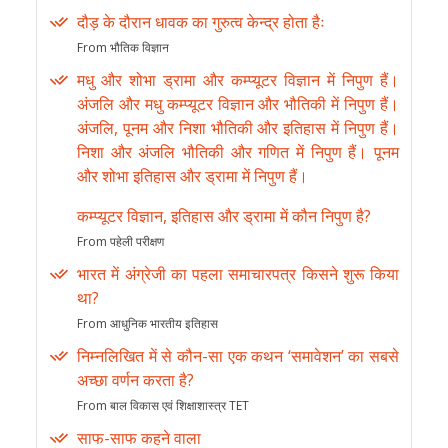
दौड़ के दौरान धावक का गुरुत्व केन्द्र होता हैः
From भौतिक विज्ञान
मधु और शोभा ड्रामा और कम्प्यूटर विज्ञान में निपुण हैं।
अंजलि और मधु कम्प्यूटर विज्ञान और भौतिकी में निपुण हैं।
अंजलि, पूनम और निशा भौतिकी और इतिहास में निपुण हैं।
निशा और अंजलि भौतिकी और गणित में निपुण हैं। पूनम
और शोभा इतिहास और ड्रामा में निपुण हैं।
कम्प्यूटर विज्ञान, इतिहास और ड्रामा में कौन निपुण है?
From पहेली परीक्षण
भारत में अंग्रेजी का पहला समाचारपत्र किसने शुरू किया
था?
From आधुनिक भारतीय इतिहास
निम्नलिखित में से कौन-सा एक कथन ‘समावेशन’ का सबसे
अच्छा वर्णन करता है?
From बाल विकास एवं शिक्षाशास्त्र TET
साफ-साफ कहने वाला