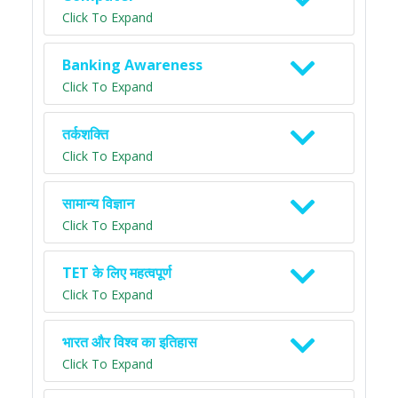
Click To Expand
Banking Awareness
Click To Expand
तर्कशक्ति
Click To Expand
सामान्य विज्ञान
Click To Expand
TET के लिए महत्वपूर्ण
Click To Expand
भारत और विश्व का इतिहास
Click To Expand