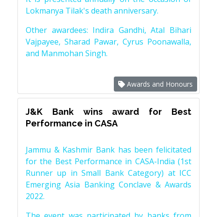
Lokmanya Tilak's death anniversary.
Other awardees: Indira Gandhi, Atal Bihari
Vajpayee, Sharad Pawar, Cyrus Poonawalla,
and Manmohan Singh.
Awards and Honours
J&K Bank wins award for Best
Performance in CASA
Jammu & Kashmir Bank has been felicitated
for the Best Performance in CASA-India (1st
Runner up in Small Bank Category) at ICC
Emerging Asia Banking Conclave & Awards
2022.
The event was participated by banks from