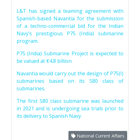
L&T has signed a teaming agreement with
Spanish-based Navantia for the submission
of a techno-commercial bid for the Indian
Navy’s prestigious P75 (India) submarine
program.
P75 (India) Submarine Project is expected to
be valued at €4.8 billion.
Navantia would carry out the design of P75(I)
submarines based on its S80 class of
submarines.
The first S80 class submarine was launched
in 2021 and is undergoing sea trials prior to
its delivery to Spanish Navy.
National Current Affairs