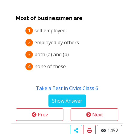
Most of businessmen are
1
self employed
2
employed by others
3
both (a) and (b)
4
none of these
Take a Test in Civics Class 6
Prev
Next
1452