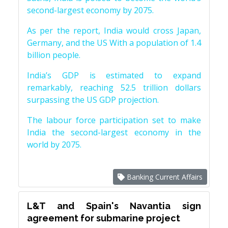
second-largest economy by 2075.
As per the report, India would cross Japan,
Germany, and the US With a population of 1.4
billion people.
India’s GDP is estimated to expand
remarkably, reaching 52.5 trillion dollars
surpassing the US GDP projection.
The labour force participation set to make
India the second-largest economy in the
world by 2075.
Banking Current Affairs
L&T and Spain's Navantia sign
agreement for submarine project