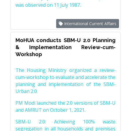
was observed on 11 July 1987.
International Current Affairs
MoHUA conducts SBM-U 2.0 Planning
& Implementation Review-cum-
Workshop
The Housing Ministry organized a review-
cum-workshop to evaluate and accelerate the
planning and implementation of the SBM-
Urban 2.0.
PM Modi launched the 2.0 versions of SBM-U
and AMRUT on October 1, 2021.
SBM-U 2.0: Achieving 100% waste
segregation in all households and premises