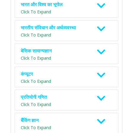
भारत और विश्व का भूगोल
Click To Expand
भारतीय संविधान और अर्थव्यवस्था
Click To Expand
बेसिक सामान्यज्ञान
Click To Expand
कंप्यूटर
Click To Expand
प्रतियोगी गणित
Click To Expand
बैंकिंग ज्ञान
Click To Expand