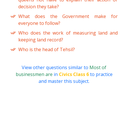
decision they take?
What does the Government make for
everyone to follow?
Who does the work of measuring land and
keeping land record?
Who is the head of Tehsil?
View other questions similar to
Most of
businessmen are
in
Civics Class 6
to practice
and master this subject.