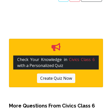
Check Your Knowledge in
Civics Class 6
with a Personalized Quiz
Create Quiz Now
More Questions From
Civics Class 6