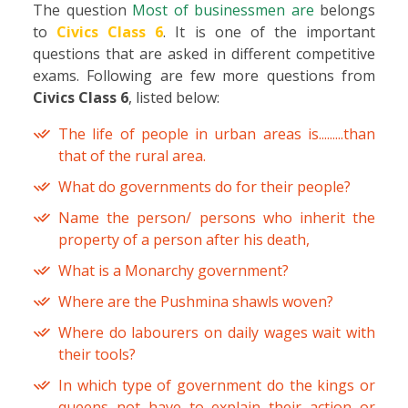
The question
Most of businessmen are
belongs
to
Civics Class 6
. It is one of the important
questions that are asked in different competitive
exams. Following are few more questions from
Civics Class 6
, listed below:
The life of people in urban areas is.........than
that of the rural area.
What do governments do for their people?
Name the person/ persons who inherit the
property of a person after his death,
What is a Monarchy government?
Where are the Pushmina shawls woven?
Where do labourers on daily wages wait with
their tools?
In which type of government do the kings or
queens not have to explain their action or