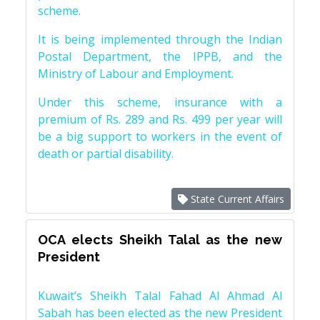
scheme.
It is being implemented through the Indian
Postal Department, the IPPB, and the
Ministry of Labour and Employment.
Under this scheme, insurance with a
premium of Rs. 289 and Rs. 499 per year will
be a big support to workers in the event of
death or partial disability.
State Current Affairs
OCA elects Sheikh Talal as the new
President
Kuwait’s Sheikh Talal Fahad Al Ahmad Al
Sabah has been elected as the new President