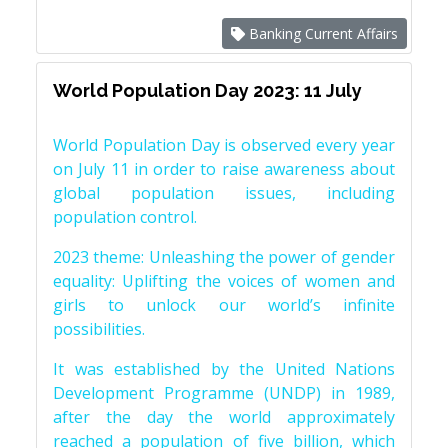
Banking Current Affairs
World Population Day 2023: 11 July
World Population Day is observed every year
on July 11 in order to raise awareness about
global population issues, including
population control.
2023 theme: Unleashing the power of gender
equality: Uplifting the voices of women and
girls to unlock our world’s infinite
possibilities.
It was established by the United Nations
Development Programme (UNDP) in 1989,
after the day the world approximately
reached a population of five billion, which