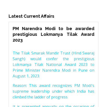
Latest Current Affairs
PM Narendra Modi to be awarded
prestigious Lokmanya Tilak Award
2023
The Tilak Smarak Mandir Trust (Hind Swaraj
Sangh) would confer the prestigious
Lokmanya Tilak National Award 2023 to
Prime Minister Narendra Modi in Pune on
August 1, 2023.
Reason: This award recognizes PM Modi's
supreme leadership under which India has
climbed the ladder of progress
It is presented annually on the occasion of