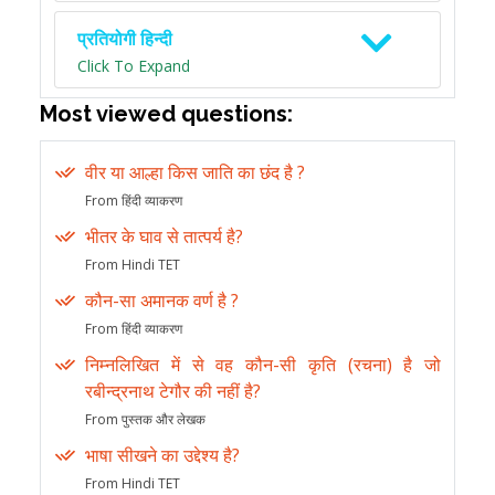
प्रतियोगी हिन्दी
Click To Expand
Most viewed questions:
वीर या आल्हा किस जाति का छंद है ?
From हिंदी व्याकरण
भीतर के घाव से तात्पर्य है?
From Hindi TET
कौन-सा अमानक वर्ण है ?
From हिंदी व्याकरण
निम्नलिखित में से वह कौन-सी कृति (रचना) है जो
रबीन्द्रनाथ टेगौर की नहीं है?
From पुस्तक और लेखक
भाषा सीखने का उद्देश्य है?
From Hindi TET