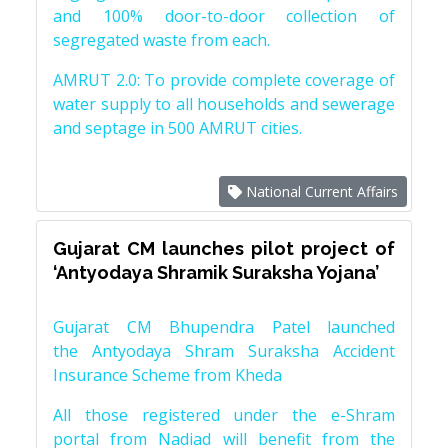
and 100% door-to-door collection of
segregated waste from each.
AMRUT 2.0: To provide complete coverage of
water supply to all households and sewerage
and septage in 500 AMRUT cities.
National Current Affairs
Gujarat CM launches pilot project of
‘Antyodaya Shramik Suraksha Yojana’
Gujarat CM Bhupendra Patel launched
the Antyodaya Shram Suraksha Accident
Insurance Scheme from Kheda
All those registered under the e-Shram
portal from Nadiad will benefit from the