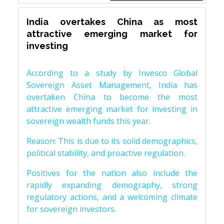
India overtakes China as most
attractive emerging market for
investing
According to a study by Invesco Global
Sovereign Asset Management, India has
overtaken China to become the most
attractive emerging market for investing in
sovereign wealth funds this year.
Reason: This is due to its solid demographics,
political stability, and proactive regulation.
Positives for the nation also include the
rapidly expanding demography, strong
regulatory actions, and a welcoming climate
for sovereign investors.