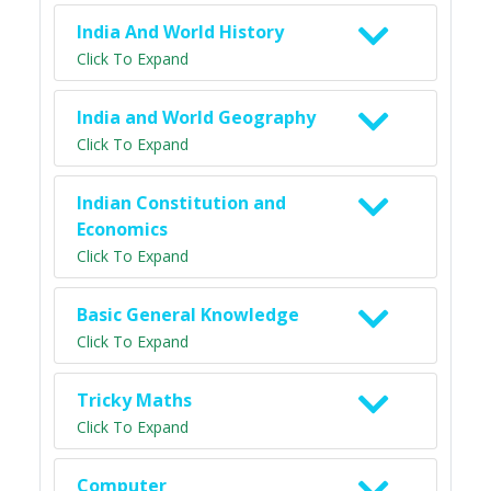
India And World History
Click To Expand
India and World Geography
Click To Expand
Indian Constitution and
Economics
Click To Expand
Basic General Knowledge
Click To Expand
Tricky Maths
Click To Expand
Computer