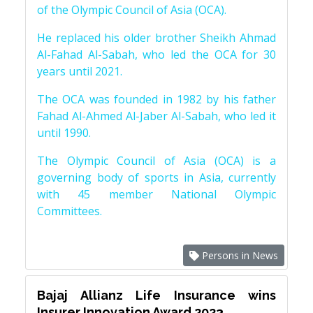
of the Olympic Council of Asia (OCA).
He replaced his older brother Sheikh Ahmad
Al-Fahad Al-Sabah, who led the OCA for 30
years until 2021.
The OCA was founded in 1982 by his father
Fahad Al-Ahmed Al-Jaber Al-Sabah, who led it
until 1990.
The Olympic Council of Asia (OCA) is a
governing body of sports in Asia, currently
with 45 member National Olympic
Committees.
Persons in News
Bajaj Allianz Life Insurance wins
Insurer Innovation Award 2023