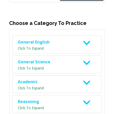
Choose a Category To Practice
General English
Click To Expand
General Science
Click To Expand
Academic
Click To Expand
Reasoning
Click To Expand