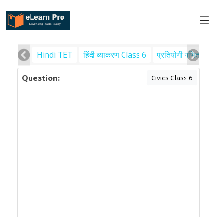
Hindi TET
हिंदी व्याकरण Class 6
प्रतियोगी गणित
पर
Question:
Civics Class 6