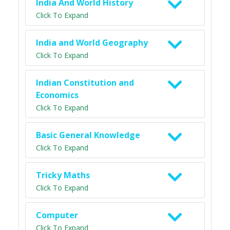
India And World History
Click To Expand
India and World Geography
Click To Expand
Indian Constitution and
Economics
Click To Expand
Basic General Knowledge
Click To Expand
Tricky Maths
Click To Expand
Computer
Click To Expand