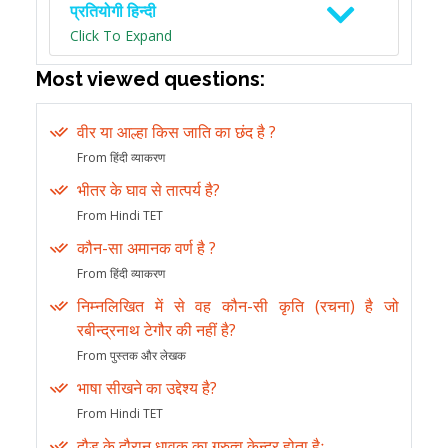
प्रतियोगी हिन्दी
Click To Expand
Most viewed questions:
वीर या आल्हा किस जाति का छंद है ?
From हिंदी व्याकरण
भीतर के घाव से तात्पर्य है?
From Hindi TET
कौन-सा अमानक वर्ण है ?
From हिंदी व्याकरण
निम्नलिखित में से वह कौन-सी कृति (रचना) है जो
रबीन्द्रनाथ टेगौर की नहीं है?
From पुस्तक और लेखक
भाषा सीखने का उद्देश्य है?
From Hindi TET
दौड़ के दौरान धावक का गुरुत्व केन्द्र होता हैः