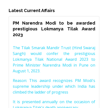
Latest Current Affairs
PM Narendra Modi to be awarded
prestigious Lokmanya Tilak Award
2023
The Tilak Smarak Mandir Trust (Hind Swaraj
Sangh) would confer the prestigious
Lokmanya Tilak National Award 2023 to
Prime Minister Narendra Modi in Pune on
August 1, 2023.
Reason: This award recognizes PM Modi's
supreme leadership under which India has
climbed the ladder of progress
It is presented annually on the occasion of
Lokmanya Tilak's death anniversary.