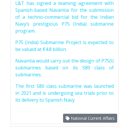
L&T has signed a teaming agreement with
Spanish-based Navantia for the submission
of a techno-commercial bid for the Indian
Navy’s prestigious P75 (India) submarine
program.
P75 (India) Submarine Project is expected to
be valued at €4.8 billion.
Navantia would carry out the design of P75(I)
submarines based on its S80 class of
submarines.
The first S80 class submarine was launched
in 2021 and is undergoing sea trials prior to
its delivery to Spanish Navy.
National Current Affairs