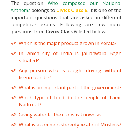
The question
Who composed our National
Anthem?
belongs to
Civics Class 6
. It is one of the
important questions that are asked in different
competitive exams. Following are few more
questions from
Civics Class 6
, listed below:
Which is the major product grown in Kerala?
In which city of India is Jallianwalla Bagh
situated?
Any person who is caught driving without
licence can be?
What is an important part of the government?
Which type of food do the people of Tamil
Nadu eat?
Giving water to the crops is known as
What is a common stereotype about Muslims?