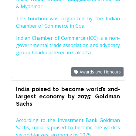
& Myanmar.
The function was organized by the Indian
Chamber of Commerce in Goa.
Indian Chamber of Commerce (ICC) is a non-
governmental trade association and advocacy
group headquartered in Calcutta.
Awards and Honours
India poised to become world’s 2nd-
largest economy by 2075: Goldman
Sachs
According to the Investment Bank Goldman
Sachs, India is poised to become the world’s
second-largest economy by 2075.