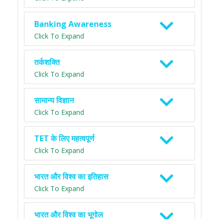
Banking Awareness
Click To Expand
तर्कशक्ति
Click To Expand
सामान्य विज्ञान
Click To Expand
TET के लिए महत्वपूर्ण
Click To Expand
भारत और विश्व का इतिहास
Click To Expand
भारत और विश्व का भूगोल