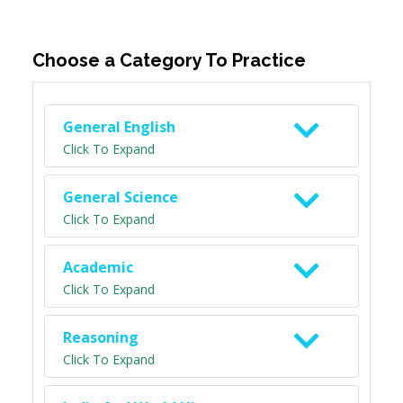
Choose a Category To Practice
General English
Click To Expand
General Science
Click To Expand
Academic
Click To Expand
Reasoning
Click To Expand