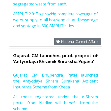
segregated waste from each.
AMRUT 2.0: To provide complete coverage of
water supply to all households and sewerage
and septage in 500 AMRUT cities.
National Current Affairs
Gujarat CM launches pilot project of
‘Antyodaya Shramik Suraksha Yojana’
Gujarat CM Bhupendra Patel launched
the Antyodaya Shram Suraksha Accident
Insurance Scheme from Kheda
All those registered under the e-Shram
portal from Nadiad will benefit from the
scheme.