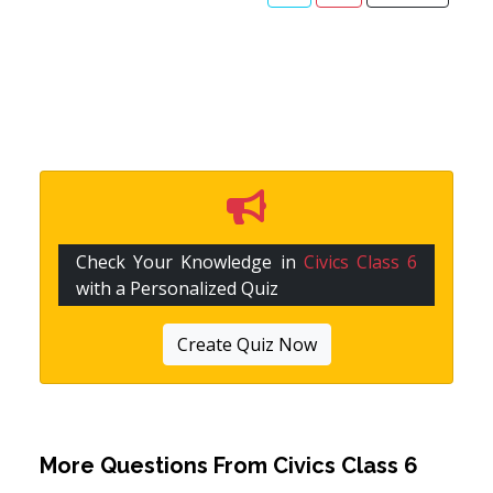
Check Your Knowledge in
Civics Class 6
with a Personalized Quiz
Create Quiz Now
More Questions From
Civics Class 6