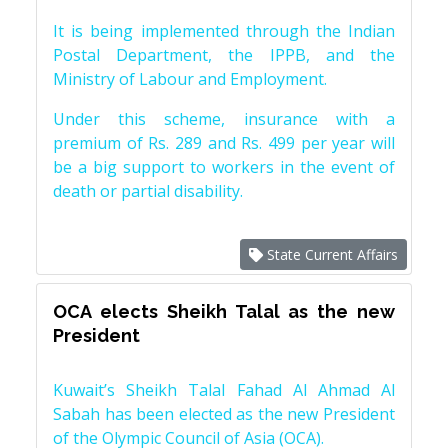
It is being implemented through the Indian
Postal Department, the IPPB, and the
Ministry of Labour and Employment.
Under this scheme, insurance with a
premium of Rs. 289 and Rs. 499 per year will
be a big support to workers in the event of
death or partial disability.
State Current Affairs
OCA elects Sheikh Talal as the new
President
Kuwait’s Sheikh Talal Fahad Al Ahmad Al
Sabah has been elected as the new President
of the Olympic Council of Asia (OCA).