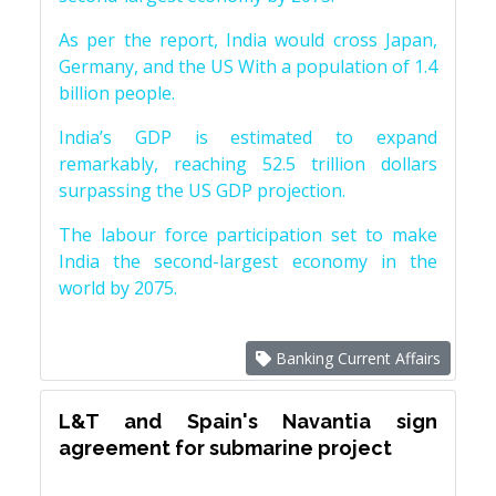
As per the report, India would cross Japan,
Germany, and the US With a population of 1.4
billion people.
India’s GDP is estimated to expand
remarkably, reaching 52.5 trillion dollars
surpassing the US GDP projection.
The labour force participation set to make
India the second-largest economy in the
world by 2075.
Banking Current Affairs
L&T and Spain's Navantia sign
agreement for submarine project