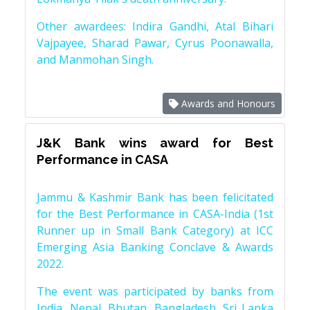
Other awardees: Indira Gandhi, Atal Bihari
Vajpayee, Sharad Pawar, Cyrus Poonawalla,
and Manmohan Singh.
Awards and Honours
J&K Bank wins award for Best
Performance in CASA
Jammu & Kashmir Bank has been felicitated
for the Best Performance in CASA-India (1st
Runner up in Small Bank Category) at ICC
Emerging Asia Banking Conclave & Awards
2022.
The event was participated by banks from
India, Nepal, Bhutan, Bangladesh, Sri Lanka