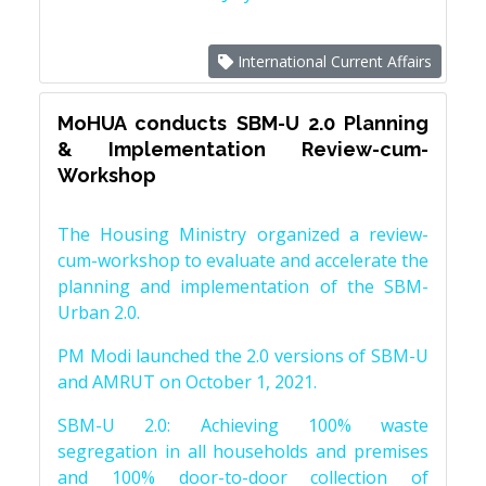
International Current Affairs
MoHUA conducts SBM-U 2.0 Planning
& Implementation Review-cum-
Workshop
The Housing Ministry organized a review-
cum-workshop to evaluate and accelerate the
planning and implementation of the SBM-
Urban 2.0.
PM Modi launched the 2.0 versions of SBM-U
and AMRUT on October 1, 2021.
SBM-U 2.0: Achieving 100% waste
segregation in all households and premises
and 100% door-to-door collection of