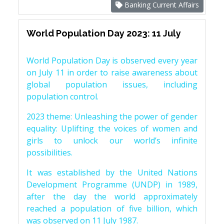
Banking Current Affairs
World Population Day 2023: 11 July
World Population Day is observed every year
on July 11 in order to raise awareness about
global population issues, including
population control.
2023 theme: Unleashing the power of gender
equality: Uplifting the voices of women and
girls to unlock our world’s infinite
possibilities.
It was established by the United Nations
Development Programme (UNDP) in 1989,
after the day the world approximately
reached a population of five billion, which
was observed on 11 July 1987.