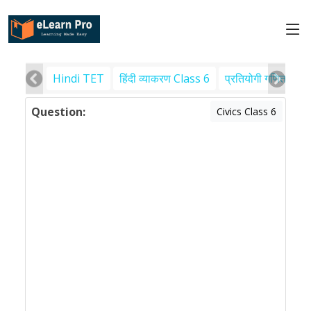
Hindi TET
हिंदी व्याकरण Class 6
प्रतियोगी गणित
पर
Question:
Civics Class 6