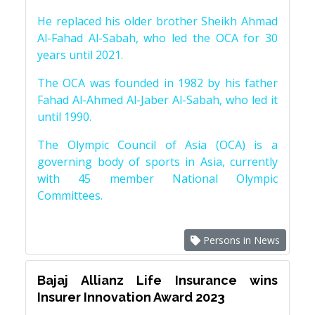
He replaced his older brother Sheikh Ahmad
Al-Fahad Al-Sabah, who led the OCA for 30
years until 2021.
The OCA was founded in 1982 by his father
Fahad Al-Ahmed Al-Jaber Al-Sabah, who led it
until 1990.
The Olympic Council of Asia (OCA) is a
governing body of sports in Asia, currently
with 45 member National Olympic
Committees.
Persons in News
Bajaj Allianz Life Insurance wins
Insurer Innovation Award 2023