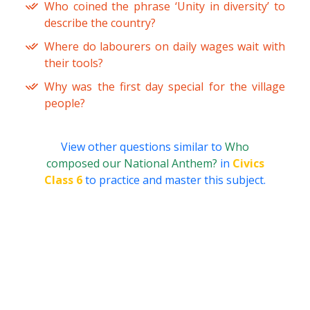
Who coined the phrase ‘Unity in diversity’ to
describe the country?
Where do labourers on daily wages wait with
their tools?
Why was the first day special for the village
people?
View other questions similar to
Who
composed our National Anthem?
in
Civics
Class 6
to practice and master this subject.