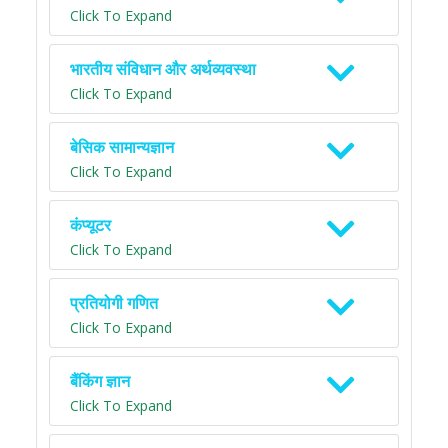
Click To Expand
भारतीय संविधान और अर्थव्यवस्था
Click To Expand
बेसिक सामान्यज्ञान
Click To Expand
कंप्यूटर
Click To Expand
प्रतियोगी गणित
Click To Expand
बैंकिंग ज्ञान
Click To Expand