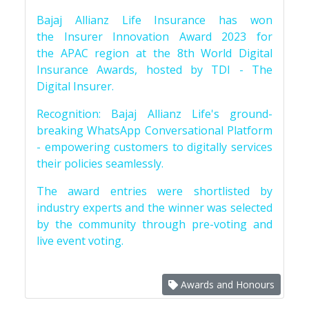
Bajaj Allianz Life Insurance has won
the Insurer Innovation Award 2023 for
the APAC region at the 8th World Digital
Insurance Awards, hosted by TDI - The
Digital Insurer.
Recognition: Bajaj Allianz Life's ground-
breaking WhatsApp Conversational Platform
- empowering customers to digitally services
their policies seamlessly.
The award entries were shortlisted by
industry experts and the winner was selected
by the community through pre-voting and
live event voting.
Awards and Honours