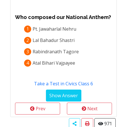
Who composed our National Anthem?
1
Pt. Jawaharlal Nehru
2
Lal Bahadur Shastri
3
Rabindranath Tagore
4
Atal Bihari Vajpayee
Take a Test in Civics Class 6
Prev
Next
971