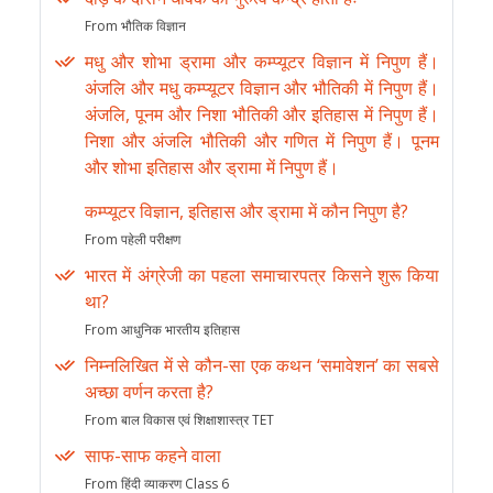
From भौतिक विज्ञान
मधु और शोभा ड्रामा और कम्प्यूटर विज्ञान में निपुण हैं।
अंजलि और मधु कम्प्यूटर विज्ञान और भौतिकी में निपुण हैं।
अंजलि, पूनम और निशा भौतिकी और इतिहास में निपुण हैं।
निशा और अंजलि भौतिकी और गणित में निपुण हैं। पूनम
और शोभा इतिहास और ड्रामा में निपुण हैं।
कम्प्यूटर विज्ञान, इतिहास और ड्रामा में कौन निपुण है?
From पहेली परीक्षण
भारत में अंग्रेजी का पहला समाचारपत्र किसने शुरू किया
था?
From आधुनिक भारतीय इतिहास
निम्नलिखित में से कौन-सा एक कथन ‘समावेशन’ का सबसे
अच्छा वर्णन करता है?
From बाल विकास एवं शिक्षाशास्त्र TET
साफ-साफ कहने वाला
From हिंदी व्याकरण Class 6