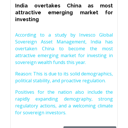
India overtakes China as most
attractive emerging market for
investing
According to a study by Invesco Global
Sovereign Asset Management, India has
overtaken China to become the most
attractive emerging market for investing in
sovereign wealth funds this year.
Reason: This is due to its solid demographics,
political stability, and proactive regulation.
Positives for the nation also include the
rapidly expanding demography, strong
regulatory actions, and a welcoming climate
for sovereign investors.