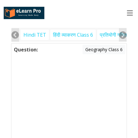
Hindi TET
हिंदी व्याकरण Class 6
प्रतियोगी गणित
पर
Question:
Geography Class 6