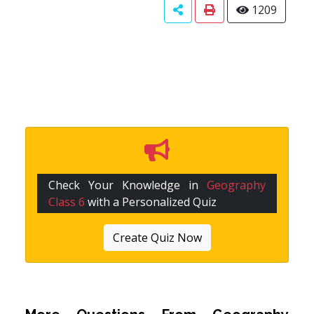
1209
Check Your Knowledge in
Geography
Class 6
with a Personalized Quiz
Create Quiz Now