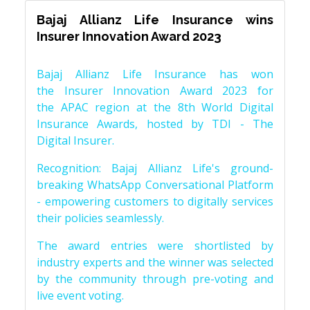
Bajaj Allianz Life Insurance wins
Insurer Innovation Award 2023
Bajaj Allianz Life Insurance has won
the Insurer Innovation Award 2023 for
the APAC region at the 8th World Digital
Insurance Awards, hosted by TDI - The
Digital Insurer.
Recognition: Bajaj Allianz Life's ground-
breaking WhatsApp Conversational Platform
- empowering customers to digitally services
their policies seamlessly.
The award entries were shortlisted by
industry experts and the winner was selected
by the community through pre-voting and
live event voting.