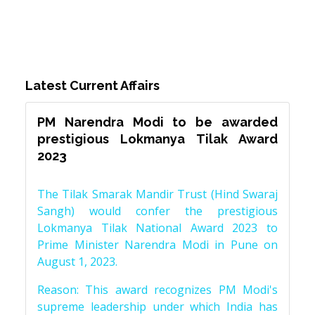
Latest Current Affairs
PM Narendra Modi to be awarded
prestigious Lokmanya Tilak Award
2023
The Tilak Smarak Mandir Trust (Hind Swaraj
Sangh) would confer the prestigious
Lokmanya Tilak National Award 2023 to
Prime Minister Narendra Modi in Pune on
August 1, 2023.
Reason: This award recognizes PM Modi's
supreme leadership under which India has