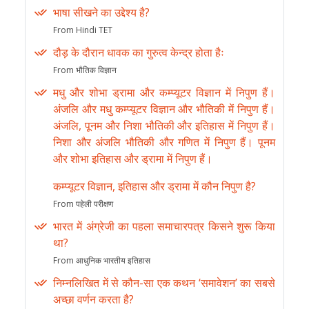
भाषा सीखने का उद्देश्य है?
From Hindi TET
दौड़ के दौरान धावक का गुरुत्व केन्द्र होता हैः
From भौतिक विज्ञान
मधु और शोभा ड्रामा और कम्प्यूटर विज्ञान में निपुण हैं।
अंजलि और मधु कम्प्यूटर विज्ञान और भौतिकी में निपुण हैं।
अंजलि, पूनम और निशा भौतिकी और इतिहास में निपुण हैं।
निशा और अंजलि भौतिकी और गणित में निपुण हैं। पूनम
और शोभा इतिहास और ड्रामा में निपुण हैं।
कम्प्यूटर विज्ञान, इतिहास और ड्रामा में कौन निपुण है?
From पहेली परीक्षण
भारत में अंग्रेजी का पहला समाचारपत्र किसने शुरू किया
था?
From आधुनिक भारतीय इतिहास
निम्नलिखित में से कौन-सा एक कथन ‘समावेशन’ का सबसे
अच्छा वर्णन करता है?