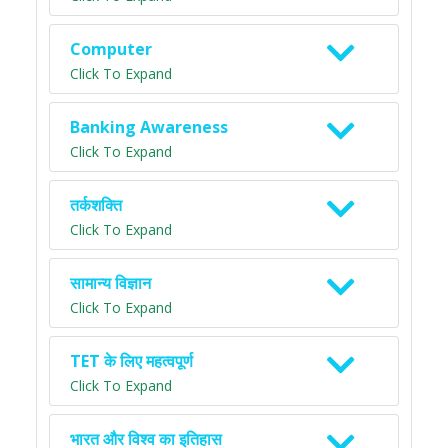
Computer
Click To Expand
Banking Awareness
Click To Expand
तर्कशक्ति
Click To Expand
सामान्य विज्ञान
Click To Expand
TET के लिए महत्वपूर्ण
Click To Expand
भारत और विश्व का इतिहास