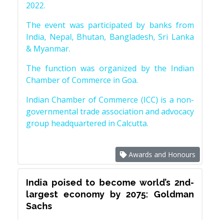
2022.
The event was participated by banks from
India, Nepal, Bhutan, Bangladesh, Sri Lanka
& Myanmar.
The function was organized by the Indian
Chamber of Commerce in Goa.
Indian Chamber of Commerce (ICC) is a non-
governmental trade association and advocacy
group headquartered in Calcutta.
Awards and Honours
India poised to become world’s 2nd-
largest economy by 2075: Goldman
Sachs