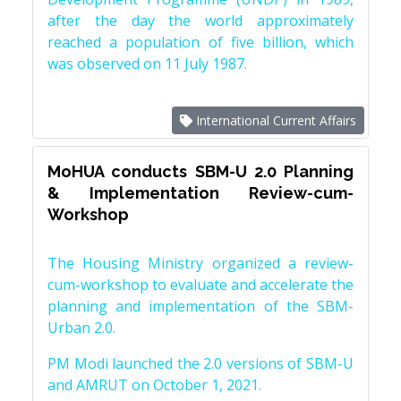
after the day the world approximately
reached a population of five billion, which
was observed on 11 July 1987.
International Current Affairs
MoHUA conducts SBM-U 2.0 Planning
& Implementation Review-cum-
Workshop
The Housing Ministry organized a review-
cum-workshop to evaluate and accelerate the
planning and implementation of the SBM-
Urban 2.0.
PM Modi launched the 2.0 versions of SBM-U
and AMRUT on October 1, 2021.