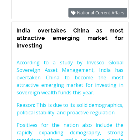
National Current Affairs
India overtakes China as most
attractive emerging market for
investing
According to a study by Invesco Global
Sovereign Asset Management, India has
overtaken China to become the most
attractive emerging market for investing in
sovereign wealth funds this year.
Reason: This is due to its solid demographics,
political stability, and proactive regulation.
Positives for the nation also include the
rapidly expanding demography, strong