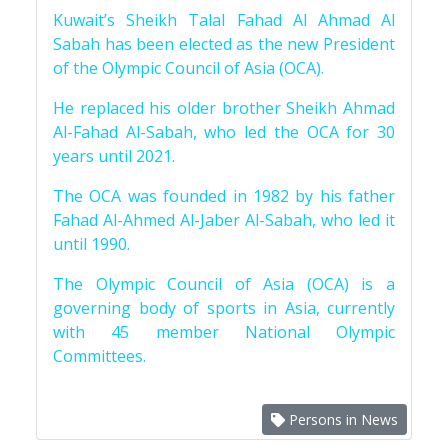
Kuwait’s Sheikh Talal Fahad Al Ahmad Al
Sabah has been elected as the new President
of the Olympic Council of Asia (OCA).
He replaced his older brother Sheikh Ahmad
Al-Fahad Al-Sabah, who led the OCA for 30
years until 2021.
The OCA was founded in 1982 by his father
Fahad Al-Ahmed Al-Jaber Al-Sabah, who led it
until 1990.
The Olympic Council of Asia (OCA) is a
governing body of sports in Asia, currently
with 45 member National Olympic
Committees.
Persons in News