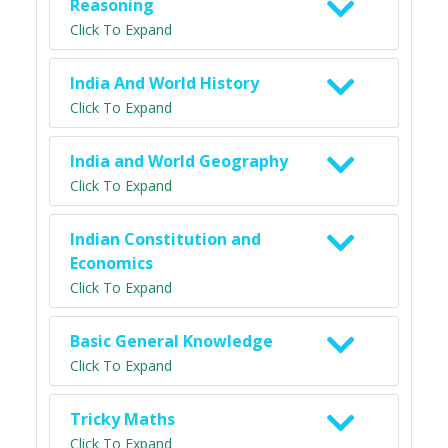
Reasoning
Click To Expand
India And World History
Click To Expand
India and World Geography
Click To Expand
Indian Constitution and
Economics
Click To Expand
Basic General Knowledge
Click To Expand
Tricky Maths
Click To Expand