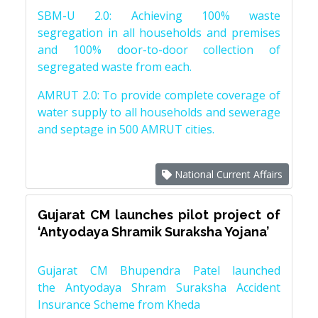
SBM-U 2.0: Achieving 100% waste
segregation in all households and premises
and 100% door-to-door collection of
segregated waste from each.
AMRUT 2.0: To provide complete coverage of
water supply to all households and sewerage
and septage in 500 AMRUT cities.
National Current Affairs
Gujarat CM launches pilot project of
‘Antyodaya Shramik Suraksha Yojana’
Gujarat CM Bhupendra Patel launched
the Antyodaya Shram Suraksha Accident
Insurance Scheme from Kheda