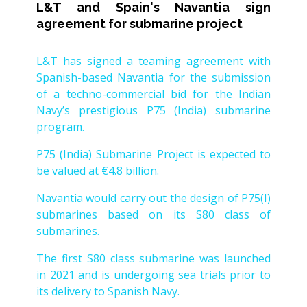
L&T and Spain's Navantia sign
agreement for submarine project
L&T has signed a teaming agreement with
Spanish-based Navantia for the submission
of a techno-commercial bid for the Indian
Navy’s prestigious P75 (India) submarine
program.
P75 (India) Submarine Project is expected to
be valued at €4.8 billion.
Navantia would carry out the design of P75(I)
submarines based on its S80 class of
submarines.
The first S80 class submarine was launched
in 2021 and is undergoing sea trials prior to
its delivery to Spanish Navy.