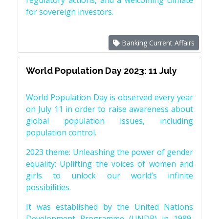
regulatory actions, and a welcoming climate
for sovereign investors.
Banking Current Affairs
World Population Day 2023: 11 July
World Population Day is observed every year
on July 11 in order to raise awareness about
global population issues, including
population control.
2023 theme: Unleashing the power of gender
equality: Uplifting the voices of women and
girls to unlock our world’s infinite
possibilities.
It was established by the United Nations
Development Programme (UNDP) in 1989,