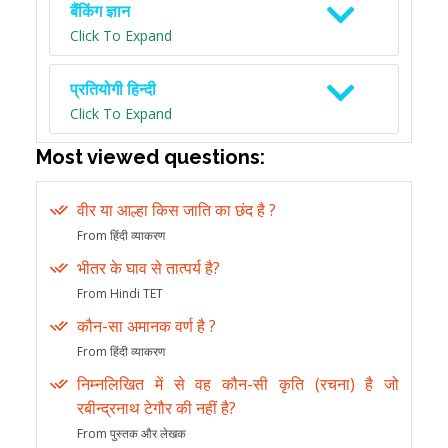
बैंकिंग ज्ञान
Click To Expand
प्रतियोगी हिन्दी
Click To Expand
Most viewed questions:
वीर या आल्हा किस जाति का छंद है ?
From हिंदी व्याकरण
भीतर के घाव से तात्पर्य है?
From Hindi TET
कौन-सा अमानक वर्ण है ?
From हिंदी व्याकरण
निम्नलिखित में से वह कौन-सी कृति (रचना) है जो
रबीन्द्रनाथ टेगौर की नहीं है?
From पुस्तक और लेखक