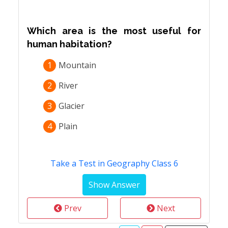
Which area is the most useful for
human habitation?
1
Mountain
2
River
3
Glacier
4
Plain
Take a Test in Geography Class 6
Prev
Next