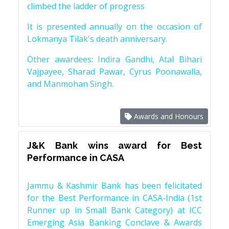
climbed the ladder of progress
It is presented annually on the occasion of
Lokmanya Tilak's death anniversary.
Other awardees: Indira Gandhi, Atal Bihari
Vajpayee, Sharad Pawar, Cyrus Poonawalla,
and Manmohan Singh.
Awards and Honours
J&K Bank wins award for Best
Performance in CASA
Jammu & Kashmir Bank has been felicitated
for the Best Performance in CASA-India (1st
Runner up in Small Bank Category) at ICC
Emerging Asia Banking Conclave & Awards