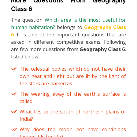
More Questions From
Geography
Class 6
The question
Which area is the most useful for
human habitation?
belongs to
Geography Class
6
. It is one of the important questions that are
asked in different competitive exams. Following
are few more questions from
Geography Class 6
,
listed below:
The celestial bodies which do not have their
own heat and light but are lit by the light of
the stars are named as
The wearing away of the earth’s surface is
called
What lies to the south of northern plains of
India?
Why does the moon not have conditions
favourable for life?