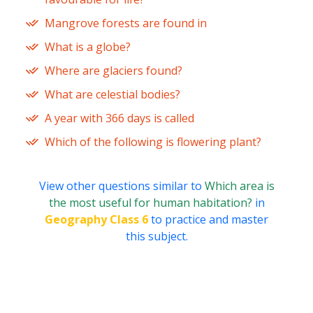
Mangrove forests are found in
What is a globe?
Where are glaciers found?
What are celestial bodies?
A year with 366 days is called
Which of the following is flowering plant?
View other questions similar to
Which area is
the most useful for human habitation?
in
Geography Class 6
to practice and master
this subject.