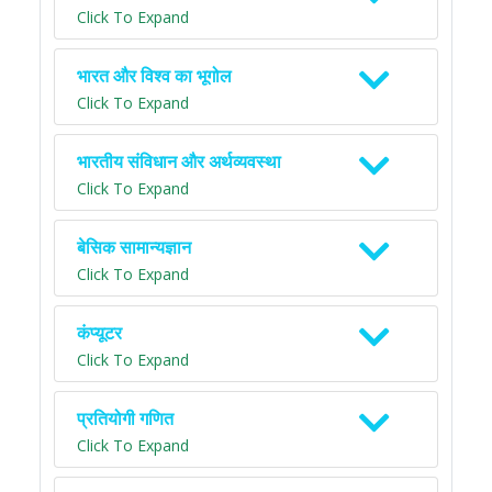
Click To Expand
भारत और विश्व का भूगोल
Click To Expand
भारतीय संविधान और अर्थव्यवस्था
Click To Expand
बेसिक सामान्यज्ञान
Click To Expand
कंप्यूटर
Click To Expand
प्रतियोगी गणित
Click To Expand