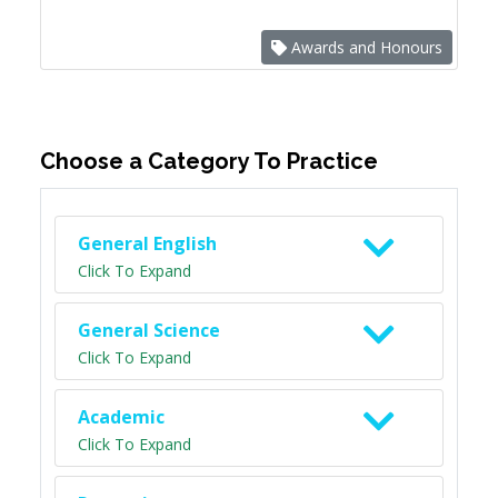
Awards and Honours
Choose a Category To Practice
General English
Click To Expand
General Science
Click To Expand
Academic
Click To Expand