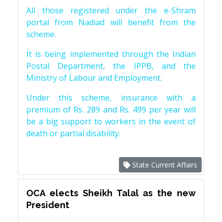
All those registered under the e-Shram
portal from Nadiad will benefit from the
scheme.
It is being implemented through the Indian
Postal Department, the IPPB, and the
Ministry of Labour and Employment.
Under this scheme, insurance with a
premium of Rs. 289 and Rs. 499 per year will
be a big support to workers in the event of
death or partial disability.
State Current Affairs
OCA elects Sheikh Talal as the new
President