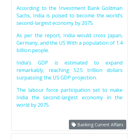
According to the Investment Bank Goldman
Sachs, India is poised to become the world’s
second-largest economy by 2075.
As per the report, India would cross Japan,
Germany, and the US With a population of 1.4
billion people.
India’s GDP is estimated to expand
remarkably, reaching 52.5 trillion dollars
surpassing the US GDP projection.
The labour force participation set to make
India the second-largest economy in the
world by 2075.
Banking Current Affairs