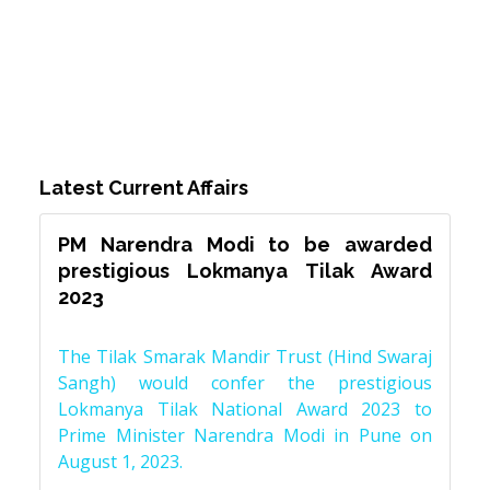
Latest Current Affairs
PM Narendra Modi to be awarded
prestigious Lokmanya Tilak Award
2023
The Tilak Smarak Mandir Trust (Hind Swaraj
Sangh) would confer the prestigious
Lokmanya Tilak National Award 2023 to
Prime Minister Narendra Modi in Pune on
August 1, 2023.