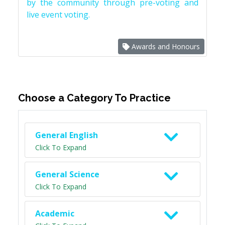
by the community through pre-voting and
live event voting.
Awards and Honours
Choose a Category To Practice
General English
Click To Expand
General Science
Click To Expand
Academic