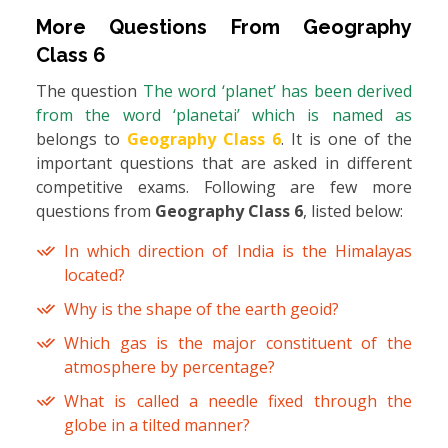
More Questions From
Geography
Class 6
The question
The word ‘planet’ has been derived
from the word ‘planetai’ which is named as
belongs to
Geography Class 6
. It is one of the
important questions that are asked in different
competitive exams. Following are few more
questions from
Geography Class 6
, listed below:
In which direction of India is the Himalayas
located?
Why is the shape of the earth geoid?
Which gas is the major constituent of the
atmosphere by percentage?
What is called a needle fixed through the
globe in a tilted manner?