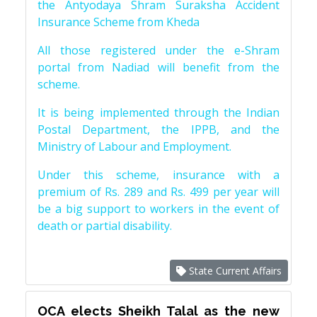
the Antyodaya Shram Suraksha Accident
Insurance Scheme from Kheda
All those registered under the e-Shram
portal from Nadiad will benefit from the
scheme.
It is being implemented through the Indian
Postal Department, the IPPB, and the
Ministry of Labour and Employment.
Under this scheme, insurance with a
premium of Rs. 289 and Rs. 499 per year will
be a big support to workers in the event of
death or partial disability.
State Current Affairs
OCA elects Sheikh Talal as the new