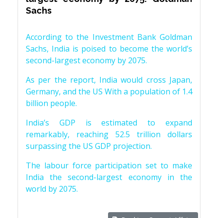
Sachs
According to the Investment Bank Goldman
Sachs, India is poised to become the world’s
second-largest economy by 2075.
As per the report, India would cross Japan,
Germany, and the US With a population of 1.4
billion people.
India’s GDP is estimated to expand
remarkably, reaching 52.5 trillion dollars
surpassing the US GDP projection.
The labour force participation set to make
India the second-largest economy in the
world by 2075.