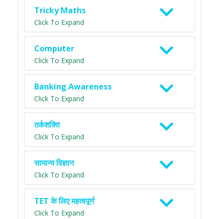
Tricky Maths
Click To Expand
Computer
Click To Expand
Banking Awareness
Click To Expand
तर्कशक्ति
Click To Expand
सामान्य विज्ञान
Click To Expand
TET के लिए महत्वपूर्ण
Click To Expand