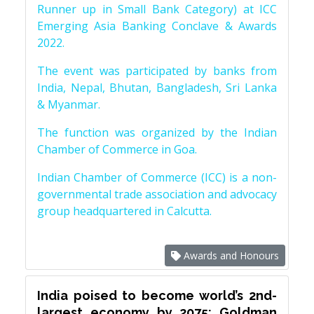
Runner up in Small Bank Category) at ICC
Emerging Asia Banking Conclave & Awards
2022.
The event was participated by banks from
India, Nepal, Bhutan, Bangladesh, Sri Lanka
& Myanmar.
The function was organized by the Indian
Chamber of Commerce in Goa.
Indian Chamber of Commerce (ICC) is a non-
governmental trade association and advocacy
group headquartered in Calcutta.
Awards and Honours
India poised to become world’s 2nd-
largest economy by 2075: Goldman