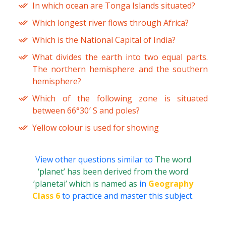
In which ocean are Tonga Islands situated?
Which longest river flows through Africa?
Which is the National Capital of India?
What divides the earth into two equal parts.
The northern hemisphere and the southern
hemisphere?
Which of the following zone is situated
between 66°30′ S and poles?
Yellow colour is used for showing
View other questions similar to
The word
‘planet’ has been derived from the word
‘planetai’ which is named as
in
Geography
Class 6
to practice and master this subject.