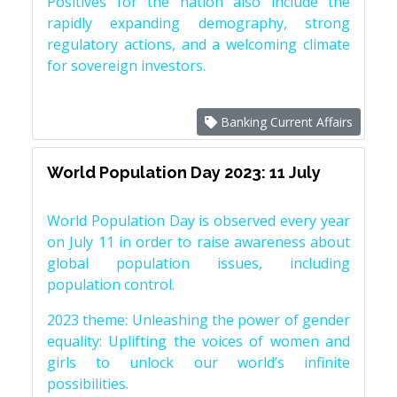
Positives for the nation also include the
rapidly expanding demography, strong
regulatory actions, and a welcoming climate
for sovereign investors.
Banking Current Affairs
World Population Day 2023: 11 July
World Population Day is observed every year
on July 11 in order to raise awareness about
global population issues, including
population control.
2023 theme: Unleashing the power of gender
equality: Uplifting the voices of women and
girls to unlock our world’s infinite
possibilities.