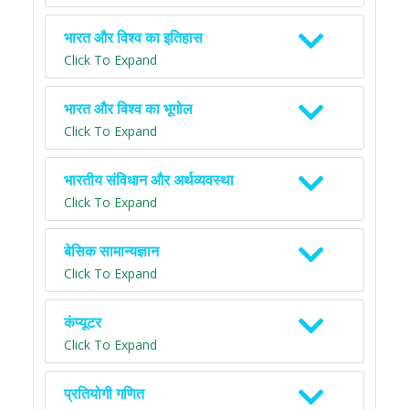
भारत और विश्व का इतिहास
Click To Expand
भारत और विश्व का भूगोल
Click To Expand
भारतीय संविधान और अर्थव्यवस्था
Click To Expand
बेसिक सामान्यज्ञान
Click To Expand
कंप्यूटर
Click To Expand
प्रतियोगी गणित