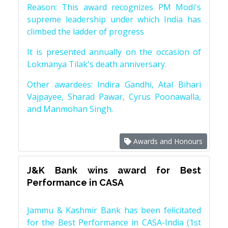
Reason: This award recognizes PM Modi's
supreme leadership under which India has
climbed the ladder of progress
It is presented annually on the occasion of
Lokmanya Tilak's death anniversary.
Other awardees: Indira Gandhi, Atal Bihari
Vajpayee, Sharad Pawar, Cyrus Poonawalla,
and Manmohan Singh.
Awards and Honours
J&K Bank wins award for Best
Performance in CASA
Jammu & Kashmir Bank has been felicitated
for the Best Performance in CASA-India (1st