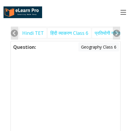
Hindi TET
हिंदी व्याकरण Class 6
प्रतियोगी गणित
पर
Question:
Geography Class 6