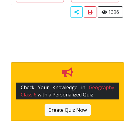
1396
Check Your Knowledge in
Geography
Class 6
with a Personalized Quiz
Create Quiz Now