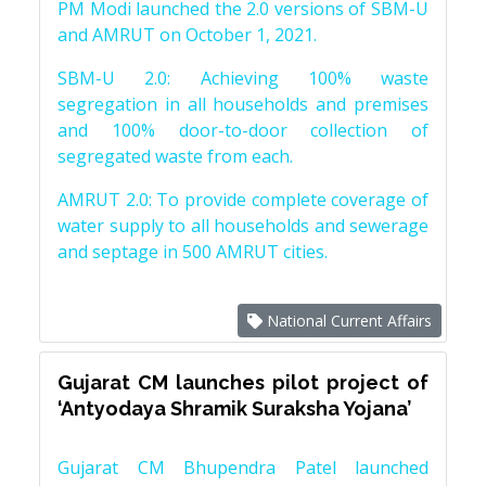
PM Modi launched the 2.0 versions of SBM-U
and AMRUT on October 1, 2021.
SBM-U 2.0: Achieving 100% waste
segregation in all households and premises
and 100% door-to-door collection of
segregated waste from each.
AMRUT 2.0: To provide complete coverage of
water supply to all households and sewerage
and septage in 500 AMRUT cities.
National Current Affairs
Gujarat CM launches pilot project of
‘Antyodaya Shramik Suraksha Yojana’
Gujarat CM Bhupendra Patel launched