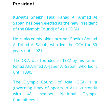
President
Kuwait’s Sheikh Talal Fahad Al Ahmad Al
Sabah has been elected as the new President
of the Olympic Council of Asia (OCA).
He replaced his older brother Sheikh Ahmad
Al-Fahad Al-Sabah, who led the OCA for 30
years until 2021.
The OCA was founded in 1982 by his father
Fahad Al-Ahmed Al-Jaber Al-Sabah, who led it
until 1990.
The Olympic Council of Asia (OCA) is a
governing body of sports in Asia, currently
with 45 member National Olympic
Committees.