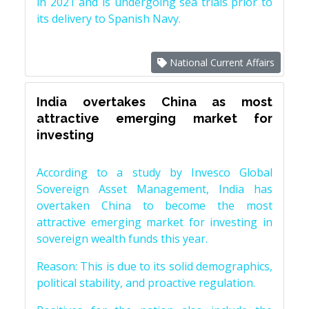
in 2021 and is undergoing sea trials prior to
its delivery to Spanish Navy.
National Current Affairs
India overtakes China as most
attractive emerging market for
investing
According to a study by Invesco Global
Sovereign Asset Management, India has
overtaken China to become the most
attractive emerging market for investing in
sovereign wealth funds this year.
Reason: This is due to its solid demographics,
political stability, and proactive regulation.