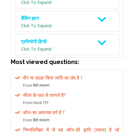
Click To Expand
बैंकिंग ज्ञान
Click To Expand
प्रतियोगी हिन्दी
Click To Expand
Most viewed questions:
वीर या आल्हा किस जाति का छंद है ?
From हिंदी व्याकरण
भीतर के घाव से तात्पर्य है?
From Hindi TET
कौन-सा अमानक वर्ण है ?
From हिंदी व्याकरण
निम्नलिखित में से वह कौन-सी कृति (रचना) है जो