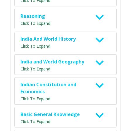
Click To Expand
Reasoning
Click To Expand
India And World History
Click To Expand
India and World Geography
Click To Expand
Indian Constitution and
Economics
Click To Expand
Basic General Knowledge
Click To Expand