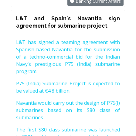
Banking Current Affairs
L&T and Spain's Navantia sign
agreement for submarine project
L&T has signed a teaming agreement with
Spanish-based Navantia for the submission
of a techno-commercial bid for the Indian
Navy’s prestigious P75 (India) submarine
program.
P75 (India) Submarine Project is expected to
be valued at €4.8 billion.
Navantia would carry out the design of P75(I)
submarines based on its S80 class of
submarines.
The first S80 class submarine was launched