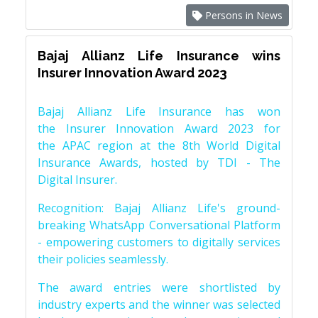
Persons in News
Bajaj Allianz Life Insurance wins
Insurer Innovation Award 2023
Bajaj Allianz Life Insurance has won
the Insurer Innovation Award 2023 for
the APAC region at the 8th World Digital
Insurance Awards, hosted by TDI - The
Digital Insurer.
Recognition: Bajaj Allianz Life's ground-
breaking WhatsApp Conversational Platform
- empowering customers to digitally services
their policies seamlessly.
The award entries were shortlisted by
industry experts and the winner was selected