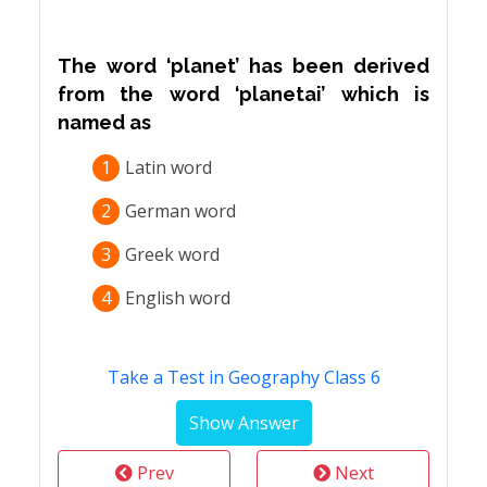
The word ‘planet’ has been derived
from the word ‘planetai’ which is
named as
1
Latin word
2
German word
3
Greek word
4
English word
Take a Test in Geography Class 6
Prev
Next