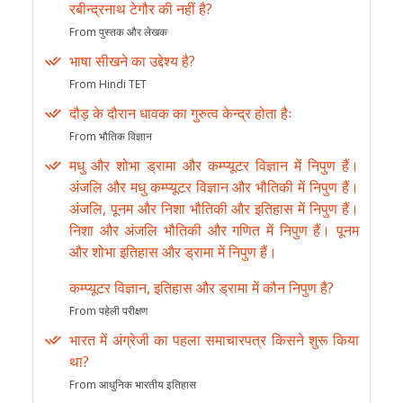
रबीन्द्रनाथ टेगौर की नहीं है?
From पुस्तक और लेखक
भाषा सीखने का उद्देश्य है?
From Hindi TET
दौड़ के दौरान धावक का गुरुत्व केन्द्र होता हैः
From भौतिक विज्ञान
मधु और शोभा ड्रामा और कम्प्यूटर विज्ञान में निपुण हैं।
अंजलि और मधु कम्प्यूटर विज्ञान और भौतिकी में निपुण हैं।
अंजलि, पूनम और निशा भौतिकी और इतिहास में निपुण हैं।
निशा और अंजलि भौतिकी और गणित में निपुण हैं। पूनम
और शोभा इतिहास और ड्रामा में निपुण हैं।
कम्प्यूटर विज्ञान, इतिहास और ड्रामा में कौन निपुण है?
From पहेली परीक्षण
भारत में अंग्रेजी का पहला समाचारपत्र किसने शुरू किया
था?
From आधुनिक भारतीय इतिहास