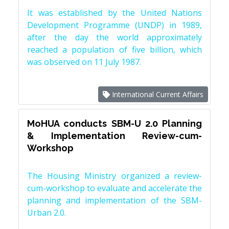
It was established by the United Nations
Development Programme (UNDP) in 1989,
after the day the world approximately
reached a population of five billion, which
was observed on 11 July 1987.
International Current Affairs
MoHUA conducts SBM-U 2.0 Planning
& Implementation Review-cum-
Workshop
The Housing Ministry organized a review-
cum-workshop to evaluate and accelerate the
planning and implementation of the SBM-
Urban 2.0.