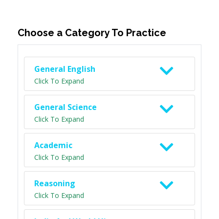
Choose a Category To Practice
General English
Click To Expand
General Science
Click To Expand
Academic
Click To Expand
Reasoning
Click To Expand