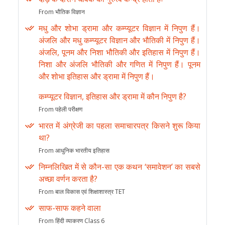
From भौतिक विज्ञान
मधु और शोभा ड्रामा और कम्प्यूटर विज्ञान में निपुण हैं।
अंजलि और मधु कम्प्यूटर विज्ञान और भौतिकी में निपुण हैं।
अंजलि, पूनम और निशा भौतिकी और इतिहास में निपुण हैं।
निशा और अंजलि भौतिकी और गणित में निपुण हैं। पूनम
और शोभा इतिहास और ड्रामा में निपुण हैं।
कम्प्यूटर विज्ञान, इतिहास और ड्रामा में कौन निपुण है?
From पहेली परीक्षण
भारत में अंग्रेजी का पहला समाचारपत्र किसने शुरू किया
था?
From आधुनिक भारतीय इतिहास
निम्नलिखित में से कौन-सा एक कथन ‘समावेशन’ का सबसे
अच्छा वर्णन करता है?
From बाल विकास एवं शिक्षाशास्त्र TET
साफ-साफ कहने वाला
From हिंदी व्याकरण Class 6