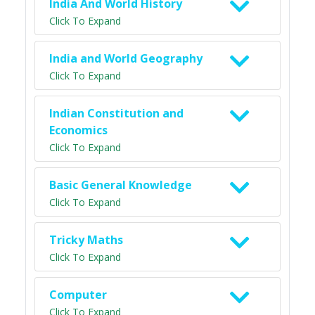
India And World History
Click To Expand
India and World Geography
Click To Expand
Indian Constitution and
Economics
Click To Expand
Basic General Knowledge
Click To Expand
Tricky Maths
Click To Expand
Computer
Click To Expand