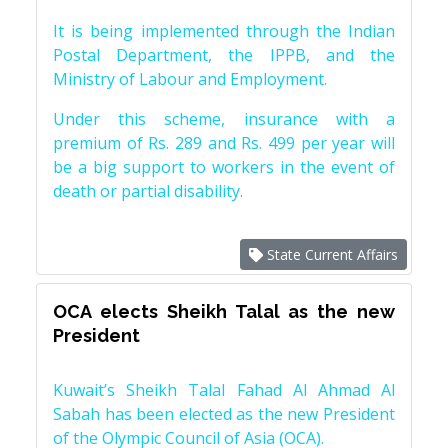
It is being implemented through the Indian
Postal Department, the IPPB, and the
Ministry of Labour and Employment.
Under this scheme, insurance with a
premium of Rs. 289 and Rs. 499 per year will
be a big support to workers in the event of
death or partial disability.
State Current Affairs
OCA elects Sheikh Talal as the new
President
Kuwait’s Sheikh Talal Fahad Al Ahmad Al
Sabah has been elected as the new President
of the Olympic Council of Asia (OCA).