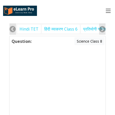
Hindi TET
हिंदी व्याकरण Class 6
प्रतियोगी गणित
पर
Question:
Science Class 8