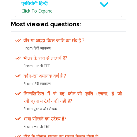
प्रतियोगी हिन्दी
Click To Expand
Most viewed questions:
वीर या आल्हा किस जाति का छंद है ?
From हिंदी व्याकरण
भीतर के घाव से तात्पर्य है?
From Hindi TET
कौन-सा अमानक वर्ण है ?
From हिंदी व्याकरण
निम्नलिखित में से वह कौन-सी कृति (रचना) है जो
रबीन्द्रनाथ टेगौर की नहीं है?
From पुस्तक और लेखक
भाषा सीखने का उद्देश्य है?
From Hindi TET
दौड़ के दौरान धावक का गुरुत्व केन्द्र होता हैः