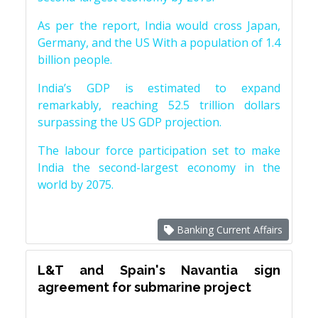
As per the report, India would cross Japan,
Germany, and the US With a population of 1.4
billion people.
India’s GDP is estimated to expand
remarkably, reaching 52.5 trillion dollars
surpassing the US GDP projection.
The labour force participation set to make
India the second-largest economy in the
world by 2075.
Banking Current Affairs
L&T and Spain's Navantia sign
agreement for submarine project