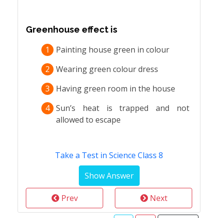
Greenhouse effect is
1
Painting house green in colour
2
Wearing green colour dress
3
Having green room in the house
4
Sun’s heat is trapped and not
allowed to escape
Take a Test in Science Class 8
Prev
Next