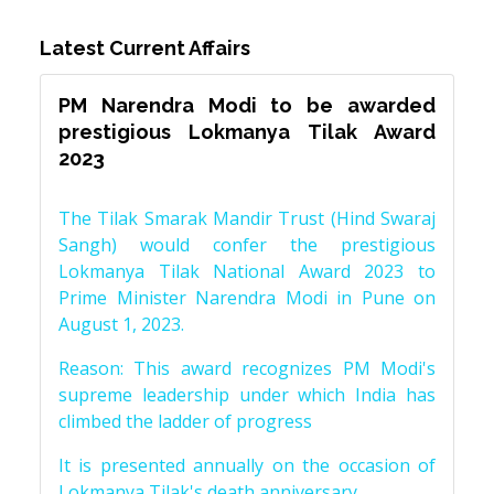
Latest Current Affairs
PM Narendra Modi to be awarded
prestigious Lokmanya Tilak Award
2023
The Tilak Smarak Mandir Trust (Hind Swaraj
Sangh) would confer the prestigious
Lokmanya Tilak National Award 2023 to
Prime Minister Narendra Modi in Pune on
August 1, 2023.
Reason: This award recognizes PM Modi's
supreme leadership under which India has
climbed the ladder of progress
It is presented annually on the occasion of
Lokmanya Tilak's death anniversary.