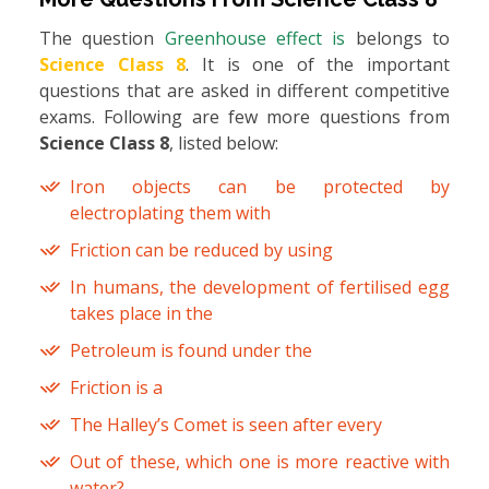
The question
Greenhouse effect is
belongs to
Science Class 8
. It is one of the important
questions that are asked in different competitive
exams. Following are few more questions from
Science Class 8
, listed below:
Iron objects can be protected by
electroplating them with
Friction can be reduced by using
In humans, the development of fertilised egg
takes place in the
Petroleum is found under the
Friction is a
The Halley’s Comet is seen after every
Out of these, which one is more reactive with
water?