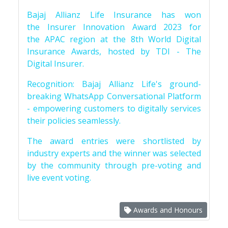
Bajaj Allianz Life Insurance has won
the Insurer Innovation Award 2023 for
the APAC region at the 8th World Digital
Insurance Awards, hosted by TDI - The
Digital Insurer.
Recognition: Bajaj Allianz Life's ground-
breaking WhatsApp Conversational Platform
- empowering customers to digitally services
their policies seamlessly.
The award entries were shortlisted by
industry experts and the winner was selected
by the community through pre-voting and
live event voting.
Awards and Honours