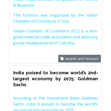
& Myanmar.
The function was organized by the Indian
Chamber of Commerce in Goa.
Indian Chamber of Commerce (ICC) is a non-
governmental trade association and advocacy
group headquartered in Calcutta.
Awards and Honours
India poised to become world’s 2nd-
largest economy by 2075: Goldman
Sachs
According to the Investment Bank Goldman
Sachs, India is poised to become the world’s
second-largest economy by 2075.