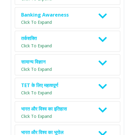
Banking Awareness
Click To Expand
तर्कशक्ति
Click To Expand
सामान्य विज्ञान
Click To Expand
TET के लिए महत्वपूर्ण
Click To Expand
भारत और विश्व का इतिहास
Click To Expand
भारत और विश्व का भूगोल