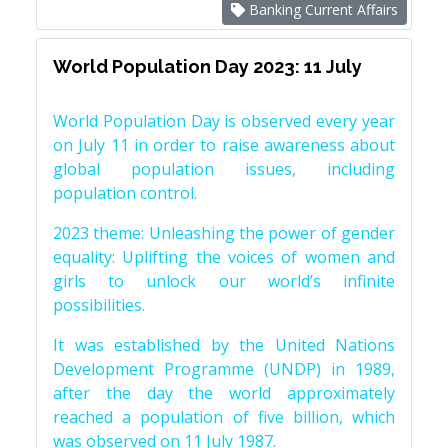
Banking Current Affairs
World Population Day 2023: 11 July
World Population Day is observed every year
on July 11 in order to raise awareness about
global population issues, including
population control.
2023 theme: Unleashing the power of gender
equality: Uplifting the voices of women and
girls to unlock our world’s infinite
possibilities.
It was established by the United Nations
Development Programme (UNDP) in 1989,
after the day the world approximately
reached a population of five billion, which
was observed on 11 July 1987.