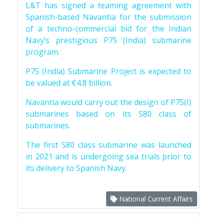
L&T has signed a teaming agreement with
Spanish-based Navantia for the submission
of a techno-commercial bid for the Indian
Navy’s prestigious P75 (India) submarine
program.
P75 (India) Submarine Project is expected to
be valued at €4.8 billion.
Navantia would carry out the design of P75(I)
submarines based on its S80 class of
submarines.
The first S80 class submarine was launched
in 2021 and is undergoing sea trials prior to
its delivery to Spanish Navy.
National Current Affairs