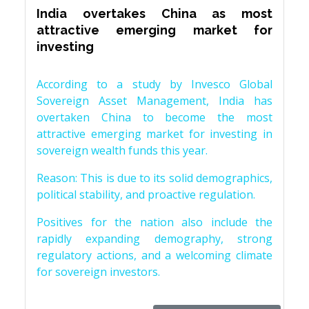
India overtakes China as most
attractive emerging market for
investing
According to a study by Invesco Global
Sovereign Asset Management, India has
overtaken China to become the most
attractive emerging market for investing in
sovereign wealth funds this year.
Reason: This is due to its solid demographics,
political stability, and proactive regulation.
Positives for the nation also include the
rapidly expanding demography, strong
regulatory actions, and a welcoming climate
for sovereign investors.