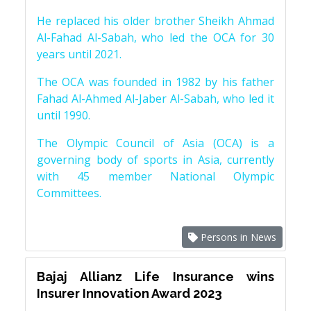
He replaced his older brother Sheikh Ahmad
Al-Fahad Al-Sabah, who led the OCA for 30
years until 2021.
The OCA was founded in 1982 by his father
Fahad Al-Ahmed Al-Jaber Al-Sabah, who led it
until 1990.
The Olympic Council of Asia (OCA) is a
governing body of sports in Asia, currently
with 45 member National Olympic
Committees.
Persons in News
Bajaj Allianz Life Insurance wins
Insurer Innovation Award 2023