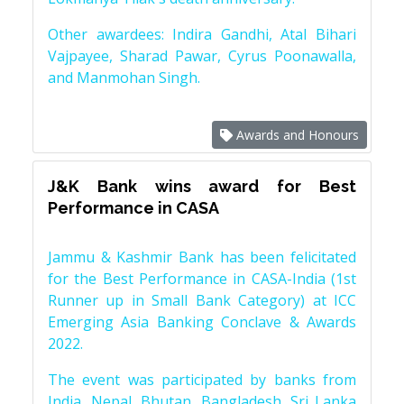
Other awardees: Indira Gandhi, Atal Bihari
Vajpayee, Sharad Pawar, Cyrus Poonawalla,
and Manmohan Singh.
Awards and Honours
J&K Bank wins award for Best
Performance in CASA
Jammu & Kashmir Bank has been felicitated
for the Best Performance in CASA-India (1st
Runner up in Small Bank Category) at ICC
Emerging Asia Banking Conclave & Awards
2022.
The event was participated by banks from
India, Nepal, Bhutan, Bangladesh, Sri Lanka