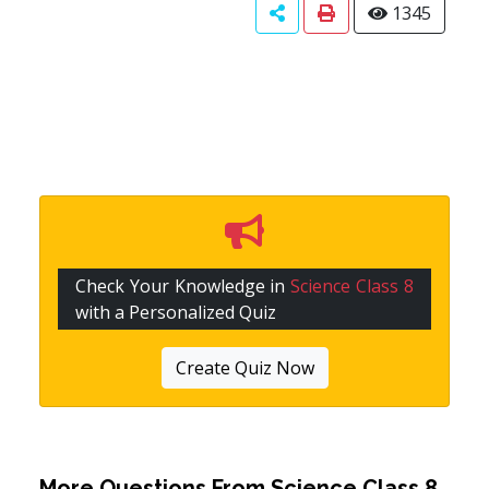
1345
Check Your Knowledge in
Science Class 8
with a Personalized Quiz
Create Quiz Now
More Questions From
Science Class 8