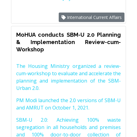
International Current Affairs
MoHUA conducts SBM-U 2.0 Planning
& Implementation Review-cum-
Workshop
The Housing Ministry organized a review-
cum-workshop to evaluate and accelerate the
planning and implementation of the SBM-
Urban 2.0.
PM Modi launched the 2.0 versions of SBM-U
and AMRUT on October 1, 2021.
SBM-U 2.0: Achieving 100% waste
segregation in all households and premises
and 100% door-to-door collection of