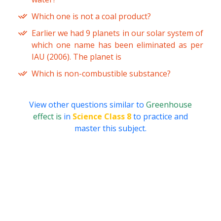
Which one is not a coal product?
Earlier we had 9 planets in our solar system of
which one name has been eliminated as per
IAU (2006). The planet is
Which is non-combustible substance?
View other questions similar to
Greenhouse
effect is
in
Science Class 8
to practice and
master this subject.