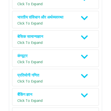
Click To Expand
भारतीय संविधान और अर्थव्यवस्था
Click To Expand
बेसिक सामान्यज्ञान
Click To Expand
कंप्यूटर
Click To Expand
प्रतियोगी गणित
Click To Expand
बैंकिंग ज्ञान
Click To Expand