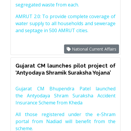
segregated waste from each.
AMRUT 2.0: To provide complete coverage of
water supply to all households and sewerage
and septage in 500 AMRUT cities.
National Current Affairs
Gujarat CM launches pilot project of
‘Antyodaya Shramik Suraksha Yojana’
Gujarat CM Bhupendra Patel launched
the Antyodaya Shram Suraksha Accident
Insurance Scheme from Kheda
All those registered under the e-Shram
portal from Nadiad will benefit from the
scheme.