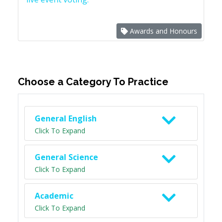
Awards and Honours
Choose a Category To Practice
General English
Click To Expand
General Science
Click To Expand
Academic
Click To Expand