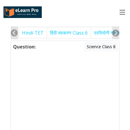
Hindi TET
हिंदी व्याकरण Class 6
प्रतियोगी गणित
पर
Question:
Science Class 8