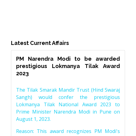
Latest Current Affairs
PM Narendra Modi to be awarded
prestigious Lokmanya Tilak Award
2023
The Tilak Smarak Mandir Trust (Hind Swaraj
Sangh) would confer the prestigious
Lokmanya Tilak National Award 2023 to
Prime Minister Narendra Modi in Pune on
August 1, 2023.
Reason: This award recognizes PM Modi's