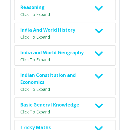
Reasoning
Click To Expand
India And World History
Click To Expand
India and World Geography
Click To Expand
Indian Constitution and
Economics
Click To Expand
Basic General Knowledge
Click To Expand
Tricky Maths