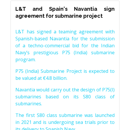
L&T and Spain's Navantia sign
agreement for submarine project
L&T has signed a teaming agreement with
Spanish-based Navantia for the submission
of a techno-commercial bid for the Indian
Navy’s prestigious P75 (India) submarine
program.
P75 (India) Submarine Project is expected to
be valued at €4.8 billion.
Navantia would carry out the design of P75(I)
submarines based on its S80 class of
submarines.
The first S80 class submarine was launched
in 2021 and is undergoing sea trials prior to
its delivery to Spanish Navy.