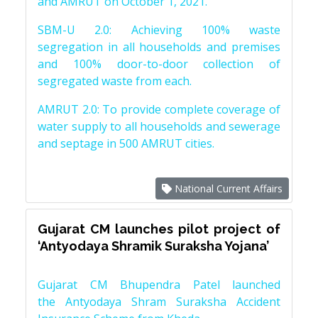
and AMRUT on October 1, 2021.
SBM-U 2.0: Achieving 100% waste
segregation in all households and premises
and 100% door-to-door collection of
segregated waste from each.
AMRUT 2.0: To provide complete coverage of
water supply to all households and sewerage
and septage in 500 AMRUT cities.
National Current Affairs
Gujarat CM launches pilot project of
‘Antyodaya Shramik Suraksha Yojana’
Gujarat CM Bhupendra Patel launched
the Antyodaya Shram Suraksha Accident