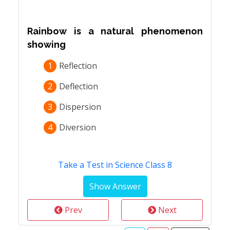
Rainbow is a natural phenomenon
showing
1
Reflection
2
Deflection
3
Dispersion
4
Diversion
Take a Test in Science Class 8
Prev
Next