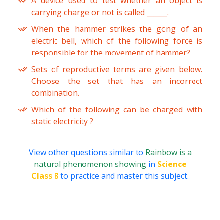
A device used to test whether an object is
carrying charge or not is called ______.
When the hammer strikes the gong of an
electric bell, which of the following force is
responsible for the movement of hammer?
Sets of reproductive terms are given below.
Choose the set that has an incorrect
combination.
Which of the following can be charged with
static electricity ?
View other questions similar to
Rainbow is a
natural phenomenon showing
in
Science
Class 8
to practice and master this subject.