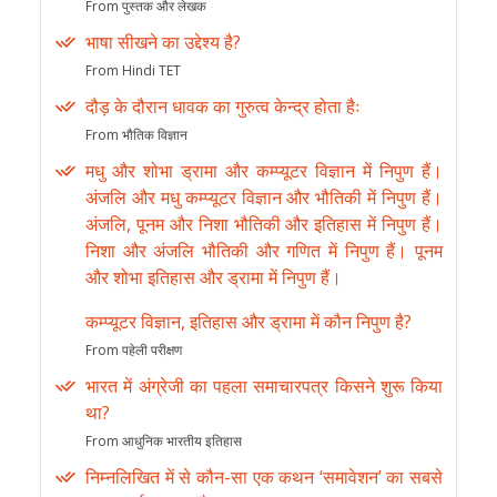
From पुस्तक और लेखक
भाषा सीखने का उद्देश्य है?
From Hindi TET
दौड़ के दौरान धावक का गुरुत्व केन्द्र होता हैः
From भौतिक विज्ञान
मधु और शोभा ड्रामा और कम्प्यूटर विज्ञान में निपुण हैं।
अंजलि और मधु कम्प्यूटर विज्ञान और भौतिकी में निपुण हैं।
अंजलि, पूनम और निशा भौतिकी और इतिहास में निपुण हैं।
निशा और अंजलि भौतिकी और गणित में निपुण हैं। पूनम
और शोभा इतिहास और ड्रामा में निपुण हैं।
कम्प्यूटर विज्ञान, इतिहास और ड्रामा में कौन निपुण है?
From पहेली परीक्षण
भारत में अंग्रेजी का पहला समाचारपत्र किसने शुरू किया
था?
From आधुनिक भारतीय इतिहास
निम्नलिखित में से कौन-सा एक कथन ‘समावेशन’ का सबसे