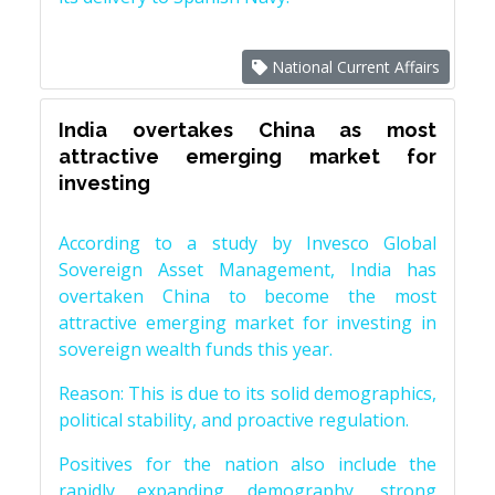
National Current Affairs
India overtakes China as most
attractive emerging market for
investing
According to a study by Invesco Global
Sovereign Asset Management, India has
overtaken China to become the most
attractive emerging market for investing in
sovereign wealth funds this year.
Reason: This is due to its solid demographics,
political stability, and proactive regulation.
Positives for the nation also include the
rapidly expanding demography, strong