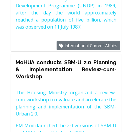
Development Programme (UNDP) in 1989,
after the day the world approximately
reached a population of five billion, which
was observed on 11 July 1987.
International Current Affairs
MoHUA conducts SBM-U 2.0 Planning
& Implementation Review-cum-
Workshop
The Housing Ministry organized a review-
cum-workshop to evaluate and accelerate the
planning and implementation of the SBM-
Urban 2.0.
PM Modi launched the 2.0 versions of SBM-U