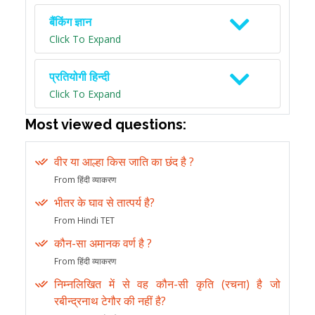
बैंकिंग ज्ञान
Click To Expand
प्रतियोगी हिन्दी
Click To Expand
Most viewed questions:
वीर या आल्हा किस जाति का छंद है ?
From हिंदी व्याकरण
भीतर के घाव से तात्पर्य है?
From Hindi TET
कौन-सा अमानक वर्ण है ?
From हिंदी व्याकरण
निम्नलिखित में से वह कौन-सी कृति (रचना) है जो
रबीन्द्रनाथ टेगौर की नहीं है?