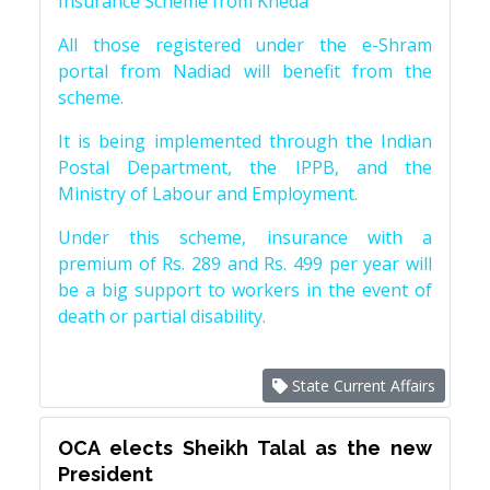
Insurance Scheme from Kheda
All those registered under the e-Shram
portal from Nadiad will benefit from the
scheme.
It is being implemented through the Indian
Postal Department, the IPPB, and the
Ministry of Labour and Employment.
Under this scheme, insurance with a
premium of Rs. 289 and Rs. 499 per year will
be a big support to workers in the event of
death or partial disability.
State Current Affairs
OCA elects Sheikh Talal as the new
President