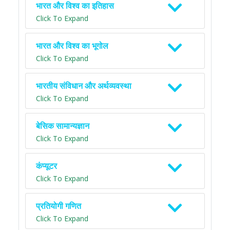
भारत और विश्व का इतिहास
Click To Expand
भारत और विश्व का भूगोल
Click To Expand
भारतीय संविधान और अर्थव्यवस्था
Click To Expand
बेसिक सामान्यज्ञान
Click To Expand
कंप्यूटर
Click To Expand
प्रतियोगी गणित
Click To Expand