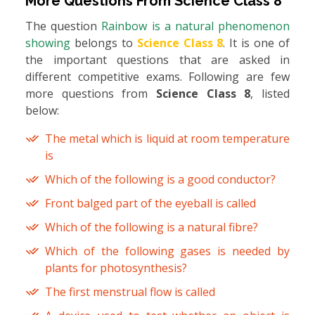
More Questions From
Science Class 8
The question
Rainbow is a natural phenomenon
showing
belongs to
Science Class 8
. It is one of
the important questions that are asked in
different competitive exams. Following are few
more questions from
Science Class 8
, listed
below:
The metal which is liquid at room temperature
is
Which of the following is a good conductor?
Front balged part of the eyeball is called
Which of the following is a natural fibre?
Which of the following gases is needed by
plants for photosynthesis?
The first menstrual flow is called