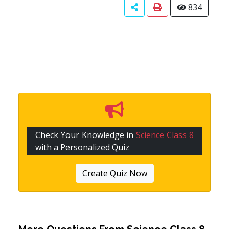
834
Check Your Knowledge in
Science Class 8
with a Personalized Quiz
Create Quiz Now