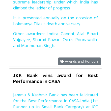
supreme leadership under which India has
climbed the ladder of progress
It is presented annually on the occasion of
Lokmanya Tilak's death anniversary.
Other awardees: Indira Gandhi, Atal Bihari
Vajpayee, Sharad Pawar, Cyrus Poonawalla,
and Manmohan Singh.
Awards and Honours
J&K Bank wins award for Best
Performance in CASA
Jammu & Kashmir Bank has been felicitated
for the Best Performance in CASA-India (1st
Runner up in Small Bank Category) at ICC