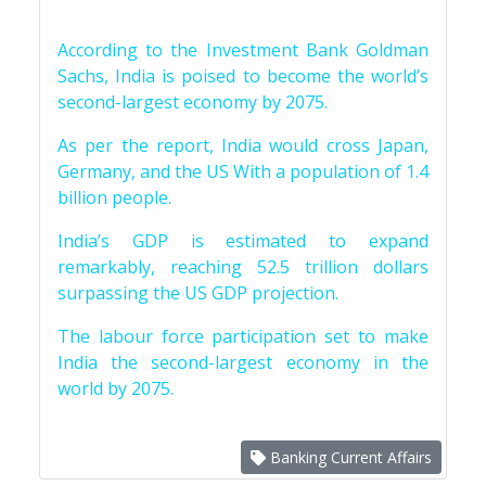
According to the Investment Bank Goldman
Sachs, India is poised to become the world’s
second-largest economy by 2075.
As per the report, India would cross Japan,
Germany, and the US With a population of 1.4
billion people.
India’s GDP is estimated to expand
remarkably, reaching 52.5 trillion dollars
surpassing the US GDP projection.
The labour force participation set to make
India the second-largest economy in the
world by 2075.
Banking Current Affairs