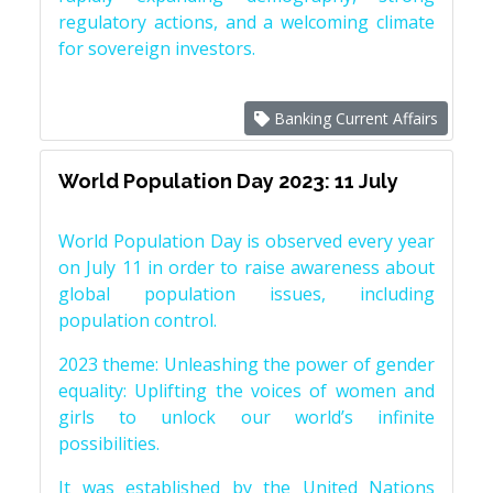
regulatory actions, and a welcoming climate
for sovereign investors.
Banking Current Affairs
World Population Day 2023: 11 July
World Population Day is observed every year
on July 11 in order to raise awareness about
global population issues, including
population control.
2023 theme: Unleashing the power of gender
equality: Uplifting the voices of women and
girls to unlock our world’s infinite
possibilities.
It was established by the United Nations