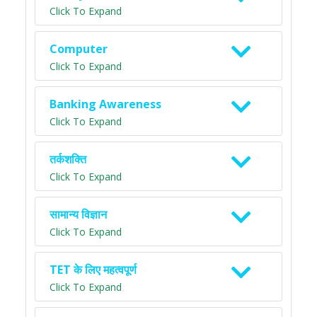
Click To Expand
Computer
Click To Expand
Banking Awareness
Click To Expand
तर्कशक्ति
Click To Expand
सामान्य विज्ञान
Click To Expand
TET के लिए महत्वपूर्ण
Click To Expand