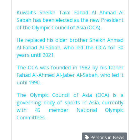
Kuwait’s Sheikh Talal Fahad Al Ahmad Al
Sabah has been elected as the new President
of the Olympic Council of Asia (OCA).
He replaced his older brother Sheikh Ahmad
Al-Fahad Al-Sabah, who led the OCA for 30
years until 2021.
The OCA was founded in 1982 by his father
Fahad Al-Ahmed Al-Jaber Al-Sabah, who led it
until 1990.
The Olympic Council of Asia (OCA) is a
governing body of sports in Asia, currently
with 45 member National Olympic
Committees.
Persons in News