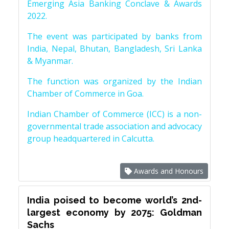
Emerging Asia Banking Conclave & Awards
2022.
The event was participated by banks from
India, Nepal, Bhutan, Bangladesh, Sri Lanka
& Myanmar.
The function was organized by the Indian
Chamber of Commerce in Goa.
Indian Chamber of Commerce (ICC) is a non-
governmental trade association and advocacy
group headquartered in Calcutta.
Awards and Honours
India poised to become world’s 2nd-
largest economy by 2075: Goldman
Sachs