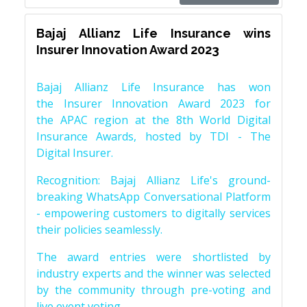
Bajaj Allianz Life Insurance wins
Insurer Innovation Award 2023
Bajaj Allianz Life Insurance has won
the Insurer Innovation Award 2023 for
the APAC region at the 8th World Digital
Insurance Awards, hosted by TDI - The
Digital Insurer.
Recognition: Bajaj Allianz Life's ground-
breaking WhatsApp Conversational Platform
- empowering customers to digitally services
their policies seamlessly.
The award entries were shortlisted by
industry experts and the winner was selected
by the community through pre-voting and
live event voting.