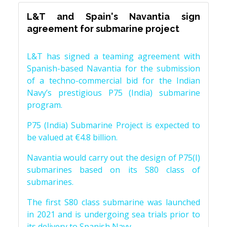
L&T and Spain's Navantia sign
agreement for submarine project
L&T has signed a teaming agreement with
Spanish-based Navantia for the submission
of a techno-commercial bid for the Indian
Navy’s prestigious P75 (India) submarine
program.
P75 (India) Submarine Project is expected to
be valued at €4.8 billion.
Navantia would carry out the design of P75(I)
submarines based on its S80 class of
submarines.
The first S80 class submarine was launched
in 2021 and is undergoing sea trials prior to
its delivery to Spanish Navy.