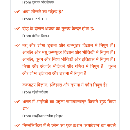
From पुस्तक और लेखक
भाषा सीखने का उद्देश्य है?
From Hindi TET
दौड़ के दौरान धावक का गुरुत्व केन्द्र होता हैः
From भौतिक विज्ञान
मधु और शोभा ड्रामा और कम्प्यूटर विज्ञान में निपुण हैं।
अंजलि और मधु कम्प्यूटर विज्ञान और भौतिकी में निपुण हैं।
अंजलि, पूनम और निशा भौतिकी और इतिहास में निपुण हैं।
निशा और अंजलि भौतिकी और गणित में निपुण हैं। पूनम
और शोभा इतिहास और ड्रामा में निपुण हैं।
कम्प्यूटर विज्ञान, इतिहास और ड्रामा में कौन निपुण है?
From पहेली परीक्षण
भारत में अंग्रेजी का पहला समाचारपत्र किसने शुरू किया
था?
From आधुनिक भारतीय इतिहास
निम्नलिखित में से कौन-सा एक कथन ‘समावेशन’ का सबसे