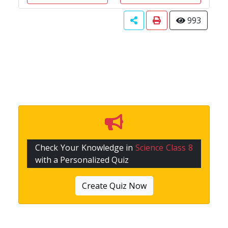
993
Check Your Knowledge in
Science Class 8
with a Personalized Quiz
Create Quiz Now