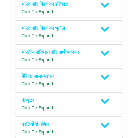
भारत और विश्व का इतिहास
Click To Expand
भारत और विश्व का भूगोल
Click To Expand
भारतीय संविधान और अर्थव्यवस्था
Click To Expand
बेसिक सामान्यज्ञान
Click To Expand
कंप्यूटर
Click To Expand
प्रतियोगी गणित
Click To Expand