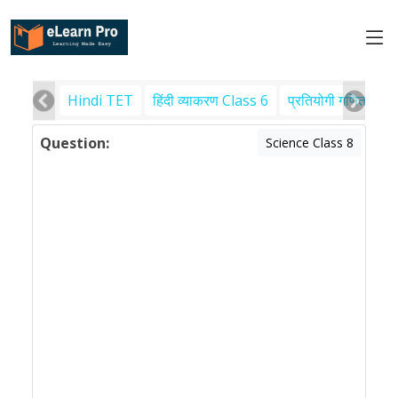
Hindi TET
हिंदी व्याकरण Class 6
प्रतियोगी गणित
पर
Question:
Science Class 8