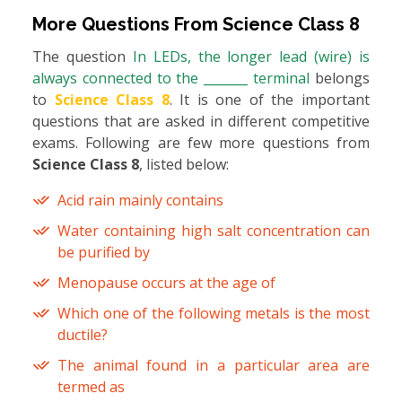
More Questions From
Science Class 8
The question
In LEDs, the longer lead (wire) is
always connected to the _______ terminal
belongs
to
Science Class 8
. It is one of the important
questions that are asked in different competitive
exams. Following are few more questions from
Science Class 8
, listed below:
Acid rain mainly contains
Water containing high salt concentration can
be purified by
Menopause occurs at the age of
Which one of the following metals is the most
ductile?
The animal found in a particular area are
termed as