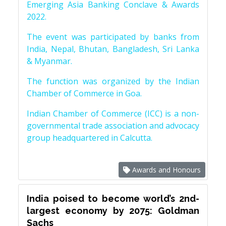
Emerging Asia Banking Conclave & Awards
2022.
The event was participated by banks from
India, Nepal, Bhutan, Bangladesh, Sri Lanka
& Myanmar.
The function was organized by the Indian
Chamber of Commerce in Goa.
Indian Chamber of Commerce (ICC) is a non-
governmental trade association and advocacy
group headquartered in Calcutta.
Awards and Honours
India poised to become world’s 2nd-
largest economy by 2075: Goldman
Sachs