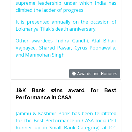
supreme leadership under which India has
climbed the ladder of progress
It is presented annually on the occasion of
Lokmanya Tilak's death anniversary.
Other awardees: Indira Gandhi, Atal Bihari
Vajpayee, Sharad Pawar, Cyrus Poonawalla,
and Manmohan Singh.
Awards and Honours
J&K Bank wins award for Best
Performance in CASA
Jammu & Kashmir Bank has been felicitated
for the Best Performance in CASA-India (1st
Runner up in Small Bank Category) at ICC