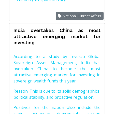
National Current Affairs
India overtakes China as most
attractive emerging market for
investing
According to a study by Invesco Global
Sovereign Asset Management, India has
overtaken China to become the most
attractive emerging market for investing in
sovereign wealth funds this year.
Reason: This is due to its solid demographics,
political stability, and proactive regulation.
Positives for the nation also include the
rapidly expanding demography, strong