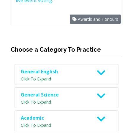
live event voting.
Awards and Honours
Choose a Category To Practice
General English
Click To Expand
General Science
Click To Expand
Academic
Click To Expand