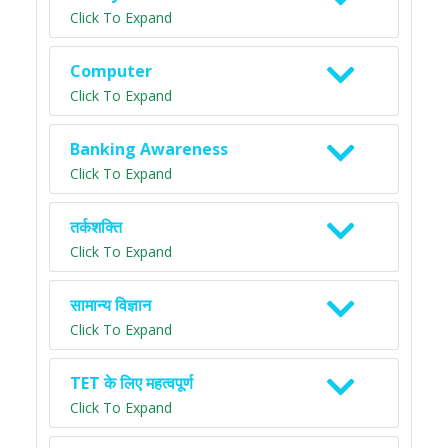
Click To Expand
Computer
Click To Expand
Banking Awareness
Click To Expand
तर्कशक्ति
Click To Expand
सामान्य विज्ञान
Click To Expand
TET के लिए महत्वपूर्ण
Click To Expand