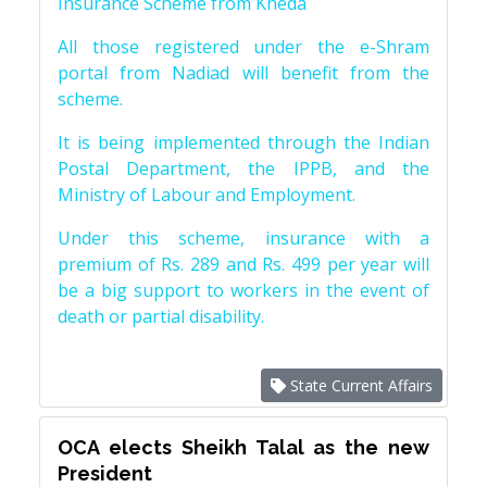
Insurance Scheme from Kheda
All those registered under the e-Shram
portal from Nadiad will benefit from the
scheme.
It is being implemented through the Indian
Postal Department, the IPPB, and the
Ministry of Labour and Employment.
Under this scheme, insurance with a
premium of Rs. 289 and Rs. 499 per year will
be a big support to workers in the event of
death or partial disability.
State Current Affairs
OCA elects Sheikh Talal as the new
President