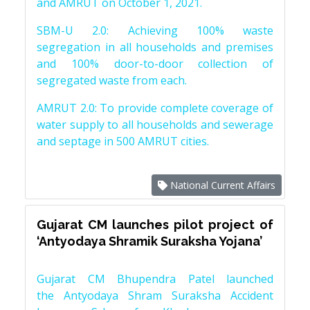
and AMRUT on October 1, 2021.
SBM-U 2.0: Achieving 100% waste
segregation in all households and premises
and 100% door-to-door collection of
segregated waste from each.
AMRUT 2.0: To provide complete coverage of
water supply to all households and sewerage
and septage in 500 AMRUT cities.
National Current Affairs
Gujarat CM launches pilot project of
‘Antyodaya Shramik Suraksha Yojana’
Gujarat CM Bhupendra Patel launched
the Antyodaya Shram Suraksha Accident