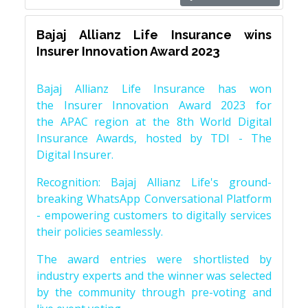
Bajaj Allianz Life Insurance wins
Insurer Innovation Award 2023
Bajaj Allianz Life Insurance has won
the Insurer Innovation Award 2023 for
the APAC region at the 8th World Digital
Insurance Awards, hosted by TDI - The
Digital Insurer.
Recognition: Bajaj Allianz Life's ground-
breaking WhatsApp Conversational Platform
- empowering customers to digitally services
their policies seamlessly.
The award entries were shortlisted by
industry experts and the winner was selected
by the community through pre-voting and