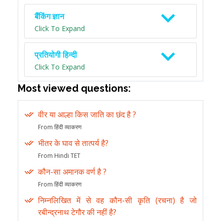
बैंकिंग ज्ञान
Click To Expand
प्रतियोगी हिन्दी
Click To Expand
Most viewed questions:
वीर या आल्हा किस जाति का छंद है ?
From हिंदी व्याकरण
भीतर के घाव से तात्पर्य है?
From Hindi TET
कौन-सा अमानक वर्ण है ?
From हिंदी व्याकरण
निम्नलिखित में से वह कौन-सी कृति (रचना) है जो
रबीन्द्रनाथ टेगौर की नहीं है?