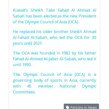
Kuwait’s Sheikh Talal Fahad Al Ahmad Al
Sabah has been elected as the new President
of the Olympic Council of Asia (OCA).
He replaced his older brother Sheikh Ahmad
Al-Fahad Al-Sabah, who led the OCA for 30
years until 2021.
The OCA was founded in 1982 by his father
Fahad Al-Ahmed Al-Jaber Al-Sabah, who led it
until 1990.
The Olympic Council of Asia (OCA) is a
governing body of sports in Asia, currently
with 45 member National Olympic
Committees.
Persons in News