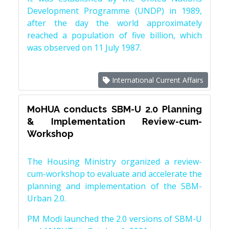
Development Programme (UNDP) in 1989,
after the day the world approximately
reached a population of five billion, which
was observed on 11 July 1987.
International Current Affairs
MoHUA conducts SBM-U 2.0 Planning
& Implementation Review-cum-
Workshop
The Housing Ministry organized a review-
cum-workshop to evaluate and accelerate the
planning and implementation of the SBM-
Urban 2.0.
PM Modi launched the 2.0 versions of SBM-U