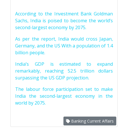
According to the Investment Bank Goldman
Sachs, India is poised to become the world’s
second-largest economy by 2075.
As per the report, India would cross Japan,
Germany, and the US With a population of 1.4
billion people.
India’s GDP is estimated to expand
remarkably, reaching 52.5 trillion dollars
surpassing the US GDP projection.
The labour force participation set to make
India the second-largest economy in the
world by 2075.
Banking Current Affairs