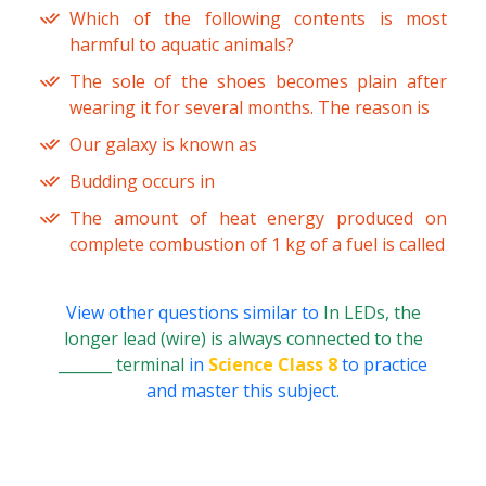
Which of the following contents is most
harmful to aquatic animals?
The sole of the shoes becomes plain after
wearing it for several months. The reason is
Our galaxy is known as
Budding occurs in
The amount of heat energy produced on
complete combustion of 1 kg of a fuel is called
View other questions similar to
In LEDs, the
longer lead (wire) is always connected to the
_______ terminal
in
Science Class 8
to practice
and master this subject.