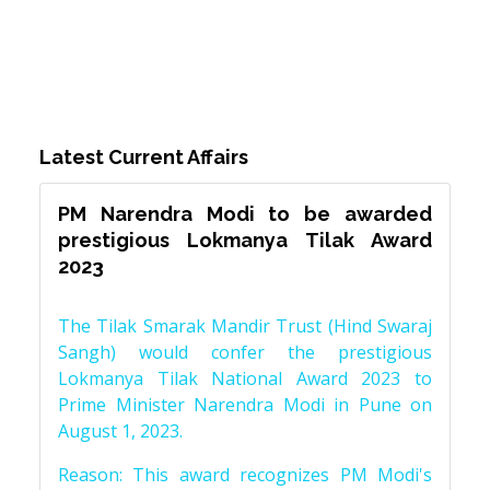
Latest Current Affairs
PM Narendra Modi to be awarded
prestigious Lokmanya Tilak Award
2023
The Tilak Smarak Mandir Trust (Hind Swaraj
Sangh) would confer the prestigious
Lokmanya Tilak National Award 2023 to
Prime Minister Narendra Modi in Pune on
August 1, 2023.
Reason: This award recognizes PM Modi's