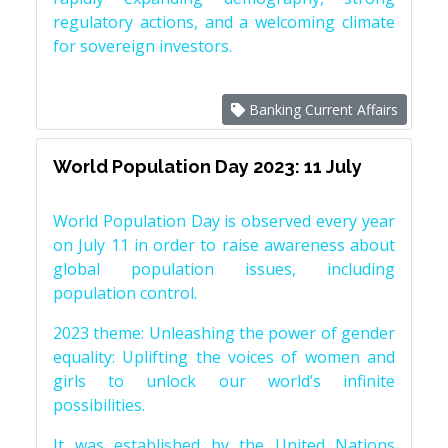
regulatory actions, and a welcoming climate
for sovereign investors.
Banking Current Affairs
World Population Day 2023: 11 July
World Population Day is observed every year
on July 11 in order to raise awareness about
global population issues, including
population control.
2023 theme: Unleashing the power of gender
equality: Uplifting the voices of women and
girls to unlock our world’s infinite
possibilities.
It was established by the United Nations