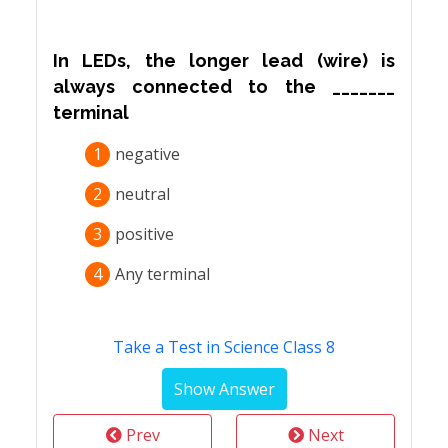
In LEDs, the longer lead (wire) is
always connected to the _______
terminal
1
negative
2
neutral
3
positive
4
Any terminal
Take a Test in Science Class 8
Prev
Next