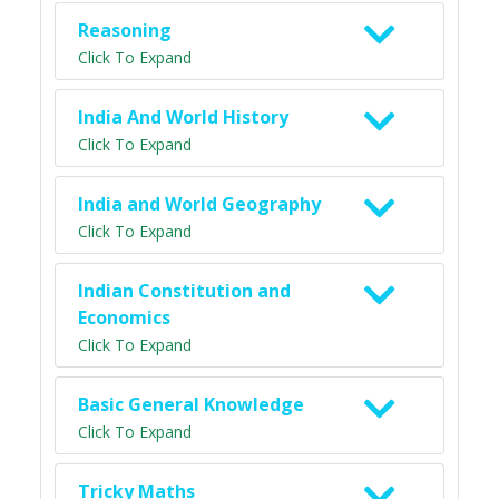
Reasoning
Click To Expand
India And World History
Click To Expand
India and World Geography
Click To Expand
Indian Constitution and
Economics
Click To Expand
Basic General Knowledge
Click To Expand
Tricky Maths