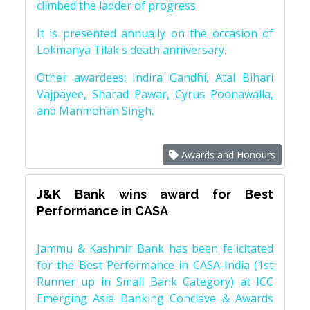
climbed the ladder of progress
It is presented annually on the occasion of
Lokmanya Tilak's death anniversary.
Other awardees: Indira Gandhi, Atal Bihari
Vajpayee, Sharad Pawar, Cyrus Poonawalla,
and Manmohan Singh.
Awards and Honours
J&K Bank wins award for Best
Performance in CASA
Jammu & Kashmir Bank has been felicitated
for the Best Performance in CASA-India (1st
Runner up in Small Bank Category) at ICC
Emerging Asia Banking Conclave & Awards