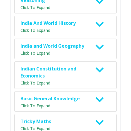
Reasoning
Click To Expand
India And World History
Click To Expand
India and World Geography
Click To Expand
Indian Constitution and
Economics
Click To Expand
Basic General Knowledge
Click To Expand
Tricky Maths
Click To Expand