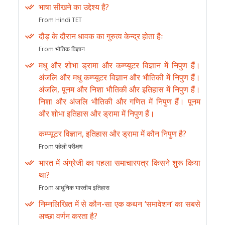
भाषा सीखने का उद्देश्य है?
From Hindi TET
दौड़ के दौरान धावक का गुरुत्व केन्द्र होता हैः
From भौतिक विज्ञान
मधु और शोभा ड्रामा और कम्प्यूटर विज्ञान में निपुण हैं।
अंजलि और मधु कम्प्यूटर विज्ञान और भौतिकी में निपुण हैं।
अंजलि, पूनम और निशा भौतिकी और इतिहास में निपुण हैं।
निशा और अंजलि भौतिकी और गणित में निपुण हैं। पूनम
और शोभा इतिहास और ड्रामा में निपुण हैं।
कम्प्यूटर विज्ञान, इतिहास और ड्रामा में कौन निपुण है?
From पहेली परीक्षण
भारत में अंग्रेजी का पहला समाचारपत्र किसने शुरू किया
था?
From आधुनिक भारतीय इतिहास
निम्नलिखित में से कौन-सा एक कथन ‘समावेशन’ का सबसे
अच्छा वर्णन करता है?