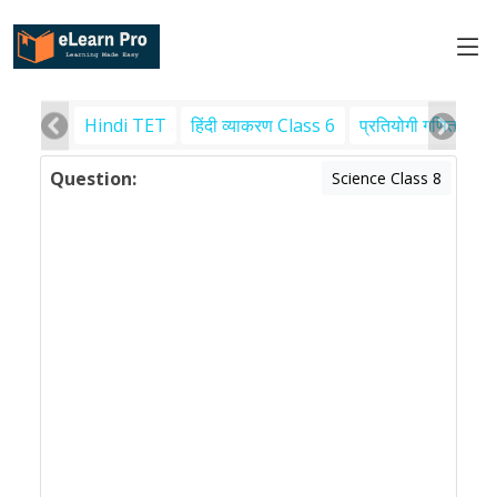
Hindi TET
हिंदी व्याकरण Class 6
प्रतियोगी गणित
पर
Question:
Science Class 8