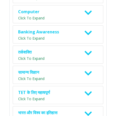
Computer
Click To Expand
Banking Awareness
Click To Expand
तर्कशक्ति
Click To Expand
सामान्य विज्ञान
Click To Expand
TET के लिए महत्वपूर्ण
Click To Expand
भारत और विश्व का इतिहास