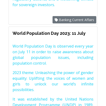
for sovereign investors.
Banking Current Affairs
World Population Day 2023: 11 July
World Population Day is observed every year
on July 11 in order to raise awareness about
global population issues, including
population control.
2023 theme: Unleashing the power of gender
equality: Uplifting the voices of women and
girls to unlock our world’s infinite
possibilities.
It was established by the United Nations
Development Programme (UNDP) in 1989,