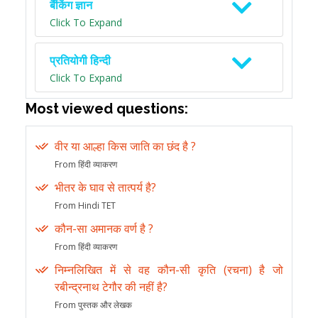
बैंकिंग ज्ञान
Click To Expand
प्रतियोगी हिन्दी
Click To Expand
Most viewed questions:
वीर या आल्हा किस जाति का छंद है ?
From हिंदी व्याकरण
भीतर के घाव से तात्पर्य है?
From Hindi TET
कौन-सा अमानक वर्ण है ?
From हिंदी व्याकरण
निम्नलिखित में से वह कौन-सी कृति (रचना) है जो
रबीन्द्रनाथ टेगौर की नहीं है?
From पुस्तक और लेखक