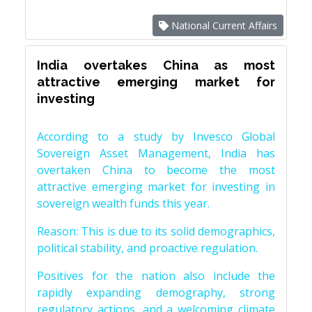
National Current Affairs
India overtakes China as most
attractive emerging market for
investing
According to a study by Invesco Global
Sovereign Asset Management, India has
overtaken China to become the most
attractive emerging market for investing in
sovereign wealth funds this year.
Reason: This is due to its solid demographics,
political stability, and proactive regulation.
Positives for the nation also include the
rapidly expanding demography, strong
regulatory actions, and a welcoming climate