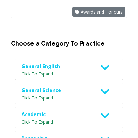
Awards and Honours
Choose a Category To Practice
General English
Click To Expand
General Science
Click To Expand
Academic
Click To Expand