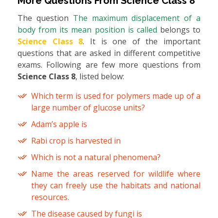
More Questions From
Science Class 8
The question
The maximum displacement of a
body from its mean position is called
belongs to
Science Class 8
. It is one of the important
questions that are asked in different competitive
exams. Following are few more questions from
Science Class 8
, listed below:
Which term is used for polymers made up of a
large number of glucose units?
Adam’s apple is
Rabi crop is harvested in
Which is not a natural phenomena?
Name the areas reserved for wildlife where
they can freely use the habitats and national
resources.
The disease caused by fungi is