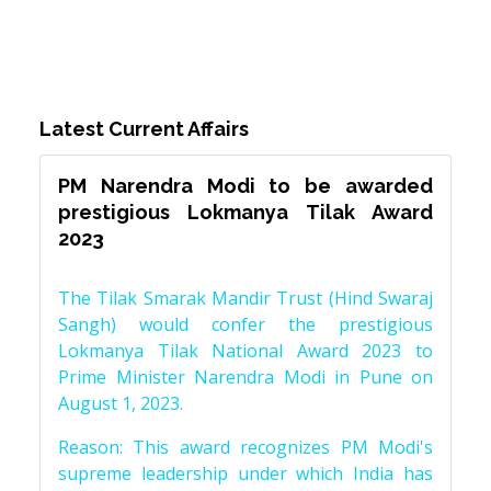
Latest Current Affairs
PM Narendra Modi to be awarded
prestigious Lokmanya Tilak Award
2023
The Tilak Smarak Mandir Trust (Hind Swaraj
Sangh) would confer the prestigious
Lokmanya Tilak National Award 2023 to
Prime Minister Narendra Modi in Pune on
August 1, 2023.
Reason: This award recognizes PM Modi's
supreme leadership under which India has