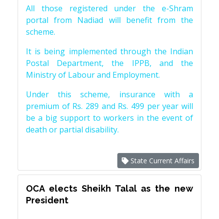
All those registered under the e-Shram
portal from Nadiad will benefit from the
scheme.
It is being implemented through the Indian
Postal Department, the IPPB, and the
Ministry of Labour and Employment.
Under this scheme, insurance with a
premium of Rs. 289 and Rs. 499 per year will
be a big support to workers in the event of
death or partial disability.
State Current Affairs
OCA elects Sheikh Talal as the new
President