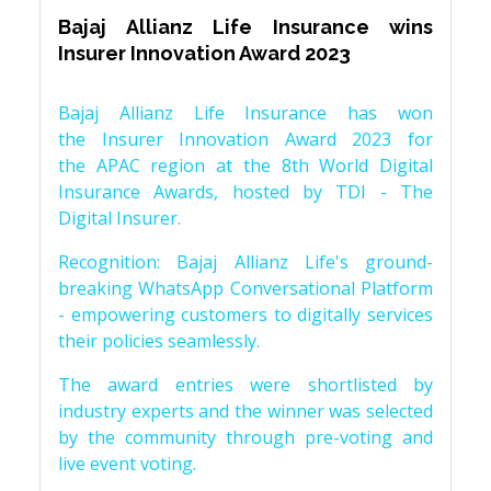
Bajaj Allianz Life Insurance wins
Insurer Innovation Award 2023
Bajaj Allianz Life Insurance has won
the Insurer Innovation Award 2023 for
the APAC region at the 8th World Digital
Insurance Awards, hosted by TDI - The
Digital Insurer.
Recognition: Bajaj Allianz Life's ground-
breaking WhatsApp Conversational Platform
- empowering customers to digitally services
their policies seamlessly.
The award entries were shortlisted by
industry experts and the winner was selected
by the community through pre-voting and
live event voting.