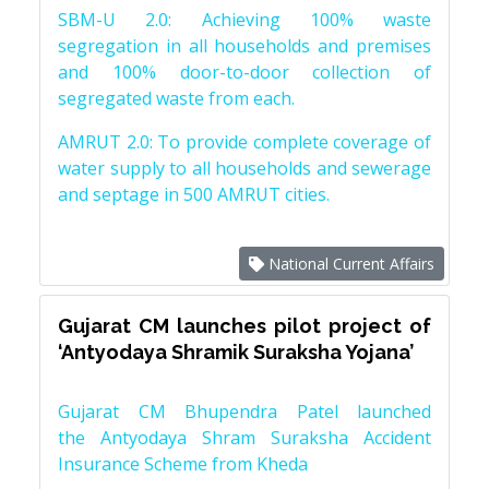
SBM-U 2.0: Achieving 100% waste
segregation in all households and premises
and 100% door-to-door collection of
segregated waste from each.
AMRUT 2.0: To provide complete coverage of
water supply to all households and sewerage
and septage in 500 AMRUT cities.
National Current Affairs
Gujarat CM launches pilot project of
‘Antyodaya Shramik Suraksha Yojana’
Gujarat CM Bhupendra Patel launched
the Antyodaya Shram Suraksha Accident
Insurance Scheme from Kheda