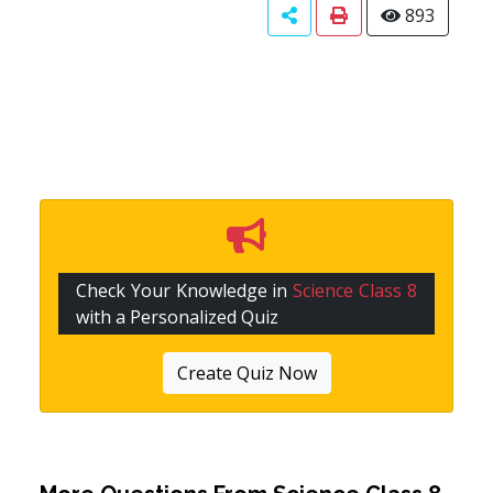
893
Check Your Knowledge in
Science Class 8
with a Personalized Quiz
Create Quiz Now