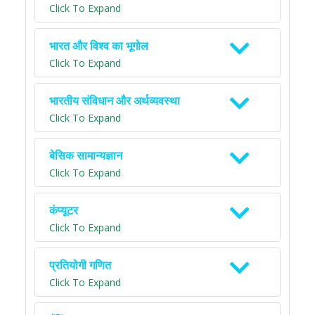
Click To Expand
भारत और विश्व का भूगोल
Click To Expand
भारतीय संविधान और अर्थव्यवस्था
Click To Expand
बेसिक सामान्यज्ञान
Click To Expand
कंप्यूटर
Click To Expand
प्रतियोगी गणित
Click To Expand