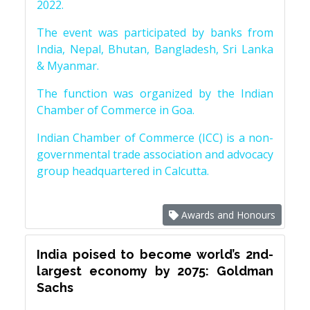
2022.
The event was participated by banks from
India, Nepal, Bhutan, Bangladesh, Sri Lanka
& Myanmar.
The function was organized by the Indian
Chamber of Commerce in Goa.
Indian Chamber of Commerce (ICC) is a non-
governmental trade association and advocacy
group headquartered in Calcutta.
Awards and Honours
India poised to become world’s 2nd-
largest economy by 2075: Goldman
Sachs