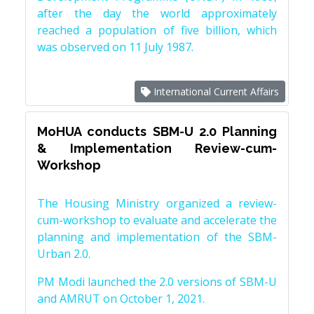
after the day the world approximately
reached a population of five billion, which
was observed on 11 July 1987.
International Current Affairs
MoHUA conducts SBM-U 2.0 Planning
& Implementation Review-cum-
Workshop
The Housing Ministry organized a review-
cum-workshop to evaluate and accelerate the
planning and implementation of the SBM-
Urban 2.0.
PM Modi launched the 2.0 versions of SBM-U
and AMRUT on October 1, 2021.