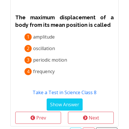
The maximum displacement of a
body from its mean position is called
1
amplitude
2
oscillation
3
periodic motion
4
frequency
Take a Test in Science Class 8
Prev
Next