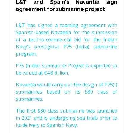
L&T and Spain's Navantia sign
agreement for submarine project
L&T has signed a teaming agreement with
Spanish-based Navantia for the submission
of a techno-commercial bid for the Indian
Navy’s prestigious P75 (India) submarine
program.
P75 (India) Submarine Project is expected to
be valued at €4.8 billion.
Navantia would carry out the design of P75(I)
submarines based on its S80 class of
submarines.
The first S80 class submarine was launched
in 2021 and is undergoing sea trials prior to
its delivery to Spanish Navy.