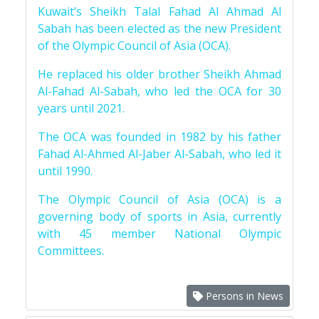
Kuwait’s Sheikh Talal Fahad Al Ahmad Al
Sabah has been elected as the new President
of the Olympic Council of Asia (OCA).
He replaced his older brother Sheikh Ahmad
Al-Fahad Al-Sabah, who led the OCA for 30
years until 2021.
The OCA was founded in 1982 by his father
Fahad Al-Ahmed Al-Jaber Al-Sabah, who led it
until 1990.
The Olympic Council of Asia (OCA) is a
governing body of sports in Asia, currently
with 45 member National Olympic
Committees.
Persons in News