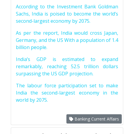
According to the Investment Bank Goldman
Sachs, India is poised to become the world’s
second-largest economy by 2075.
As per the report, India would cross Japan,
Germany, and the US With a population of 1.4
billion people.
India’s GDP is estimated to expand
remarkably, reaching 52.5 trillion dollars
surpassing the US GDP projection.
The labour force participation set to make
India the second-largest economy in the
world by 2075.
Banking Current Affairs