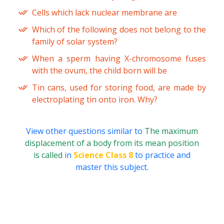
Cells which lack nuclear membrane are
Which of the following does not belong to the
family of solar system?
When a sperm having X-chromosome fuses
with the ovum, the child born will be
Tin cans, used for storing food, are made by
electroplating tin onto iron. Why?
View other questions similar to
The maximum
displacement of a body from its mean position
is called
in
Science Class 8
to practice and
master this subject.