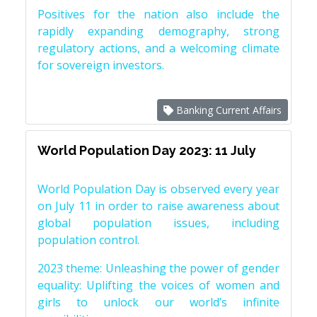
Positives for the nation also include the
rapidly expanding demography, strong
regulatory actions, and a welcoming climate
for sovereign investors.
Banking Current Affairs
World Population Day 2023: 11 July
World Population Day is observed every year
on July 11 in order to raise awareness about
global population issues, including
population control.
2023 theme: Unleashing the power of gender
equality: Uplifting the voices of women and
girls to unlock our world’s infinite