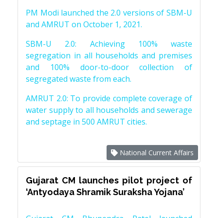
PM Modi launched the 2.0 versions of SBM-U
and AMRUT on October 1, 2021.
SBM-U 2.0: Achieving 100% waste
segregation in all households and premises
and 100% door-to-door collection of
segregated waste from each.
AMRUT 2.0: To provide complete coverage of
water supply to all households and sewerage
and septage in 500 AMRUT cities.
National Current Affairs
Gujarat CM launches pilot project of
‘Antyodaya Shramik Suraksha Yojana’