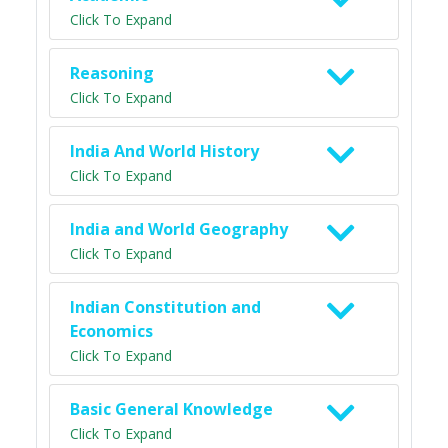
Click To Expand
Reasoning
Click To Expand
India And World History
Click To Expand
India and World Geography
Click To Expand
Indian Constitution and
Economics
Click To Expand
Basic General Knowledge
Click To Expand