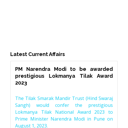
Latest Current Affairs
PM Narendra Modi to be awarded
prestigious Lokmanya Tilak Award
2023
The Tilak Smarak Mandir Trust (Hind Swaraj
Sangh) would confer the prestigious
Lokmanya Tilak National Award 2023 to
Prime Minister Narendra Modi in Pune on
August 1, 2023.