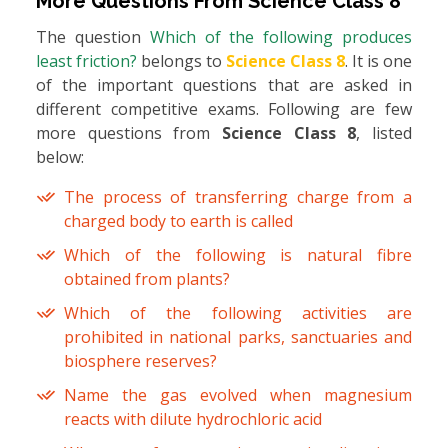
More Questions From
Science Class 8
The question
Which of the following produces
least friction?
belongs to
Science Class 8
. It is one
of the important questions that are asked in
different competitive exams. Following are few
more questions from
Science Class 8
, listed
below:
The process of transferring charge from a
charged body to earth is called
Which of the following is natural fibre
obtained from plants?
Which of the following activities are
prohibited in national parks, sanctuaries and
biosphere reserves?
Name the gas evolved when magnesium
reacts with dilute hydrochloric acid