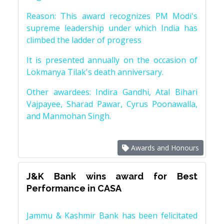
Reason: This award recognizes PM Modi's
supreme leadership under which India has
climbed the ladder of progress
It is presented annually on the occasion of
Lokmanya Tilak's death anniversary.
Other awardees: Indira Gandhi, Atal Bihari
Vajpayee, Sharad Pawar, Cyrus Poonawalla,
and Manmohan Singh.
Awards and Honours
J&K Bank wins award for Best
Performance in CASA
Jammu & Kashmir Bank has been felicitated