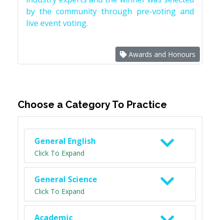
by the community through pre-voting and
live event voting.
Awards and Honours
Choose a Category To Practice
General English
Click To Expand
General Science
Click To Expand
Academic