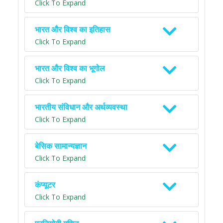
Click To Expand
भारत और विश्व का इतिहास
Click To Expand
भारत और विश्व का भूगोल
Click To Expand
भारतीय संविधान और अर्थव्यवस्था
Click To Expand
बेसिक सामान्यज्ञान
Click To Expand
कंप्यूटर
Click To Expand