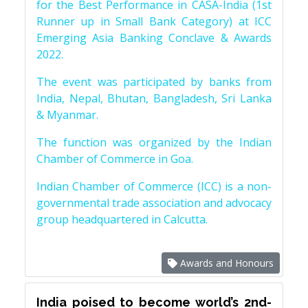
for the Best Performance in CASA-India (1st
Runner up in Small Bank Category) at ICC
Emerging Asia Banking Conclave & Awards
2022.
The event was participated by banks from
India, Nepal, Bhutan, Bangladesh, Sri Lanka
& Myanmar.
The function was organized by the Indian
Chamber of Commerce in Goa.
Indian Chamber of Commerce (ICC) is a non-
governmental trade association and advocacy
group headquartered in Calcutta.
Awards and Honours
India poised to become world’s 2nd-