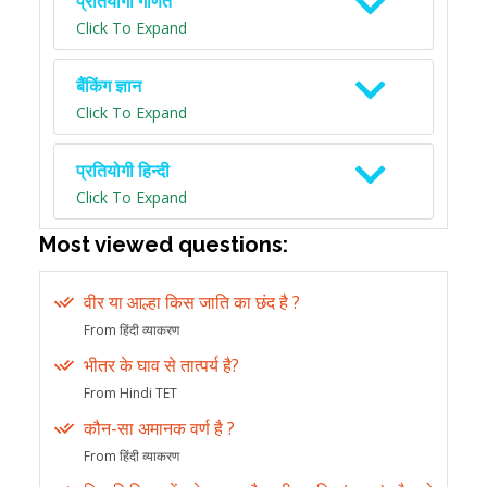
प्रतियोगी गणित
Click To Expand
बैंकिंग ज्ञान
Click To Expand
प्रतियोगी हिन्दी
Click To Expand
Most viewed questions:
वीर या आल्हा किस जाति का छंद है ?
From हिंदी व्याकरण
भीतर के घाव से तात्पर्य है?
From Hindi TET
कौन-सा अमानक वर्ण है ?
From हिंदी व्याकरण