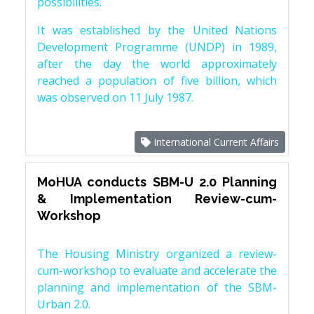
possibilities.
It was established by the United Nations
Development Programme (UNDP) in 1989,
after the day the world approximately
reached a population of five billion, which
was observed on 11 July 1987.
International Current Affairs
MoHUA conducts SBM-U 2.0 Planning
& Implementation Review-cum-
Workshop
The Housing Ministry organized a review-
cum-workshop to evaluate and accelerate the
planning and implementation of the SBM-
Urban 2.0.