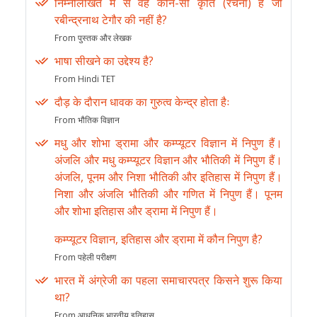
निम्नलिखित में से वह कौन-सी कृति (रचना) है जो
रबीन्द्रनाथ टेगौर की नहीं है?
From पुस्तक और लेखक
भाषा सीखने का उद्देश्य है?
From Hindi TET
दौड़ के दौरान धावक का गुरुत्व केन्द्र होता हैः
From भौतिक विज्ञान
मधु और शोभा ड्रामा और कम्प्यूटर विज्ञान में निपुण हैं।
अंजलि और मधु कम्प्यूटर विज्ञान और भौतिकी में निपुण हैं।
अंजलि, पूनम और निशा भौतिकी और इतिहास में निपुण हैं।
निशा और अंजलि भौतिकी और गणित में निपुण हैं। पूनम
और शोभा इतिहास और ड्रामा में निपुण हैं।
कम्प्यूटर विज्ञान, इतिहास और ड्रामा में कौन निपुण है?
From पहेली परीक्षण
भारत में अंग्रेजी का पहला समाचारपत्र किसने शुरू किया
था?
From आधुनिक भारतीय इतिहास