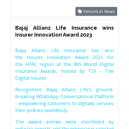
Persons in News
Bajaj Allianz Life Insurance wins
Insurer Innovation Award 2023
Bajaj Allianz Life Insurance has won
the Insurer Innovation Award 2023 for
the APAC region at the 8th World Digital
Insurance Awards, hosted by TDI - The
Digital Insurer.
Recognition: Bajaj Allianz Life's ground-
breaking WhatsApp Conversational Platform
- empowering customers to digitally services
their policies seamlessly.
The award entries were shortlisted by
industry experts and the winner was selected