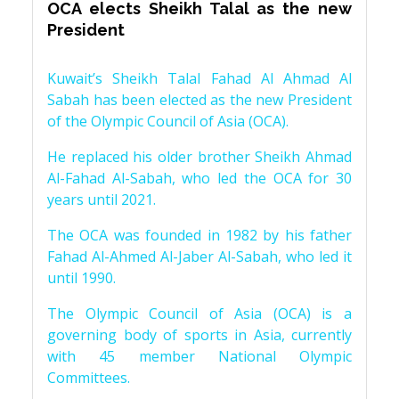
OCA elects Sheikh Talal as the new
President
Kuwait’s Sheikh Talal Fahad Al Ahmad Al
Sabah has been elected as the new President
of the Olympic Council of Asia (OCA).
He replaced his older brother Sheikh Ahmad
Al-Fahad Al-Sabah, who led the OCA for 30
years until 2021.
The OCA was founded in 1982 by his father
Fahad Al-Ahmed Al-Jaber Al-Sabah, who led it
until 1990.
The Olympic Council of Asia (OCA) is a
governing body of sports in Asia, currently
with 45 member National Olympic
Committees.