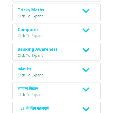
Tricky Maths
Click To Expand
Computer
Click To Expand
Banking Awareness
Click To Expand
तर्कशक्ति
Click To Expand
सामान्य विज्ञान
Click To Expand
TET के लिए महत्वपूर्ण