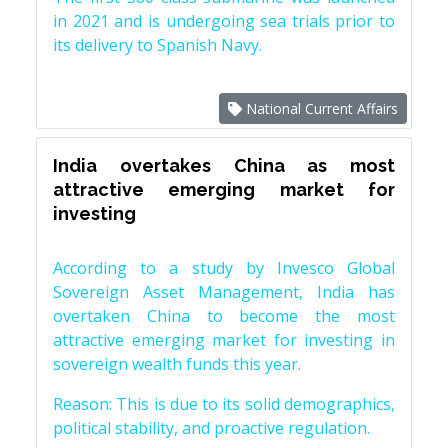
in 2021 and is undergoing sea trials prior to
its delivery to Spanish Navy.
National Current Affairs
India overtakes China as most
attractive emerging market for
investing
According to a study by Invesco Global
Sovereign Asset Management, India has
overtaken China to become the most
attractive emerging market for investing in
sovereign wealth funds this year.
Reason: This is due to its solid demographics,
political stability, and proactive regulation.