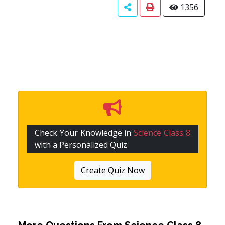
1356
Check Your Knowledge in
Science Class 8
with a Personalized Quiz
Create Quiz Now