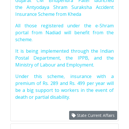
Gujarat CM Bhupendra Patel launched
the Antyodaya Shram Suraksha Accident
Insurance Scheme from Kheda
All those registered under the e-Shram
portal from Nadiad will benefit from the
scheme.
It is being implemented through the Indian
Postal Department, the IPPB, and the
Ministry of Labour and Employment.
Under this scheme, insurance with a
premium of Rs. 289 and Rs. 499 per year will
be a big support to workers in the event of
death or partial disability.
State Current Affairs