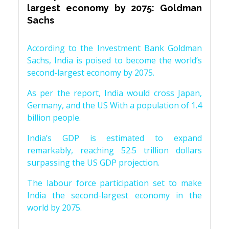
largest economy by 2075: Goldman
Sachs
According to the Investment Bank Goldman
Sachs, India is poised to become the world’s
second-largest economy by 2075.
As per the report, India would cross Japan,
Germany, and the US With a population of 1.4
billion people.
India’s GDP is estimated to expand
remarkably, reaching 52.5 trillion dollars
surpassing the US GDP projection.
The labour force participation set to make
India the second-largest economy in the
world by 2075.