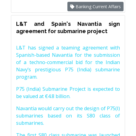
Banking Current Affairs
L&T and Spain's Navantia sign
agreement for submarine project
L&T has signed a teaming agreement with
Spanish-based Navantia for the submission
of a techno-commercial bid for the Indian
Navy’s prestigious P75 (India) submarine
program.
P75 (India) Submarine Project is expected to
be valued at €4.8 billion.
Navantia would carry out the design of P75(I)
submarines based on its S80 class of
submarines.
The first S80 class submarine was launched