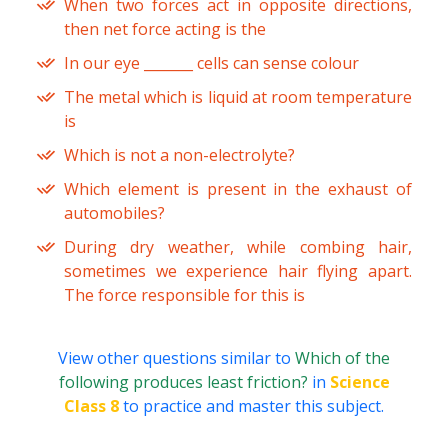
When two forces act in opposite directions,
then net force acting is the
In our eye _______ cells can sense colour
The metal which is liquid at room temperature
is
Which is not a non-electrolyte?
Which element is present in the exhaust of
automobiles?
During dry weather, while combing hair,
sometimes we experience hair flying apart.
The force responsible for this is
View other questions similar to
Which of the
following produces least friction?
in
Science
Class 8
to practice and master this subject.