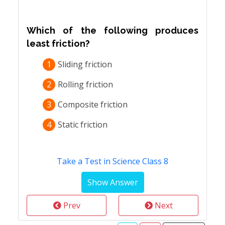
Which of the following produces
least friction?
1
Sliding friction
2
Rolling friction
3
Composite friction
4
Static friction
Take a Test in Science Class 8
Prev
Next