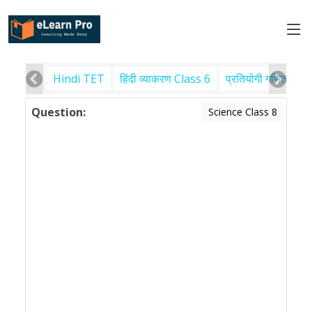
Hindi TET
हिंदी व्याकरण Class 6
प्रतियोगी गणित
पर
Question:
Science Class 8