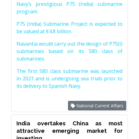
Navy’s prestigious P75 (India) submarine
program.
P75 (India) Submarine Project is expected to
be valued at €4.8 billion.
Navantia would carry out the design of P75(I)
submarines based on its S80 class of
submarines.
The first S80 class submarine was launched
in 2021 and is undergoing sea trials prior to
its delivery to Spanish Navy.
National Current Affairs
India overtakes China as most
attractive emerging market for
investing