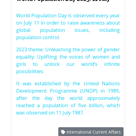
World Population Day is observed every year
on July 11 in order to raise awareness about
global population issues, including
population control.
2023 theme: Unleashing the power of gender
equality: Uplifting the voices of women and
girls to unlock our world’s infinite
possibilities.
It was established by the United Nations
Development Programme (UNDP) in 1989,
after the day the world approximately
reached a population of five billion, which
was observed on 11 July 1987.
International Current Affairs