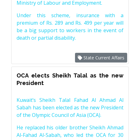
Ministry of Labour and Employment.
Under this scheme, insurance with a
premium of Rs. 289 and Rs. 499 per year will
be a big support to workers in the event of
death or partial disability.
State Current Affairs
OCA elects Sheikh Talal as the new
President
Kuwait’s Sheikh Talal Fahad Al Ahmad Al
Sabah has been elected as the new President
of the Olympic Council of Asia (OCA).
He replaced his older brother Sheikh Ahmad
Al-Fahad Al-Sabah, who led the OCA for 30