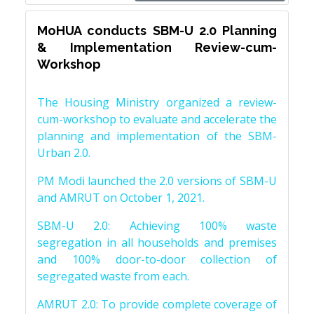
MoHUA conducts SBM-U 2.0 Planning
& Implementation Review-cum-
Workshop
The Housing Ministry organized a review-
cum-workshop to evaluate and accelerate the
planning and implementation of the SBM-
Urban 2.0.
PM Modi launched the 2.0 versions of SBM-U
and AMRUT on October 1, 2021.
SBM-U 2.0: Achieving 100% waste
segregation in all households and premises
and 100% door-to-door collection of
segregated waste from each.
AMRUT 2.0: To provide complete coverage of