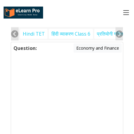
Hindi TET
हिंदी व्याकरण Class 6
प्रतियोगी गणित
पर
Question:
Economy and Finance