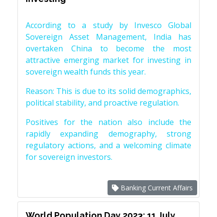
According to a study by Invesco Global
Sovereign Asset Management, India has
overtaken China to become the most
attractive emerging market for investing in
sovereign wealth funds this year.
Reason: This is due to its solid demographics,
political stability, and proactive regulation.
Positives for the nation also include the
rapidly expanding demography, strong
regulatory actions, and a welcoming climate
for sovereign investors.
Banking Current Affairs
World Population Day 2023: 11 July