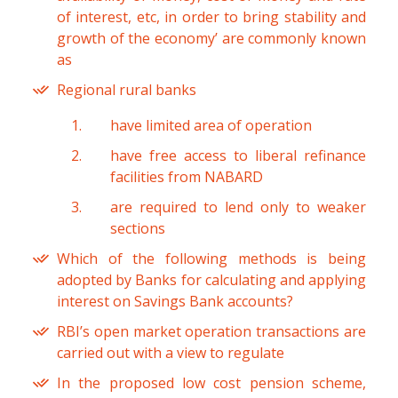
of interest, etc, in order to bring stability and
growth of the economy’ are commonly known
as
Regional rural banks
have limited area of operation
have free access to liberal refinance
facilities from NABARD
are required to lend only to weaker
sections
Which of the following methods is being
adopted by Banks for calculating and applying
interest on Savings Bank accounts?
RBI’s open market operation transactions are
carried out with a view to regulate
In the proposed low cost pension scheme,