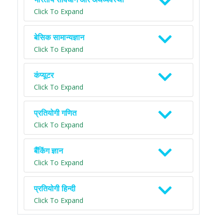
Click To Expand
बेसिक सामान्यज्ञान
Click To Expand
कंप्यूटर
Click To Expand
प्रतियोगी गणित
Click To Expand
बैंकिंग ज्ञान
Click To Expand
प्रतियोगी हिन्दी
Click To Expand