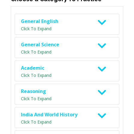
General English
Click To Expand
General Science
Click To Expand
Academic
Click To Expand
Reasoning
Click To Expand
India And World History
Click To Expand