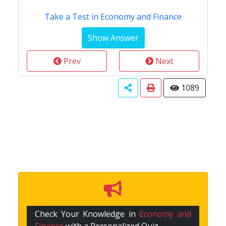
Take a Test in Economy and Finance
Prev
Next
1089
Check Your Knowledge in
Economy and