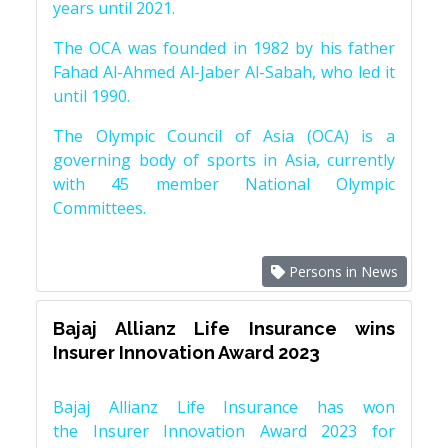
years until 2021.
The OCA was founded in 1982 by his father
Fahad Al-Ahmed Al-Jaber Al-Sabah, who led it
until 1990.
The Olympic Council of Asia (OCA) is a
governing body of sports in Asia, currently
with 45 member National Olympic
Committees.
Persons in News
Bajaj Allianz Life Insurance wins
Insurer Innovation Award 2023
Bajaj Allianz Life Insurance has won
the Insurer Innovation Award 2023 for