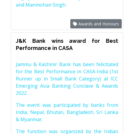
and Manmohan Singh.
Awards and Honours
J&K Bank wins award for Best
Performance in CASA
Jammu & Kashmir Bank has been felicitated
for the Best Performance in CASA-India (1st
Runner up in Small Bank Category) at ICC
Emerging Asia Banking Conclave & Awards
2022.
The event was participated by banks from
India, Nepal, Bhutan, Bangladesh, Sri Lanka
& Myanmar.
The function was organized by the Indian