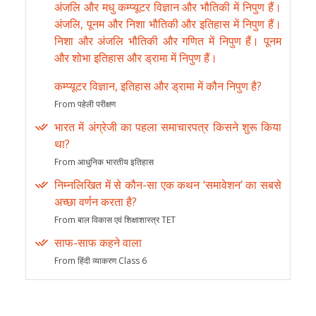
अंजलि और मधु कम्प्यूटर विज्ञान और भौतिकी में निपुण हैं।
अंजलि, पूनम और निशा भौतिकी और इतिहास में निपुण हैं।
निशा और अंजलि भौतिकी और गणित में निपुण हैं। पूनम
और शोभा इतिहास और ड्रामा में निपुण हैं।
कम्प्यूटर विज्ञान, इतिहास और ड्रामा में कौन निपुण है?
From पहेली परीक्षण
भारत में अंग्रेजी का पहला समाचारपत्र किसने शुरू किया
था?
From आधुनिक भारतीय इतिहास
निम्नलिखित में से कौन-सा एक कथन ‘समावेशन’ का सबसे
अच्छा वर्णन करता है?
From बाल विकास एवं शिक्षाशास्त्र TET
साफ-साफ कहने वाला
From हिंदी व्याकरण Class 6