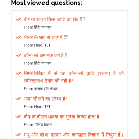
Most viewed questions:
वीर या आल्हा किस जाति का छंद है ?
From हिंदी व्याकरण
भीतर के घाव से तात्पर्य है?
From Hindi TET
कौन-सा अमानक वर्ण है ?
From हिंदी व्याकरण
निम्नलिखित में से वह कौन-सी कृति (रचना) है जो
रबीन्द्रनाथ टेगौर की नहीं है?
From पुस्तक और लेखक
भाषा सीखने का उद्देश्य है?
From Hindi TET
दौड़ के दौरान धावक का गुरुत्व केन्द्र होता हैः
From भौतिक विज्ञान
मधु और शोभा ड्रामा और कम्प्यूटर विज्ञान में निपुण हैं।