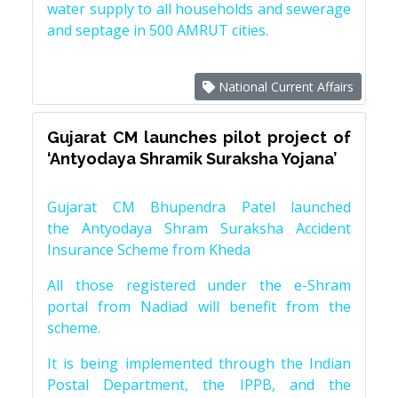
water supply to all households and sewerage
and septage in 500 AMRUT cities.
National Current Affairs
Gujarat CM launches pilot project of
‘Antyodaya Shramik Suraksha Yojana’
Gujarat CM Bhupendra Patel launched
the Antyodaya Shram Suraksha Accident
Insurance Scheme from Kheda
All those registered under the e-Shram
portal from Nadiad will benefit from the
scheme.
It is being implemented through the Indian
Postal Department, the IPPB, and the