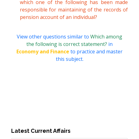
which one of the following has been made
responsible for maintaining of the records of
pension account of an individual?
View other questions similar to
Which among
the following is correct statement?
in
Economy and Finance
to practice and master
this subject.
Latest Current Affairs