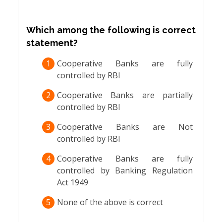
Which among the following is correct
statement?
1
Cooperative Banks are fully
controlled by RBI
2
Cooperative Banks are partially
controlled by RBI
3
Cooperative Banks are Not
controlled by RBI
4
Cooperative Banks are fully
controlled by Banking Regulation
Act 1949
5
None of the above is correct