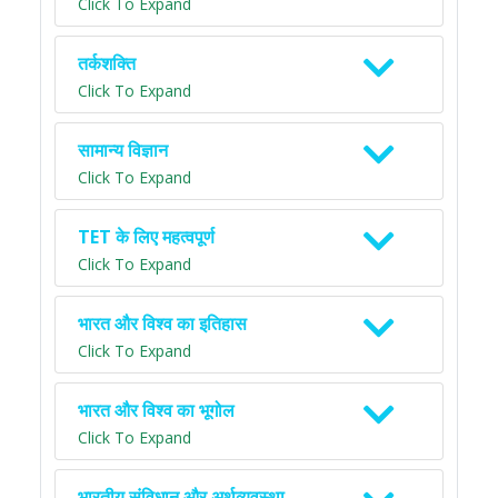
Click To Expand
तर्कशक्ति
Click To Expand
सामान्य विज्ञान
Click To Expand
TET के लिए महत्वपूर्ण
Click To Expand
भारत और विश्व का इतिहास
Click To Expand
भारत और विश्व का भूगोल
Click To Expand
भारतीय संविधान और अर्थव्यवस्था