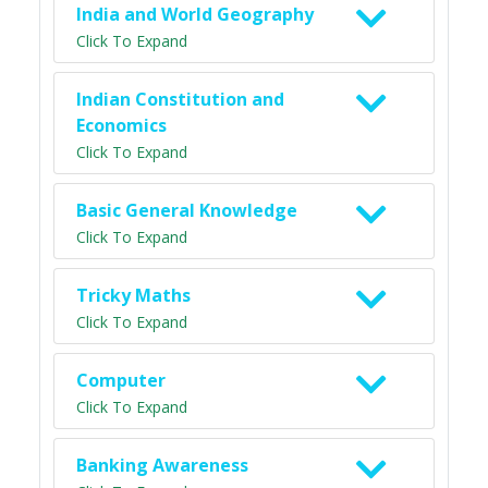
India and World Geography
Click To Expand
Indian Constitution and
Economics
Click To Expand
Basic General Knowledge
Click To Expand
Tricky Maths
Click To Expand
Computer
Click To Expand
Banking Awareness