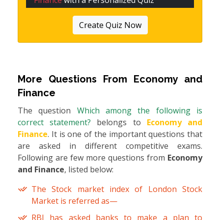
Finance
with a Personalized Quiz
Create Quiz Now
More Questions From
Economy and
Finance
The question
Which among the following is
correct statement?
belongs to
Economy and
Finance
. It is one of the important questions that
are asked in different competitive exams.
Following are few more questions from
Economy
and Finance
, listed below:
The Stock market index of London Stock
Market is referred as—
RBI has asked banks to make a plan to