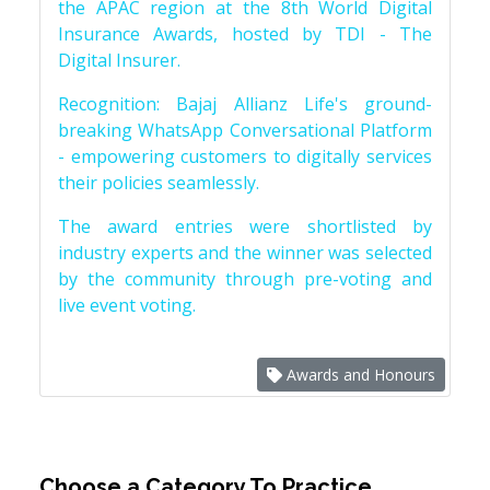
the APAC region at the 8th World Digital
Insurance Awards, hosted by TDI - The
Digital Insurer.
Recognition: Bajaj Allianz Life's ground-
breaking WhatsApp Conversational Platform
- empowering customers to digitally services
their policies seamlessly.
The award entries were shortlisted by
industry experts and the winner was selected
by the community through pre-voting and
live event voting.
Awards and Honours
Choose a Category To Practice