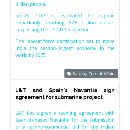
billion people.
India’s GDP is estimated to expand
remarkably, reaching 52.5 trillion dollars
surpassing the US GDP projection.
The labour force participation set to make
India the second-largest economy in the
world by 2075.
Banking Current Affairs
L&T and Spain's Navantia sign
agreement for submarine project
L&T has signed a teaming agreement with
Spanish-based Navantia for the submission
of a techno-commercial bid for the Indian