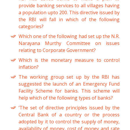
provide banking services to all villages having
a population upto 200. This directive issued by
the RBI will fall in which of the following
categories?
Which one of the following had set up the N.R.
Narayana Murthy Committee on issues
relating to Corporate Government?
Which is the monetary measure to control
inflation?
The working group set up by the RBI has
suggested the launch of an Emergency Fund
Facility Scheme for banks. This scheme will
help which of the following types of banks?
‘The set of directive principles issued by the
Central Bank of a country or the process
adopted by it to control the supply of money,
availability of money, cost of money and rate