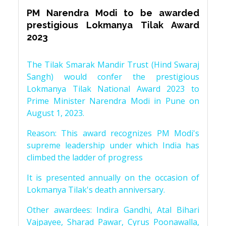
PM Narendra Modi to be awarded
prestigious Lokmanya Tilak Award
2023
The Tilak Smarak Mandir Trust (Hind Swaraj
Sangh) would confer the prestigious
Lokmanya Tilak National Award 2023 to
Prime Minister Narendra Modi in Pune on
August 1, 2023.
Reason: This award recognizes PM Modi's
supreme leadership under which India has
climbed the ladder of progress
It is presented annually on the occasion of
Lokmanya Tilak's death anniversary.
Other awardees: Indira Gandhi, Atal Bihari
Vajpayee, Sharad Pawar, Cyrus Poonawalla,