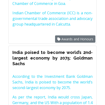
Chamber of Commerce in Goa.
Indian Chamber of Commerce (ICC) is a non-
governmental trade association and advocacy
group headquartered in Calcutta.
Awards and Honours
India poised to become world’s 2nd-
largest economy by 2075: Goldman
Sachs
According to the Investment Bank Goldman
Sachs, India is poised to become the world’s
second-largest economy by 2075.
As per the report, India would cross Japan,
Germany, and the US With a population of 1.4