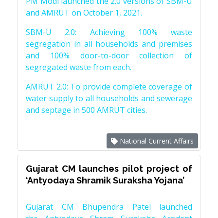
PM Modi launched the 2.0 versions of SBM-U
and AMRUT on October 1, 2021.
SBM-U 2.0: Achieving 100% waste
segregation in all households and premises
and 100% door-to-door collection of
segregated waste from each.
AMRUT 2.0: To provide complete coverage of
water supply to all households and sewerage
and septage in 500 AMRUT cities.
National Current Affairs
Gujarat CM launches pilot project of
‘Antyodaya Shramik Suraksha Yojana’
Gujarat CM Bhupendra Patel launched