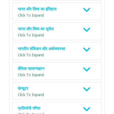
भारत और विश्व का इतिहास
Click To Expand
भारत और विश्व का भूगोल
Click To Expand
भारतीय संविधान और अर्थव्यवस्था
Click To Expand
बेसिक सामान्यज्ञान
Click To Expand
कंप्यूटर
Click To Expand
प्रतियोगी गणित