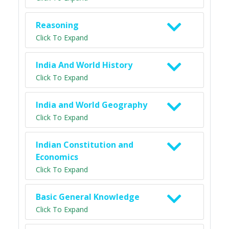
Reasoning
Click To Expand
India And World History
Click To Expand
India and World Geography
Click To Expand
Indian Constitution and
Economics
Click To Expand
Basic General Knowledge
Click To Expand