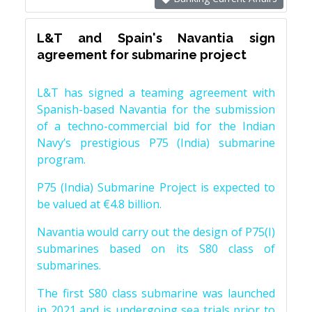
L&T and Spain's Navantia sign
agreement for submarine project
L&T has signed a teaming agreement with
Spanish-based Navantia for the submission
of a techno-commercial bid for the Indian
Navy’s prestigious P75 (India) submarine
program.
P75 (India) Submarine Project is expected to
be valued at €4.8 billion.
Navantia would carry out the design of P75(I)
submarines based on its S80 class of
submarines.
The first S80 class submarine was launched
in 2021 and is undergoing sea trials prior to