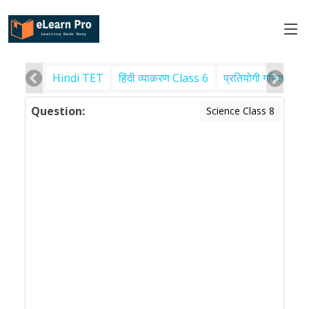
Hindi TET
हिंदी व्याकरण Class 6
प्रतियोगी गणित
पर
Question:
Science Class 8