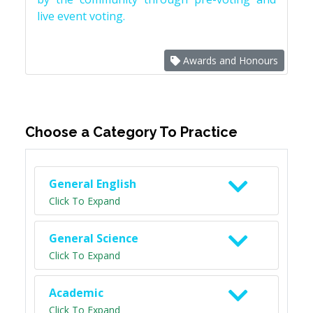
live event voting.
Awards and Honours
Choose a Category To Practice
General English
Click To Expand
General Science
Click To Expand
Academic
Click To Expand