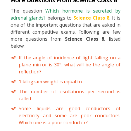
More Questions From
Science Class 8
The question
Which hormone is secreted by
adrenal glands?
belongs to
Science Class 8
. It is
one of the important questions that are asked in
different competitive exams. Following are few
more questions from
Science Class 8
, listed
below:
If the angle of incidence of light falling on a
plane mirror is 30°, what will be the angle of
reflection?
1 kilogram weight is equal to
The number of oscillations per second is
called
Some liquids are good conductors of
electricity and some are poor conductors.
Which one is a poor conductor?