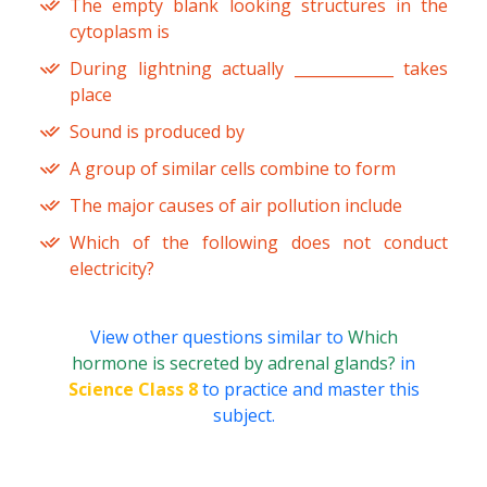
The empty blank looking structures in the
cytoplasm is
During lightning actually _____________ takes
place
Sound is produced by
A group of similar cells combine to form
The major causes of air pollution include
Which of the following does not conduct
electricity?
View other questions similar to
Which
hormone is secreted by adrenal glands?
in
Science Class 8
to practice and master this
subject.