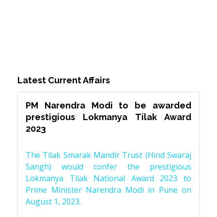
Latest Current Affairs
PM Narendra Modi to be awarded
prestigious Lokmanya Tilak Award
2023
The Tilak Smarak Mandir Trust (Hind Swaraj
Sangh) would confer the prestigious
Lokmanya Tilak National Award 2023 to
Prime Minister Narendra Modi in Pune on
August 1, 2023.