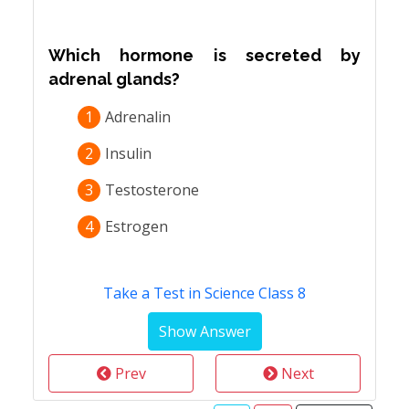
Which hormone is secreted by
adrenal glands?
1
Adrenalin
2
Insulin
3
Testosterone
4
Estrogen
Take a Test in Science Class 8
Prev
Next