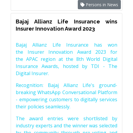
Persons in News
Bajaj Allianz Life Insurance wins
Insurer Innovation Award 2023
Bajaj Allianz Life Insurance has won
the Insurer Innovation Award 2023 for
the APAC region at the 8th World Digital
Insurance Awards, hosted by TDI - The
Digital Insurer.
Recognition: Bajaj Allianz Life's ground-
breaking WhatsApp Conversational Platform
- empowering customers to digitally services
their policies seamlessly.
The award entries were shortlisted by
industry experts and the winner was selected
by the community through pre-voting and