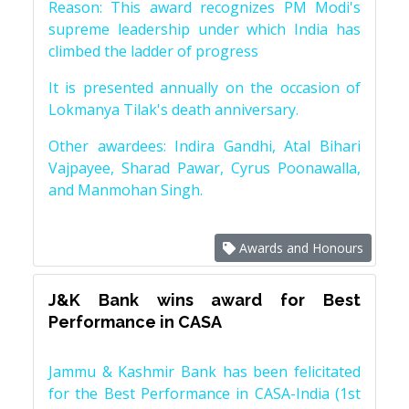
Reason: This award recognizes PM Modi's
supreme leadership under which India has
climbed the ladder of progress
It is presented annually on the occasion of
Lokmanya Tilak's death anniversary.
Other awardees: Indira Gandhi, Atal Bihari
Vajpayee, Sharad Pawar, Cyrus Poonawalla,
and Manmohan Singh.
Awards and Honours
J&K Bank wins award for Best
Performance in CASA
Jammu & Kashmir Bank has been felicitated
for the Best Performance in CASA-India (1st