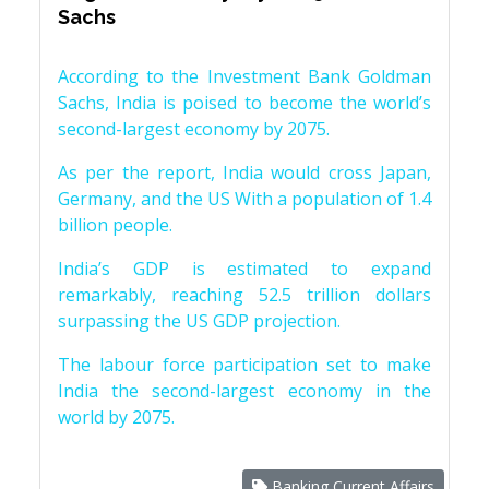
Sachs
According to the Investment Bank Goldman
Sachs, India is poised to become the world’s
second-largest economy by 2075.
As per the report, India would cross Japan,
Germany, and the US With a population of 1.4
billion people.
India’s GDP is estimated to expand
remarkably, reaching 52.5 trillion dollars
surpassing the US GDP projection.
The labour force participation set to make
India the second-largest economy in the
world by 2075.
Banking Current Affairs