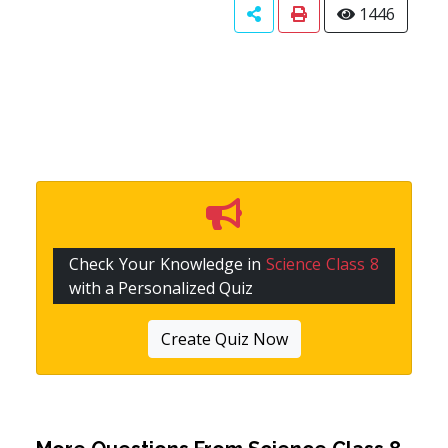
1446
Check Your Knowledge in
Science Class 8
with a Personalized Quiz
Create Quiz Now