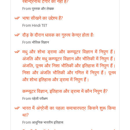
रबीन्द्रनाथ टेगौर की नहीं है?
From पुस्तक और लेखक
भाषा सीखने का उद्देश्य है?
From Hindi TET
दौड़ के दौरान धावक का गुरुत्व केन्द्र होता हैः
From भौतिक विज्ञान
मधु और शोभा ड्रामा और कम्प्यूटर विज्ञान में निपुण हैं।
अंजलि और मधु कम्प्यूटर विज्ञान और भौतिकी में निपुण हैं।
अंजलि, पूनम और निशा भौतिकी और इतिहास में निपुण हैं।
निशा और अंजलि भौतिकी और गणित में निपुण हैं। पूनम
और शोभा इतिहास और ड्रामा में निपुण हैं।
कम्प्यूटर विज्ञान, इतिहास और ड्रामा में कौन निपुण है?
From पहेली परीक्षण
भारत में अंग्रेजी का पहला समाचारपत्र किसने शुरू किया
था?
From आधुनिक भारतीय इतिहास