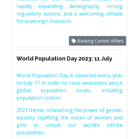
rapidly expanding demography, strong
regulatory actions, and a welcoming climate
for sovereign investors.
Banking Current Affairs
World Population Day 2023: 11 July
World Population Day is observed every year
on July 11 in order to raise awareness about
global population issues, including
population control.
2023 theme: Unleashing the power of gender
equality: Uplifting the voices of women and
girls to unlock our world’s infinite
possibilities.