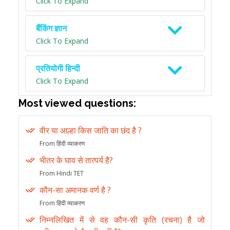
Click To Expand
बैंकिंग ज्ञान
Click To Expand
प्रतियोगी हिन्दी
Click To Expand
Most viewed questions:
वीर या आल्हा किस जाति का छंद है ?
From हिंदी व्याकरण
भीतर के घाव से तात्पर्य है?
From Hindi TET
कौन-सा अमानक वर्ण है ?
From हिंदी व्याकरण
निम्नलिखित में से वह कौन-सी कृति (रचना) है जो