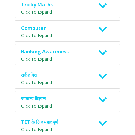
Tricky Maths
Click To Expand
Computer
Click To Expand
Banking Awareness
Click To Expand
तर्कशक्ति
Click To Expand
सामान्य विज्ञान
Click To Expand
TET के लिए महत्वपूर्ण
Click To Expand