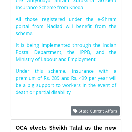
the Antyodaya Shram Suraksha Accident
Insurance Scheme from Kheda
All those registered under the e-Shram
portal from Nadiad will benefit from the
scheme.
It is being implemented through the Indian
Postal Department, the IPPB, and the
Ministry of Labour and Employment.
Under this scheme, insurance with a
premium of Rs. 289 and Rs. 499 per year will
be a big support to workers in the event of
death or partial disability.
State Current Affairs
OCA elects Sheikh Talal as the new