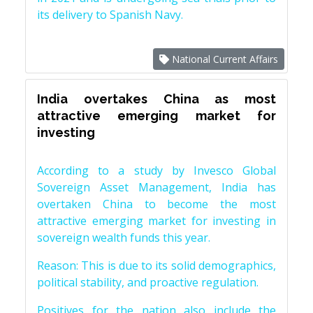
its delivery to Spanish Navy.
National Current Affairs
India overtakes China as most
attractive emerging market for
investing
According to a study by Invesco Global
Sovereign Asset Management, India has
overtaken China to become the most
attractive emerging market for investing in
sovereign wealth funds this year.
Reason: This is due to its solid demographics,
political stability, and proactive regulation.
Positives for the nation also include the