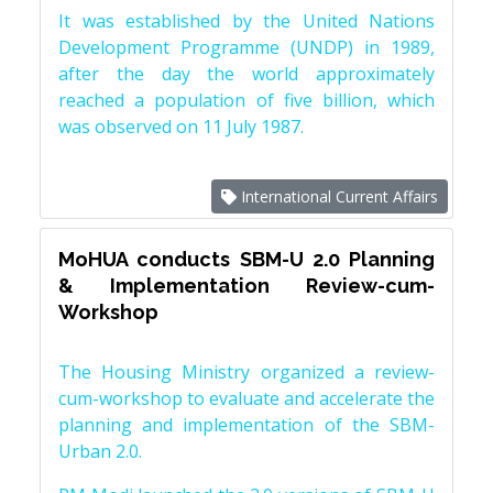
It was established by the United Nations
Development Programme (UNDP) in 1989,
after the day the world approximately
reached a population of five billion, which
was observed on 11 July 1987.
International Current Affairs
MoHUA conducts SBM-U 2.0 Planning
& Implementation Review-cum-
Workshop
The Housing Ministry organized a review-
cum-workshop to evaluate and accelerate the
planning and implementation of the SBM-
Urban 2.0.