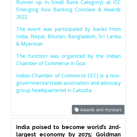
Runner up in Small Bank Category) at ICC
Emerging Asia Banking Conclave & Awards
2022.
The event was participated by banks from
India, Nepal, Bhutan, Bangladesh, Sri Lanka
& Myanmar.
The function was organized by the Indian
Chamber of Commerce in Goa.
Indian Chamber of Commerce (ICC) is a non-
governmental trade association and advocacy
group headquartered in Calcutta.
Awards and Honours
India poised to become world’s 2nd-
largest economy by 2075: Goldman