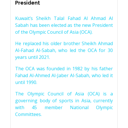
President
Kuwait’s Sheikh Talal Fahad Al Ahmad Al
Sabah has been elected as the new President
of the Olympic Council of Asia (OCA).
He replaced his older brother Sheikh Ahmad
Al-Fahad Al-Sabah, who led the OCA for 30
years until 2021.
The OCA was founded in 1982 by his father
Fahad Al-Ahmed Al-Jaber Al-Sabah, who led it
until 1990.
The Olympic Council of Asia (OCA) is a
governing body of sports in Asia, currently
with 45 member National Olympic
Committees.