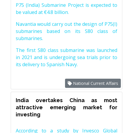
P75 (India) Submarine Project is expected to
be valued at €4.8 billion.
Navantia would carry out the design of P75(I)
submarines based on its S80 class of
submarines.
The first S80 class submarine was launched
in 2021 and is undergoing sea trials prior to
its delivery to Spanish Navy.
National Current Affairs
India overtakes China as most
attractive emerging market for
investing
According to a study by Invesco Global