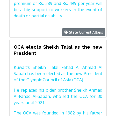
premium of Rs. 289 and Rs. 499 per year will
be a big support to workers in the event of
death or partial disability.
State Current Affairs
OCA elects Sheikh Talal as the new
President
Kuwait’s Sheikh Talal Fahad Al Ahmad Al
Sabah has been elected as the new President
of the Olympic Council of Asia (OCA).
He replaced his older brother Sheikh Ahmad
Al-Fahad Al-Sabah, who led the OCA for 30
years until 2021.
The OCA was founded in 1982 by his father