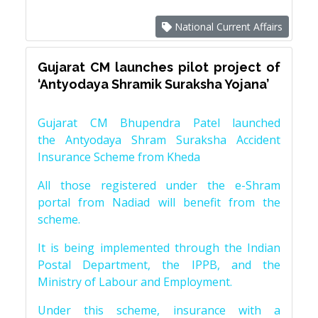
National Current Affairs
Gujarat CM launches pilot project of
‘Antyodaya Shramik Suraksha Yojana’
Gujarat CM Bhupendra Patel launched
the Antyodaya Shram Suraksha Accident
Insurance Scheme from Kheda
All those registered under the e-Shram
portal from Nadiad will benefit from the
scheme.
It is being implemented through the Indian
Postal Department, the IPPB, and the
Ministry of Labour and Employment.
Under this scheme, insurance with a