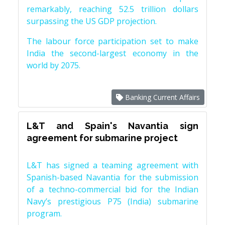
remarkably, reaching 52.5 trillion dollars
surpassing the US GDP projection.
The labour force participation set to make
India the second-largest economy in the
world by 2075.
Banking Current Affairs
L&T and Spain's Navantia sign
agreement for submarine project
L&T has signed a teaming agreement with
Spanish-based Navantia for the submission
of a techno-commercial bid for the Indian
Navy’s prestigious P75 (India) submarine
program.