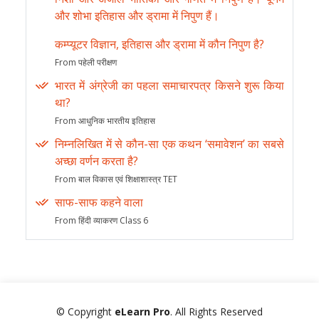
और शोभा इतिहास और ड्रामा में निपुण हैं।
कम्प्यूटर विज्ञान, इतिहास और ड्रामा में कौन निपुण है?
From पहेली परीक्षण
भारत में अंग्रेजी का पहला समाचारपत्र किसने शुरू किया
था?
From आधुनिक भारतीय इतिहास
निम्नलिखित में से कौन-सा एक कथन ‘समावेशन’ का सबसे
अच्छा वर्णन करता है?
From बाल विकास एवं शिक्षाशास्त्र TET
साफ-साफ कहने वाला
From हिंदी व्याकरण Class 6
© Copyright
eLearn Pro
. All Rights Reserved