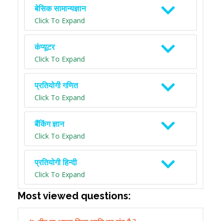
बेसिक सामान्यज्ञान
Click To Expand
कंप्यूटर
Click To Expand
प्रतियोगी गणित
Click To Expand
बैंकिंग ज्ञान
Click To Expand
प्रतियोगी हिन्दी
Click To Expand
Most viewed questions: