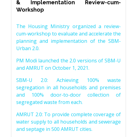
& Implementation Review-cum-
Workshop
The Housing Ministry organized a review-
cum-workshop to evaluate and accelerate the
planning and implementation of the SBM-
Urban 2.0.
PM Modi launched the 2.0 versions of SBM-U
and AMRUT on October 1, 2021.
SBM-U 2.0: Achieving 100% waste
segregation in all households and premises
and 100% door-to-door collection of
segregated waste from each.
AMRUT 2.0: To provide complete coverage of
water supply to all households and sewerage
and septage in 500 AMRUT cities.