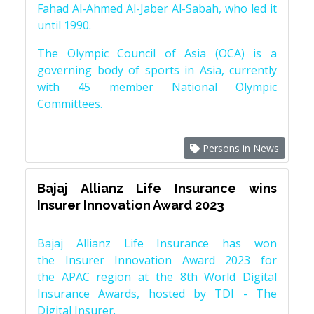
Fahad Al-Ahmed Al-Jaber Al-Sabah, who led it
until 1990.
The Olympic Council of Asia (OCA) is a
governing body of sports in Asia, currently
with 45 member National Olympic
Committees.
Persons in News
Bajaj Allianz Life Insurance wins
Insurer Innovation Award 2023
Bajaj Allianz Life Insurance has won
the Insurer Innovation Award 2023 for
the APAC region at the 8th World Digital
Insurance Awards, hosted by TDI - The
Digital Insurer.