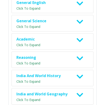
General English
Click To Expand
General Science
Click To Expand
Academic
Click To Expand
Reasoning
Click To Expand
India And World History
Click To Expand
India and World Geography
Click To Expand