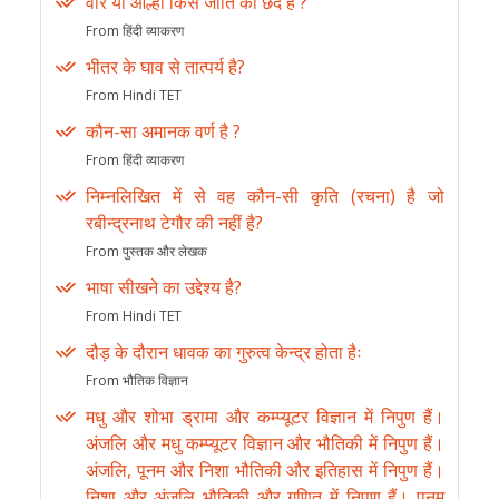
वीर या आल्हा किस जाति का छंद है ?
From हिंदी व्याकरण
भीतर के घाव से तात्पर्य है?
From Hindi TET
कौन-सा अमानक वर्ण है ?
From हिंदी व्याकरण
निम्नलिखित में से वह कौन-सी कृति (रचना) है जो
रबीन्द्रनाथ टेगौर की नहीं है?
From पुस्तक और लेखक
भाषा सीखने का उद्देश्य है?
From Hindi TET
दौड़ के दौरान धावक का गुरुत्व केन्द्र होता हैः
From भौतिक विज्ञान
मधु और शोभा ड्रामा और कम्प्यूटर विज्ञान में निपुण हैं।
अंजलि और मधु कम्प्यूटर विज्ञान और भौतिकी में निपुण हैं।
अंजलि, पूनम और निशा भौतिकी और इतिहास में निपुण हैं।
निशा और अंजलि भौतिकी और गणित में निपुण हैं। पूनम