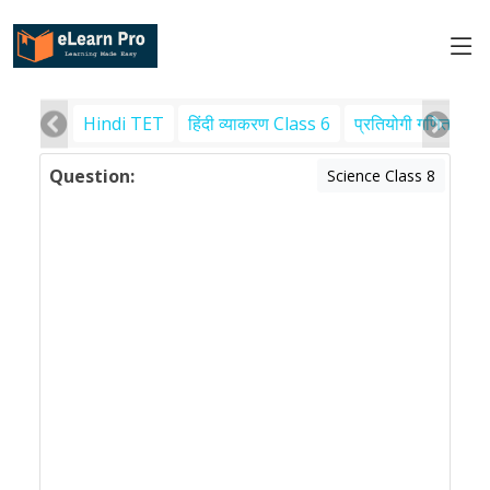
Hindi TET
हिंदी व्याकरण Class 6
प्रतियोगी गणित
पर
Question:
Science Class 8