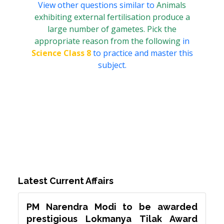
View other questions similar to
Animals
exhibiting external fertilisation produce a
large number of gametes. Pick the
appropriate reason from the following
in
Science Class 8
to practice and master this
subject.
Latest Current Affairs
PM Narendra Modi to be awarded
prestigious Lokmanya Tilak Award