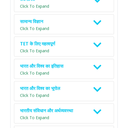
Click To Expand
सामान्य विज्ञान
Click To Expand
TET के लिए महत्वपूर्ण
Click To Expand
भारत और विश्व का इतिहास
Click To Expand
भारत और विश्व का भूगोल
Click To Expand
भारतीय संविधान और अर्थव्यवस्था
Click To Expand