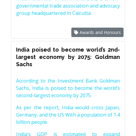
governmental trade association and advocacy
group headquartered in Calcutta.
Awards and Honours
India poised to become world’s 2nd-
largest economy by 2075: Goldman
Sachs
According to the Investment Bank Goldman
Sachs, India is poised to become the world’s
second-largest economy by 2075.
As per the report, India would cross Japan,
Germany, and the US With a population of 1.4
billion people.
India’s GDP is estimated to expand