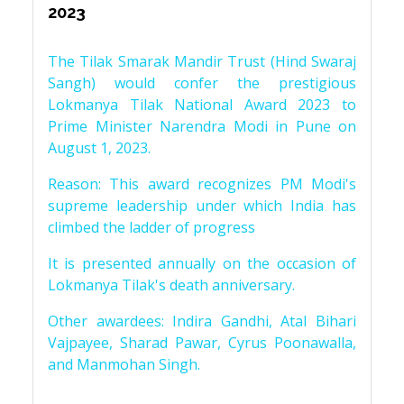
2023
The Tilak Smarak Mandir Trust (Hind Swaraj
Sangh) would confer the prestigious
Lokmanya Tilak National Award 2023 to
Prime Minister Narendra Modi in Pune on
August 1, 2023.
Reason: This award recognizes PM Modi's
supreme leadership under which India has
climbed the ladder of progress
It is presented annually on the occasion of
Lokmanya Tilak's death anniversary.
Other awardees: Indira Gandhi, Atal Bihari
Vajpayee, Sharad Pawar, Cyrus Poonawalla,
and Manmohan Singh.