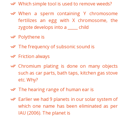
Which simple tool is used to remove weeds?
When a sperm containing Y chromosome
fertilizes an egg with X chromosome, the
zygote develops into a _____ child
Polythene is
The frequency of subsonic sound is
Friction always
Chromium plating is done on many objects
such as car parts, bath taps, kitchen gas stove
etc. Why?
The hearing range of human ear is
Earlier we had 9 planets in our solar system of
which one name has been eliminated as per
IAU (2006). The planet is