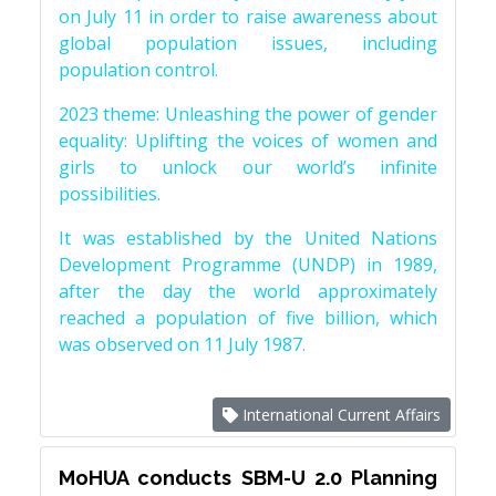
on July 11 in order to raise awareness about
global population issues, including
population control.
2023 theme: Unleashing the power of gender
equality: Uplifting the voices of women and
girls to unlock our world’s infinite
possibilities.
It was established by the United Nations
Development Programme (UNDP) in 1989,
after the day the world approximately
reached a population of five billion, which
was observed on 11 July 1987.
International Current Affairs
MoHUA conducts SBM-U 2.0 Planning