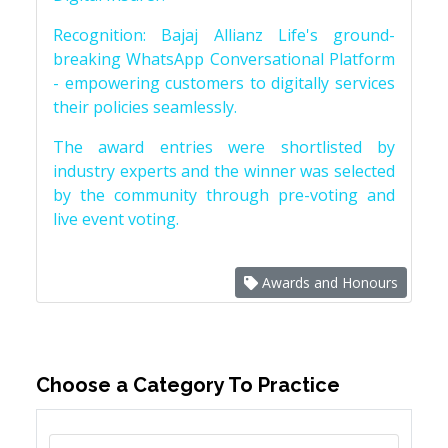
Recognition: Bajaj Allianz Life's ground-
breaking WhatsApp Conversational Platform
- empowering customers to digitally services
their policies seamlessly.
The award entries were shortlisted by
industry experts and the winner was selected
by the community through pre-voting and
live event voting.
Awards and Honours
Choose a Category To Practice