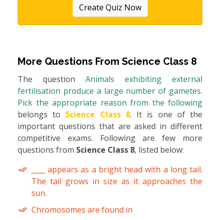
Create Quiz Now
More Questions From
Science Class 8
The question
Animals exhibiting external
fertilisation produce a large number of gametes.
Pick the appropriate reason from the following
belongs to
Science Class 8
. It is one of the
important questions that are asked in different
competitive exams. Following are few more
questions from
Science Class 8
, listed below:
____ appears as a bright head with a long tail.
The tail grows in size as it approaches the
sun.
Chromosomes are found in