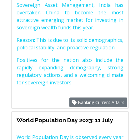
Sovereign Asset Management, India has
overtaken China to become the most
attractive emerging market for investing in
sovereign wealth funds this year.
Reason: This is due to its solid demographics,
political stability, and proactive regulation.
Positives for the nation also include the
rapidly expanding demography, strong
regulatory actions, and a welcoming climate
for sovereign investors.
Banking Current Affairs
World Population Day 2023: 11 July
World Population Day is observed every year