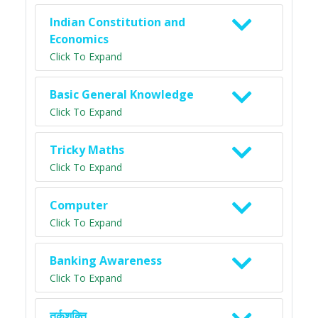
Indian Constitution and
Economics
Click To Expand
Basic General Knowledge
Click To Expand
Tricky Maths
Click To Expand
Computer
Click To Expand
Banking Awareness
Click To Expand
तर्कशक्ति