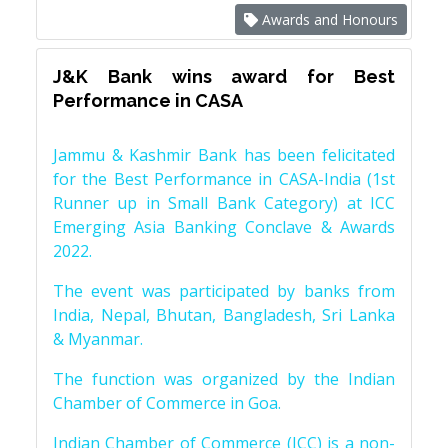
Awards and Honours
J&K Bank wins award for Best
Performance in CASA
Jammu & Kashmir Bank has been felicitated
for the Best Performance in CASA-India (1st
Runner up in Small Bank Category) at ICC
Emerging Asia Banking Conclave & Awards
2022.
The event was participated by banks from
India, Nepal, Bhutan, Bangladesh, Sri Lanka
& Myanmar.
The function was organized by the Indian
Chamber of Commerce in Goa.
Indian Chamber of Commerce (ICC) is a non-