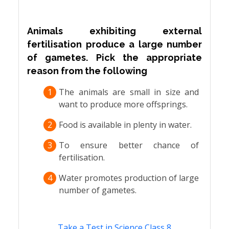
Animals exhibiting external
fertilisation produce a large number
of gametes. Pick the appropriate
reason from the following
1
The animals are small in size and
want to produce more offsprings.
2
Food is available in plenty in water.
3
To ensure better chance of
fertilisation.
4
Water promotes production of large
number of gametes.
Take a Test in Science Class 8