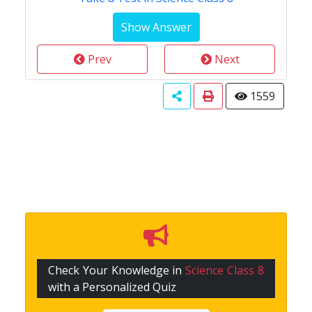
Prev
Next
1559
Check Your Knowledge in
Science Class 8
with a Personalized Quiz