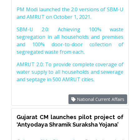
PM Modi launched the 2.0 versions of SBM-U
and AMRUT on October 1, 2021.
SBM-U 2.0: Achieving 100% waste
segregation in all households and premises
and 100% door-to-door collection of
segregated waste from each.
AMRUT 2.0: To provide complete coverage of
water supply to all households and sewerage
and septage in 500 AMRUT cities.
National Current Affairs
Gujarat CM launches pilot project of
‘Antyodaya Shramik Suraksha Yojana’