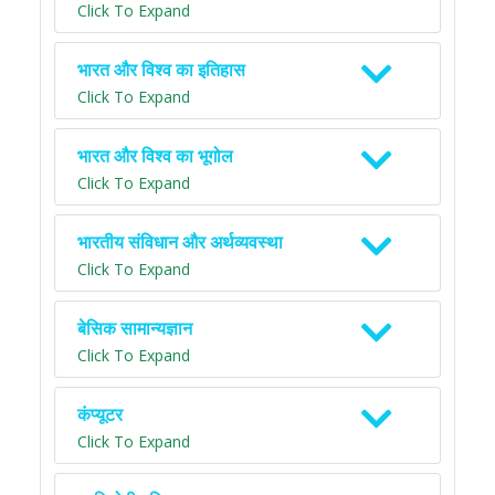
Click To Expand
भारत और विश्व का इतिहास
Click To Expand
भारत और विश्व का भूगोल
Click To Expand
भारतीय संविधान और अर्थव्यवस्था
Click To Expand
बेसिक सामान्यज्ञान
Click To Expand
कंप्यूटर
Click To Expand