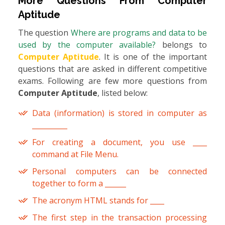
More Questions From
Computer
Aptitude
The question
Where are programs and data to be
used by the computer available?
belongs to
Computer Aptitude
. It is one of the important
questions that are asked in different competitive
exams. Following are few more questions from
Computer Aptitude
, listed below:
Data (information) is stored in computer as
__________
For creating a document, you use ____
command at File Menu.
Personal computers can be connected
together to form a ______
The acronym HTML stands for ____
The first step in the transaction processing