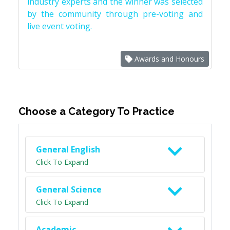
industry experts and the winner was selected
by the community through pre-voting and
live event voting.
Awards and Honours
Choose a Category To Practice
General English
Click To Expand
General Science
Click To Expand
Academic