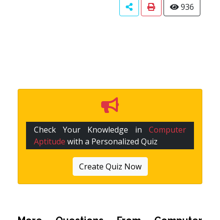
936
Check Your Knowledge in
Computer
Aptitude
with a Personalized Quiz
Create Quiz Now