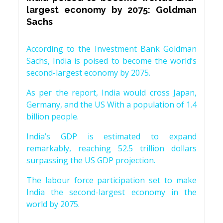
largest economy by 2075: Goldman
Sachs
According to the Investment Bank Goldman
Sachs, India is poised to become the world’s
second-largest economy by 2075.
As per the report, India would cross Japan,
Germany, and the US With a population of 1.4
billion people.
India’s GDP is estimated to expand
remarkably, reaching 52.5 trillion dollars
surpassing the US GDP projection.
The labour force participation set to make
India the second-largest economy in the
world by 2075.