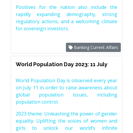
Positives for the nation also include the
rapidly expanding demography, strong
regulatory actions, and a welcoming climate
for sovereign investors.
Banking Current Affairs
World Population Day 2023: 11 July
World Population Day is observed every year
on July 11 in order to raise awareness about
global population issues, including
population control.
2023 theme: Unleashing the power of gender
equality: Uplifting the voices of women and
girls to unlock our world’s infinite