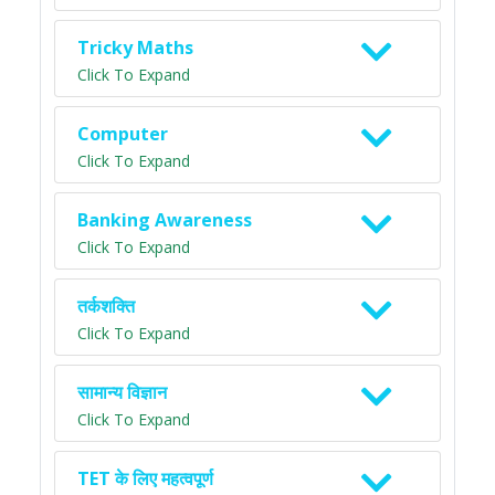
Tricky Maths
Click To Expand
Computer
Click To Expand
Banking Awareness
Click To Expand
तर्कशक्ति
Click To Expand
सामान्य विज्ञान
Click To Expand
TET के लिए महत्वपूर्ण