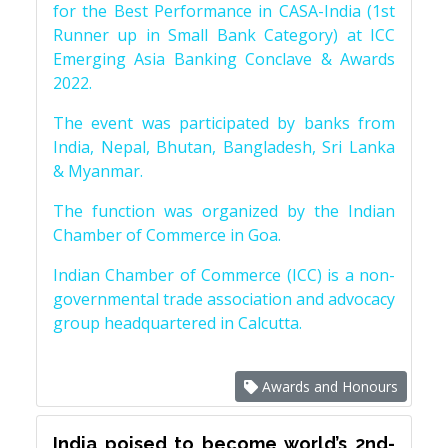
for the Best Performance in CASA-India (1st
Runner up in Small Bank Category) at ICC
Emerging Asia Banking Conclave & Awards
2022.
The event was participated by banks from
India, Nepal, Bhutan, Bangladesh, Sri Lanka
& Myanmar.
The function was organized by the Indian
Chamber of Commerce in Goa.
Indian Chamber of Commerce (ICC) is a non-
governmental trade association and advocacy
group headquartered in Calcutta.
Awards and Honours
India poised to become world’s 2nd-