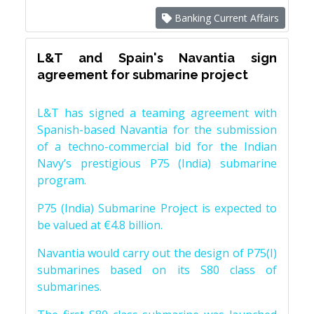
Banking Current Affairs
L&T and Spain's Navantia sign
agreement for submarine project
L&T has signed a teaming agreement with
Spanish-based Navantia for the submission
of a techno-commercial bid for the Indian
Navy’s prestigious P75 (India) submarine
program.
P75 (India) Submarine Project is expected to
be valued at €4.8 billion.
Navantia would carry out the design of P75(I)
submarines based on its S80 class of
submarines.