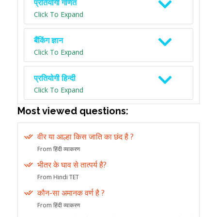
प्रतियोगी गणित
Click To Expand
बैंकिंग ज्ञान
Click To Expand
प्रतियोगी हिन्दी
Click To Expand
Most viewed questions:
वीर या आल्हा किस जाति का छंद है ?
From हिंदी व्याकरण
भीतर के घाव से तात्पर्य है?
From Hindi TET
कौन-सा अमानक वर्ण है ?
From हिंदी व्याकरण