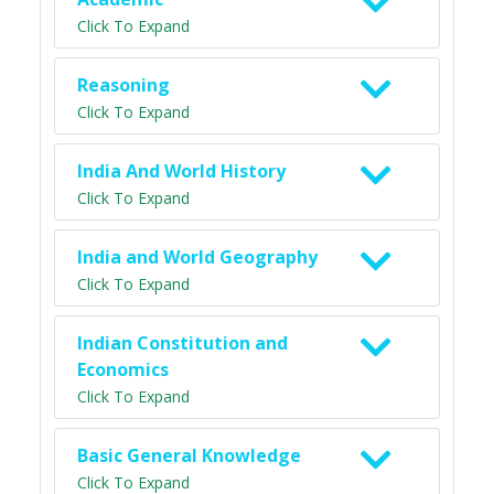
Click To Expand
Reasoning
Click To Expand
India And World History
Click To Expand
India and World Geography
Click To Expand
Indian Constitution and
Economics
Click To Expand
Basic General Knowledge
Click To Expand