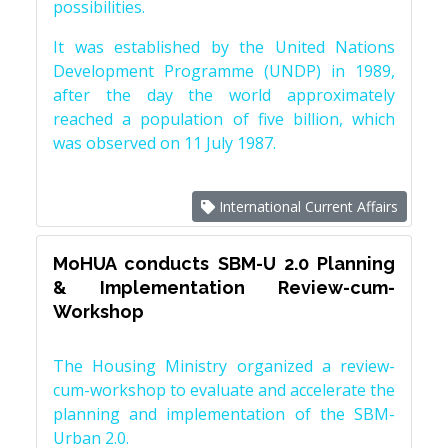
possibilities.
It was established by the United Nations
Development Programme (UNDP) in 1989,
after the day the world approximately
reached a population of five billion, which
was observed on 11 July 1987.
International Current Affairs
MoHUA conducts SBM-U 2.0 Planning
& Implementation Review-cum-
Workshop
The Housing Ministry organized a review-
cum-workshop to evaluate and accelerate the
planning and implementation of the SBM-
Urban 2.0.