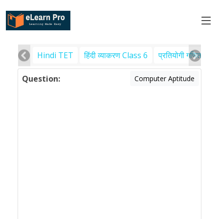
Hindi TET
हिंदी व्याकरण Class 6
प्रतियोगी गणित
पर
Question:
Computer Aptitude