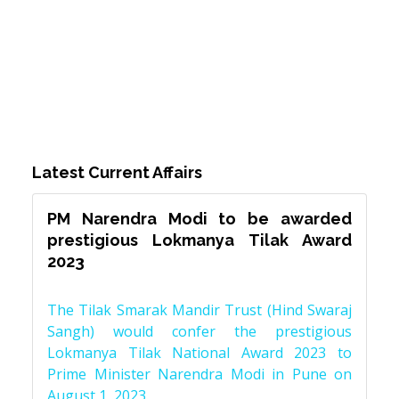
Latest Current Affairs
PM Narendra Modi to be awarded
prestigious Lokmanya Tilak Award
2023
The Tilak Smarak Mandir Trust (Hind Swaraj
Sangh) would confer the prestigious
Lokmanya Tilak National Award 2023 to
Prime Minister Narendra Modi in Pune on
August 1, 2023.