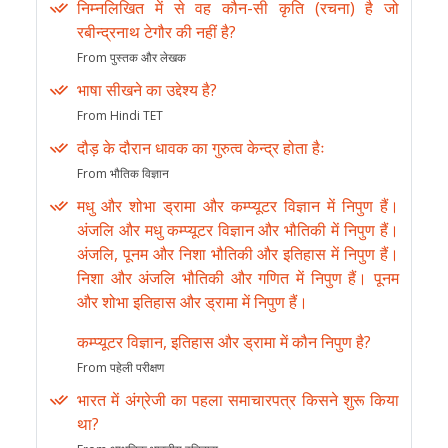
निम्नलिखित में से वह कौन-सी कृति (रचना) है जो
रबीन्द्रनाथ टेगौर की नहीं है?
From पुस्तक और लेखक
भाषा सीखने का उद्देश्य है?
From Hindi TET
दौड़ के दौरान धावक का गुरुत्व केन्द्र होता हैः
From भौतिक विज्ञान
मधु और शोभा ड्रामा और कम्प्यूटर विज्ञान में निपुण हैं।
अंजलि और मधु कम्प्यूटर विज्ञान और भौतिकी में निपुण हैं।
अंजलि, पूनम और निशा भौतिकी और इतिहास में निपुण हैं।
निशा और अंजलि भौतिकी और गणित में निपुण हैं। पूनम
और शोभा इतिहास और ड्रामा में निपुण हैं।
कम्प्यूटर विज्ञान, इतिहास और ड्रामा में कौन निपुण है?
From पहेली परीक्षण
भारत में अंग्रेजी का पहला समाचारपत्र किसने शुरू किया
था?