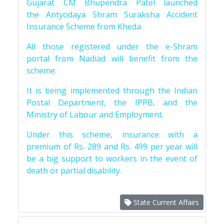
Gujarat CM Bhupendra Patel launched
the Antyodaya Shram Suraksha Accident
Insurance Scheme from Kheda
All those registered under the e-Shram
portal from Nadiad will benefit from the
scheme.
It is being implemented through the Indian
Postal Department, the IPPB, and the
Ministry of Labour and Employment.
Under this scheme, insurance with a
premium of Rs. 289 and Rs. 499 per year will
be a big support to workers in the event of
death or partial disability.
State Current Affairs