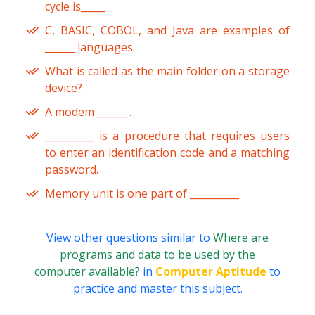
cycle is_____
C, BASIC, COBOL, and Java are examples of
______ languages.
What is called as the main folder on a storage
device?
A modem ______ .
__________ is a procedure that requires users
to enter an identification code and a matching
password.
Memory unit is one part of __________
View other questions similar to
Where are
programs and data to be used by the
computer available?
in
Computer Aptitude
to
practice and master this subject.