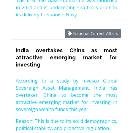
The first S80 class submarine was launched
in 2021 and is undergoing sea trials prior to
its delivery to Spanish Navy.
National Current Affairs
India overtakes China as most
attractive emerging market for
investing
According to a study by Invesco Global
Sovereign Asset Management, India has
overtaken China to become the most
attractive emerging market for investing in
sovereign wealth funds this year.
Reason: This is due to its solid demographics,
political stability, and proactive regulation.