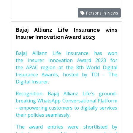
Persons in News
Bajaj Allianz Life Insurance wins
Insurer Innovation Award 2023
Bajaj Allianz Life Insurance has won
the Insurer Innovation Award 2023 for
the APAC region at the 8th World Digital
Insurance Awards, hosted by TDI - The
Digital Insurer.
Recognition: Bajaj Allianz Life's ground-
breaking WhatsApp Conversational Platform
- empowering customers to digitally services
their policies seamlessly.
The award entries were shortlisted by