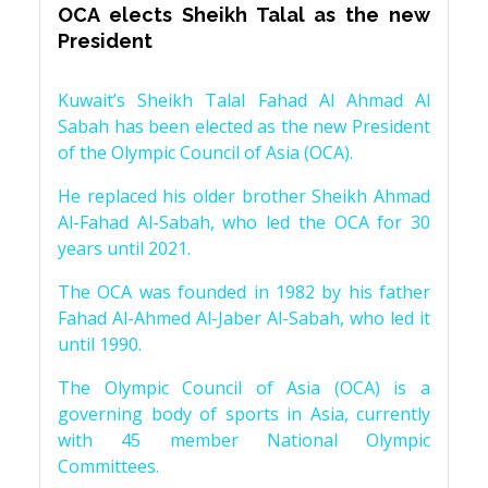
OCA elects Sheikh Talal as the new
President
Kuwait’s Sheikh Talal Fahad Al Ahmad Al
Sabah has been elected as the new President
of the Olympic Council of Asia (OCA).
He replaced his older brother Sheikh Ahmad
Al-Fahad Al-Sabah, who led the OCA for 30
years until 2021.
The OCA was founded in 1982 by his father
Fahad Al-Ahmed Al-Jaber Al-Sabah, who led it
until 1990.
The Olympic Council of Asia (OCA) is a
governing body of sports in Asia, currently
with 45 member National Olympic
Committees.