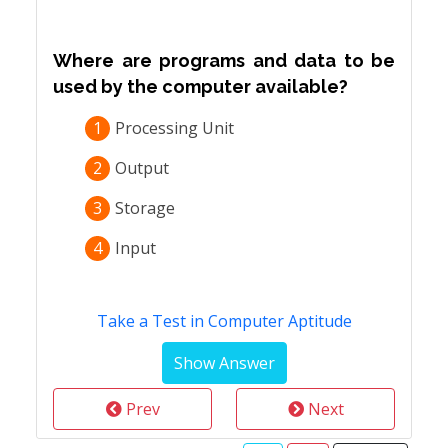
Where are programs and data to be
used by the computer available?
1
Processing Unit
2
Output
3
Storage
4
Input
Take a Test in Computer Aptitude
Prev
Next