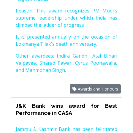
Reason: This award recognizes PM Modi's
supreme leadership under which India has
climbed the ladder of progress
It is presented annually on the occasion of
Lokmanya Tilak's death anniversary.
Other awardees: Indira Gandhi, Atal Bihari
Vajpayee, Sharad Pawar, Cyrus Poonawalla,
and Manmohan Singh.
Awards and Honours
J&K Bank wins award for Best
Performance in CASA
Jammu & Kashmir Bank has been felicitated