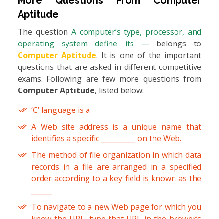
More Questions From
Computer
Aptitude
The question
A computer’s type, processor, and
operating system define its —
belongs to
Computer Aptitude
. It is one of the important
questions that are asked in different competitive
exams. Following are few more questions from
Computer Aptitude
, listed below:
‘C’ language is a
A Web site address is a unique name that
identifies a specific __________ on the Web.
The method of file organization in which data
records in a file are arranged in a specified
order according to a key field is known as the
______
To navigate to a new Web page for which you
know the URL, type that URL in the brower’s