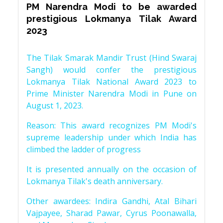
PM Narendra Modi to be awarded
prestigious Lokmanya Tilak Award
2023
The Tilak Smarak Mandir Trust (Hind Swaraj
Sangh) would confer the prestigious
Lokmanya Tilak National Award 2023 to
Prime Minister Narendra Modi in Pune on
August 1, 2023.
Reason: This award recognizes PM Modi's
supreme leadership under which India has
climbed the ladder of progress
It is presented annually on the occasion of
Lokmanya Tilak's death anniversary.
Other awardees: Indira Gandhi, Atal Bihari
Vajpayee, Sharad Pawar, Cyrus Poonawalla,