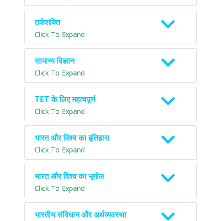
तर्कशक्ति
Click To Expand
सामान्य विज्ञान
Click To Expand
TET के लिए महत्वपूर्ण
Click To Expand
भारत और विश्व का इतिहास
Click To Expand
भारत और विश्व का भूगोल
Click To Expand
भारतीय संविधान और अर्थव्यवस्था