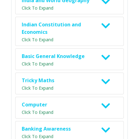
India and World Geography
Click To Expand
Indian Constitution and
Economics
Click To Expand
Basic General Knowledge
Click To Expand
Tricky Maths
Click To Expand
Computer
Click To Expand
Banking Awareness
Click To Expand