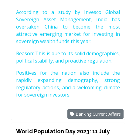
According to a study by Invesco Global
Sovereign Asset Management, India has
overtaken China to become the most
attractive emerging market for investing in
sovereign wealth funds this year.
Reason: This is due to its solid demographics,
political stability, and proactive regulation.
Positives for the nation also include the
rapidly expanding demography, strong
regulatory actions, and a welcoming climate
for sovereign investors.
Banking Current Affairs
World Population Day 2023: 11 July