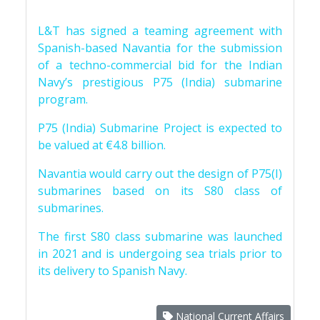
L&T has signed a teaming agreement with
Spanish-based Navantia for the submission
of a techno-commercial bid for the Indian
Navy’s prestigious P75 (India) submarine
program.
P75 (India) Submarine Project is expected to
be valued at €4.8 billion.
Navantia would carry out the design of P75(I)
submarines based on its S80 class of
submarines.
The first S80 class submarine was launched
in 2021 and is undergoing sea trials prior to
its delivery to Spanish Navy.
National Current Affairs