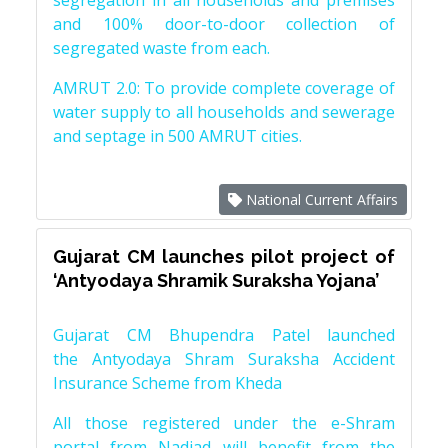
segregation in all households and premises
and 100% door-to-door collection of
segregated waste from each.
AMRUT 2.0: To provide complete coverage of
water supply to all households and sewerage
and septage in 500 AMRUT cities.
National Current Affairs
Gujarat CM launches pilot project of
‘Antyodaya Shramik Suraksha Yojana’
Gujarat CM Bhupendra Patel launched
the Antyodaya Shram Suraksha Accident
Insurance Scheme from Kheda
All those registered under the e-Shram
portal from Nadiad will benefit from the