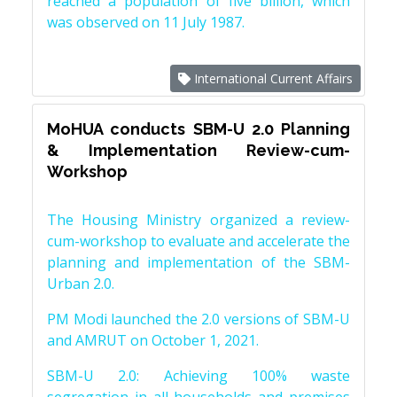
reached a population of five billion, which
was observed on 11 July 1987.
International Current Affairs
MoHUA conducts SBM-U 2.0 Planning
& Implementation Review-cum-
Workshop
The Housing Ministry organized a review-
cum-workshop to evaluate and accelerate the
planning and implementation of the SBM-
Urban 2.0.
PM Modi launched the 2.0 versions of SBM-U
and AMRUT on October 1, 2021.
SBM-U 2.0: Achieving 100% waste