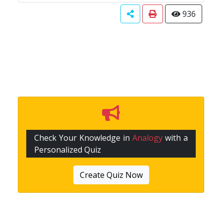
936
Check Your Knowledge in
Analogy
with a
Personalized Quiz
Create Quiz Now