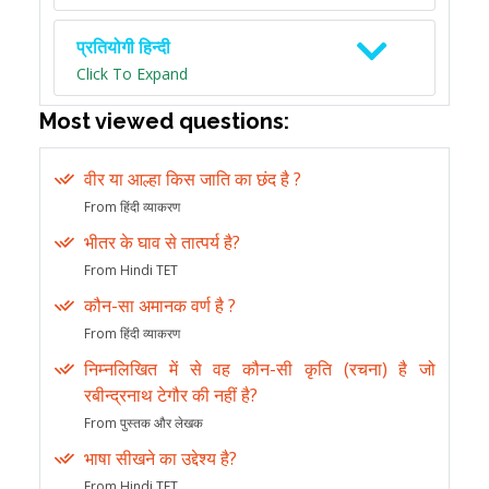
प्रतियोगी हिन्दी
Click To Expand
Most viewed questions:
वीर या आल्हा किस जाति का छंद है ?
From हिंदी व्याकरण
भीतर के घाव से तात्पर्य है?
From Hindi TET
कौन-सा अमानक वर्ण है ?
From हिंदी व्याकरण
निम्नलिखित में से वह कौन-सी कृति (रचना) है जो
रबीन्द्रनाथ टेगौर की नहीं है?
From पुस्तक और लेखक
भाषा सीखने का उद्देश्य है?
From Hindi TET