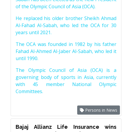
of the Olympic Council of Asia (OCA).
He replaced his older brother Sheikh Ahmad
Al-Fahad Al-Sabah, who led the OCA for 30
years until 2021.
The OCA was founded in 1982 by his father
Fahad Al-Ahmed Al-Jaber Al-Sabah, who led it
until 1990.
The Olympic Council of Asia (OCA) is a
governing body of sports in Asia, currently
with 45 member National Olympic
Committees.
Persons in News
Bajaj Allianz Life Insurance wins