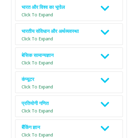
भारत और विश्व का भूगोल
Click To Expand
भारतीय संविधान और अर्थव्यवस्था
Click To Expand
बेसिक सामान्यज्ञान
Click To Expand
कंप्यूटर
Click To Expand
प्रतियोगी गणित
Click To Expand
बैंकिंग ज्ञान
Click To Expand