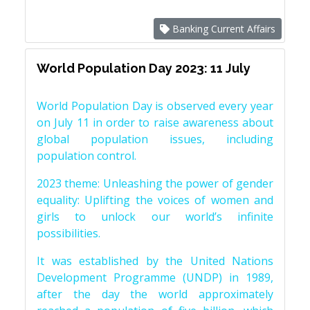
Banking Current Affairs
World Population Day 2023: 11 July
World Population Day is observed every year
on July 11 in order to raise awareness about
global population issues, including
population control.
2023 theme: Unleashing the power of gender
equality: Uplifting the voices of women and
girls to unlock our world’s infinite
possibilities.
It was established by the United Nations
Development Programme (UNDP) in 1989,
after the day the world approximately