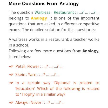
More Questions From
Analogy
The question
Waitress : Restaurant : : …? … : …? …
belongs to
Analogy
. It is one of the important
questions that are asked in different competitive
exams. The detailed solution for this question is:
A waitress works in a restaurant; a teacher works
in a school.
Following are few more questions from
Analogy
,
listed below:
Petal : Flower : : …? … : …? …
Skein : Yarn : : …? … : …? …
In a certain way ‘Diploma’ is related to
‘Education’. Which of the following is related
to ‘Trophy’ in a similar way?
Always : Never : : …? … : …? …