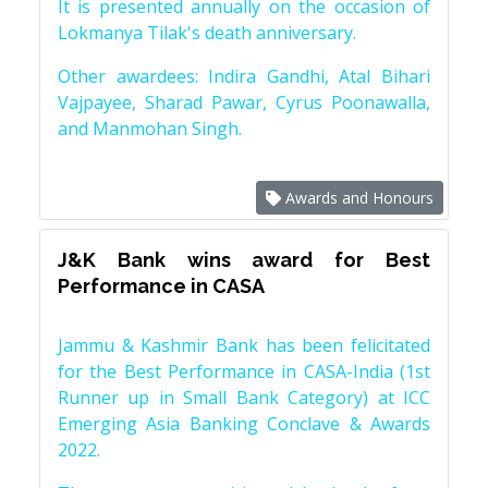
It is presented annually on the occasion of
Lokmanya Tilak's death anniversary.
Other awardees: Indira Gandhi, Atal Bihari
Vajpayee, Sharad Pawar, Cyrus Poonawalla,
and Manmohan Singh.
Awards and Honours
J&K Bank wins award for Best
Performance in CASA
Jammu & Kashmir Bank has been felicitated
for the Best Performance in CASA-India (1st
Runner up in Small Bank Category) at ICC
Emerging Asia Banking Conclave & Awards
2022.