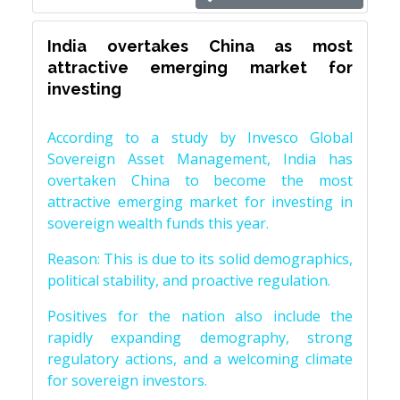
India overtakes China as most
attractive emerging market for
investing
According to a study by Invesco Global
Sovereign Asset Management, India has
overtaken China to become the most
attractive emerging market for investing in
sovereign wealth funds this year.
Reason: This is due to its solid demographics,
political stability, and proactive regulation.
Positives for the nation also include the
rapidly expanding demography, strong
regulatory actions, and a welcoming climate
for sovereign investors.