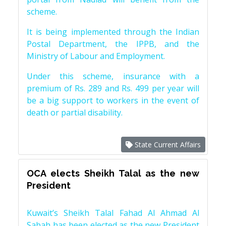
scheme.
It is being implemented through the Indian
Postal Department, the IPPB, and the
Ministry of Labour and Employment.
Under this scheme, insurance with a
premium of Rs. 289 and Rs. 499 per year will
be a big support to workers in the event of
death or partial disability.
State Current Affairs
OCA elects Sheikh Talal as the new
President
Kuwait’s Sheikh Talal Fahad Al Ahmad Al
Sabah has been elected as the new President