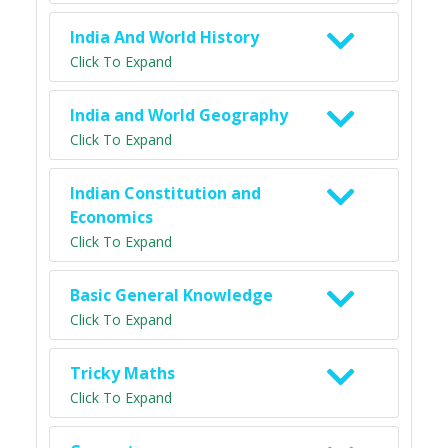
India And World History
Click To Expand
India and World Geography
Click To Expand
Indian Constitution and
Economics
Click To Expand
Basic General Knowledge
Click To Expand
Tricky Maths
Click To Expand