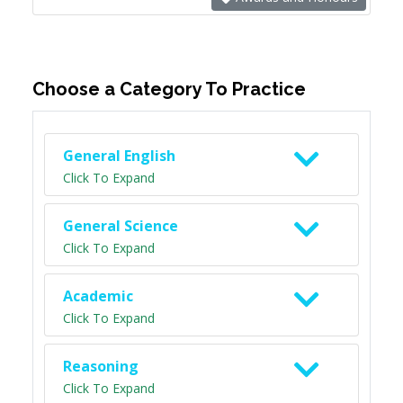
Choose a Category To Practice
General English
Click To Expand
General Science
Click To Expand
Academic
Click To Expand
Reasoning
Click To Expand