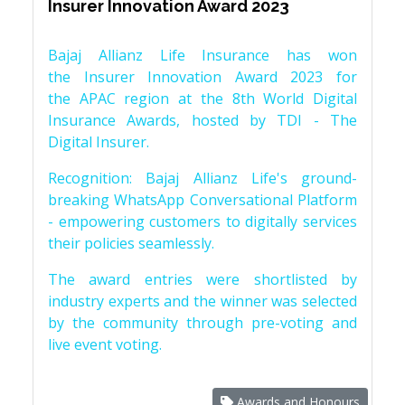
Insurer Innovation Award 2023
Bajaj Allianz Life Insurance has won
the Insurer Innovation Award 2023 for
the APAC region at the 8th World Digital
Insurance Awards, hosted by TDI - The
Digital Insurer.
Recognition: Bajaj Allianz Life's ground-
breaking WhatsApp Conversational Platform
- empowering customers to digitally services
their policies seamlessly.
The award entries were shortlisted by
industry experts and the winner was selected
by the community through pre-voting and
live event voting.
Awards and Honours