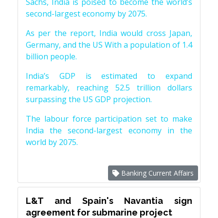
Sachs, India is poised to become the world’s
second-largest economy by 2075.
As per the report, India would cross Japan,
Germany, and the US With a population of 1.4
billion people.
India’s GDP is estimated to expand
remarkably, reaching 52.5 trillion dollars
surpassing the US GDP projection.
The labour force participation set to make
India the second-largest economy in the
world by 2075.
Banking Current Affairs
L&T and Spain's Navantia sign
agreement for submarine project