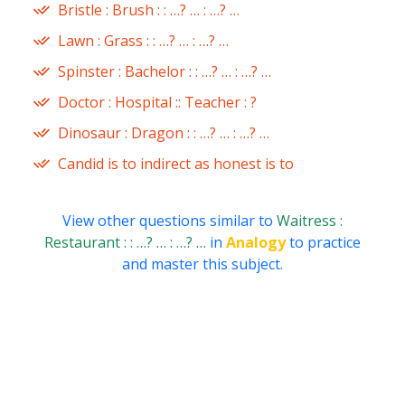
Bristle : Brush : : …? … : …? …
Lawn : Grass : : …? … : …? …
Spinster : Bachelor : : …? … : …? …
Doctor : Hospital :: Teacher : ?
Dinosaur : Dragon : : …? … : …? …
Candid is to indirect as honest is to
View other questions similar to
Waitress :
Restaurant : : …? … : …? …
in
Analogy
to practice
and master this subject.