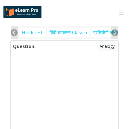
Hindi TET
हिंदी व्याकरण Class 6
प्रतियोगी गणित
पर
Question:
Analogy