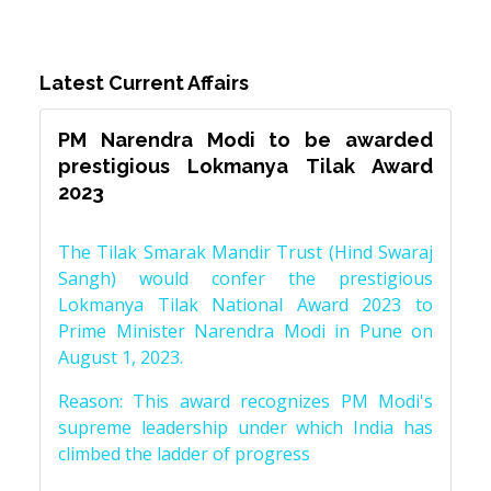
Latest Current Affairs
PM Narendra Modi to be awarded
prestigious Lokmanya Tilak Award
2023
The Tilak Smarak Mandir Trust (Hind Swaraj
Sangh) would confer the prestigious
Lokmanya Tilak National Award 2023 to
Prime Minister Narendra Modi in Pune on
August 1, 2023.
Reason: This award recognizes PM Modi's
supreme leadership under which India has
climbed the ladder of progress