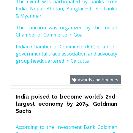
The event was participated by banks from
India, Nepal, Bhutan, Bangladesh, Sri Lanka
& Myanmar.
The function was organized by the Indian
Chamber of Commerce in Goa.
Indian Chamber of Commerce (ICC) is a non-
governmental trade association and advocacy
group headquartered in Calcutta.
Awards and Honours
India poised to become world’s 2nd-
largest economy by 2075: Goldman
Sachs
According to the Investment Bank Goldman