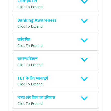
Computer
Click To Expand
Banking Awareness
Click To Expand
तर्कशक्ति
Click To Expand
सामान्य विज्ञान
Click To Expand
TET के लिए महत्वपूर्ण
Click To Expand
भारत और विश्व का इतिहास
Click To Expand