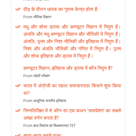
दौड़ के दौरान धावक का गुरुत्व केन्द्र होता हैः
From भौतिक विज्ञान
मधु और शोभा ड्रामा और कम्प्यूटर विज्ञान में निपुण हैं।
अंजलि और मधु कम्प्यूटर विज्ञान और भौतिकी में निपुण हैं।
अंजलि, पूनम और निशा भौतिकी और इतिहास में निपुण हैं।
निशा और अंजलि भौतिकी और गणित में निपुण हैं। पूनम
और शोभा इतिहास और ड्रामा में निपुण हैं।
कम्प्यूटर विज्ञान, इतिहास और ड्रामा में कौन निपुण है?
From पहेली परीक्षण
भारत में अंग्रेजी का पहला समाचारपत्र किसने शुरू किया
था?
From आधुनिक भारतीय इतिहास
निम्नलिखित में से कौन-सा एक कथन ‘समावेशन’ का सबसे
अच्छा वर्णन करता है?
From बाल विकास एवं शिक्षाशास्त्र TET
साफ-साफ कहने वाला