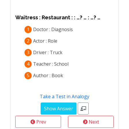
Waitress : Restaurant : : …? … : …? …
1
Doctor : Diagnosis
2
Actor : Role
3
Driver : Truck
4
Teacher : School
5
Author : Book
Take a Test in Analogy
Prev
Next