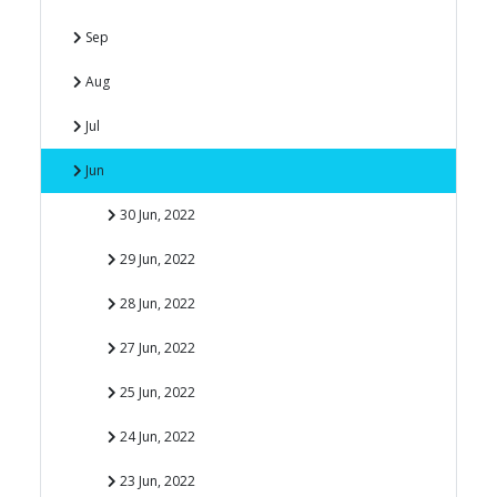
Sep
Aug
Jul
Jun
30 Jun, 2022
29 Jun, 2022
28 Jun, 2022
27 Jun, 2022
25 Jun, 2022
24 Jun, 2022
23 Jun, 2022