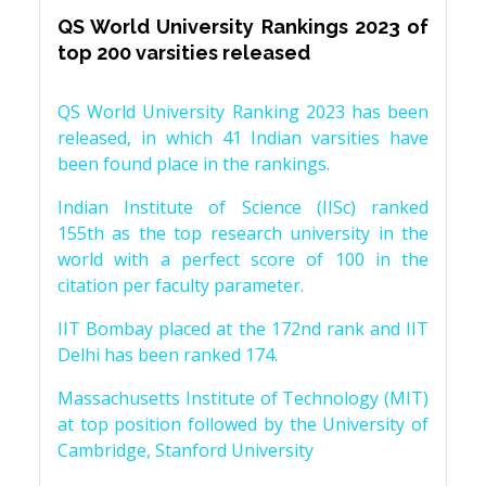
QS World University Rankings 2023 of
top 200 varsities released
QS World University Ranking 2023 has been
released, in which 41 Indian varsities have
been found place in the rankings.
Indian Institute of Science (IISc) ranked
155th as the top research university in the
world with a perfect score of 100 in the
citation per faculty parameter.
IIT Bombay placed at the 172nd rank and IIT
Delhi has been ranked 174.
Massachusetts Institute of Technology (MIT)
at top position followed by the University of
Cambridge, Stanford University