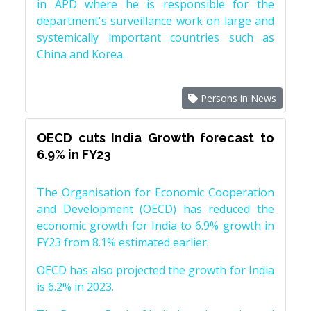
in APD where he is responsible for the
department's surveillance work on large and
systemically important countries such as
China and Korea.
Persons in News
OECD cuts India Growth forecast to
6.9% in FY23
The Organisation for Economic Cooperation
and Development (OECD) has reduced the
economic growth for India to 6.9% growth in
FY23 from 8.1% estimated earlier.
OECD has also projected the growth for India
is 6.2% in 2023.