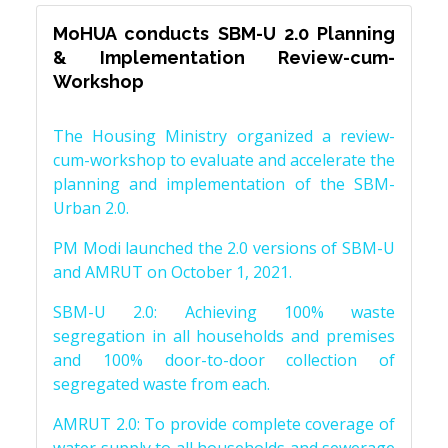
MoHUA conducts SBM-U 2.0 Planning
& Implementation Review-cum-
Workshop
The Housing Ministry organized a review-
cum-workshop to evaluate and accelerate the
planning and implementation of the SBM-
Urban 2.0.
PM Modi launched the 2.0 versions of SBM-U
and AMRUT on October 1, 2021.
SBM-U 2.0: Achieving 100% waste
segregation in all households and premises
and 100% door-to-door collection of
segregated waste from each.
AMRUT 2.0: To provide complete coverage of