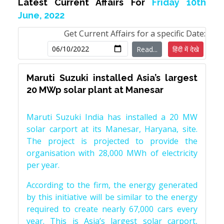
Latest Current Affairs For
Friday 10th
June, 2022
Get Current Affairs for a specific Date:
Read...
हिंदी में देखे
Maruti Suzuki installed Asia’s largest
20 MWp solar plant at Manesar
Maruti Suzuki India has installed a 20 MW
solar carport at its Manesar, Haryana, site.
The project is projected to provide the
organisation with 28,000 MWh of electricity
per year.
According to the firm, the energy generated
by this initiative will be similar to the energy
required to create nearly 67,000 cars every
year. This is Asia’s largest solar carport,