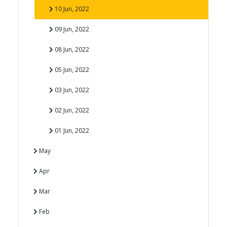
10 Jun, 2022
09 Jun, 2022
08 Jun, 2022
05 Jun, 2022
03 Jun, 2022
02 Jun, 2022
01 Jun, 2022
May
Apr
Mar
Feb