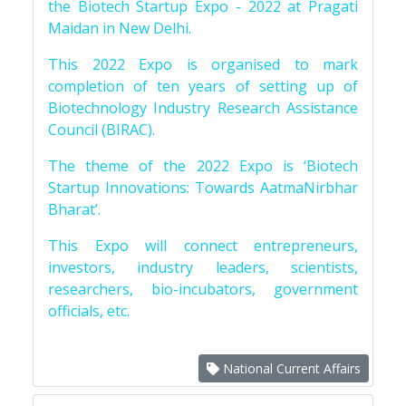
the Biotech Startup Expo - 2022 at Pragati
Maidan in New Delhi.
This 2022 Expo is organised to mark
completion of ten years of setting up of
Biotechnology Industry Research Assistance
Council (BIRAC).
The theme of the 2022 Expo is ‘Biotech
Startup Innovations: Towards AatmaNirbhar
Bharat’.
This Expo will connect entrepreneurs,
investors, industry leaders, scientists,
researchers, bio-incubators, government
officials, etc.
National Current Affairs