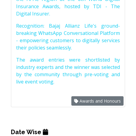
Insurance Awards, hosted by TDI - The
Digital Insurer.
Recognition: Bajaj Allianz Life's ground-
breaking WhatsApp Conversational Platform
- empowering customers to digitally services
their policies seamlessly.
The award entries were shortlisted by
industry experts and the winner was selected
by the community through pre-voting and
live event voting.
Awards and Honours
Date Wise