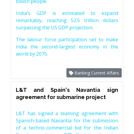
billion people.
India’s GDP is estimated to expand
remarkably, reaching 52.5 trillion dollars
surpassing the US GDP projection.
The labour force participation set to make
India the second-largest economy in the
world by 2075.
Banking Current Affairs
L&T and Spain's Navantia sign
agreement for submarine project
L&T has signed a teaming agreement with
Spanish-based Navantia for the submission
of a techno-commercial bid for the Indian