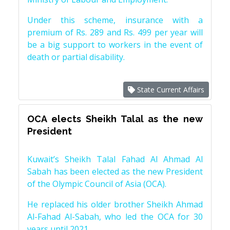
Under this scheme, insurance with a
premium of Rs. 289 and Rs. 499 per year will
be a big support to workers in the event of
death or partial disability.
State Current Affairs
OCA elects Sheikh Talal as the new
President
Kuwait’s Sheikh Talal Fahad Al Ahmad Al
Sabah has been elected as the new President
of the Olympic Council of Asia (OCA).
He replaced his older brother Sheikh Ahmad
Al-Fahad Al-Sabah, who led the OCA for 30
years until 2021.