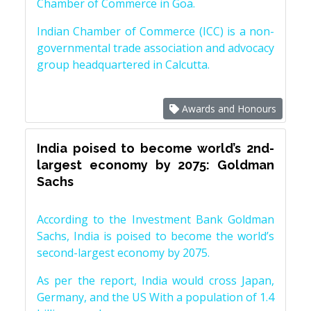
Chamber of Commerce in Goa.
Indian Chamber of Commerce (ICC) is a non-
governmental trade association and advocacy
group headquartered in Calcutta.
Awards and Honours
India poised to become world’s 2nd-
largest economy by 2075: Goldman
Sachs
According to the Investment Bank Goldman
Sachs, India is poised to become the world’s
second-largest economy by 2075.
As per the report, India would cross Japan,
Germany, and the US With a population of 1.4