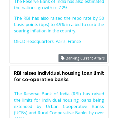
The Reserve Bank of India has also estimated
the nations growth to 7.2%.
The RBI has also raised the repo rate by 50
basis points (bps) to 4.9% in a bid to curb the
soaring inflation in the country.
OECD Headquarters: Paris, France
Banking Current Affairs
RBI raises individual housing loan limit
for co-operative banks
The Reserve Bank of India (RBI) has raised
the limits for individual housing loans being
extended by Urban Cooperative Banks
(UCBs) and Rural Cooperative Banks by over