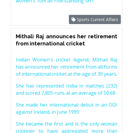
women’s 10m air rifle standing SH1.
Sports Current Affairs
Mithali Raj announces her retirement
from international cricket
Indian Women's cricket legend, Mithali Raj
has announced her retirement from all forms
of international cricket at the age of 39 years.
She has represented India in matches (232)
and scored 7,805 runs at an average of 50.68.
She made her international debut in an ODI
against Ireland, in June 1999.
She became the first and is the only woman
cricketer to have aggregated more than