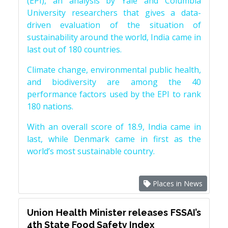
(EPI), an analysis by Yale and Columbia
University researchers that gives a data-
driven evaluation of the situation of
sustainability around the world, India came in
last out of 180 countries.
Climate change, environmental public health,
and biodiversity are among the 40
performance factors used by the EPI to rank
180 nations.
With an overall score of 18.9, India came in
last, while Denmark came in first as the
world’s most sustainable country.
Places in News
Union Health Minister releases FSSAI’s
4th State Food Safety Index