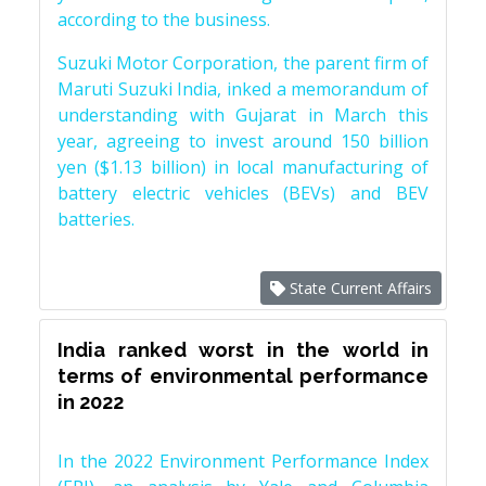
according to the business.
Suzuki Motor Corporation, the parent firm of
Maruti Suzuki India, inked a memorandum of
understanding with Gujarat in March this
year, agreeing to invest around 150 billion
yen ($1.13 billion) in local manufacturing of
battery electric vehicles (BEVs) and BEV
batteries.
State Current Affairs
India ranked worst in the world in
terms of environmental performance
in 2022
In the 2022 Environment Performance Index