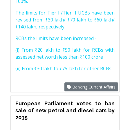
100%.
The limits for Tier I /Tier II UCBs have been
revised from ₹30 lakh/ ₹70 lakh to ₹60 lakh/
₹140 lakh, respectively.
RCBs the limits have been increased:-
(i) From ₹20 lakh to ₹50 lakh for RCBs with
assessed net worth less than ₹100 crore
(ii) From ₹30 lakh to ₹75 lakh for other RCBs.
Banking Current Affairs
European Parliament votes to ban
sale of new petrol and diesel cars by
2035