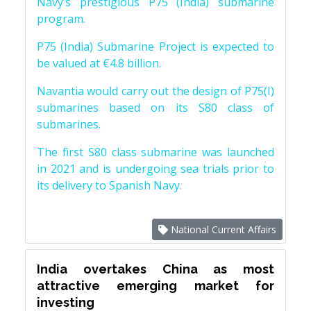
Navy’s prestigious P75 (India) submarine
program.
P75 (India) Submarine Project is expected to
be valued at €4.8 billion.
Navantia would carry out the design of P75(I)
submarines based on its S80 class of
submarines.
The first S80 class submarine was launched
in 2021 and is undergoing sea trials prior to
its delivery to Spanish Navy.
National Current Affairs
India overtakes China as most
attractive emerging market for
investing