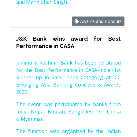
and Manmohan Singh.
Awards and Honours
J&K Bank wins award for Best
Performance in CASA
Jammu & Kashmir Bank has been felicitated
for the Best Performance in CASA-India (1st
Runner up in Small Bank Category) at ICC
Emerging Asia Banking Conclave & Awards
2022.
The event was participated by banks from
India, Nepal, Bhutan, Bangladesh, Sri Lanka
& Myanmar.
The function was organized by the Indian