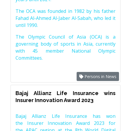
The OCA was founded in 1982 by his father
Fahad Al-Ahmed Al-Jaber Al-Sabah, who led it
until 1990.
The Olympic Council of Asia (OCA) is a
governing body of sports in Asia, currently
with 45 member National Olympic
Committees.
Persons in News
Bajaj Allianz Life Insurance wins
Insurer Innovation Award 2023
Bajaj Allianz Life Insurance has won
the Insurer Innovation Award 2023 for
the APAC region at the 8th World Digital