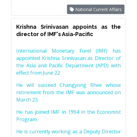
National Current Affairs
Krishna Srinivasan appoints as the
director of IMF's Asia-Pacific
International Monetary Fund (IMF) has
appointed Krishna Srinivasan as Director of
the Asia and Pacific Department (APD) with
effect from June 22.
He will succeed Changyong Rhee whose
retirement from the IMF was announced on
March 23.
He has joined IMF in 1994 in the Economist
Program.
He is currently working as a Deputy Director