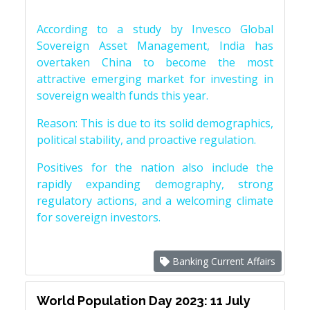
According to a study by Invesco Global
Sovereign Asset Management, India has
overtaken China to become the most
attractive emerging market for investing in
sovereign wealth funds this year.
Reason: This is due to its solid demographics,
political stability, and proactive regulation.
Positives for the nation also include the
rapidly expanding demography, strong
regulatory actions, and a welcoming climate
for sovereign investors.
Banking Current Affairs
World Population Day 2023: 11 July