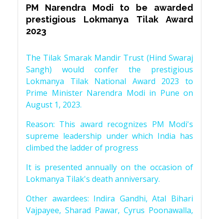
PM Narendra Modi to be awarded
prestigious Lokmanya Tilak Award
2023
The Tilak Smarak Mandir Trust (Hind Swaraj
Sangh) would confer the prestigious
Lokmanya Tilak National Award 2023 to
Prime Minister Narendra Modi in Pune on
August 1, 2023.
Reason: This award recognizes PM Modi's
supreme leadership under which India has
climbed the ladder of progress
It is presented annually on the occasion of
Lokmanya Tilak's death anniversary.
Other awardees: Indira Gandhi, Atal Bihari
Vajpayee, Sharad Pawar, Cyrus Poonawalla,