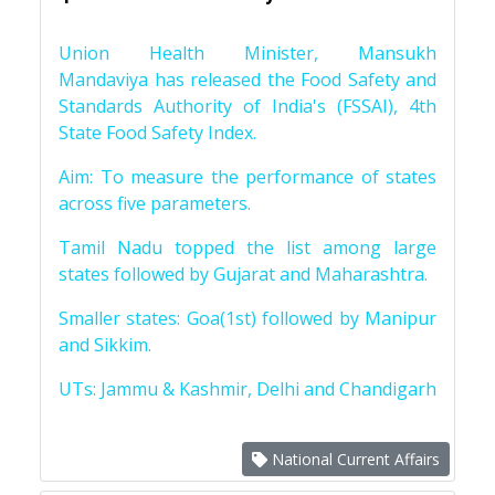
Union Health Minister, Mansukh
Mandaviya has released the Food Safety and
Standards Authority of India's (FSSAI), 4th
State Food Safety Index.
Aim: To measure the performance of states
across five parameters.
Tamil Nadu topped the list among large
states followed by Gujarat and Maharashtra.
Smaller states: Goa(1st) followed by Manipur
and Sikkim.
UTs: Jammu & Kashmir, Delhi and Chandigarh
National Current Affairs