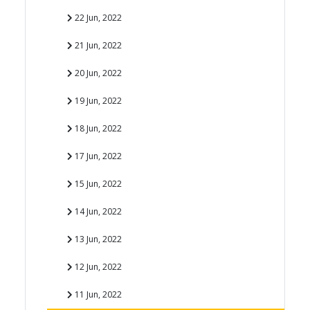
22 Jun, 2022
21 Jun, 2022
20 Jun, 2022
19 Jun, 2022
18 Jun, 2022
17 Jun, 2022
15 Jun, 2022
14 Jun, 2022
13 Jun, 2022
12 Jun, 2022
11 Jun, 2022