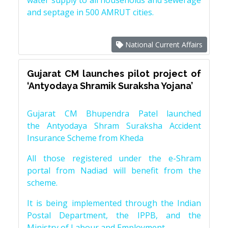
water supply to all households and sewerage
and septage in 500 AMRUT cities.
National Current Affairs
Gujarat CM launches pilot project of
‘Antyodaya Shramik Suraksha Yojana’
Gujarat CM Bhupendra Patel launched
the Antyodaya Shram Suraksha Accident
Insurance Scheme from Kheda
All those registered under the e-Shram
portal from Nadiad will benefit from the
scheme.
It is being implemented through the Indian
Postal Department, the IPPB, and the
Ministry of Labour and Employment.