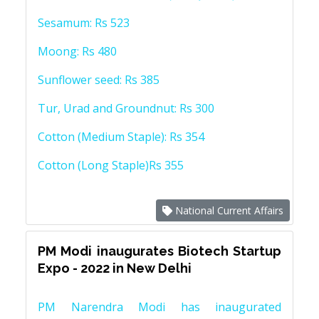
Sesamum: Rs 523
Moong: Rs 480
Sunflower seed: Rs 385
Tur, Urad and Groundnut: Rs 300
Cotton (Medium Staple): Rs 354
Cotton (Long Staple)Rs 355
National Current Affairs
PM Modi inaugurates Biotech Startup
Expo - 2022 in New Delhi
PM Narendra Modi has inaugurated