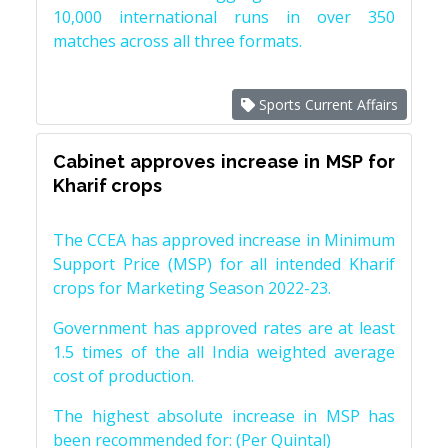
10,000 international runs in over 350
matches across all three formats.
Sports Current Affairs
Cabinet approves increase in MSP for
Kharif crops
The CCEA has approved increase in Minimum
Support Price (MSP) for all intended Kharif
crops for Marketing Season 2022-23.
Government has approved rates are at least
1.5 times of the all India weighted average
cost of production.
The highest absolute increase in MSP has
been recommended for: (Per Quintal)