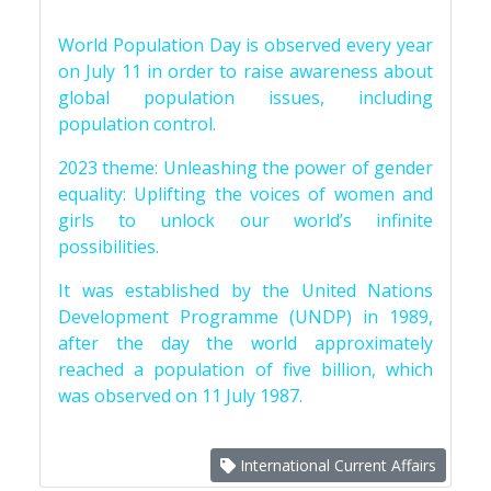
World Population Day is observed every year
on July 11 in order to raise awareness about
global population issues, including
population control.
2023 theme: Unleashing the power of gender
equality: Uplifting the voices of women and
girls to unlock our world’s infinite
possibilities.
It was established by the United Nations
Development Programme (UNDP) in 1989,
after the day the world approximately
reached a population of five billion, which
was observed on 11 July 1987.
International Current Affairs