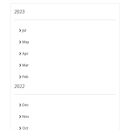
2023
Jul
May
Apr
Mar
Feb
2022
Dec
Nov
Oct