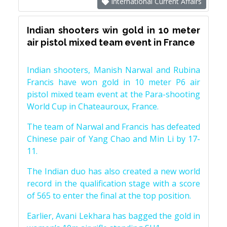
International Current Affairs
Indian shooters win gold in 10 meter
air pistol mixed team event in France
Indian shooters, Manish Narwal and Rubina
Francis have won gold in 10 meter P6 air
pistol mixed team event at the Para-shooting
World Cup in Chateauroux, France.
The team of Narwal and Francis has defeated
Chinese pair of Yang Chao and Min Li by 17-
11.
The Indian duo has also created a new world
record in the qualification stage with a score
of 565 to enter the final at the top position.
Earlier, Avani Lekhara has bagged the gold in