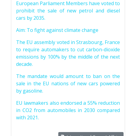
European Parliament Members have voted to
prohibit the sale of new petrol and diesel
cars by 2035.
Aim: To fight against climate change
The EU assembly voted in Strasbourg, France
to require automakers to cut carbon-dioxide
emissions by 100% by the middle of the next
decade.
The mandate would amount to ban on the
sale in the EU nations of new cars powered
by gasoline.
EU lawmakers also endorsed a 55% reduction
in CO2 from automobiles in 2030 compared
with 2021.