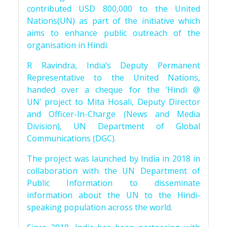
contributed USD 800,000 to the United
Nations(UN) as part of the initiative which
aims to enhance public outreach of the
organisation in Hindi.
R Ravindra, India’s Deputy Permanent
Representative to the United Nations,
handed over a cheque for the ‘Hindi @
UN’ project to Mita Hosali, Deputy Director
and Officer-In-Charge (News and Media
Division), UN Department of Global
Communications (DGC).
The project was launched by India in 2018 in
collaboration with the UN Department of
Public Information to disseminate
information about the UN to the Hindi-
speaking population across the world.