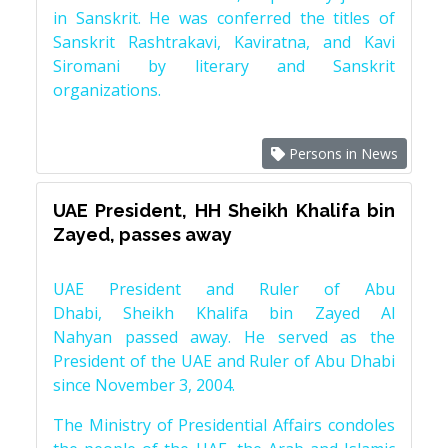
in Sanskrit. He was conferred the titles of
Sanskrit Rashtrakavi, Kaviratna, and Kavi
Siromani by literary and Sanskrit
organizations.
Persons in News
UAE President, HH Sheikh Khalifa bin
Zayed, passes away
UAE President and Ruler of Abu
Dhabi, Sheikh Khalifa bin Zayed Al
Nahyan passed away. He served as the
President of the UAE and Ruler of Abu Dhabi
since November 3, 2004.
The Ministry of Presidential Affairs condoles