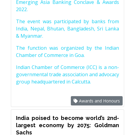
Emerging Asia Banking Conclave & Awards
2022.
The event was participated by banks from
India, Nepal, Bhutan, Bangladesh, Sri Lanka
& Myanmar.
The function was organized by the Indian
Chamber of Commerce in Goa.
Indian Chamber of Commerce (ICC) is a non-
governmental trade association and advocacy
group headquartered in Calcutta.
Awards and Honours
India poised to become world’s 2nd-
largest economy by 2075: Goldman
Sachs