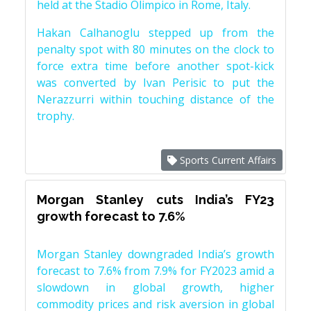
held at the Stadio Olimpico in Rome, Italy.
Hakan Calhanoglu stepped up from the
penalty spot with 80 minutes on the clock to
force extra time before another spot-kick
was converted by Ivan Perisic to put the
Nerazzurri within touching distance of the
trophy.
Sports Current Affairs
Morgan Stanley cuts India’s FY23
growth forecast to 7.6%
Morgan Stanley downgraded India’s growth
forecast to 7.6% from 7.9% for FY2023 amid a
slowdown in global growth, higher
commodity prices and risk aversion in global