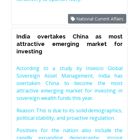
National Current Affairs
India overtakes China as most
attractive emerging market for
investing
According to a study by Invesco Global
Sovereign Asset Management, India has
overtaken China to become the most
attractive emerging market for investing in
sovereign wealth funds this year.
Reason: This is due to its solid demographics,
political stability, and proactive regulation.
Positives for the nation also include the
rapidly expanding demography, strong