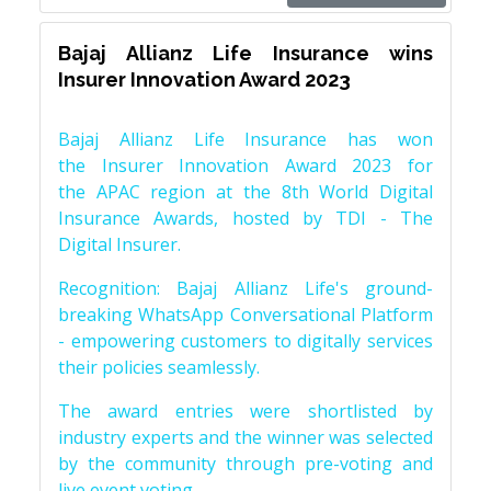
Bajaj Allianz Life Insurance wins
Insurer Innovation Award 2023
Bajaj Allianz Life Insurance has won
the Insurer Innovation Award 2023 for
the APAC region at the 8th World Digital
Insurance Awards, hosted by TDI - The
Digital Insurer.
Recognition: Bajaj Allianz Life's ground-
breaking WhatsApp Conversational Platform
- empowering customers to digitally services
their policies seamlessly.
The award entries were shortlisted by
industry experts and the winner was selected
by the community through pre-voting and
live event voting.