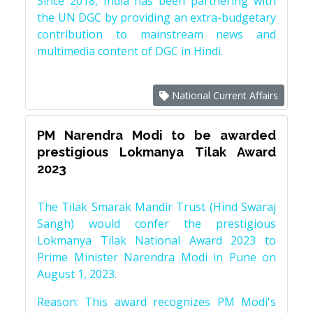
Since 2018, India has been partnering with
the UN DGC by providing an extra-budgetary
contribution to mainstream news and
multimedia content of DGC in Hindi.
National Current Affairs
PM Narendra Modi to be awarded
prestigious Lokmanya Tilak Award
2023
The Tilak Smarak Mandir Trust (Hind Swaraj
Sangh) would confer the prestigious
Lokmanya Tilak National Award 2023 to
Prime Minister Narendra Modi in Pune on
August 1, 2023.
Reason: This award recognizes PM Modi's