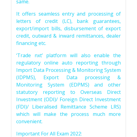
same.
It offers seamless entry and processing of
letters of credit (LC), bank guarantees,
export/import bills, disbursement of export
credit, outward & inward remittances, dealer
financing etc.
‘Trade nxt’ platform will also enable the
regulatory online auto reporting through
Import Data Processing & Monitoring System
(IDPMS), Export Data processing &
Monitoring System (EDPMS) and other
statutory reporting to Overseas Direct
Investment (ODI)/ Foreign Direct Investment
(FDI)/ Liberalised Remittance Scheme LRS)
which will make the process much more
convenient.
Important For All Exam 2022: