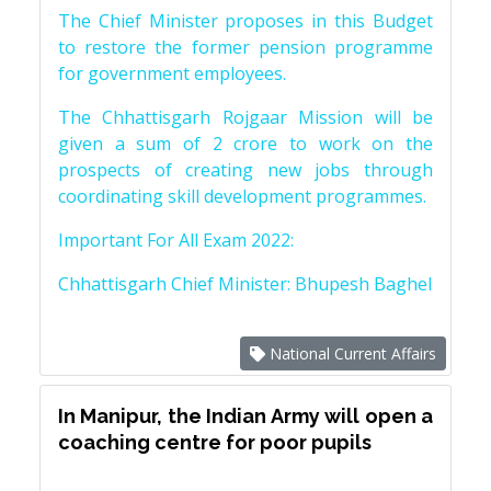
The Chief Minister proposes in this Budget
to restore the former pension programme
for government employees.
The Chhattisgarh Rojgaar Mission will be
given a sum of 2 crore to work on the
prospects of creating new jobs through
coordinating skill development programmes.
Important For All Exam 2022:
Chhattisgarh Chief Minister: Bhupesh Baghel
National Current Affairs
In Manipur, the Indian Army will open a
coaching centre for poor pupils