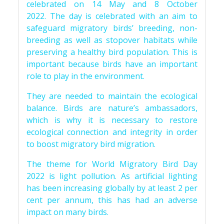
celebrated on 14 May and 8 October
2022. The day is celebrated with an aim to
safeguard migratory birds’ breeding, non-
breeding as well as stopover habitats while
preserving a healthy bird population. This is
important because birds have an important
role to play in the environment.
They are needed to maintain the ecological
balance. Birds are nature’s ambassadors,
which is why it is necessary to restore
ecological connection and integrity in order
to boost migratory bird migration.
The theme for World Migratory Bird Day
2022 is light pollution. As artificial lighting
has been increasing globally by at least 2 per
cent per annum, this has had an adverse
impact on many birds.