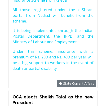
Insurance Scheme from Kheda
All those registered under the e-Shram
portal from Nadiad will benefit from the
scheme.
It is being implemented through the Indian
Postal Department, the IPPB, and the
Ministry of Labour and Employment.
Under this scheme, insurance with a
premium of Rs. 289 and Rs. 499 per year will
be a big support to workers in the event of
death or partial disability.
State Current Affairs
OCA elects Sheikh Talal as the new
President