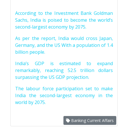
According to the Investment Bank Goldman
Sachs, India is poised to become the world’s
second-largest economy by 2075.
As per the report, India would cross Japan,
Germany, and the US With a population of 1.4
billion people.
India’s GDP is estimated to expand
remarkably, reaching 52.5 trillion dollars
surpassing the US GDP projection.
The labour force participation set to make
India the second-largest economy in the
world by 2075.
Banking Current Affairs