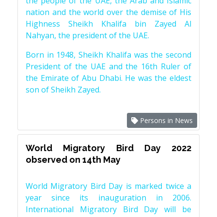
the people of the UAE, the Arab and Islamic
nation and the world over the demise of His
Highness Sheikh Khalifa bin Zayed Al
Nahyan, the president of the UAE.
Born in 1948, Sheikh Khalifa was the second
President of the UAE and the 16th Ruler of
the Emirate of Abu Dhabi. He was the eldest
son of Sheikh Zayed.
Persons in News
World Migratory Bird Day 2022
observed on 14th May
World Migratory Bird Day is marked twice a
year since its inauguration in 2006.
International Migratory Bird Day will be