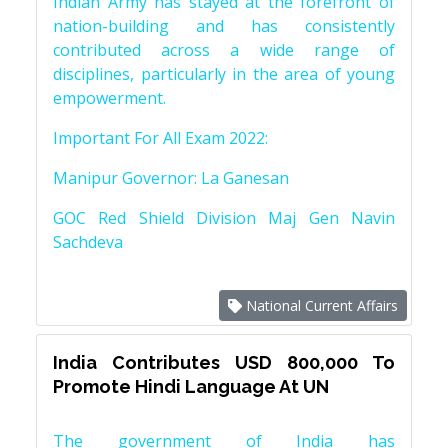
Indian Army has stayed at the forefront of
nation-building and has consistently
contributed across a wide range of
disciplines, particularly in the area of young
empowerment.
Important For All Exam 2022:
Manipur Governor: La Ganesan
GOC Red Shield Division Maj Gen Navin
Sachdeva
National Current Affairs
India Contributes USD 800,000 To
Promote Hindi Language At UN
The government of India has