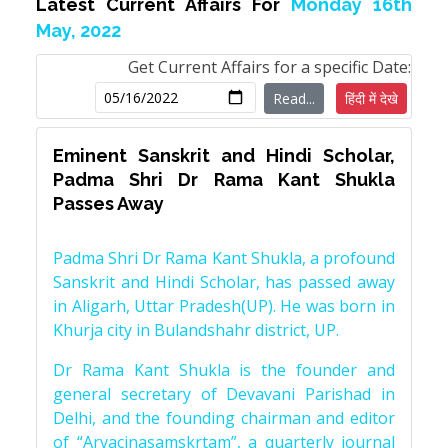
Latest Current Affairs For
Monday 16th
May, 2022
Get Current Affairs for a specific Date:
Read...
हिंदी में देखे
Eminent Sanskrit and Hindi Scholar,
Padma Shri Dr Rama Kant Shukla
Passes Away
Padma Shri Dr Rama Kant Shukla, a profound
Sanskrit and Hindi Scholar, has passed away
in Aligarh, Uttar Pradesh(UP). He was born in
Khurja city in Bulandshahr district, UP.
Dr Rama Kant Shukla is the founder and
general secretary of Devavani Parishad in
Delhi, and the founding chairman and editor
of “Arvacinasamskrtam”, a quarterly journal