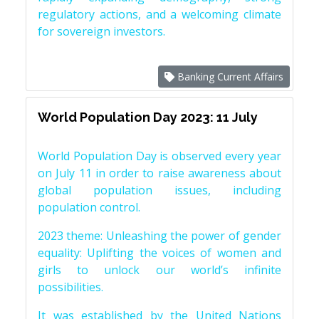
regulatory actions, and a welcoming climate
for sovereign investors.
Banking Current Affairs
World Population Day 2023: 11 July
World Population Day is observed every year
on July 11 in order to raise awareness about
global population issues, including
population control.
2023 theme: Unleashing the power of gender
equality: Uplifting the voices of women and
girls to unlock our world’s infinite
possibilities.
It was established by the United Nations