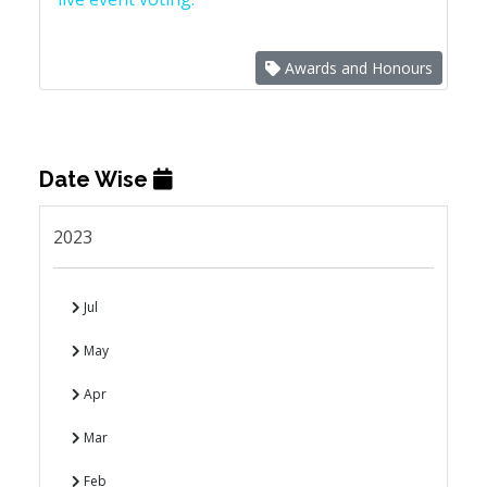
Awards and Honours
Date Wise
2023
Jul
May
Apr
Mar
Feb