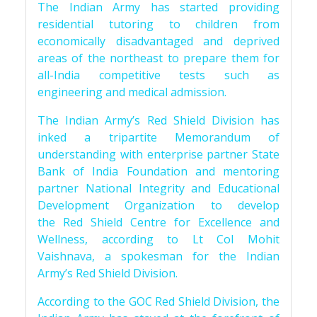
The Indian Army has started providing
residential tutoring to children from
economically disadvantaged and deprived
areas of the northeast to prepare them for
all-India competitive tests such as
engineering and medical admission.
The Indian Army’s Red Shield Division has
inked a tripartite Memorandum of
understanding with enterprise partner State
Bank of India Foundation and mentoring
partner National Integrity and Educational
Development Organization to develop
the Red Shield Centre for Excellence and
Wellness, according to Lt Col Mohit
Vaishnava, a spokesman for the Indian
Army’s Red Shield Division.
According to the GOC Red Shield Division, the