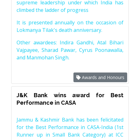
supreme leadership under which India has
climbed the ladder of progress
It is presented annually on the occasion of
Lokmanya Tilak's death anniversary.
Other awardees: Indira Gandhi, Atal Bihari
Vajpayee, Sharad Pawar, Cyrus Poonawalla,
and Manmohan Singh.
Awards and Honours
J&K Bank wins award for Best
Performance in CASA
Jammu & Kashmir Bank has been felicitated
for the Best Performance in CASA-India (1st
Runner up in Small Bank Category) at ICC