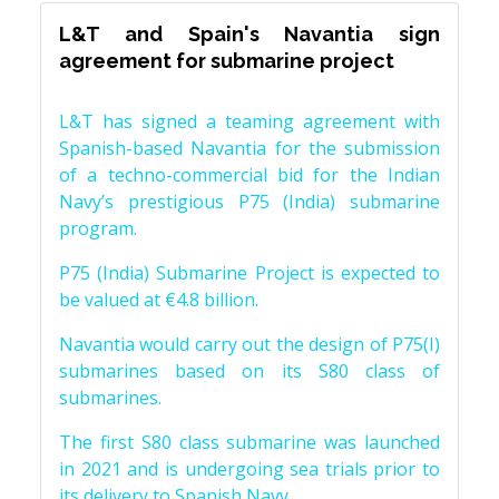
L&T and Spain's Navantia sign
agreement for submarine project
L&T has signed a teaming agreement with
Spanish-based Navantia for the submission
of a techno-commercial bid for the Indian
Navy’s prestigious P75 (India) submarine
program.
P75 (India) Submarine Project is expected to
be valued at €4.8 billion.
Navantia would carry out the design of P75(I)
submarines based on its S80 class of
submarines.
The first S80 class submarine was launched
in 2021 and is undergoing sea trials prior to
its delivery to Spanish Navy.