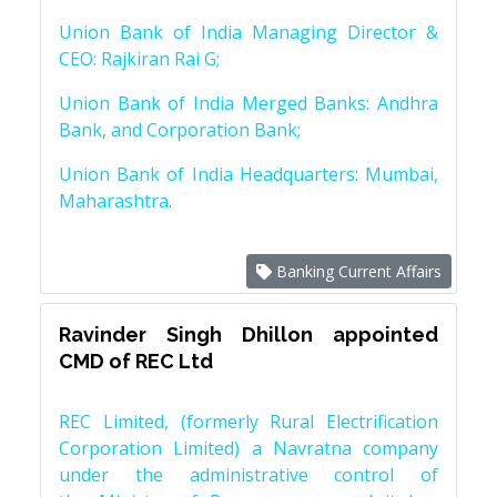
Union Bank of India Managing Director &
CEO: Rajkiran Rai G;
Union Bank of India Merged Banks: Andhra
Bank, and Corporation Bank;
Union Bank of India Headquarters: Mumbai,
Maharashtra.
Banking Current Affairs
Ravinder Singh Dhillon appointed
CMD of REC Ltd
REC Limited, (formerly Rural Electrification
Corporation Limited) a Navratna company
under the administrative control of