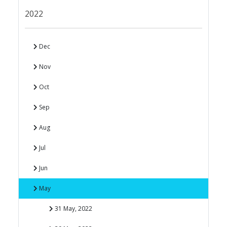
2022
Dec
Nov
Oct
Sep
Aug
Jul
Jun
May
31 May, 2022