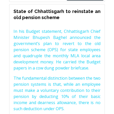
State of Chhattisgarh to reinstate an
old pension scheme
In his Budget statement, Chhattisgarh Chief
Minister Bhupesh Baghel announced the
government’s plan to revert to the old
pension scheme (OPS) for state employees
and quadruple the monthly MLA local area
development money. He carried the Budget
papers in a cow dung powder briefcase.
The fundamental distinction between the two
pension systems is that, while an employee
must make a voluntary contribution to their
pension by deducting 10% of their basic
income and dearness allowance, there is no
such deduction under OPS.