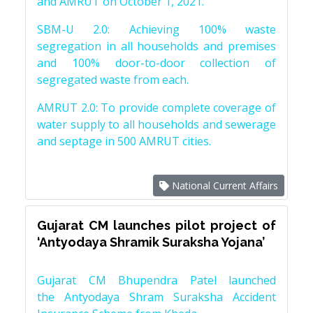
and AMRUT on October 1, 2021.
SBM-U 2.0: Achieving 100% waste
segregation in all households and premises
and 100% door-to-door collection of
segregated waste from each.
AMRUT 2.0: To provide complete coverage of
water supply to all households and sewerage
and septage in 500 AMRUT cities.
National Current Affairs
Gujarat CM launches pilot project of
‘Antyodaya Shramik Suraksha Yojana’
Gujarat CM Bhupendra Patel launched
the Antyodaya Shram Suraksha Accident