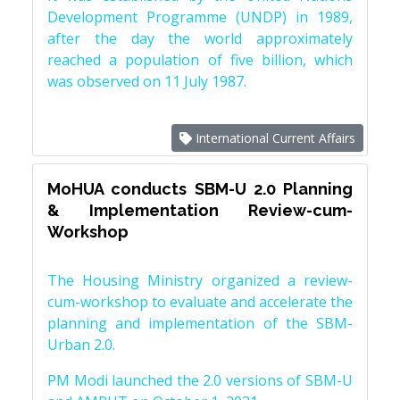
Development Programme (UNDP) in 1989,
after the day the world approximately
reached a population of five billion, which
was observed on 11 July 1987.
International Current Affairs
MoHUA conducts SBM-U 2.0 Planning
& Implementation Review-cum-
Workshop
The Housing Ministry organized a review-
cum-workshop to evaluate and accelerate the
planning and implementation of the SBM-
Urban 2.0.
PM Modi launched the 2.0 versions of SBM-U