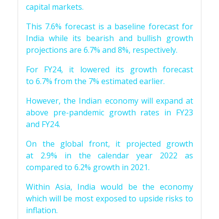
capital markets.
This 7.6% forecast is a baseline forecast for
India while its bearish and bullish growth
projections are 6.7% and 8%, respectively.
For FY24, it lowered its growth forecast
to 6.7% from the 7% estimated earlier.
However, the Indian economy will expand at
above pre-pandemic growth rates in FY23
and FY24.
On the global front, it projected growth
at 2.9% in the calendar year 2022 as
compared to 6.2% growth in 2021.
Within Asia, India would be the economy
which will be most exposed to upside risks to
inflation.