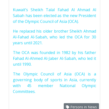
Kuwait’s Sheikh Talal Fahad Al Ahmad Al
Sabah has been elected as the new President
of the Olympic Council of Asia (OCA).
He replaced his older brother Sheikh Ahmad
Al-Fahad Al-Sabah, who led the OCA for 30
years until 2021.
The OCA was founded in 1982 by his father
Fahad Al-Ahmed Al-Jaber Al-Sabah, who led it
until 1990.
The Olympic Council of Asia (OCA) is a
governing body of sports in Asia, currently
with 45 member National Olympic
Committees.
Persons in News