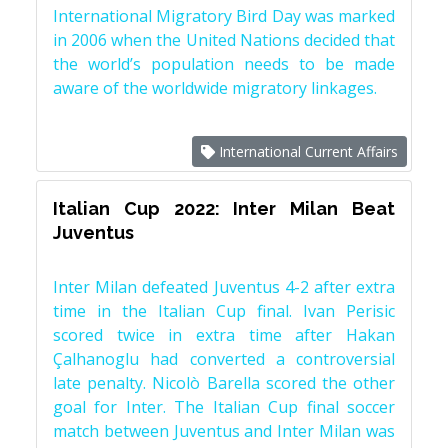
International Migratory Bird Day was marked
in 2006 when the United Nations decided that
the world’s population needs to be made
aware of the worldwide migratory linkages.
International Current Affairs
Italian Cup 2022: Inter Milan Beat
Juventus
Inter Milan defeated Juventus 4-2 after extra
time in the Italian Cup final. Ivan Perisic
scored twice in extra time after Hakan
Çalhanoglu had converted a controversial
late penalty. Nicolò Barella scored the other
goal for Inter. The Italian Cup final soccer
match between Juventus and Inter Milan was