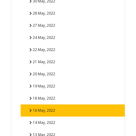
30 May, 2022
28 May, 2022
27 May, 2022
24 May, 2022
22 May, 2022
21 May, 2022
20 May, 2022
19 May, 2022
18 May, 2022
16 May, 2022
14 May, 2022
13 May, 2022