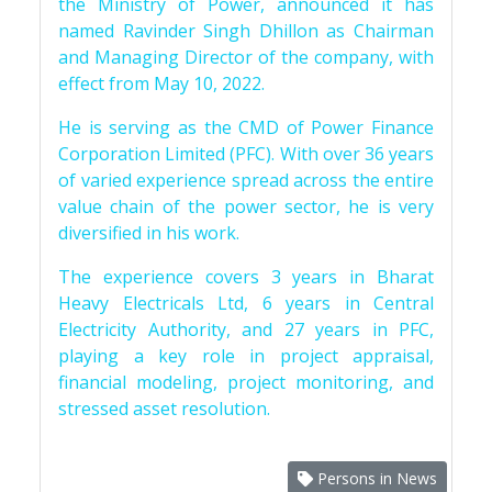
the Ministry of Power, announced it has
named Ravinder Singh Dhillon as Chairman
and Managing Director of the company, with
effect from May 10, 2022.
He is serving as the CMD of Power Finance
Corporation Limited (PFC). With over 36 years
of varied experience spread across the entire
value chain of the power sector, he is very
diversified in his work.
The experience covers 3 years in Bharat
Heavy Electricals Ltd, 6 years in Central
Electricity Authority, and 27 years in PFC,
playing a key role in project appraisal,
financial modeling, project monitoring, and
stressed asset resolution.
Persons in News