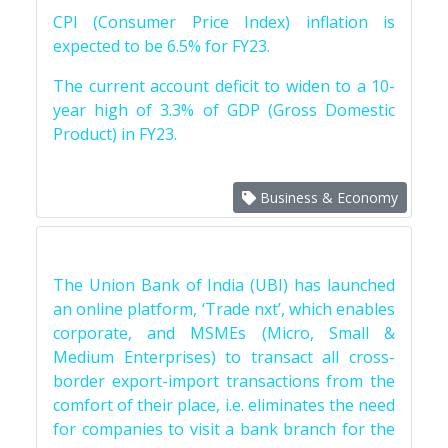
CPI (Consumer Price Index) inflation is
expected to be 6.5% for FY23.
The current account deficit to widen to a 10-
year high of 3.3% of GDP (Gross Domestic
Product) in FY23.
Business & Economy
The Union Bank of India (UBI) has launched
an online platform, ‘Trade nxt’, which enables
corporate, and MSMEs (Micro, Small &
Medium Enterprises) to transact all cross-
border export-import transactions from the
comfort of their place, i.e. eliminates the need
for companies to visit a bank branch for the