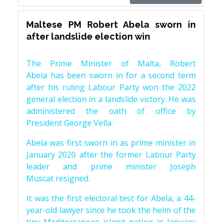
Maltese PM Robert Abela sworn in
after landslide election win
The Prime Minister of Malta, Robert
Abela has been sworn in for a second term
after his ruling Labour Party won the 2022
general election in a landslide victory. He was
administered the oath of office by
President George Vella.
Abela was first sworn in as prime minister in
January 2020 after the former Labour Party
leader and prime minister Joseph
Muscat resigned.
It was the first electoral test for Abela, a 44-
year-old lawyer since he took the helm of the