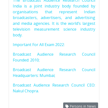
The Broadcast Audience Research Council
India is a joint industry body founded by
organisations that represent Indian
broadcasters, advertisers, and advertising
and media agencies. It is the world’s largest
television measurement science industry
body.
Important For All Exam 2022:
Broadcast Audience Research Council
Founded: 2010;
Broadcast Audience Research Council
Headquarters: Mumbai;
Broadcast Audience Research Council CEO:
Nakul Chopra.
Persons in News