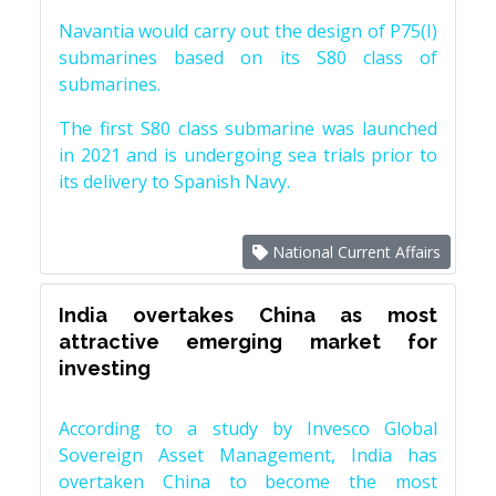
Navantia would carry out the design of P75(I)
submarines based on its S80 class of
submarines.
The first S80 class submarine was launched
in 2021 and is undergoing sea trials prior to
its delivery to Spanish Navy.
National Current Affairs
India overtakes China as most
attractive emerging market for
investing
According to a study by Invesco Global
Sovereign Asset Management, India has
overtaken China to become the most