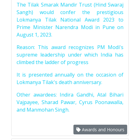
The Tilak Smarak Mandir Trust (Hind Swaraj
Sangh) would confer the prestigious
Lokmanya Tilak National Award 2023 to
Prime Minister Narendra Modi in Pune on
August 1, 2023.
Reason: This award recognizes PM Modi's
supreme leadership under which India has
climbed the ladder of progress
It is presented annually on the occasion of
Lokmanya Tilak's death anniversary.
Other awardees: Indira Gandhi, Atal Bihari
Vajpayee, Sharad Pawar, Cyrus Poonawalla,
and Manmohan Singh.
Awards and Honours