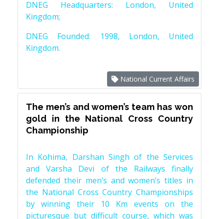
DNEG Headquarters: London, United
Kingdom;
DNEG Founded: 1998, London, United
Kingdom.
National Current Affairs
The men’s and women’s team has won
gold in the National Cross Country
Championship
In Kohima, Darshan Singh of the Services
and Varsha Devi of the Railways finally
defended their men’s and women’s titles in
the National Cross Country Championships
by winning their 10 Km events on the
picturesque but difficult course, which was