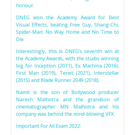
honour.
DNEG won the Academy Award for Best
Visual Effects, beating Free Guy, Shang-Chi,
Spider-Man: No Way Home and No Time to
Die.
Interestingly, this is DNEG’s seventh win at
the Academy Awards, with the studio winning
big for Inception (2011), Ex Machina (2016),
First Man (2019), Tenet (2021), Interstellar
(2015) and Blade Runner 2049 (2018).
Namit is the son of Bollywood producer
Naresh Malhotra and the grandson of
cinematographer MN Malhotra and his
company was behind the mind-blowing VFX.
Important For All Exam 2022: