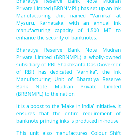
Bharatiya Reserve Bank Note Mudran
Private Limited (BRBNMPL) has set up an Ink
Manufacturing Unit named “Varnika” at
Mysuru, Karnataka, with an annual ink
manufacturing capacity of 1,500 MT to
enhance the security of banknotes.
Bharatiya Reserve Bank Note Mudran
Private Limited (BRBNMPL) a wholly-owned
subsidiary of RBI. Shaktikanta Das (Governor
of RBI) has dedicated “Varnika”, the Ink
Manufacturing Unit of Bharatiya Reserve
Bank Note Mudran Private Limited
(BRBNMPL) to the nation.
It is a boost to the ‘Make in India’ initiative. It
ensures that the entire requirement of
banknote printing inks is produced in-house.
This unit also manufactures Colour Shift