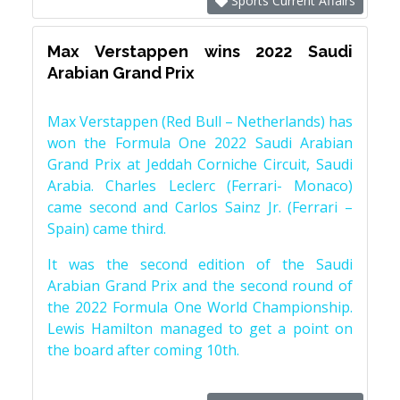
Sports Current Affairs
Max Verstappen wins 2022 Saudi
Arabian Grand Prix
Max Verstappen (Red Bull – Netherlands) has
won the Formula One 2022 Saudi Arabian
Grand Prix at Jeddah Corniche Circuit, Saudi
Arabia. Charles Leclerc (Ferrari- Monaco)
came second and Carlos Sainz Jr. (Ferrari –
Spain) came third.
It was the second edition of the Saudi
Arabian Grand Prix and the second round of
the 2022 Formula One World Championship.
Lewis Hamilton managed to get a point on
the board after coming 10th.