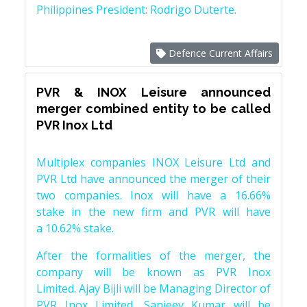
Philippines President: Rodrigo Duterte.
Defence Current Affairs
PVR & INOX Leisure announced
merger combined entity to be called
PVR Inox Ltd
Multiplex companies INOX Leisure Ltd and
PVR Ltd have announced the merger of their
two companies. Inox will have a 16.66%
stake in the new firm and PVR will have
a 10.62% stake.
After the formalities of the merger, the
company will be known as PVR Inox
Limited. Ajay Bijli will be Managing Director of
PVR Inox Limited, Sanjeev Kumar will be