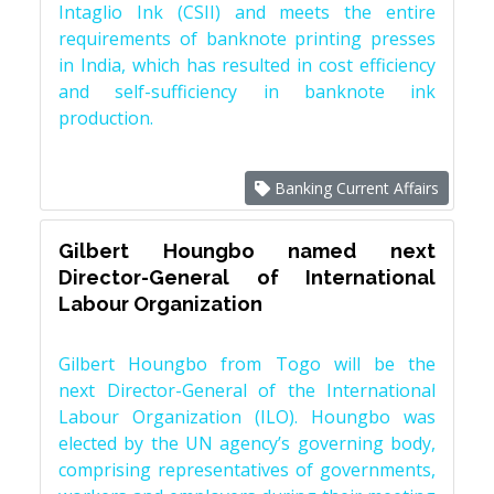
Intaglio Ink (CSII) and meets the entire
requirements of banknote printing presses
in India, which has resulted in cost efficiency
and self-sufficiency in banknote ink
production.
Banking Current Affairs
Gilbert Houngbo named next
Director-General of International
Labour Organization
Gilbert Houngbo from Togo will be the
next Director-General of the International
Labour Organization (ILO). Houngbo was
elected by the UN agency’s governing body,
comprising representatives of governments,