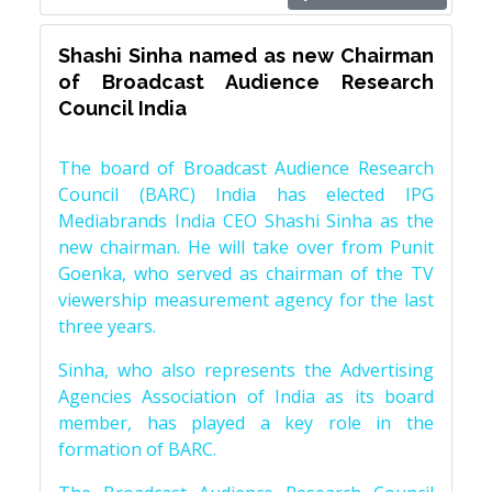
Shashi Sinha named as new Chairman
of Broadcast Audience Research
Council India
The board of Broadcast Audience Research
Council (BARC) India has elected IPG
Mediabrands India CEO Shashi Sinha as the
new chairman. He will take over from Punit
Goenka, who served as chairman of the TV
viewership measurement agency for the last
three years.
Sinha, who also represents the Advertising
Agencies Association of India as its board
member, has played a key role in the
formation of BARC.