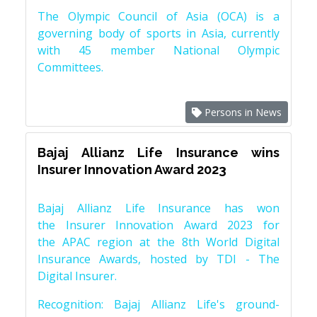
The Olympic Council of Asia (OCA) is a
governing body of sports in Asia, currently
with 45 member National Olympic
Committees.
Persons in News
Bajaj Allianz Life Insurance wins
Insurer Innovation Award 2023
Bajaj Allianz Life Insurance has won
the Insurer Innovation Award 2023 for
the APAC region at the 8th World Digital
Insurance Awards, hosted by TDI - The
Digital Insurer.
Recognition: Bajaj Allianz Life's ground-