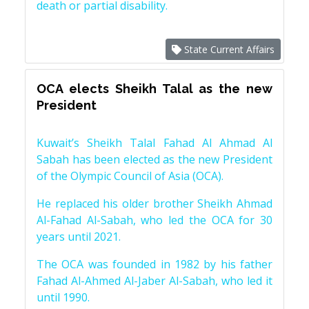
death or partial disability.
State Current Affairs
OCA elects Sheikh Talal as the new
President
Kuwait’s Sheikh Talal Fahad Al Ahmad Al
Sabah has been elected as the new President
of the Olympic Council of Asia (OCA).
He replaced his older brother Sheikh Ahmad
Al-Fahad Al-Sabah, who led the OCA for 30
years until 2021.
The OCA was founded in 1982 by his father
Fahad Al-Ahmed Al-Jaber Al-Sabah, who led it
until 1990.