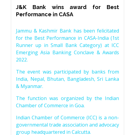
J&K Bank wins award for Best
Performance in CASA
Jammu & Kashmir Bank has been felicitated
for the Best Performance in CASA-India (1st
Runner up in Small Bank Category) at ICC
Emerging Asia Banking Conclave & Awards
2022.
The event was participated by banks from
India, Nepal, Bhutan, Bangladesh, Sri Lanka
& Myanmar.
The function was organized by the Indian
Chamber of Commerce in Goa.
Indian Chamber of Commerce (ICC) is a non-
governmental trade association and advocacy
group headquartered in Calcutta.