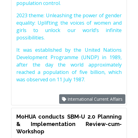
population control.
2023 theme: Unleashing the power of gender
equality: Uplifting the voices of women and
girls to unlock our world’s infinite
possibilities.
It was established by the United Nations
Development Programme (UNDP) in 1989,
after the day the world approximately
reached a population of five billion, which
was observed on 11 July 1987.
International Current Affairs
MoHUA conducts SBM-U 2.0 Planning
& Implementation Review-cum-
Workshop