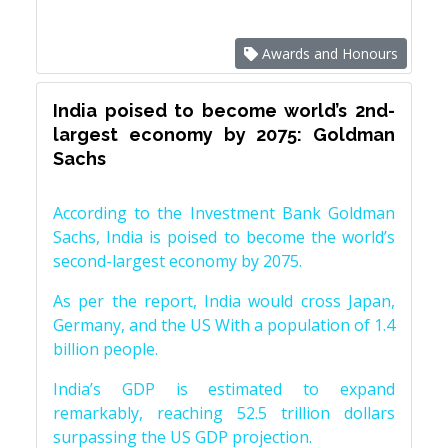
Awards and Honours
India poised to become world’s 2nd-
largest economy by 2075: Goldman
Sachs
According to the Investment Bank Goldman
Sachs, India is poised to become the world’s
second-largest economy by 2075.
As per the report, India would cross Japan,
Germany, and the US With a population of 1.4
billion people.
India’s GDP is estimated to expand
remarkably, reaching 52.5 trillion dollars
surpassing the US GDP projection.