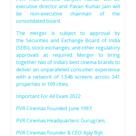
executive director and Pavan Kumar Jain will
be non-executive chairman of the
consolidated board.
The merger is subject to approval by
the Securities and Exchange Board of India
(SEBI), stock exchanges, and other regulatory
approvals as required. Merger to bring
together two of India’s best cinema brands to
deliver an unparalleled consumer experience
with a network of 1,546 screens across 341
properties in 109 cities.
Important For All Exam 2022:
PVR Cinemas Founded: June 1997;
PVR Cinemas Headquarters: Gurugram;
PVR Cinemas Founder & CEO: Ajay Bijli.