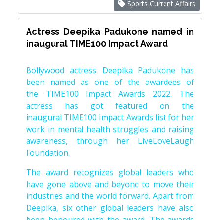
Sports Current Affairs
Actress Deepika Padukone named in
inaugural TIME100 Impact Award
Bollywood actress Deepika Padukone has
been named as one of the awardees of
the TIME100 Impact Awards 2022. The
actress has got featured on the
inaugural TIME100 Impact Awards list for her
work in mental health struggles and raising
awareness, through her LiveLoveLaugh
Foundation.
The award recognizes global leaders who
have gone above and beyond to move their
industries and the world forward. Apart from
Deepika, six other global leaders have also
been honoured with the award. The awards