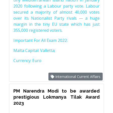
tiny Mediterranean island nation in January
2020 following a Labour party vote. Labour
secured a majority of almost 40,000 votes
over its Nationalist Party rivals — a huge
margin in the tiny EU state which has just
355,000 registered voters.
Important For All Exam 2022:
Malta Capital: Valletta;
Currency: Euro
International Current Affairs
PM Narendra Modi to be awarded
prestigious Lokmanya Tilak Award
2023