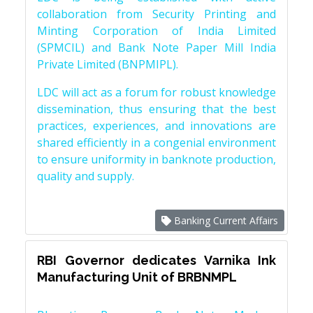
collaboration from Security Printing and
Minting Corporation of India Limited
(SPMCIL) and Bank Note Paper Mill India
Private Limited (BNPMIPL).
LDC will act as a forum for robust knowledge
dissemination, thus ensuring that the best
practices, experiences, and innovations are
shared efficiently in a congenial environment
to ensure uniformity in banknote production,
quality and supply.
Banking Current Affairs
RBI Governor dedicates Varnika Ink
Manufacturing Unit of BRBNMPL