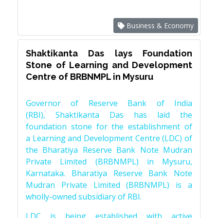
Business & Economy
Shaktikanta Das lays Foundation
Stone of Learning and Development
Centre of BRBNMPL in Mysuru
Governor of Reserve Bank of India
(RBI), Shaktikanta Das has laid the
foundation stone for the establishment of
a Learning and Development Centre (LDC) of
the Bharatiya Reserve Bank Note Mudran
Private Limited (BRBNMPL) in Mysuru,
Karnataka. Bharatiya Reserve Bank Note
Mudran Private Limited (BRBNMPL) is a
wholly-owned subsidiary of RBI.
LDC is being established with active