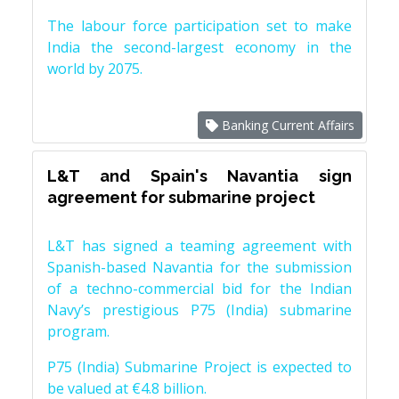
The labour force participation set to make
India the second-largest economy in the
world by 2075.
Banking Current Affairs
L&T and Spain's Navantia sign
agreement for submarine project
L&T has signed a teaming agreement with
Spanish-based Navantia for the submission
of a techno-commercial bid for the Indian
Navy’s prestigious P75 (India) submarine
program.
P75 (India) Submarine Project is expected to
be valued at €4.8 billion.