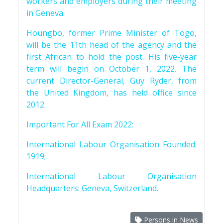
workers and employers during their meeting
in Geneva.
Houngbo, former Prime Minister of Togo,
will be the 11th head of the agency and the
first African to hold the post. His five-year
term will begin on October 1, 2022. The
current Director-General, Guy Ryder, from
the United Kingdom, has held office since
2012.
Important For All Exam 2022:
International Labour Organisation Founded:
1919;
International Labour Organisation
Headquarters: Geneva, Switzerland.
Persons in News