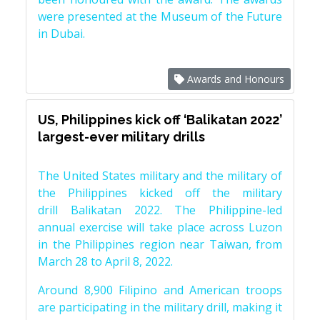
were presented at the Museum of the Future
in Dubai.
Awards and Honours
US, Philippines kick off ‘Balikatan 2022’
largest-ever military drills
The United States military and the military of
the Philippines kicked off the military
drill Balikatan 2022. The Philippine-led
annual exercise will take place across Luzon
in the Philippines region near Taiwan, from
March 28 to April 8, 2022.
Around 8,900 Filipino and American troops
are participating in the military drill, making it