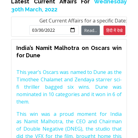
Latest Current Affairs For
Wednesday
30th March, 2022
Get Current Affairs for a specific Date:
Read...
हिंदी में देखे
India’s Namit Malhotra on Oscars win
for Dune
This year’s Oscars was named to Dune as the
Timothee Chalamet and Zendaya starrer sci-
fi thriller bagged six wins. Dune was
nominated in 10 categories and it won in 6 of
them.
This win was a proud moment for India
as Namit Malhotra, the CEO and Chairman
of Double Negative (DNEG), the studio that
did the VFX for the film, brought home this