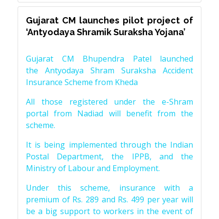
Gujarat CM launches pilot project of
‘Antyodaya Shramik Suraksha Yojana’
Gujarat CM Bhupendra Patel launched
the Antyodaya Shram Suraksha Accident
Insurance Scheme from Kheda
All those registered under the e-Shram
portal from Nadiad will benefit from the
scheme.
It is being implemented through the Indian
Postal Department, the IPPB, and the
Ministry of Labour and Employment.
Under this scheme, insurance with a
premium of Rs. 289 and Rs. 499 per year will
be a big support to workers in the event of