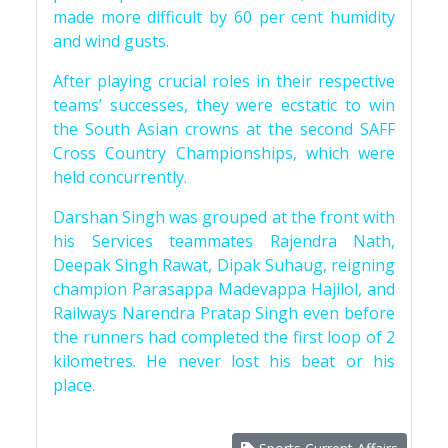
made more difficult by 60 per cent humidity
and wind gusts.
After playing crucial roles in their respective
teams’ successes, they were ecstatic to win
the South Asian crowns at the second SAFF
Cross Country Championships, which were
held concurrently.
Darshan Singh was grouped at the front with
his Services teammates Rajendra Nath,
Deepak Singh Rawat, Dipak Suhaug, reigning
champion Parasappa Madevappa Hajilol, and
Railways Narendra Pratap Singh even before
the runners had completed the first loop of 2
kilometres. He never lost his beat or his
place.