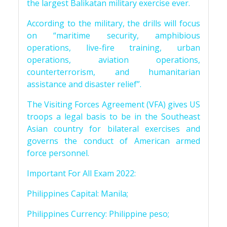
the largest Balikatan military exercise ever.
According to the military, the drills will focus
on “maritime security, amphibious
operations, live-fire training, urban
operations, aviation operations,
counterterrorism, and humanitarian
assistance and disaster relief”.
The Visiting Forces Agreement (VFA) gives US
troops a legal basis to be in the Southeast
Asian country for bilateral exercises and
governs the conduct of American armed
force personnel.
Important For All Exam 2022:
Philippines Capital: Manila;
Philippines Currency: Philippine peso;