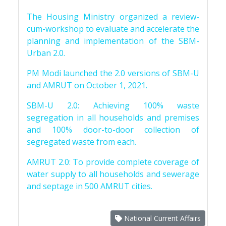
The Housing Ministry organized a review-
cum-workshop to evaluate and accelerate the
planning and implementation of the SBM-
Urban 2.0.
PM Modi launched the 2.0 versions of SBM-U
and AMRUT on October 1, 2021.
SBM-U 2.0: Achieving 100% waste
segregation in all households and premises
and 100% door-to-door collection of
segregated waste from each.
AMRUT 2.0: To provide complete coverage of
water supply to all households and sewerage
and septage in 500 AMRUT cities.
National Current Affairs