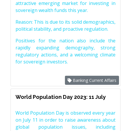
attractive emerging market for investing in
sovereign wealth funds this year.
Reason: This is due to its solid demographics,
political stability, and proactive regulation.
Positives for the nation also include the
rapidly expanding demography, strong
regulatory actions, and a welcoming climate
for sovereign investors.
Banking Current Affairs
World Population Day 2023: 11 July
World Population Day is observed every year
on July 11 in order to raise awareness about
global population issues, including