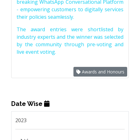
breaking WhatsApp Conversational Platform
- empowering customers to digitally services
their policies seamlessly.
The award entries were shortlisted by
industry experts and the winner was selected
by the community through pre-voting and
live event voting.
Awards and Honours
Date Wise
2023