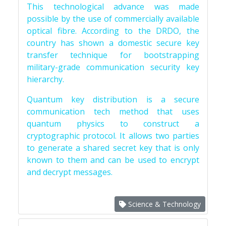
This technological advance was made
possible by the use of commercially available
optical fibre. According to the DRDO, the
country has shown a domestic secure key
transfer technique for bootstrapping
military-grade communication security key
hierarchy.
Quantum key distribution is a secure
communication tech method that uses
quantum physics to construct a
cryptographic protocol. It allows two parties
to generate a shared secret key that is only
known to them and can be used to encrypt
and decrypt messages.
Science & Technology