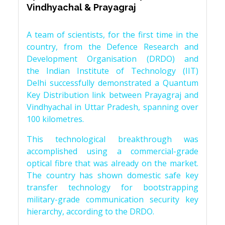
Vindhyachal & Prayagraj
A team of scientists, for the first time in the
country, from the Defence Research and
Development Organisation (DRDO) and
the Indian Institute of Technology (IIT)
Delhi successfully demonstrated a Quantum
Key Distribution link between Prayagraj and
Vindhyachal in Uttar Pradesh, spanning over
100 kilometres.
This technological breakthrough was
accomplished using a commercial-grade
optical fibre that was already on the market.
The country has shown domestic safe key
transfer technology for bootstrapping
military-grade communication security key
hierarchy, according to the DRDO.