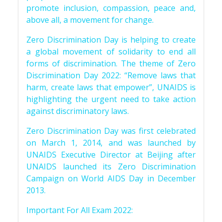
promote inclusion, compassion, peace and,
above all, a movement for change.
Zero Discrimination Day is helping to create
a global movement of solidarity to end all
forms of discrimination. The theme of Zero
Discrimination Day 2022: “Remove laws that
harm, create laws that empower”, UNAIDS is
highlighting the urgent need to take action
against discriminatory laws.
Zero Discrimination Day was first celebrated
on March 1, 2014, and was launched by
UNAIDS Executive Director at Beijing after
UNAIDS launched its Zero Discrimination
Campaign on World AIDS Day in December
2013.
Important For All Exam 2022: