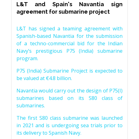
L&T and Spain's Navantia sign
agreement for submarine project
L&T has signed a teaming agreement with
Spanish-based Navantia for the submission
of a techno-commercial bid for the Indian
Navy’s prestigious P75 (India) submarine
program.
P75 (India) Submarine Project is expected to
be valued at €4.8 billion.
Navantia would carry out the design of P75(I)
submarines based on its S80 class of
submarines.
The first S80 class submarine was launched
in 2021 and is undergoing sea trials prior to
its delivery to Spanish Navy.