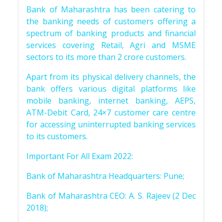
Bank of Maharashtra has been catering to
the banking needs of customers offering a
spectrum of banking products and financial
services covering Retail, Agri and MSME
sectors to its more than 2 crore customers.
Apart from its physical delivery channels, the
bank offers various digital platforms like
mobile banking, internet banking, AEPS,
ATM-Debit Card, 24×7 customer care centre
for accessing uninterrupted banking services
to its customers.
Important For All Exam 2022:
Bank of Maharashtra Headquarters: Pune;
Bank of Maharashtra CEO: A. S. Rajeev (2 Dec
2018);