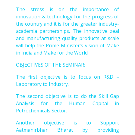
The stress is on the importance of
innovation & technology for the progress of
the country and it is for the greater industry-
academia partnerships. The innovative zeal
and manufacturing quality products at scale
will help the Prime Minister’s vision of Make
in India and Make for the World.
OBJECTIVES OF THE SEMINAR:
The first objective is to focus on R&D –
Laboratory to Industry.
The second objective is to do the Skill Gap
Analysis for the Human Capital in
Petrochemicals Sector.
Another objective is to Support
Aatmanirbhar Bharat by providing