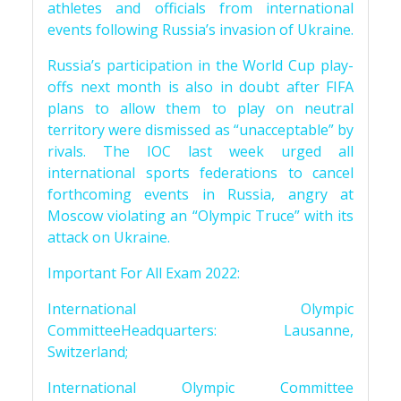
athletes and officials from international
events following Russia’s invasion of Ukraine.
Russia’s participation in the World Cup play-
offs next month is also in doubt after FIFA
plans to allow them to play on neutral
territory were dismissed as “unacceptable” by
rivals. The IOC last week urged all
international sports federations to cancel
forthcoming events in Russia, angry at
Moscow violating an “Olympic Truce” with its
attack on Ukraine.
Important For All Exam 2022:
International Olympic
CommitteeHeadquarters: Lausanne,
Switzerland;
International Olympic Committee