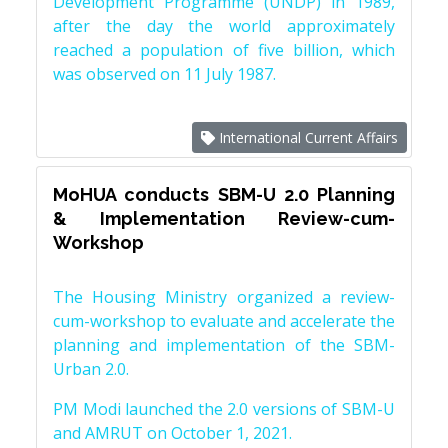
Development Programme (UNDP) in 1989,
after the day the world approximately
reached a population of five billion, which
was observed on 11 July 1987.
International Current Affairs
MoHUA conducts SBM-U 2.0 Planning
& Implementation Review-cum-
Workshop
The Housing Ministry organized a review-
cum-workshop to evaluate and accelerate the
planning and implementation of the SBM-
Urban 2.0.
PM Modi launched the 2.0 versions of SBM-U
and AMRUT on October 1, 2021.