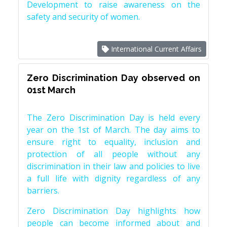
Development to raise awareness on the
safety and security of women.
International Current Affairs
Zero Discrimination Day observed on
01st March
The Zero Discrimination Day is held every
year on the 1st of March. The day aims to
ensure right to equality, inclusion and
protection of all people without any
discrimination in their law and policies to live
a full life with dignity regardless of any
barriers.
Zero Discrimination Day highlights how
people can become informed about and