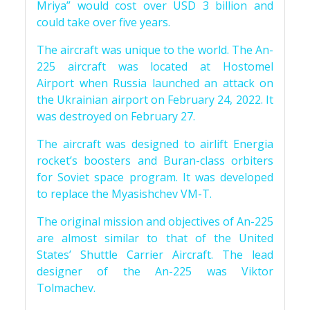
Mriya” would cost over USD 3 billion and
could take over five years.
The aircraft was unique to the world. The An-
225 aircraft was located at Hostomel
Airport when Russia launched an attack on
the Ukrainian airport on February 24, 2022. It
was destroyed on February 27.
The aircraft was designed to airlift Energia
rocket’s boosters and Buran-class orbiters
for Soviet space program. It was developed
to replace the Myasishchev VM-T.
The original mission and objectives of An-225
are almost similar to that of the United
States’ Shuttle Carrier Aircraft. The lead
designer of the An-225 was Viktor
Tolmachev.