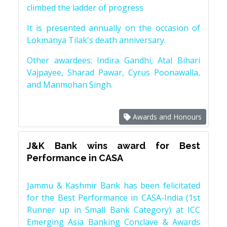
climbed the ladder of progress
It is presented annually on the occasion of
Lokmanya Tilak's death anniversary.
Other awardees: Indira Gandhi, Atal Bihari
Vajpayee, Sharad Pawar, Cyrus Poonawalla,
and Manmohan Singh.
Awards and Honours
J&K Bank wins award for Best
Performance in CASA
Jammu & Kashmir Bank has been felicitated
for the Best Performance in CASA-India (1st
Runner up in Small Bank Category) at ICC
Emerging Asia Banking Conclave & Awards