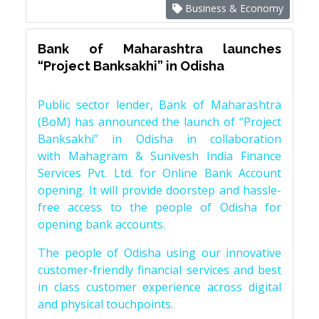
Business & Economy
Bank of Maharashtra launches
“Project Banksakhi” in Odisha
Public sector lender, Bank of Maharashtra
(BoM) has announced the launch of “Project
Banksakhi” in Odisha in collaboration
with Mahagram & Sunivesh India Finance
Services Pvt. Ltd. for Online Bank Account
opening. It will provide doorstep and hassle-
free access to the people of Odisha for
opening bank accounts.
The people of Odisha using our innovative
customer-friendly financial services and best
in class customer experience across digital
and physical touchpoints.