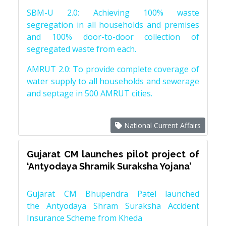
SBM-U 2.0: Achieving 100% waste
segregation in all households and premises
and 100% door-to-door collection of
segregated waste from each.
AMRUT 2.0: To provide complete coverage of
water supply to all households and sewerage
and septage in 500 AMRUT cities.
National Current Affairs
Gujarat CM launches pilot project of
‘Antyodaya Shramik Suraksha Yojana’
Gujarat CM Bhupendra Patel launched
the Antyodaya Shram Suraksha Accident
Insurance Scheme from Kheda