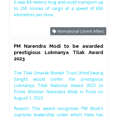
It was 84 meters long and could transport up
to 250 tonnes of cargo at a speed of 850
kilometres per hour.
International Current Affairs
PM Narendra Modi to be awarded
prestigious Lokmanya Tilak Award
2023
The Tilak Smarak Mandir Trust (Hind Swaraj
Sangh) would confer the prestigious
Lokmanya Tilak National Award 2023 to
Prime Minister Narendra Modi in Pune on
August 1, 2023.
Reason: This award recognizes PM Modi's
supreme leadership under which India has