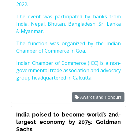
2022.
The event was participated by banks from
India, Nepal, Bhutan, Bangladesh, Sri Lanka
& Myanmar.
The function was organized by the Indian
Chamber of Commerce in Goa.
Indian Chamber of Commerce (ICC) is a non-
governmental trade association and advocacy
group headquartered in Calcutta.
Awards and Honours
India poised to become world’s 2nd-
largest economy by 2075: Goldman
Sachs