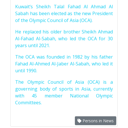
Kuwait’s Sheikh Talal Fahad Al Ahmad Al
Sabah has been elected as the new President
of the Olympic Council of Asia (OCA).
He replaced his older brother Sheikh Ahmad
Al-Fahad Al-Sabah, who led the OCA for 30
years until 2021.
The OCA was founded in 1982 by his father
Fahad Al-Ahmed Al-Jaber Al-Sabah, who led it
until 1990.
The Olympic Council of Asia (OCA) is a
governing body of sports in Asia, currently
with 45 member National Olympic
Committees.
Persons in News