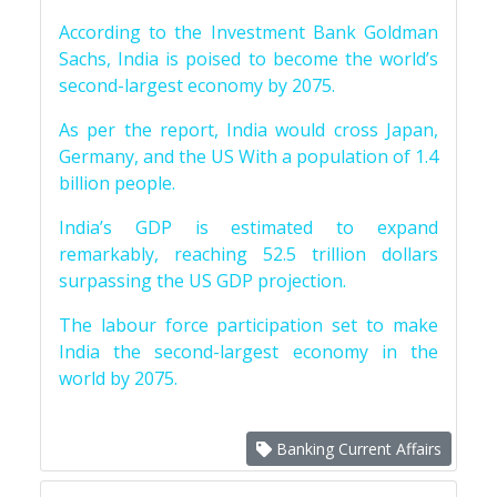
According to the Investment Bank Goldman
Sachs, India is poised to become the world’s
second-largest economy by 2075.
As per the report, India would cross Japan,
Germany, and the US With a population of 1.4
billion people.
India’s GDP is estimated to expand
remarkably, reaching 52.5 trillion dollars
surpassing the US GDP projection.
The labour force participation set to make
India the second-largest economy in the
world by 2075.
Banking Current Affairs