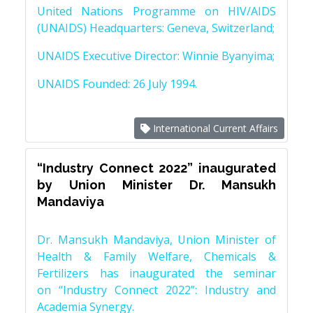
United Nations Programme on HIV/AIDS
(UNAIDS) Headquarters: Geneva, Switzerland;
UNAIDS Executive Director: Winnie Byanyima;
UNAIDS Founded: 26 July 1994.
International Current Affairs
“Industry Connect 2022” inaugurated
by Union Minister Dr. Mansukh
Mandaviya
Dr. Mansukh Mandaviya, Union Minister of
Health & Family Welfare, Chemicals &
Fertilizers has inaugurated the seminar
on “Industry Connect 2022”: Industry and
Academia Synergy.