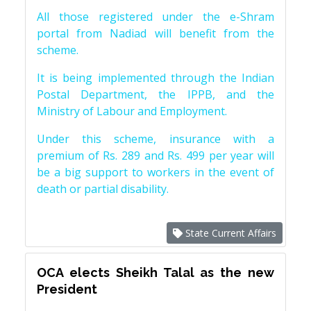
All those registered under the e-Shram
portal from Nadiad will benefit from the
scheme.
It is being implemented through the Indian
Postal Department, the IPPB, and the
Ministry of Labour and Employment.
Under this scheme, insurance with a
premium of Rs. 289 and Rs. 499 per year will
be a big support to workers in the event of
death or partial disability.
State Current Affairs
OCA elects Sheikh Talal as the new
President