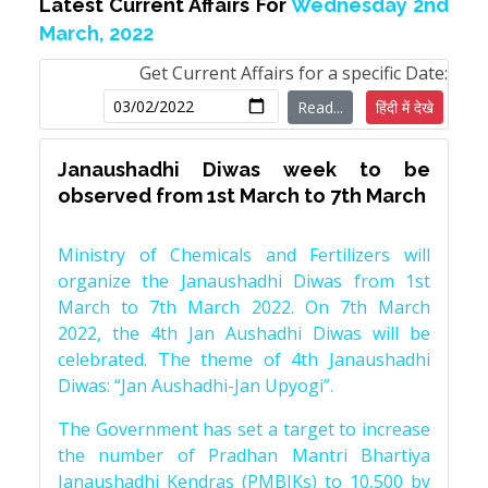
Latest Current Affairs For
Wednesday 2nd
March, 2022
Get Current Affairs for a specific Date:
Read...
हिंदी में देखे
Janaushadhi Diwas week to be
observed from 1st March to 7th March
Ministry of Chemicals and Fertilizers will
organize the Janaushadhi Diwas from 1st
March to 7th March 2022. On 7th March
2022, the 4th Jan Aushadhi Diwas will be
celebrated. The theme of 4th Janaushadhi
Diwas: “Jan Aushadhi-Jan Upyogi”.
The Government has set a target to increase
the number of Pradhan Mantri Bhartiya
Janaushadhi Kendras (PMBJKs) to 10,500 by