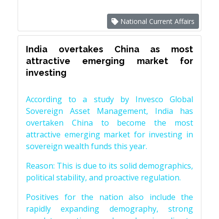
National Current Affairs
India overtakes China as most
attractive emerging market for
investing
According to a study by Invesco Global
Sovereign Asset Management, India has
overtaken China to become the most
attractive emerging market for investing in
sovereign wealth funds this year.
Reason: This is due to its solid demographics,
political stability, and proactive regulation.
Positives for the nation also include the
rapidly expanding demography, strong