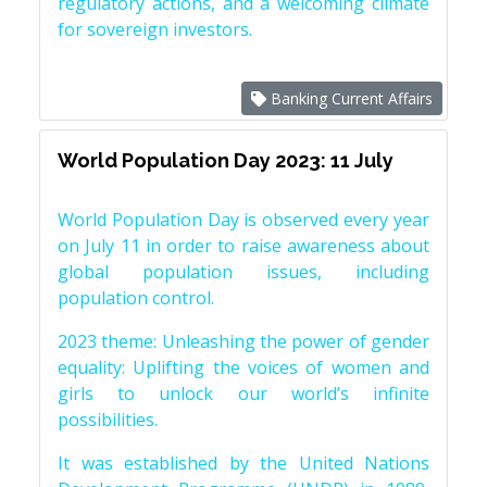
regulatory actions, and a welcoming climate
for sovereign investors.
Banking Current Affairs
World Population Day 2023: 11 July
World Population Day is observed every year
on July 11 in order to raise awareness about
global population issues, including
population control.
2023 theme: Unleashing the power of gender
equality: Uplifting the voices of women and
girls to unlock our world’s infinite
possibilities.
It was established by the United Nations