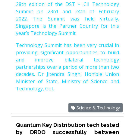
28th edition of the DST – CII Technology
Summit on 23rd and 24th of February
2022. The Summit was held virtually.
Singapore is the Partner Country for this
year’s Technology Summit.
Technology Summit has been very crucial in
providing significant opportunities to build
and improve bilateral technology
partnerships over a period of more than two
decades. Dr Jitendra Singh, Hon’ble Union
Minister of State, Ministry of Science and
Technology, GoI.
Science & Technology
Quantum Key Distribution tech tested
by DRDO successfully between