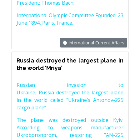
President: Thomas Bach;
International Olympic Committee Founded: 23
June 1894, Paris, France.
International Current Affairs
Russia destroyed the largest plane in
the world ‘Mriya’
Russian invasion to
Ukraine, Russia destroyed the largest plane
in the world called “Ukraine’s Antonov-225
cargo plane”.
The plane was destroyed outside Kyiv.
According to weapons manufacturer
Ukroboronprom, restoring “AN-225