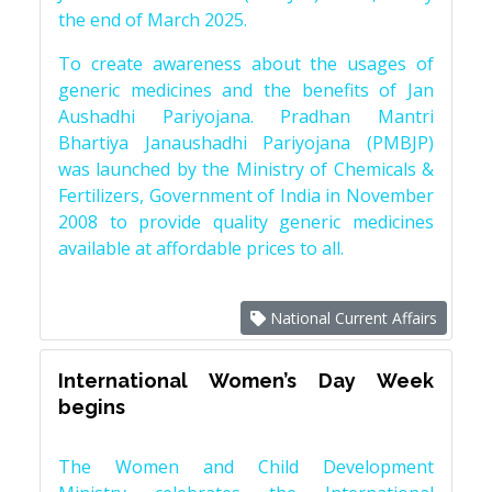
the end of March 2025.
To create awareness about the usages of
generic medicines and the benefits of Jan
Aushadhi Pariyojana. Pradhan Mantri
Bhartiya Janaushadhi Pariyojana (PMBJP)
was launched by the Ministry of Chemicals &
Fertilizers, Government of India in November
2008 to provide quality generic medicines
available at affordable prices to all.
National Current Affairs
International Women’s Day Week
begins
The Women and Child Development