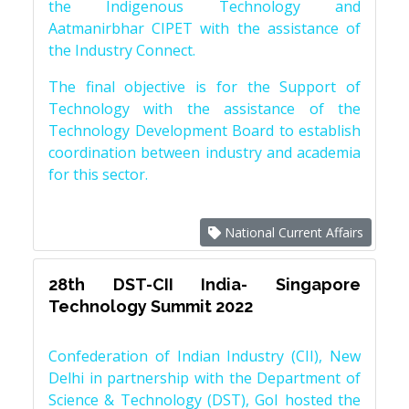
the Indigenous Technology and
Aatmanirbhar CIPET with the assistance of
the Industry Connect.
The final objective is for the Support of
Technology with the assistance of the
Technology Development Board to establish
coordination between industry and academia
for this sector.
National Current Affairs
28th DST-CII India- Singapore
Technology Summit 2022
Confederation of Indian Industry (CII), New
Delhi in partnership with the Department of
Science & Technology (DST), GoI hosted the