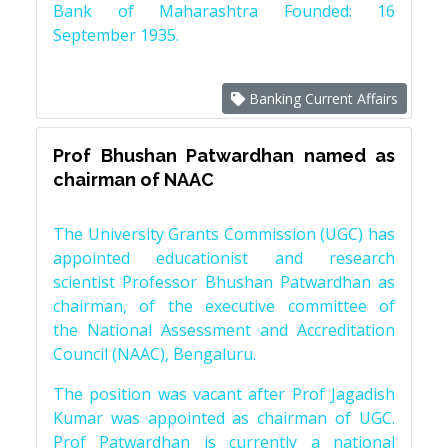
Bank of Maharashtra Founded: 16
September 1935.
Banking Current Affairs
Prof Bhushan Patwardhan named as
chairman of NAAC
The University Grants Commission (UGC) has
appointed educationist and research
scientist Professor Bhushan Patwardhan as
chairman, of the executive committee of
the National Assessment and Accreditation
Council (NAAC), Bengaluru.
The position was vacant after Prof Jagadish
Kumar was appointed as chairman of UGC.
Prof Patwardhan is currently a national