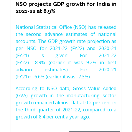
NSO projects GDP growth for India in
2021-22 at 8.9%
National Statistical Office (NSO) has released
the second advance estimates of national
accounts. The GDP growth rate projection as
per NSO for 2021-22 (FY22) and 2020-21
(FY21) is given: For 2021-22
(FY22)= 8.9% (earlier it was 9.2% in first
advance estimates); For 2020-21
(FY21)= -6.6% (earlier it was -7.3%)
According to NSO data, Gross Value Added
(GVA) growth in the manufacturing sector
growth remained almost flat at 0.2 per cent in
the third quarter of 2021-22, compared to a
growth of 8.4 per cent a year ago.