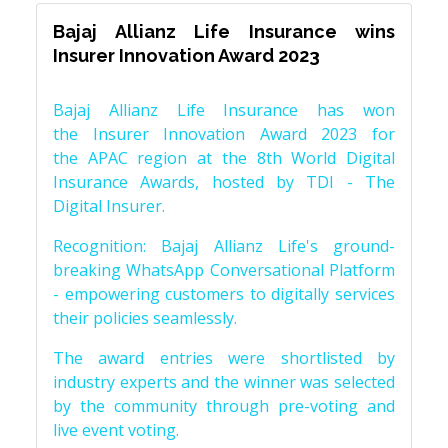
Bajaj Allianz Life Insurance wins
Insurer Innovation Award 2023
Bajaj Allianz Life Insurance has won
the Insurer Innovation Award 2023 for
the APAC region at the 8th World Digital
Insurance Awards, hosted by TDI - The
Digital Insurer.
Recognition: Bajaj Allianz Life's ground-
breaking WhatsApp Conversational Platform
- empowering customers to digitally services
their policies seamlessly.
The award entries were shortlisted by
industry experts and the winner was selected
by the community through pre-voting and
live event voting.