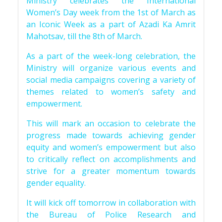
Ministry celebrates the International
Women’s Day week from the 1st of March as
an Iconic Week as a part of Azadi Ka Amrit
Mahotsav, till the 8th of March.
As a part of the week-long celebration, the
Ministry will organize various events and
social media campaigns covering a variety of
themes related to women’s safety and
empowerment.
This will mark an occasion to celebrate the
progress made towards achieving gender
equity and women’s empowerment but also
to critically reflect on accomplishments and
strive for a greater momentum towards
gender equality.
It will kick off tomorrow in collaboration with
the Bureau of Police Research and