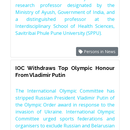
research professor designated by the
Ministry of Ayush, Government of India, and
a distinguished professor at the
Interdisciplinary School of Health Sciences,
Savitribai Phule Pune University (SPPU).
Persons in News
IOC Withdraws Top Olympic Honour
From Vladimir Putin
The International Olympic Committee has
stripped Russian President Vladimir Putin of
the Olympic Order award in response to the
invasion of Ukraine. International Olympic
Committee urged sports federations and
organisers to exclude Russian and Belarusian