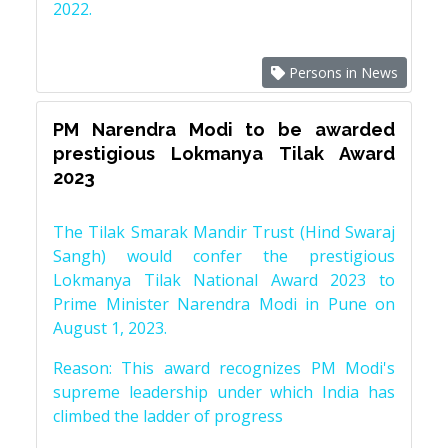
2022.
Persons in News
PM Narendra Modi to be awarded
prestigious Lokmanya Tilak Award
2023
The Tilak Smarak Mandir Trust (Hind Swaraj
Sangh) would confer the prestigious
Lokmanya Tilak National Award 2023 to
Prime Minister Narendra Modi in Pune on
August 1, 2023.
Reason: This award recognizes PM Modi's
supreme leadership under which India has
climbed the ladder of progress