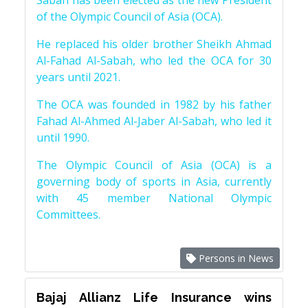
Sabah has been elected as the new President
of the Olympic Council of Asia (OCA).
He replaced his older brother Sheikh Ahmad
Al-Fahad Al-Sabah, who led the OCA for 30
years until 2021.
The OCA was founded in 1982 by his father
Fahad Al-Ahmed Al-Jaber Al-Sabah, who led it
until 1990.
The Olympic Council of Asia (OCA) is a
governing body of sports in Asia, currently
with 45 member National Olympic
Committees.
Persons in News
Bajaj Allianz Life Insurance wins