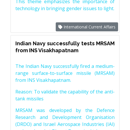
This theme emphasizes the importance of
technology in bringing gender issues to light.
International Current Affairs
Indian Navy successfully tests MRSAM
from INS Visakhapatnam
The Indian Navy successfully fired a medium-
range surface-to-surface missile (MRSAM)
from INS Visakhapatnam.
Reason: To validate the capability of the anti-
tank missiles
MRSAM was developed by the Defence
Research and Development Organisation
(DRDO) and Israel Aerospace Industries (IAI)