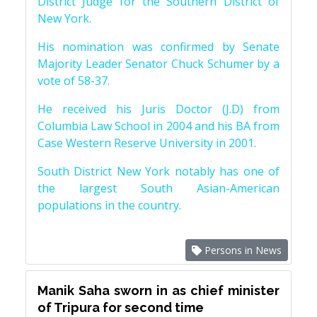
District Judge for the Southern District of
New York.
His nomination was confirmed by Senate
Majority Leader Senator Chuck Schumer by a
vote of 58-37.
He received his Juris Doctor (J.D) from
Columbia Law School in 2004 and his BA from
Case Western Reserve University in 2001.
South District New York notably has one of
the largest South Asian-American
populations in the country.
Persons in News
Manik Saha sworn in as chief minister
of Tripura for second time