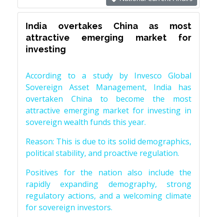
India overtakes China as most
attractive emerging market for
investing
According to a study by Invesco Global
Sovereign Asset Management, India has
overtaken China to become the most
attractive emerging market for investing in
sovereign wealth funds this year.
Reason: This is due to its solid demographics,
political stability, and proactive regulation.
Positives for the nation also include the
rapidly expanding demography, strong
regulatory actions, and a welcoming climate
for sovereign investors.