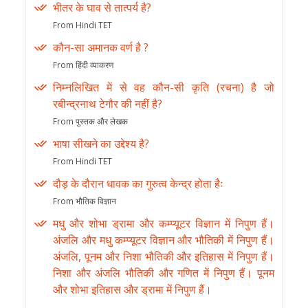
भीतर के घाव से तात्पर्य है?
From Hindi TET
कौन-सा अमानक वर्ण है ?
From हिंदी व्याकरण
निम्नलिखित में से वह कौन-सी कृति (रचना) है जो
रबीन्द्रनाथ टेगौर की नहीं है?
From पुस्तक और लेखक
भाषा सीखने का उद्देश्य है?
From Hindi TET
दौड़ के दौरान धावक का गुरुत्व केन्द्र होता हैः
From भौतिक विज्ञान
मधु और शोभा ड्रामा और कम्प्यूटर विज्ञान में निपुण हैं।
अंजलि और मधु कम्प्यूटर विज्ञान और भौतिकी में निपुण हैं।
अंजलि, पूनम और निशा भौतिकी और इतिहास में निपुण हैं।
निशा और अंजलि भौतिकी और गणित में निपुण हैं। पूनम
और शोभा इतिहास और ड्रामा में निपुण हैं।