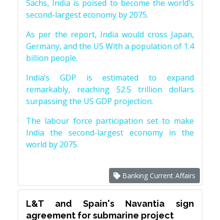
Sachs, India is poised to become the world’s
second-largest economy by 2075.
As per the report, India would cross Japan,
Germany, and the US With a population of 1.4
billion people.
India’s GDP is estimated to expand
remarkably, reaching 52.5 trillion dollars
surpassing the US GDP projection.
The labour force participation set to make
India the second-largest economy in the
world by 2075.
Banking Current Affairs
L&T and Spain's Navantia sign
agreement for submarine project