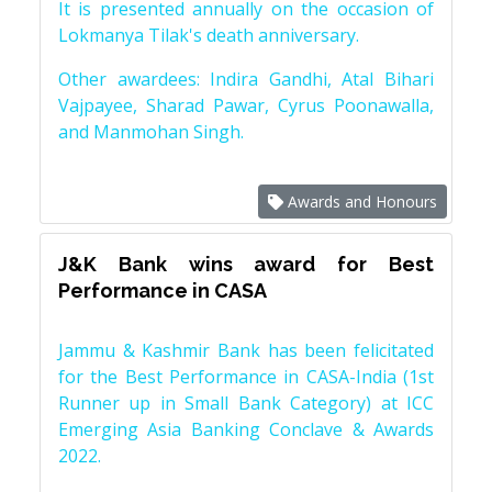
It is presented annually on the occasion of
Lokmanya Tilak's death anniversary.
Other awardees: Indira Gandhi, Atal Bihari
Vajpayee, Sharad Pawar, Cyrus Poonawalla,
and Manmohan Singh.
Awards and Honours
J&K Bank wins award for Best
Performance in CASA
Jammu & Kashmir Bank has been felicitated
for the Best Performance in CASA-India (1st
Runner up in Small Bank Category) at ICC
Emerging Asia Banking Conclave & Awards
2022.