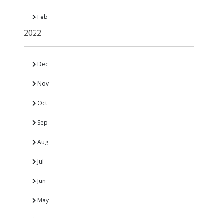
Feb
2022
Dec
Nov
Oct
Sep
Aug
Jul
Jun
May