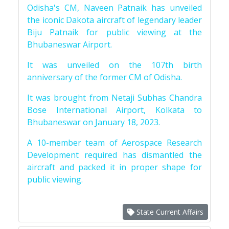
Odisha's CM, Naveen Patnaik has unveiled
the iconic Dakota aircraft of legendary leader
Biju Patnaik for public viewing at the
Bhubaneswar Airport.
It was unveiled on the 107th birth
anniversary of the former CM of Odisha.
It was brought from Netaji Subhas Chandra
Bose International Airport, Kolkata to
Bhubaneswar on January 18, 2023.
A 10-member team of Aerospace Research
Development required has dismantled the
aircraft and packed it in proper shape for
public viewing.
State Current Affairs