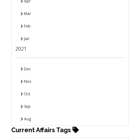
Apr
Mar
Feb
Jan
2021
Dec
Nov
Oct
Sep
Aug
Current Affairs Tags