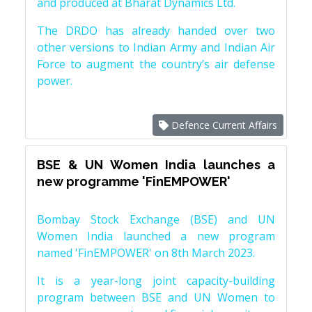
and produced at Bharat Dynamics Ltd.
The DRDO has already handed over two
other versions to Indian Army and Indian Air
Force to augment the country’s air defense
power.
Defence Current Affairs
BSE & UN Women India launches a
new programme 'FinEMPOWER'
Bombay Stock Exchange (BSE) and UN
Women India launched a new program
named 'FinEMPOWER' on 8th March 2023.
It is a year-long joint capacity-building
program between BSE and UN Women to