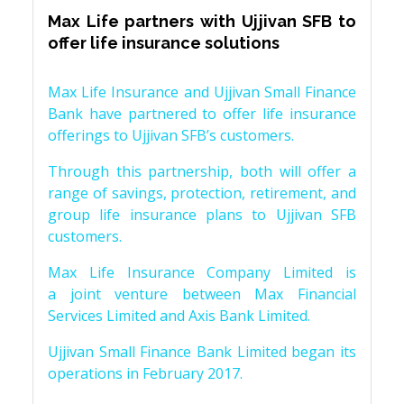
Max Life partners with Ujjivan SFB to
offer life insurance solutions
Max Life Insurance and Ujjivan Small Finance
Bank have partnered to offer life insurance
offerings to Ujjivan SFB’s customers.
Through this partnership, both will offer a
range of savings, protection, retirement, and
group life insurance plans to Ujjivan SFB
customers.
Max Life Insurance Company Limited is
a joint venture between Max Financial
Services Limited and Axis Bank Limited.
Ujjivan Small Finance Bank Limited began its
operations in February 2017.