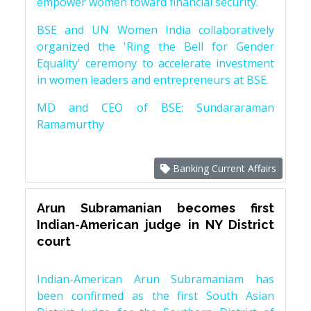
empower women toward financial security.
BSE and UN Women India collaboratively
organized the 'Ring the Bell for Gender
Equality' ceremony to accelerate investment
in women leaders and entrepreneurs at BSE.
MD and CEO of BSE: Sundararaman
Ramamurthy
Banking Current Affairs
Arun Subramanian becomes first
Indian-American judge in NY District
court
Indian-American Arun Subramaniam has
been confirmed as the first South Asian