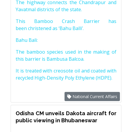
The highway connects the Chandrapur and
Yavatmal districts of the state.
This Bamboo Crash Barrier has
been christened as ‘Bahu Balli’.
Bahu Bali:
The bamboo species used in the making of
this barrier is Bambusa Balcoa.
It is treated with creosote oil and coated with
recycled High-Density Poly Ethylene (HDPE).
National Current Affairs
Odisha CM unveils Dakota aircraft for
public viewing in Bhubaneswar