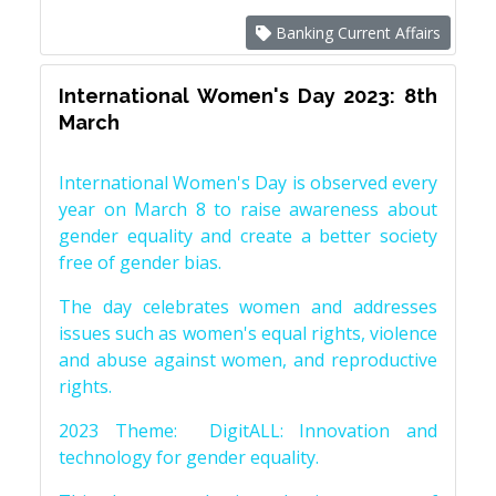
Banking Current Affairs
International Women's Day 2023: 8th
March
International Women's Day is observed every
year on March 8 to raise awareness about
gender equality and create a better society
free of gender bias.
The day celebrates women and addresses
issues such as women's equal rights, violence
and abuse against women, and reproductive
rights.
2023 Theme: DigitALL: Innovation and
technology for gender equality.