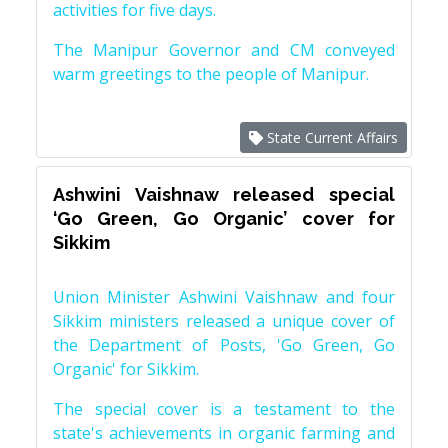
activities for five days.
The Manipur Governor and CM conveyed
warm greetings to the people of Manipur.
State Current Affairs
Ashwini Vaishnaw released special
‘Go Green, Go Organic’ cover for
Sikkim
Union Minister Ashwini Vaishnaw and four
Sikkim ministers released a unique cover of
the Department of Posts, 'Go Green, Go
Organic' for Sikkim.
The special cover is a testament to the
state's achievements in organic farming and