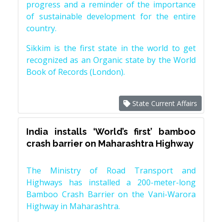
progress and a reminder of the importance
of sustainable development for the entire
country.
Sikkim is the first state in the world to get
recognized as an Organic state by the World
Book of Records (London).
State Current Affairs
India installs ‘World’s first’ bamboo
crash barrier on Maharashtra Highway
The Ministry of Road Transport and
Highways has installed a 200-meter-long
Bamboo Crash Barrier on the Vani-Warora
Highway in Maharashtra.