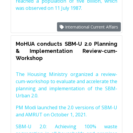
reached a population of five billion, which
was observed on 11 July 1987.
International Current Affairs
MoHUA conducts SBM-U 2.0 Planning
& Implementation Review-cum-
Workshop
The Housing Ministry organized a review-
cum-workshop to evaluate and accelerate the
planning and implementation of the SBM-
Urban 2.0.
PM Modi launched the 2.0 versions of SBM-U
and AMRUT on October 1, 2021.
SBM-U 2.0: Achieving 100% waste