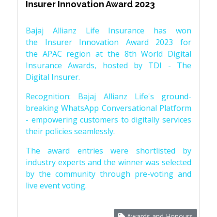
Insurer Innovation Award 2023
Bajaj Allianz Life Insurance has won
the Insurer Innovation Award 2023 for
the APAC region at the 8th World Digital
Insurance Awards, hosted by TDI - The
Digital Insurer.
Recognition: Bajaj Allianz Life's ground-
breaking WhatsApp Conversational Platform
- empowering customers to digitally services
their policies seamlessly.
The award entries were shortlisted by
industry experts and the winner was selected
by the community through pre-voting and
live event voting.
Awards and Honours