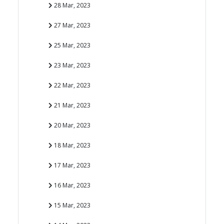
28 Mar, 2023
27 Mar, 2023
25 Mar, 2023
23 Mar, 2023
22 Mar, 2023
21 Mar, 2023
20 Mar, 2023
18 Mar, 2023
17 Mar, 2023
16 Mar, 2023
15 Mar, 2023