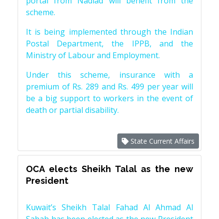
portal from Nadiad will benefit from the
scheme.
It is being implemented through the Indian
Postal Department, the IPPB, and the
Ministry of Labour and Employment.
Under this scheme, insurance with a
premium of Rs. 289 and Rs. 499 per year will
be a big support to workers in the event of
death or partial disability.
State Current Affairs
OCA elects Sheikh Talal as the new
President
Kuwait’s Sheikh Talal Fahad Al Ahmad Al