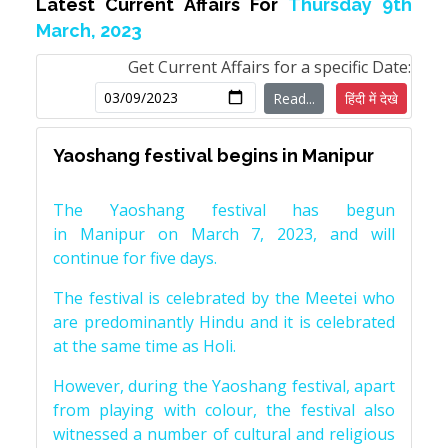
Latest Current Affairs For
Thursday 9th
March, 2023
Get Current Affairs for a specific Date:
Read...
हिंदी में देखे
Yaoshang festival begins in Manipur
The Yaoshang festival has begun
in Manipur on March 7, 2023, and will
continue for five days.
The festival is celebrated by the Meetei who
are predominantly Hindu and it is celebrated
at the same time as Holi.
However, during the Yaoshang festival, apart
from playing with colour, the festival also
witnessed a number of cultural and religious