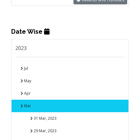
Date Wise
2023
Jul
May
Apr
Mar
31 Mar, 2023
29 Mar, 2023