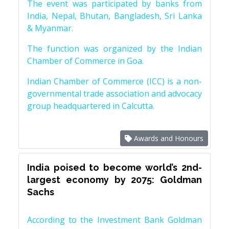
The event was participated by banks from
India, Nepal, Bhutan, Bangladesh, Sri Lanka
& Myanmar.
The function was organized by the Indian
Chamber of Commerce in Goa.
Indian Chamber of Commerce (ICC) is a non-
governmental trade association and advocacy
group headquartered in Calcutta.
Awards and Honours
India poised to become world’s 2nd-
largest economy by 2075: Goldman
Sachs
According to the Investment Bank Goldman