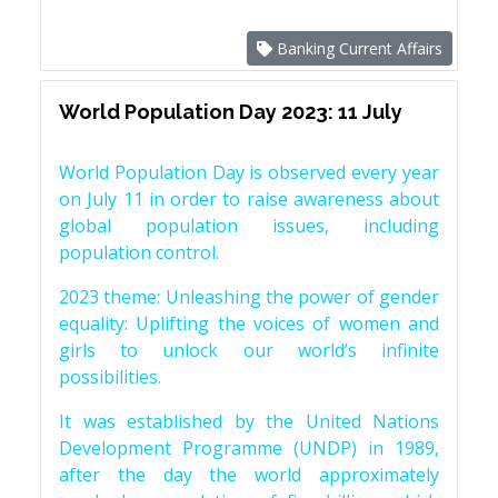
Banking Current Affairs
World Population Day 2023: 11 July
World Population Day is observed every year
on July 11 in order to raise awareness about
global population issues, including
population control.
2023 theme: Unleashing the power of gender
equality: Uplifting the voices of women and
girls to unlock our world’s infinite
possibilities.
It was established by the United Nations
Development Programme (UNDP) in 1989,
after the day the world approximately