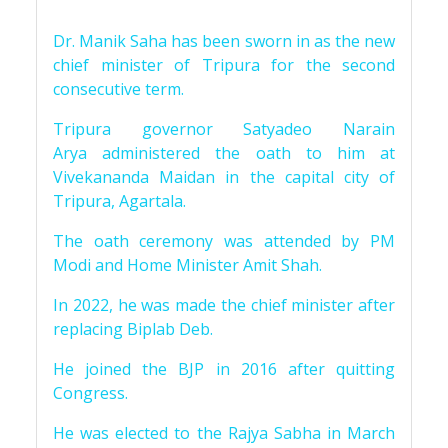
Dr. Manik Saha has been sworn in as the new
chief minister of Tripura for the second
consecutive term.
Tripura governor Satyadeo Narain
Arya administered the oath to him at
Vivekananda Maidan in the capital city of
Tripura, Agartala.
The oath ceremony was attended by PM
Modi and Home Minister Amit Shah.
In 2022, he was made the chief minister after
replacing Biplab Deb.
He joined the BJP in 2016 after quitting
Congress.
He was elected to the Rajya Sabha in March