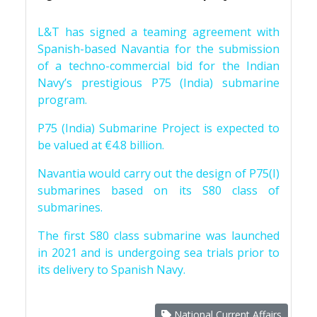
L&T has signed a teaming agreement with
Spanish-based Navantia for the submission
of a techno-commercial bid for the Indian
Navy’s prestigious P75 (India) submarine
program.
P75 (India) Submarine Project is expected to
be valued at €4.8 billion.
Navantia would carry out the design of P75(I)
submarines based on its S80 class of
submarines.
The first S80 class submarine was launched
in 2021 and is undergoing sea trials prior to
its delivery to Spanish Navy.
National Current Affairs