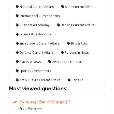
National Current Affairs
State Current Affairs
International Current Affairs
Business & Economy
Banking Current Affairs
Science & Technology
Environment Current Affairs
Bills & Acts
Defence Current Affairs
Persons in News
Places in News
Awards and Honours
Sports Current Affairs
Art & Culture Current Affairs
Capsule
Most viewed questions:
वीर या आल्हा किस जाति का छंद है ?
From हिंदी व्याकरण