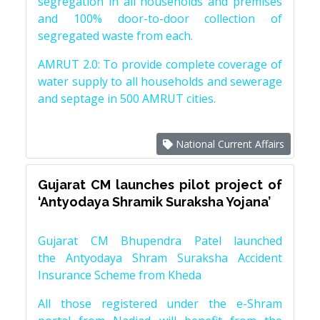
segregation in all households and premises
and 100% door-to-door collection of
segregated waste from each.
AMRUT 2.0: To provide complete coverage of
water supply to all households and sewerage
and septage in 500 AMRUT cities.
National Current Affairs
Gujarat CM launches pilot project of
‘Antyodaya Shramik Suraksha Yojana’
Gujarat CM Bhupendra Patel launched
the Antyodaya Shram Suraksha Accident
Insurance Scheme from Kheda
All those registered under the e-Shram