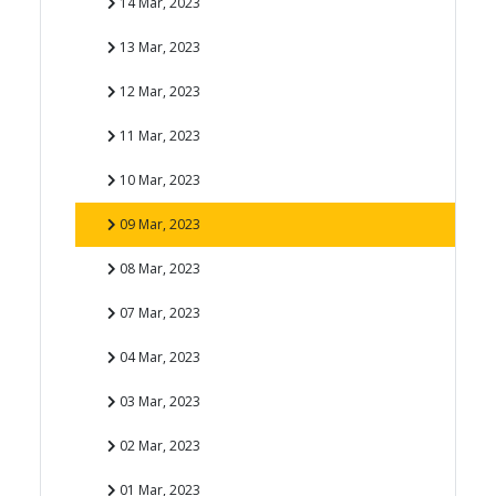
14 Mar, 2023
13 Mar, 2023
12 Mar, 2023
11 Mar, 2023
10 Mar, 2023
09 Mar, 2023
08 Mar, 2023
07 Mar, 2023
04 Mar, 2023
03 Mar, 2023
02 Mar, 2023
01 Mar, 2023