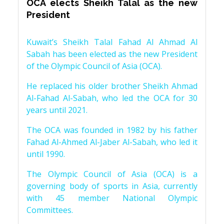
OCA elects Sheikh Talal as the new
President
Kuwait’s Sheikh Talal Fahad Al Ahmad Al
Sabah has been elected as the new President
of the Olympic Council of Asia (OCA).
He replaced his older brother Sheikh Ahmad
Al-Fahad Al-Sabah, who led the OCA for 30
years until 2021.
The OCA was founded in 1982 by his father
Fahad Al-Ahmed Al-Jaber Al-Sabah, who led it
until 1990.
The Olympic Council of Asia (OCA) is a
governing body of sports in Asia, currently
with 45 member National Olympic
Committees.