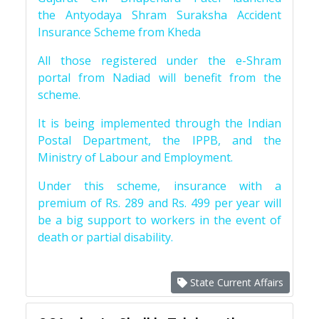
the Antyodaya Shram Suraksha Accident
Insurance Scheme from Kheda
All those registered under the e-Shram
portal from Nadiad will benefit from the
scheme.
It is being implemented through the Indian
Postal Department, the IPPB, and the
Ministry of Labour and Employment.
Under this scheme, insurance with a
premium of Rs. 289 and Rs. 499 per year will
be a big support to workers in the event of
death or partial disability.
State Current Affairs