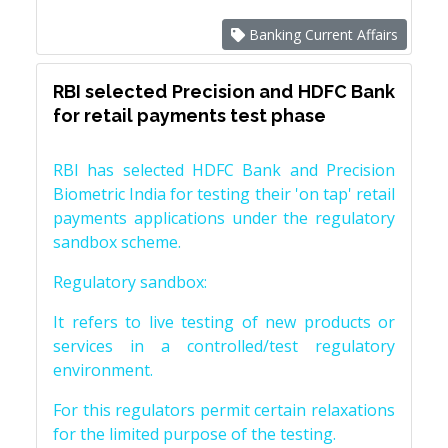
Banking Current Affairs
RBI selected Precision and HDFC Bank
for retail payments test phase
RBI has selected HDFC Bank and Precision
Biometric India for testing their 'on tap' retail
payments applications under the regulatory
sandbox scheme.
Regulatory sandbox:
It refers to live testing of new products or
services in a controlled/test regulatory
environment.
For this regulators permit certain relaxations
for the limited purpose of the testing.