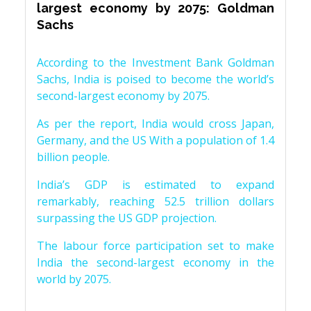
largest economy by 2075: Goldman
Sachs
According to the Investment Bank Goldman
Sachs, India is poised to become the world’s
second-largest economy by 2075.
As per the report, India would cross Japan,
Germany, and the US With a population of 1.4
billion people.
India’s GDP is estimated to expand
remarkably, reaching 52.5 trillion dollars
surpassing the US GDP projection.
The labour force participation set to make
India the second-largest economy in the
world by 2075.