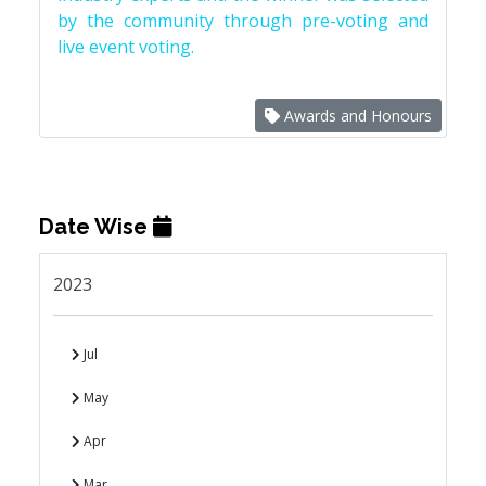
by the community through pre-voting and
live event voting.
Awards and Honours
Date Wise
2023
Jul
May
Apr
Mar