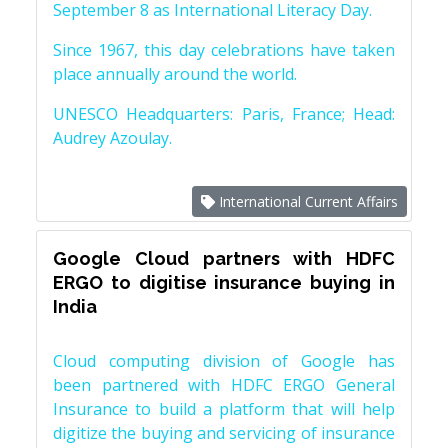
September 8 as International Literacy Day.
Since 1967, this day celebrations have taken
place annually around the world.
UNESCO Headquarters: Paris, France; Head:
Audrey Azoulay.
International Current Affairs
Google Cloud partners with HDFC
ERGO to digitise insurance buying in
India
Cloud computing division of Google has
been partnered with HDFC ERGO General
Insurance to build a platform that will help
digitize the buying and servicing of insurance