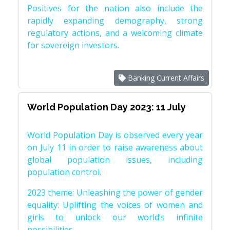
Positives for the nation also include the
rapidly expanding demography, strong
regulatory actions, and a welcoming climate
for sovereign investors.
Banking Current Affairs
World Population Day 2023: 11 July
World Population Day is observed every year
on July 11 in order to raise awareness about
global population issues, including
population control.
2023 theme: Unleashing the power of gender
equality: Uplifting the voices of women and
girls to unlock our world’s infinite
possibilities.