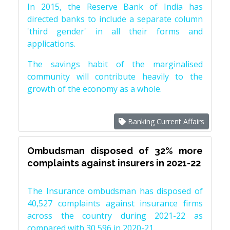
In 2015, the Reserve Bank of India has
directed banks to include a separate column
'third gender' in all their forms and
applications.
The savings habit of the marginalised
community will contribute heavily to the
growth of the economy as a whole.
Banking Current Affairs
Ombudsman disposed of 32% more
complaints against insurers in 2021-22
The Insurance ombudsman has disposed of
40,527 complaints against insurance firms
across the country during 2021-22 as
compared with 30,596 in 2020-21.