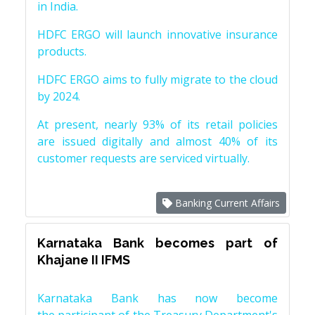
in India.
HDFC ERGO will launch innovative insurance
products.
HDFC ERGO aims to fully migrate to the cloud
by 2024.
At present, nearly 93% of its retail policies
are issued digitally and almost 40% of its
customer requests are serviced virtually.
Banking Current Affairs
Karnataka Bank becomes part of
Khajane II IFMS
Karnataka Bank has now become