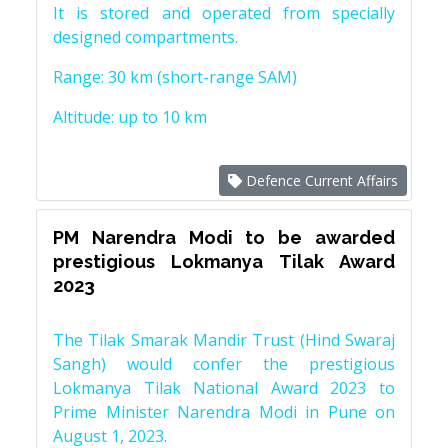
It is stored and operated from specially
designed compartments.
Range: 30 km (short-range SAM)
Altitude: up to 10 km
Defence Current Affairs
PM Narendra Modi to be awarded
prestigious Lokmanya Tilak Award
2023
The Tilak Smarak Mandir Trust (Hind Swaraj
Sangh) would confer the prestigious
Lokmanya Tilak National Award 2023 to
Prime Minister Narendra Modi in Pune on
August 1, 2023.