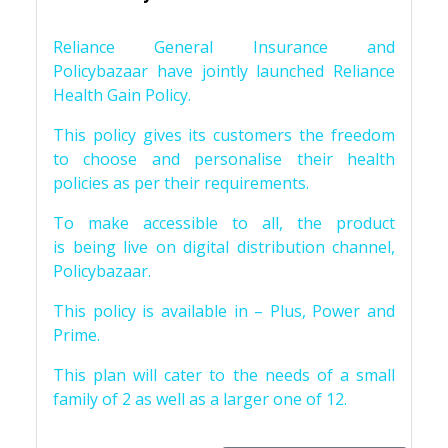
Reliance General Insurance and
Policybazaar have jointly launched Reliance
Health Gain Policy.
This policy gives its customers the freedom
to choose and personalise their health
policies as per their requirements.
To make accessible to all, the product
is being live on digital distribution channel,
Policybazaar.
This policy is available in – Plus, Power and
Prime.
This plan will cater to the needs of a small
family of 2 as well as a larger one of 12.