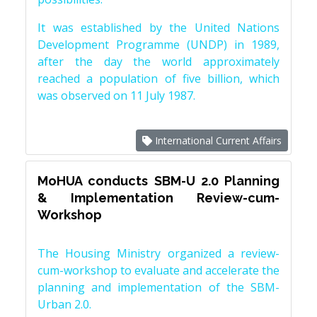
It was established by the United Nations
Development Programme (UNDP) in 1989,
after the day the world approximately
reached a population of five billion, which
was observed on 11 July 1987.
International Current Affairs
MoHUA conducts SBM-U 2.0 Planning
& Implementation Review-cum-
Workshop
The Housing Ministry organized a review-
cum-workshop to evaluate and accelerate the
planning and implementation of the SBM-
Urban 2.0.