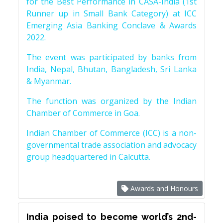
for the Best Performance in CASA-India (1st
Runner up in Small Bank Category) at ICC
Emerging Asia Banking Conclave & Awards
2022.
The event was participated by banks from
India, Nepal, Bhutan, Bangladesh, Sri Lanka
& Myanmar.
The function was organized by the Indian
Chamber of Commerce in Goa.
Indian Chamber of Commerce (ICC) is a non-
governmental trade association and advocacy
group headquartered in Calcutta.
Awards and Honours
India poised to become world’s 2nd-