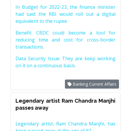
In Budget for 2022-23, the finance minister
had said the RBI would roll out a digital
equivalent to the rupee.
Benefit: CBDC could become a tool for
reducing time and cost for cross-border
transactions.
Data Security Issue: They are keep working
on it on a continuous basis.
Banking Current Affairs
Legendary artist Ram Chandra Manjhi
passes away
Legendary artist, Ram Chandra Manjhi, has
been passed away at the age of 97.