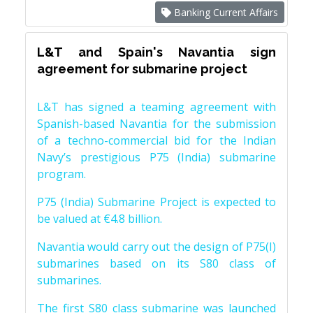
Banking Current Affairs
L&T and Spain's Navantia sign
agreement for submarine project
L&T has signed a teaming agreement with
Spanish-based Navantia for the submission
of a techno-commercial bid for the Indian
Navy’s prestigious P75 (India) submarine
program.
P75 (India) Submarine Project is expected to
be valued at €4.8 billion.
Navantia would carry out the design of P75(I)
submarines based on its S80 class of
submarines.
The first S80 class submarine was launched