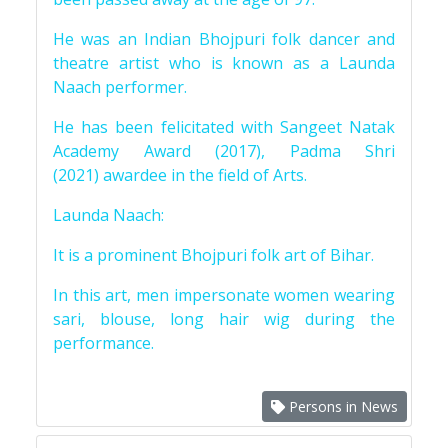
He was an Indian Bhojpuri folk dancer and
theatre artist who is known as a Launda
Naach performer.
He has been felicitated with Sangeet Natak
Academy Award (2017), Padma Shri
(2021) awardee in the field of Arts.
Launda Naach:
It is a prominent Bhojpuri folk art of Bihar.
In this art, men impersonate women wearing
sari, blouse, long hair wig during the
performance.
Persons in News