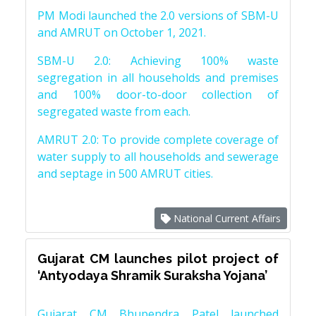
PM Modi launched the 2.0 versions of SBM-U
and AMRUT on October 1, 2021.
SBM-U 2.0: Achieving 100% waste
segregation in all households and premises
and 100% door-to-door collection of
segregated waste from each.
AMRUT 2.0: To provide complete coverage of
water supply to all households and sewerage
and septage in 500 AMRUT cities.
National Current Affairs
Gujarat CM launches pilot project of
‘Antyodaya Shramik Suraksha Yojana’
Gujarat CM Bhupendra Patel launched