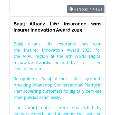
Persons in News
Bajaj Allianz Life Insurance wins
Insurer Innovation Award 2023
Bajaj Allianz Life Insurance has won
the Insurer Innovation Award 2023 for
the APAC region at the 8th World Digital
Insurance Awards, hosted by TDI - The
Digital Insurer.
Recognition: Bajaj Allianz Life's ground-
breaking WhatsApp Conversational Platform
- empowering customers to digitally services
their policies seamlessly.
The award entries were shortlisted by
industry experts and the winner was selected