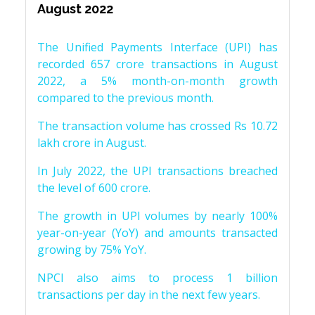
August 2022
The Unified Payments Interface (UPI) has
recorded 657 crore transactions in August
2022, a 5% month-on-month growth
compared to the previous month.
The transaction volume has crossed Rs 10.72
lakh crore in August.
In July 2022, the UPI transactions breached
the level of 600 crore.
The growth in UPI volumes by nearly 100%
year-on-year (YoY) and amounts transacted
growing by 75% YoY.
NPCI also aims to process 1 billion
transactions per day in the next few years.