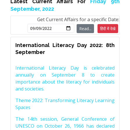
Latest Current Affairs For
Friday 9th
September, 2022
Get Current Affairs for a specific Date:
Read...
हिंदी में देखे
International Literacy Day 2022: 8th
September
International Literacy Day is celebrated
annually on September 8 to create
importance about the literacy for individuals
and societies.
Theme 2022: Transforming Literacy Learning
Spaces
The 14th session, General Conference of
UNESCO on October 26, 1966 has declared