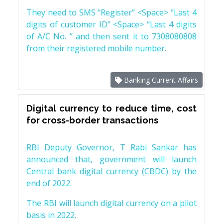
They need to SMS “Register” <Space> “Last 4
digits of customer ID” <Space> “Last 4 digits
of A/C No. ” and then sent it to 7308080808
from their registered mobile number.
Banking Current Affairs
Digital currency to reduce time, cost
for cross-border transactions
RBI Deputy Governor, T Rabi Sankar has
announced that, government will launch
Central bank digital currency (CBDC) by the
end of 2022.
The RBI will launch digital currency on a pilot
basis in 2022.