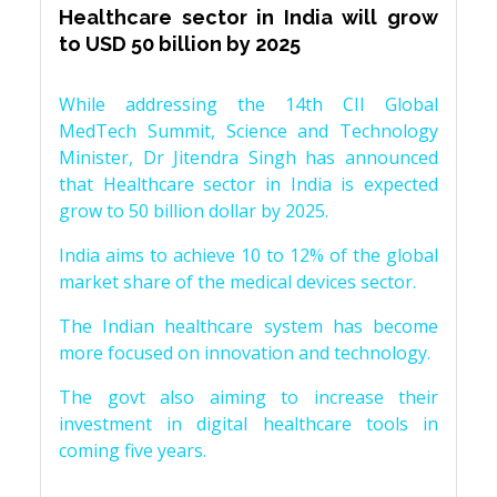
Healthcare sector in India will grow
to USD 50 billion by 2025
While addressing the 14th CII Global
MedTech Summit, Science and Technology
Minister, Dr Jitendra Singh has announced
that Healthcare sector in India is expected
grow to 50 billion dollar by 2025.
India aims to achieve 10 to 12% of the global
market share of the medical devices sector.
The Indian healthcare system has become
more focused on innovation and technology.
The govt also aiming to increase their
investment in digital healthcare tools in
coming five years.