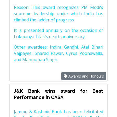
Reason: This award recognizes PM Modi's
supreme leadership under which India has
climbed the ladder of progress
It is presented annually on the occasion of
Lokmanya Tilak's death anniversary.
Other awardees: Indira Gandhi, Atal Bihari
Vajpayee, Sharad Pawar, Cyrus Poonawalla,
and Manmohan Singh.
Awards and Honours
J&K Bank wins award for Best
Performance in CASA
Jammu & Kashmir Bank has been felicitated