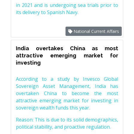
in 2021 and is undergoing sea trials prior to
its delivery to Spanish Navy.
National Current Affairs
India overtakes China as most
attractive emerging market for
investing
According to a study by Invesco Global
Sovereign Asset Management, India has
overtaken China to become the most
attractive emerging market for investing in
sovereign wealth funds this year.
Reason: This is due to its solid demographics,
political stability, and proactive regulation.