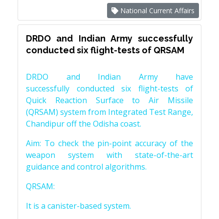
National Current Affairs
DRDO and Indian Army successfully
conducted six flight-tests of QRSAM
DRDO and Indian Army have
successfully conducted six flight-tests of
Quick Reaction Surface to Air Missile
(QRSAM) system from Integrated Test Range,
Chandipur off the Odisha coast.
Aim: To check the pin-point accuracy of the
weapon system with state-of-the-art
guidance and control algorithms.
QRSAM:
It is a canister-based system.