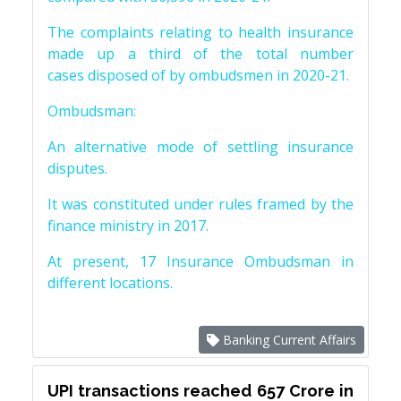
The complaints relating to health insurance
made up a third of the total number
cases disposed of by ombudsmen in 2020-21.
Ombudsman:
An alternative mode of settling insurance
disputes.
It was constituted under rules framed by the
finance ministry in 2017.
At present, 17 Insurance Ombudsman in
different locations.
Banking Current Affairs
UPI transactions reached 657 Crore in