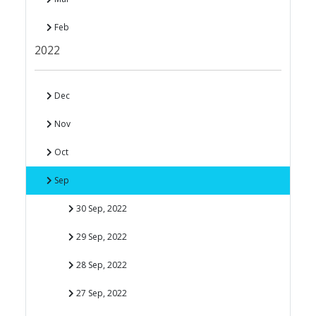
Feb
2022
Dec
Nov
Oct
Sep
30 Sep, 2022
29 Sep, 2022
28 Sep, 2022
27 Sep, 2022