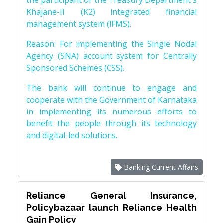
the participant of the Treasury Department's
Khajane-II (K2) integrated financial
management system (IFMS).
Reason: For implementing the Single Nodal
Agency (SNA) account system for Centrally
Sponsored Schemes (CSS).
The bank will continue to engage and
cooperate with the Government of Karnataka
in implementing its numerous efforts to
benefit the people through its technology
and digital-led solutions.
Banking Current Affairs
Reliance General Insurance,
Policybazaar launch Reliance Health
Gain Policy