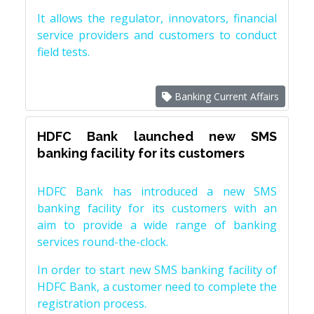
It allows the regulator, innovators, financial
service providers and customers to conduct
field tests.
Banking Current Affairs
HDFC Bank launched new SMS
banking facility for its customers
HDFC Bank has introduced a new SMS
banking facility for its customers with an
aim to provide a wide range of banking
services round-the-clock.
In order to start new SMS banking facility of
HDFC Bank, a customer need to complete the
registration process.