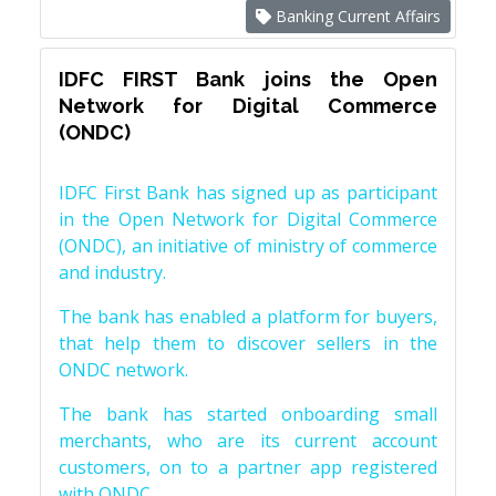
Banking Current Affairs
IDFC FIRST Bank joins the Open
Network for Digital Commerce
(ONDC)
IDFC First Bank has signed up as participant
in the Open Network for Digital Commerce
(ONDC), an initiative of ministry of commerce
and industry.
The bank has enabled a platform for buyers,
that help them to discover sellers in the
ONDC network.
The bank has started onboarding small
merchants, who are its current account
customers, on to a partner app registered
with ONDC.