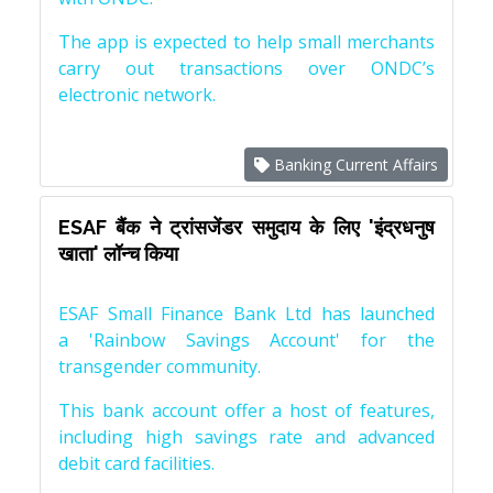
The app is expected to help small merchants
carry out transactions over ONDC’s
electronic network.
Banking Current Affairs
ESAF बैंक ने ट्रांसजेंडर समुदाय के लिए 'इंद्रधनुष
खाता' लॉन्च किया
ESAF Small Finance Bank Ltd has launched
a 'Rainbow Savings Account' for the
transgender community.
This bank account offer a host of features,
including high savings rate and advanced
debit card facilities.