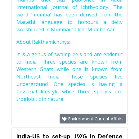
International Journal of Ichthyology. The
word ‘mumba’ has been derived from the
Marathi language to honours a deity
worshipped in Mumbai called “Mumba Aai”.
About Rakthamichthys:
It is a genus of swamp eels and are endemic
to India. Three species are known from
Western Ghats while one is known from
Northeast India. These species live
underground. One species is having a
fossorial lifestyle while three species are
troglobitic in nature.
Environment Current Affairs
India-US to set-up JWG in Defence