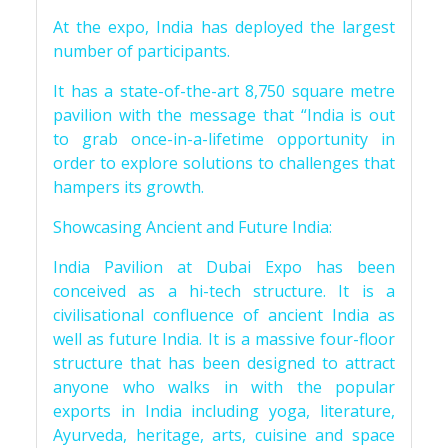
At the expo, India has deployed the largest
number of participants.
It has a state-of-the-art 8,750 square metre
pavilion with the message that “India is out
to grab once-in-a-lifetime opportunity in
order to explore solutions to challenges that
hampers its growth.
Showcasing Ancient and Future India:
India Pavilion at Dubai Expo has been
conceived as a hi-tech structure. It is a
civilisational confluence of ancient India as
well as future India. It is a massive four-floor
structure that has been designed to attract
anyone who walks in with the popular
exports in India including yoga, literature,
Ayurveda, heritage, arts, cuisine and space