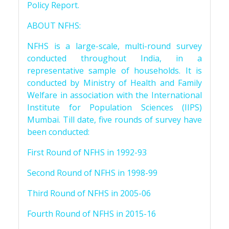
Policy Report.
ABOUT NFHS:
NFHS is a large-scale, multi-round survey
conducted throughout India, in a
representative sample of households. It is
conducted by Ministry of Health and Family
Welfare in association with the International
Institute for Population Sciences (IIPS)
Mumbai. Till date, five rounds of survey have
been conducted:
First Round of NFHS in 1992-93
Second Round of NFHS in 1998-99
Third Round of NFHS in 2005-06
Fourth Round of NFHS in 2015-16