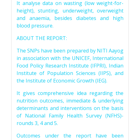
It analyse data on wasting (low weight-for-
height), stunting, underweight, overweight
and anaemia, besides diabetes and high
blood pressure.
ABOUT THE REPORT:
The SNPs have been prepared by NITI Aayog
in association with the UNICEF, International
Food Policy Research Institute (IFPRI), Indian
Institute of Population Sciences (IIPS), and
the Institute of Economic Growth (IEG).
It gives comprehensive idea regarding the
nutrition outcomes, immediate & underlying
determinants and interventions on the basis
of National Family Health Survey (NFHS)-
rounds 3, 4 and 5.
Outcomes under the report have been