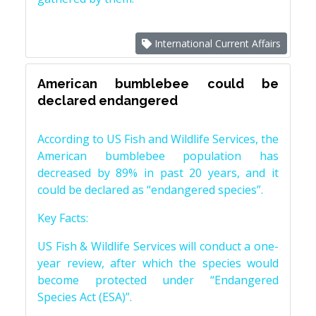
International Current Affairs
American bumblebee could be
declared endangered
According to US Fish and Wildlife Services, the
American bumblebee population has
decreased by 89% in past 20 years, and it
could be declared as “endangered species”.
Key Facts:
US Fish & Wildlife Services will conduct a one-
year review, after which the species would
become protected under “Endangered
Species Act (ESA)”.