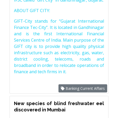
IFSC called “Gift City” in Gandhinagar, Gujarat.
ABOUT GIFT CITY:
GIFT-City stands for “Gujarat International
Finance Tec-City”. It is located in Gandhinagar
and is the first International Financial
Services Centre of India. Main purpose of the
GIFT city is to provide high quality physical
infrastructure such as electricity, gas, water,
district cooling, telecoms, roads and
broadband in order to relocate operations of
finance and tech firms in it.
Banking Current Affairs
New species of blind freshwater eel
discovered in Mumbai