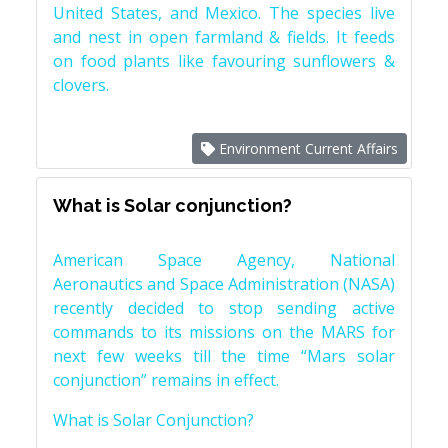
United States, and Mexico. The species live
and nest in open farmland & fields. It feeds
on food plants like favouring sunflowers &
clovers.
Environment Current Affairs
What is Solar conjunction?
American Space Agency, National
Aeronautics and Space Administration (NASA)
recently decided to stop sending active
commands to its missions on the MARS for
next few weeks till the time “Mars solar
conjunction” remains in effect.
What is Solar Conjunction?