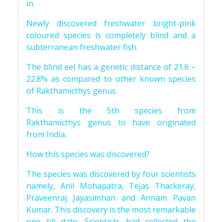
in.
Newly discovered freshwater bright-pink
coloured species is completely blind and a
subterranean freshwater fish.
The blind eel has a genetic distance of 21.6 –
22.8% as compared to other known species
of Rakthamicthys genus.
This is the 5th species from
Rakthamicthys genus to have originated
from India.
How this species was discovered?
The species was discovered by four scientists
namely, Anil Mohapatra, Tejas Thackeray,
Praveenraj Jayasimhan and Annam Pavan
Kumar. This discovery is the most remarkable
one till date. Scientists had collected the