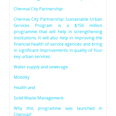
Chennai City Partnership:
Chennai City Partnership: Sustainable Urban
Services Program is a $150 million
programme that will help in strengthening
institutions. It will also help in improving the
financial health of service agencies and bring
in significant improvements in quality of four
key urban services:
Water supply and sewerage
Mobility
Health and
Solid Waste Management.
Why this programme was launched in
Chennai?