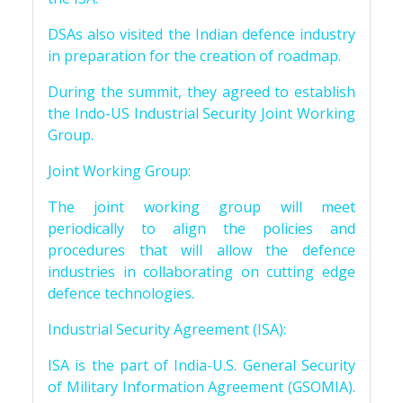
DSAs also visited the Indian defence industry
in preparation for the creation of roadmap.
During the summit, they agreed to establish
the Indo-US Industrial Security Joint Working
Group.
Joint Working Group:
The joint working group will meet
periodically to align the policies and
procedures that will allow the defence
industries in collaborating on cutting edge
defence technologies.
Industrial Security Agreement (ISA):
ISA is the part of India-U.S. General Security
of Military Information Agreement (GSOMIA).