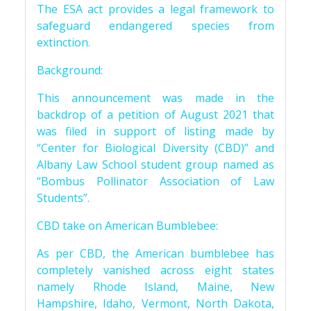
The ESA act provides a legal framework to
safeguard endangered species from
extinction.
Background:
This announcement was made in the
backdrop of a petition of August 2021 that
was filed in support of listing made by
“Center for Biological Diversity (CBD)” and
Albany Law School student group named as
“Bombus Pollinator Association of Law
Students”.
CBD take on American Bumblebee:
As per CBD, the American bumblebee has
completely vanished across eight states
namely Rhode Island, Maine, New
Hampshire, Idaho, Vermont, North Dakota,