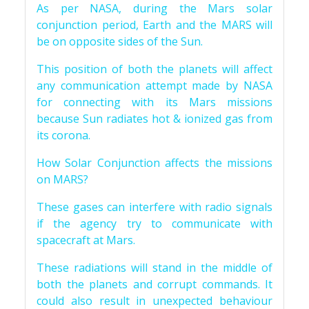
As per NASA, during the Mars solar
conjunction period, Earth and the MARS will
be on opposite sides of the Sun.
This position of both the planets will affect
any communication attempt made by NASA
for connecting with its Mars missions
because Sun radiates hot & ionized gas from
its corona.
How Solar Conjunction affects the missions
on MARS?
These gases can interfere with radio signals
if the agency try to communicate with
spacecraft at Mars.
These radiations will stand in the middle of
both the planets and corrupt commands. It
could also result in unexpected behaviour