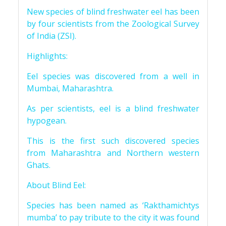
New species of blind freshwater eel has been
by four scientists from the Zoological Survey
of India (ZSI).
Highlights:
Eel species was discovered from a well in
Mumbai, Maharashtra.
As per scientists, eel is a blind freshwater
hypogean.
This is the first such discovered species
from Maharashtra and Northern western
Ghats.
About Blind Eel:
Species has been named as ‘Rakthamichtys
mumba’ to pay tribute to the city it was found