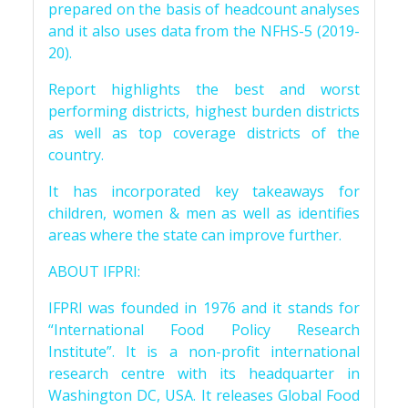
prepared on the basis of headcount analyses
and it also uses data from the NFHS-5 (2019-
20).
Report highlights the best and worst
performing districts, highest burden districts
as well as top coverage districts of the
country.
It has incorporated key takeaways for
children, women & men as well as identifies
areas where the state can improve further.
ABOUT IFPRI:
IFPRI was founded in 1976 and it stands for
“International Food Policy Research
Institute”. It is a non-profit international
research centre with its headquarter in
Washington DC, USA. It releases Global Food