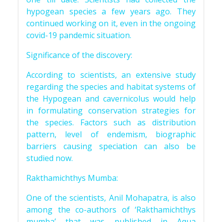
hypogean species a few years ago. They
continued working on it, even in the ongoing
covid-19 pandemic situation.
Significance of the discovery:
According to scientists, an extensive study
regarding the species and habitat systems of
the Hypogean and cavernicolus would help
in formulating conservation strategies for
the species. Factors such as distribution
pattern, level of endemism, biographic
barriers causing speciation can also be
studied now.
Rakthamichthys Mumba:
One of the scientists, Anil Mohapatra, is also
among the co-authors of ‘Rakthamichthys
mumba’ that was published in Aqua