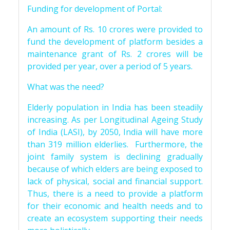
Funding for development of Portal:
An amount of Rs. 10 crores were provided to
fund the development of platform besides a
maintenance grant of Rs. 2 crores will be
provided per year, over a period of 5 years.
What was the need?
Elderly population in India has been steadily
increasing. As per Longitudinal Ageing Study
of India (LASI), by 2050, India will have more
than 319 million elderlies. Furthermore, the
joint family system is declining gradually
because of which elders are being exposed to
lack of physical, social and financial support.
Thus, there is a need to provide a platform
for their economic and health needs and to
create an ecosystem supporting their needs