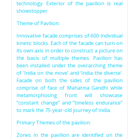
technology. Exterior of the pavilion is real
showstopper.
Theme of Pavilion:
Innovative facade comprises of 600 individual
kinetic blocks. Each of the facade can turn on
its own axis in order to construct a picture on
the basis of multiple themes. Pavilion has
been installed under the overarching theme
of ‘India on the move’ and ‘India the diverse’.
Facade on both the sides of the pavilion
comprise of face of Mahatma Gandhi while
metamorphosing front will showcase
“constant change” and “timeless endurance”
to mark the 75-year-old journey of India.
Primary Themes of the pavilion:
Zones in the pavilion are identified on the