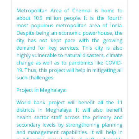
Metropolitan Area of Chennai is home to
about 10.9 million people. It is the fourth
most populous metropolitan area of India.
Despite being an economic powerhouse, the
city has not kept pace with the growing
demand for key services. This city is also
highly vulnerable to natural disasters, climate
change as well as to pandemics like COVID-
19. Thus, this project will help in mitigating all
such challenges.
Project in Meghalaya:
World bank project will benefit all the 11
districts in Meghalaya. It will also benefit
health sector staff across the primary and
secondary levels by strengthening planning
and management capabilities. It will help in