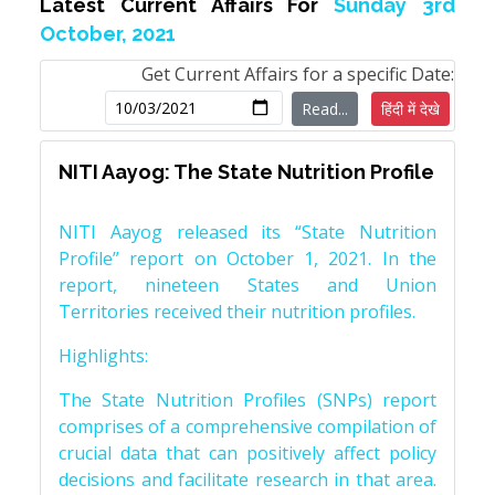
Latest Current Affairs For
Sunday 3rd
October, 2021
Get Current Affairs for a specific Date:
Read...
हिंदी में देखे
NITI Aayog: The State Nutrition Profile
NITI Aayog released its “State Nutrition
Profile” report on October 1, 2021. In the
report, nineteen States and Union
Territories received their nutrition profiles.
Highlights:
The State Nutrition Profiles (SNPs) report
comprises of a comprehensive compilation of
crucial data that can positively affect policy
decisions and facilitate research in that area.