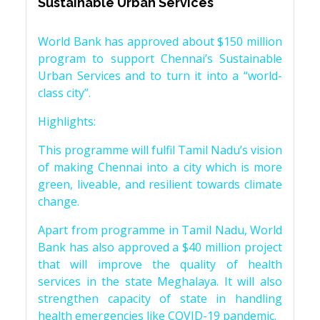
Sustainable Urban Services
World Bank has approved about $150 million
program to support Chennai’s Sustainable
Urban Services and to turn it into a “world-
class city”.
Highlights:
This programme will fulfil Tamil Nadu’s vision
of making Chennai into a city which is more
green, liveable, and resilient towards climate
change.
Apart from programme in Tamil Nadu, World
Bank has also approved a $40 million project
that will improve the quality of health
services in the state Meghalaya. It will also
strengthen capacity of state in handling
health emergencies like COVID-19 pandemic.