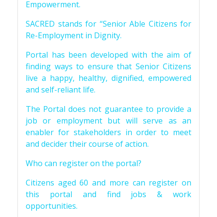
Empowerment.
SACRED stands for “Senior Able Citizens for
Re-Employment in Dignity.
Portal has been developed with the aim of
finding ways to ensure that Senior Citizens
live a happy, healthy, dignified, empowered
and self-reliant life.
The Portal does not guarantee to provide a
job or employment but will serve as an
enabler for stakeholders in order to meet
and decider their course of action.
Who can register on the portal?
Citizens aged 60 and more can register on
this portal and find jobs & work
opportunities.