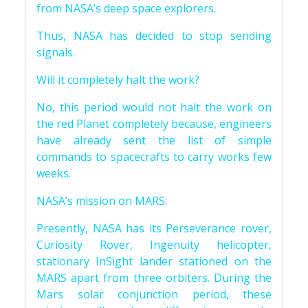
from NASA’s deep space explorers.
Thus, NASA has decided to stop sending
signals.
Will it completely halt the work?
No, this period would not halt the work on
the red Planet completely because, engineers
have already sent the list of simple
commands to spacecrafts to carry works few
weeks.
NASA’s mission on MARS:
Presently, NASA has its Perseverance rover,
Curiosity Rover, Ingenuity helicopter,
stationary InSight lander stationed on the
MARS apart from three orbiters. During the
Mars solar conjunction period, these