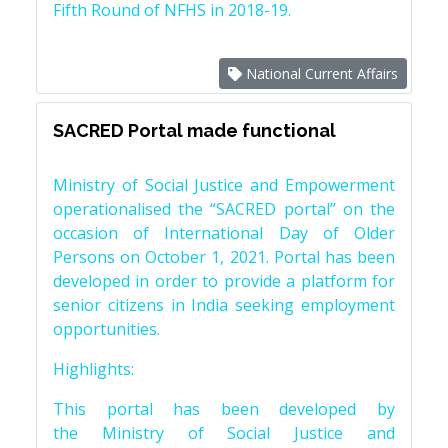
Fifth Round of NFHS in 2018-19.
National Current Affairs
SACRED Portal made functional
Ministry of Social Justice and Empowerment
operationalised the “SACRED portal” on the
occasion of International Day of Older
Persons on October 1, 2021. Portal has been
developed in order to provide a platform for
senior citizens in India seeking employment
opportunities.
Highlights:
This portal has been developed by
the Ministry of Social Justice and