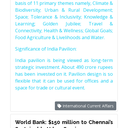
basis of 11 primary themes namely, Climate &
Biodiversity; Urban & Rural Development;
Space; Tolerance & Inclusivity; Knowledge &
Learning; Golden Jubilee; Travel &
Connectivity; Health & Wellness; Global Goals;
Food Agriculture & Livelihoods and Water.
Significance of India Pavilion:
India pavilion is being viewed as long-term
strategic investment. About 490 crore rupees
has been invested on it. Pavilion design is so
flexible that it can be used for offices and a
space for trade or cultural event.
International Current Affairs
World Bank: $150 million to Chennai’s