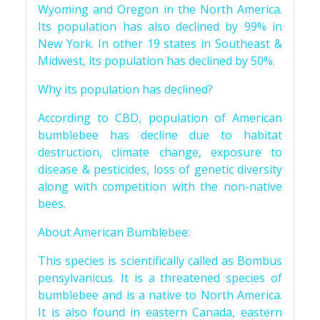
Wyoming and Oregon in the North America.
Its population has also declined by 99% in
New York. In other 19 states in Southeast &
Midwest, its population has declined by 50%.
Why its population has declined?
According to CBD, population of American
bumblebee has decline due to habitat
destruction, climate change, exposure to
disease & pesticides, loss of genetic diversity
along with competition with the non-native
bees.
About American Bumblebee:
This species is scientifically called as Bombus
pensylvanicus. It is a threatened species of
bumblebee and is a native to North America.
It is also found in eastern Canada, eastern