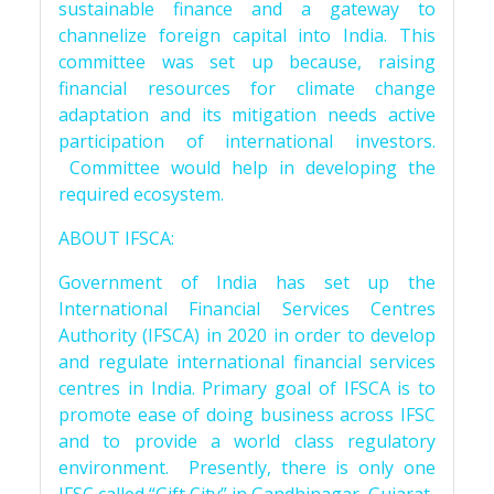
sustainable finance and a gateway to
channelize foreign capital into India. This
committee was set up because, raising
financial resources for climate change
adaptation and its mitigation needs active
participation of international investors.
Committee would help in developing the
required ecosystem.
ABOUT IFSCA:
Government of India has set up the
International Financial Services Centres
Authority (IFSCA) in 2020 in order to develop
and regulate international financial services
centres in India. Primary goal of IFSCA is to
promote ease of doing business across IFSC
and to provide a world class regulatory
environment. Presently, there is only one