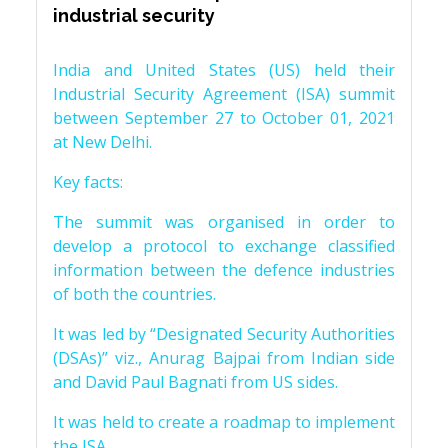
industrial security
India and United States (US) held their
Industrial Security Agreement (ISA) summit
between September 27 to October 01, 2021
at New Delhi.
Key facts:
The summit was organised in order to
develop a protocol to exchange classified
information between the defence industries
of both the countries.
It was led by “Designated Security Authorities
(DSAs)” viz., Anurag Bajpai from Indian side
and David Paul Bagnati from US sides.
It was held to create a roadmap to implement
the ISA.