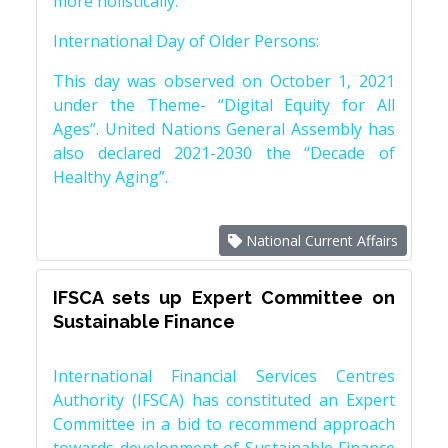
more holistically.
International Day of Older Persons:
This day was observed on October 1, 2021
under the Theme- “Digital Equity for All
Ages”. United Nations General Assembly has
also declared 2021-2030 the “Decade of
Healthy Aging”.
National Current Affairs
IFSCA sets up Expert Committee on
Sustainable Finance
International Financial Services Centres
Authority (IFSCA) has constituted an Expert
Committee in a bid to recommend approach