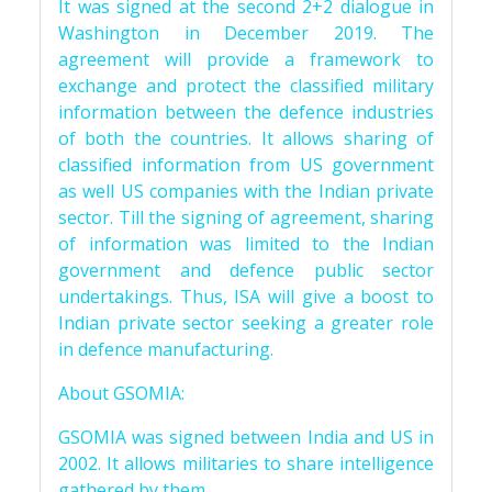
It was signed at the second 2+2 dialogue in
Washington in December 2019. The
agreement will provide a framework to
exchange and protect the classified military
information between the defence industries
of both the countries. It allows sharing of
classified information from US government
as well US companies with the Indian private
sector. Till the signing of agreement, sharing
of information was limited to the Indian
government and defence public sector
undertakings. Thus, ISA will give a boost to
Indian private sector seeking a greater role
in defence manufacturing.
About GSOMIA:
GSOMIA was signed between India and US in
2002. It allows militaries to share intelligence
gathered by them.