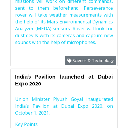
missions will work on different commands,
sent to them beforehand. Perseverance
rover will take weather measurements with
the help of its Mars Environmental Dynamics
Analyzer (MEDA) sensors. Rover will look for
dust devils with its cameras and capture new
sounds with the help of microphones.
Science & Technology
India’s Pavilion launched at Dubai
Expo 2020
Union Minister Piyush Goyal inaugurated
India’s Pavilion at Dubai Expo 2020, on
October 1, 2021.
Key Points: