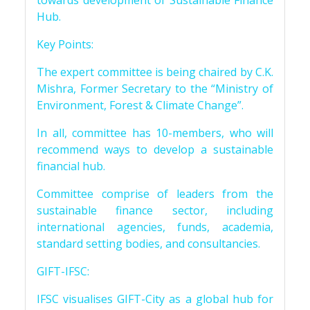
towards development of Sustainable Finance
Hub.
Key Points:
The expert committee is being chaired by C.K.
Mishra, Former Secretary to the “Ministry of
Environment, Forest & Climate Change”.
In all, committee has 10-members, who will
recommend ways to develop a sustainable
financial hub.
Committee comprise of leaders from the
sustainable finance sector, including
international agencies, funds, academia,
standard setting bodies, and consultancies.
GIFT-IFSC:
IFSC visualises GIFT-City as a global hub for