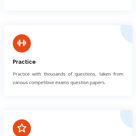
Practice
Practice with thousands of questions, taken from
various competitive exams question papers.