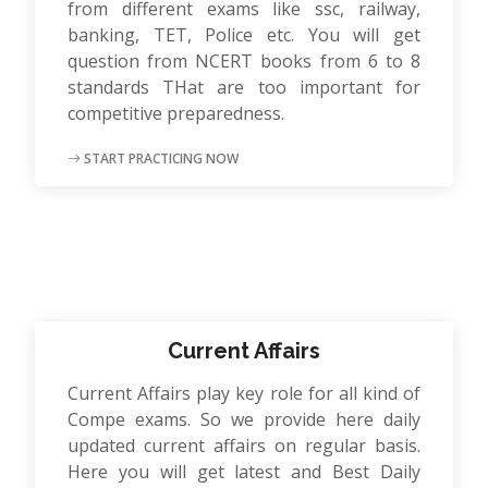
from different exams like ssc, railway,
banking, TET, Police etc. You will get
question from NCERT books from 6 to 8
standards THat are too important for
competitive preparedness.
START PRACTICING NOW
Current Affairs
Current Affairs play key role for all kind of
Compe exams. So we provide here daily
updated current affairs on regular basis.
Here you will get latest and Best Daily