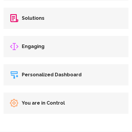
Solutions
Engaging
Personalized Dashboard
You are in Control