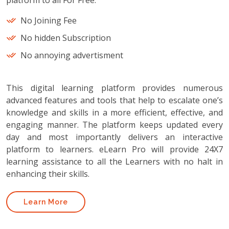
platform to all For Free.
No Joining Fee
No hidden Subscription
No annoying advertisment
This digital learning platform provides numerous
advanced features and tools that help to escalate one’s
knowledge and skills in a more efficient, effective, and
engaging manner. The platform keeps updated every
day and most importantly delivers an interactive
platform to learners. eLearn Pro will provide 24X7
learning assistance to all the Learners with no halt in
enhancing their skills.
Learn More