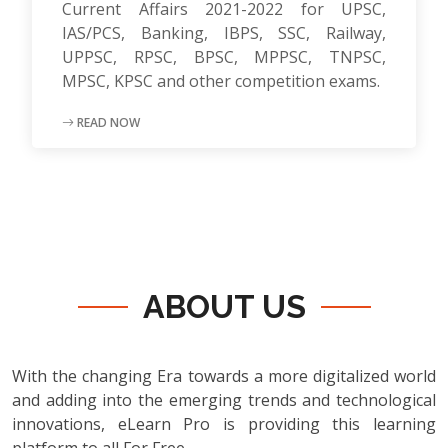
Current Affairs 2021-2022 for UPSC,
IAS/PCS, Banking, IBPS, SSC, Railway,
UPPSC, RPSC, BPSC, MPPSC, TNPSC,
MPSC, KPSC and other competition exams.
READ NOW
ABOUT US
With the changing Era towards a more digitalized world
and adding into the emerging trends and technological
innovations, eLearn Pro is providing this learning