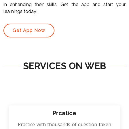
in enhancing their skills. Get the app and start your
learnings today!
Get App Now
SERVICES ON WEB
Prcatice
Practice with thousands of question taken