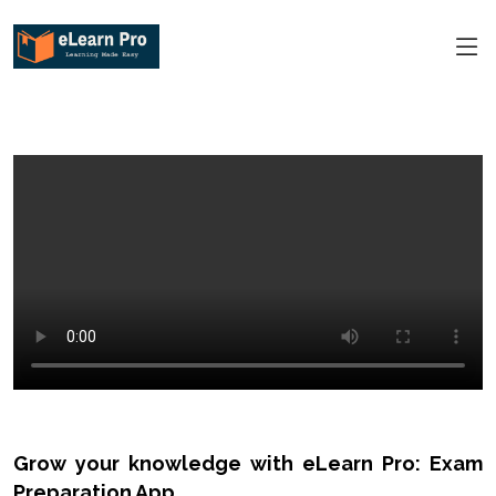
Grow your knowledge with eLearn Pro: Exam
Preparation App