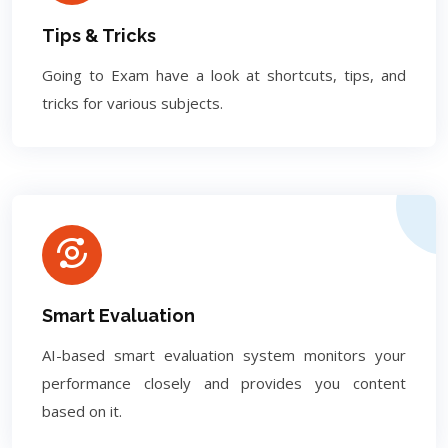
Tips & Tricks
Going to Exam have a look at shortcuts, tips, and
tricks for various subjects.
Smart Evaluation
AI-based smart evaluation system monitors your
performance closely and provides you content
based on it.