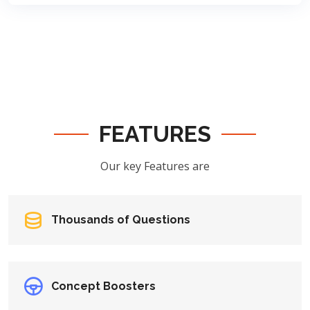
FEATURES
Our key Features are
Thousands of Questions
Concept Boosters