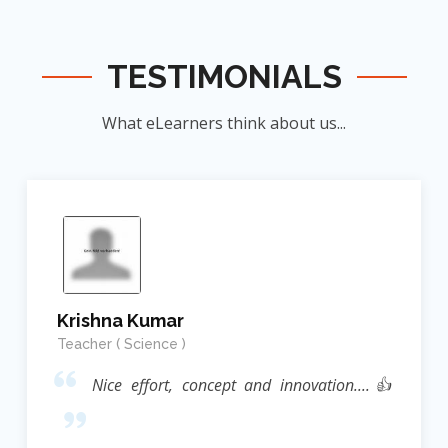
TESTIMONIALS
What eLearners think about us...
Krishna Kumar
Teacher ( Science )
Nice effort, concept and innovation....👍