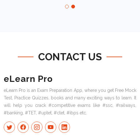
CONTACT US
eLearn Pro
eLearn Pro is an Exam Preparation App, where you get Free Mock
Test, Practice Quizzes, books and many exciting ways to learn. It
will help you crack #competitive exams like #ssc, #railways,
#banking, #TET, #uptet, #ctet, #ibps etc.