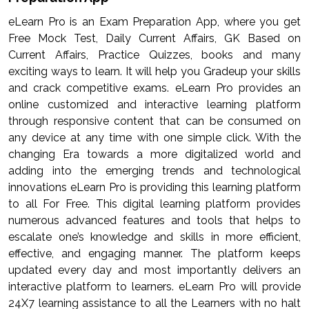
eLearn Pro is an Exam Preparation App, where you get
Free Mock Test, Daily Current Affairs, GK Based on
Current Affairs, Practice Quizzes, books and many
exciting ways to learn. It will help you Gradeup your skills
and crack competitive exams. eLearn Pro provides an
online customized and interactive learning platform
through responsive content that can be consumed on
any device at any time with one simple click. With the
changing Era towards a more digitalized world and
adding into the emerging trends and technological
innovations eLearn Pro is providing this learning platform
to all For Free. This digital learning platform provides
numerous advanced features and tools that helps to
escalate one’s knowledge and skills in more efficient,
effective, and engaging manner. The platform keeps
updated every day and most importantly delivers an
interactive platform to learners. eLearn Pro will provide
24X7 learning assistance to all the Learners with no halt