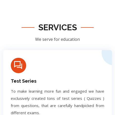
SERVICES
We serve for education
Test Series
To make learning more fun and engaged we have
exclusively created tons of test series ( Quizzes )
from questions, that are carefully handpicked from
different exams.