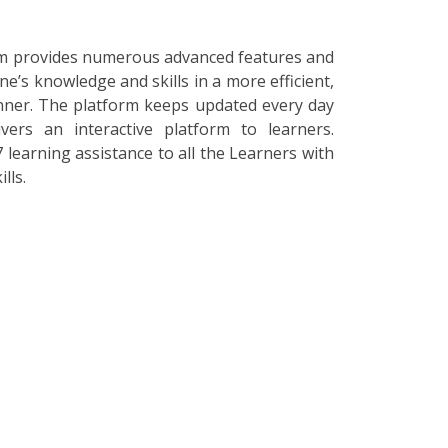
orm provides numerous advanced features and
ne’s knowledge and skills in a more efficient,
nner. The platform keeps updated every day
vers an interactive platform to learners.
 learning assistance to all the Learners with
lls.