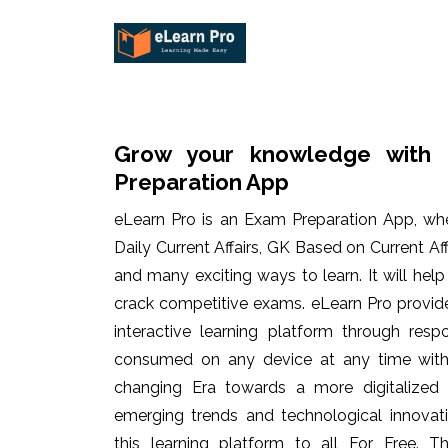
Grow your knowledge with 
Preparation App
eLearn Pro is an Exam Preparation App, wh
Daily Current Affairs, GK Based on Current Af
and many exciting ways to learn. It will hel
crack competitive exams. eLearn Pro provid
interactive learning platform through res
consumed on any device at any time with 
changing Era towards a more digitalized
emerging trends and technological innovati
this learning platform to all For Free. Th