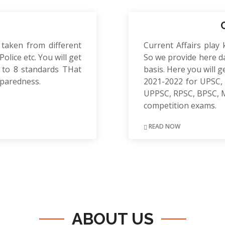
 taken from different
Current Affairs play 
olice etc. You will get
So we provide here da
to 8 standards THat
basis. Here you will g
eparedness.
2021-2022 for UPSC, 
UPPSC, RPSC, BPSC, 
competition exams.
READ NOW
ABOUT US