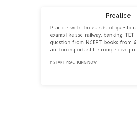
Prcatice
Practice with thousands of question
exams like ssc, railway, banking, TET, P
question from NCERT books from 6 
are too important for competitive pr
START PRACTICING NOW