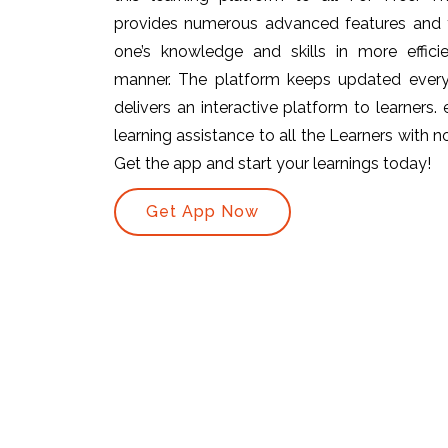
provides numerous advanced features and t
one’s knowledge and skills in more efficie
manner. The platform keeps updated ever
delivers an interactive platform to learners.
learning assistance to all the Learners with no 
Get the app and start your learnings today!
Get App Now