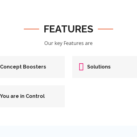
FEATURES
Our key Features are
Concept Boosters
Solutions
You are in Control