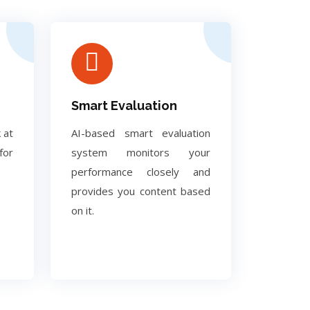
Smart Evaluation
 at
AI-based smart evaluation
for
system monitors your
performance closely and
provides you content based
on it.