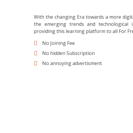
With the changing Era towards a more digit
the emerging trends and technological i
providing this learning platform to all For Fr
No Joining Fee
No hidden Subscription
No annoying advertisment