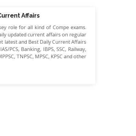
Current Affairs
key role for all kind of Compe exams.
ily updated current affairs on regular
et latest and Best Daily Current Affairs
IAS/PCS, Banking, IBPS, SSC, Railway,
MPPSC, TNPSC, MPSC, KPSC and other