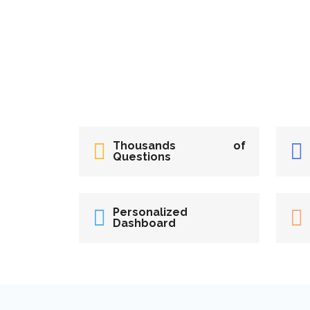
Thousands of
Questions
Personalized
Dashboard