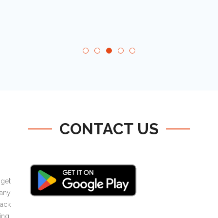
CONTACT US
 get
any
ack
ing,