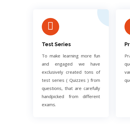
Test Series
Pr
To make learning more fun
Pr
and engaged we have
q
exclusively created tons of
va
test series ( Quizzes ) from
qu
questions, that are carefully
handpicked from different
exams.