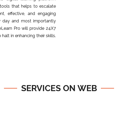
ools that helps to escalate
nt, effective, and engaging
y day and most importantly
 eLearn Pro will provide 24X7
halt in enhancing their skills.
SERVICES ON WEB