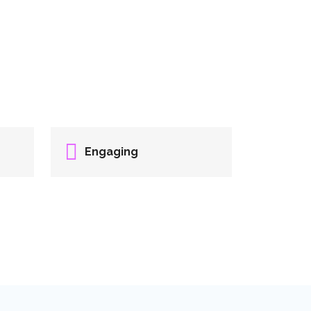
Engaging