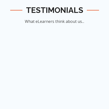
TESTIMONIALS
What eLearners think about us...