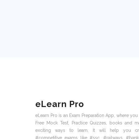
eLearn Pro
eLearn Pro is an Exam Preparation App, where you
Free Mock Test, Practice Quizzes, books and m
exciting ways to learn. It will help you cr
#competitive exams like #ssc, #railways, #bank