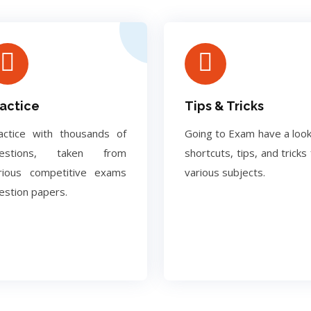
actice
Tips & Tricks
actice with thousands of
Going to Exam have a look
uestions, taken from
shortcuts, tips, and tricks 
rious competitive exams
various subjects.
estion papers.