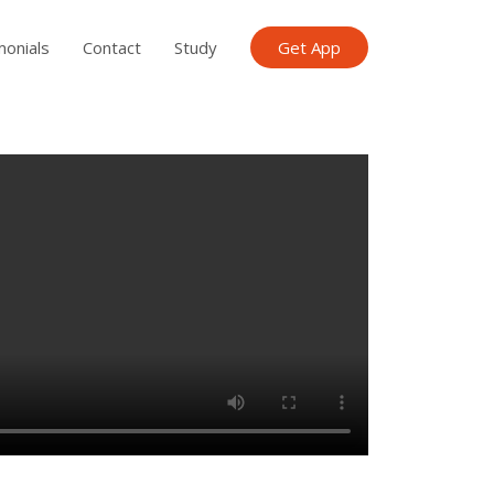
monials
Contact
Study
Get App