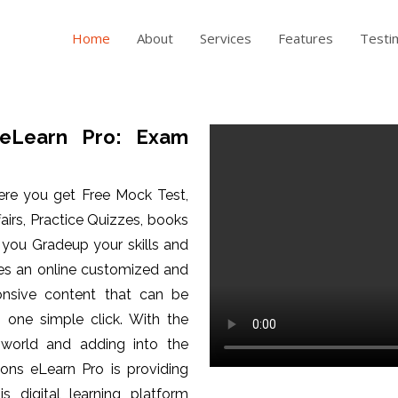
Home
About
Services
Features
Testi
eLearn Pro: Exam
ere you get Free Mock Test,
fairs, Practice Quizzes, books
p you Gradeup your skills and
es an online customized and
ponsive content that can be
one simple click. With the
 world and adding into the
ons eLearn Pro is providing
is digital learning platform