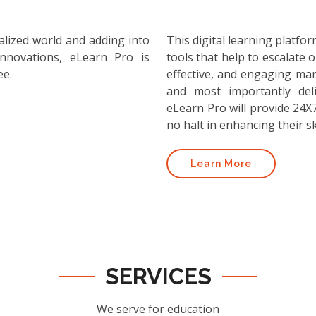
alized world and adding into
This digital learning platf
nnovations, eLearn Pro is
tools that help to escalate o
ee.
effective, and engaging ma
and most importantly deli
eLearn Pro will provide 24X7
no halt in enhancing their ski
Learn More
SERVICES
We serve for education