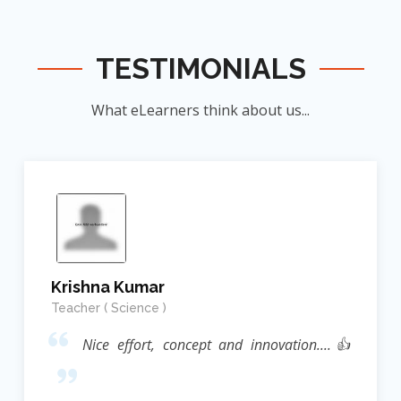
TESTIMONIALS
What eLearners think about us...
Krishna Kumar
Teacher ( Science )
Nice effort, concept and innovation....👍