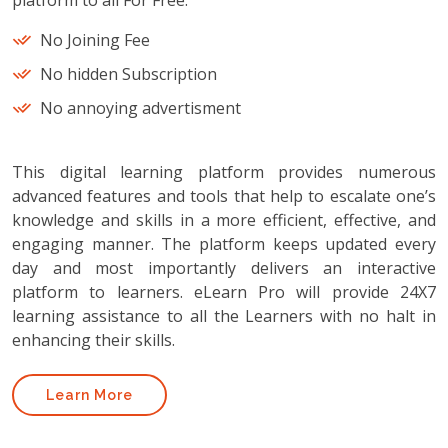
platform to all For Free.
No Joining Fee
No hidden Subscription
No annoying advertisment
This digital learning platform provides numerous
advanced features and tools that help to escalate one’s
knowledge and skills in a more efficient, effective, and
engaging manner. The platform keeps updated every
day and most importantly delivers an interactive
platform to learners. eLearn Pro will provide 24X7
learning assistance to all the Learners with no halt in
enhancing their skills.
Learn More