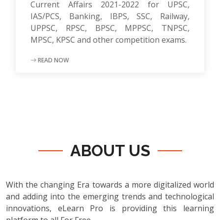
Current Affairs 2021-2022 for UPSC,
IAS/PCS, Banking, IBPS, SSC, Railway,
UPPSC, RPSC, BPSC, MPPSC, TNPSC,
MPSC, KPSC and other competition exams.
READ NOW
ABOUT US
With the changing Era towards a more digitalized world
and adding into the emerging trends and technological
innovations, eLearn Pro is providing this learning