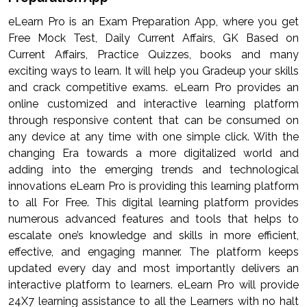
eLearn Pro is an Exam Preparation App, where you get
Free Mock Test, Daily Current Affairs, GK Based on
Current Affairs, Practice Quizzes, books and many
exciting ways to learn. It will help you Gradeup your skills
and crack competitive exams. eLearn Pro provides an
online customized and interactive learning platform
through responsive content that can be consumed on
any device at any time with one simple click. With the
changing Era towards a more digitalized world and
adding into the emerging trends and technological
innovations eLearn Pro is providing this learning platform
to all For Free. This digital learning platform provides
numerous advanced features and tools that helps to
escalate one’s knowledge and skills in more efficient,
effective, and engaging manner. The platform keeps
updated every day and most importantly delivers an
interactive platform to learners. eLearn Pro will provide
24X7 learning assistance to all the Learners with no halt