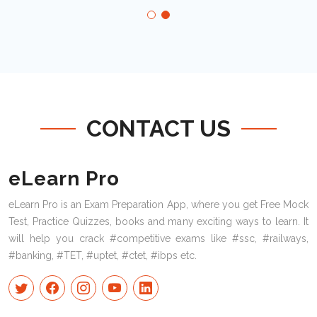
CONTACT US
eLearn Pro
eLearn Pro is an Exam Preparation App, where you get Free Mock
Test, Practice Quizzes, books and many exciting ways to learn. It
will help you crack #competitive exams like #ssc, #railways,
#banking, #TET, #uptet, #ctet, #ibps etc.