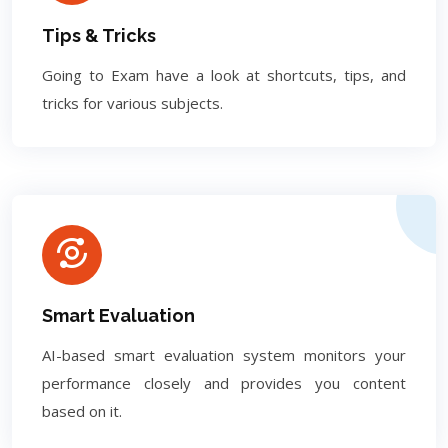
Tips & Tricks
Going to Exam have a look at shortcuts, tips, and
tricks for various subjects.
Smart Evaluation
AI-based smart evaluation system monitors your
performance closely and provides you content
based on it.