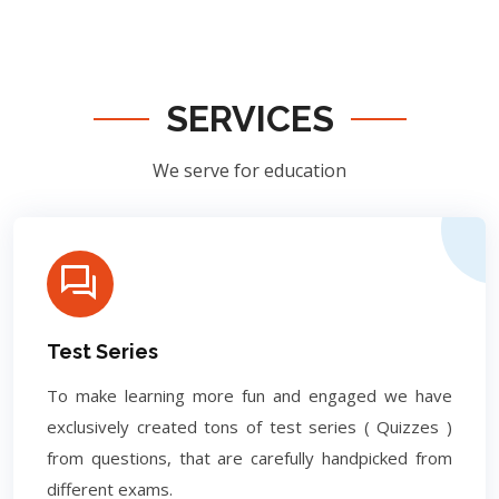
SERVICES
We serve for education
Test Series
To make learning more fun and engaged we have
exclusively created tons of test series ( Quizzes )
from questions, that are carefully handpicked from
different exams.