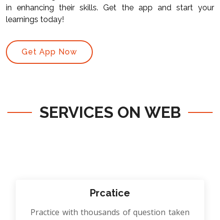
in enhancing their skills. Get the app and start your
learnings today!
Get App Now
SERVICES ON WEB
Prcatice
Practice with thousands of question taken