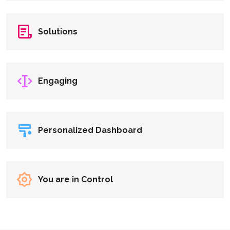
Solutions
Engaging
Personalized Dashboard
You are in Control