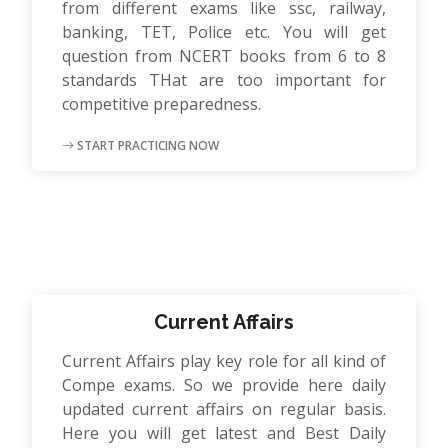
from different exams like ssc, railway,
banking, TET, Police etc. You will get
question from NCERT books from 6 to 8
standards THat are too important for
competitive preparedness.
START PRACTICING NOW
Current Affairs
Current Affairs play key role for all kind of
Compe exams. So we provide here daily
updated current affairs on regular basis.
Here you will get latest and Best Daily