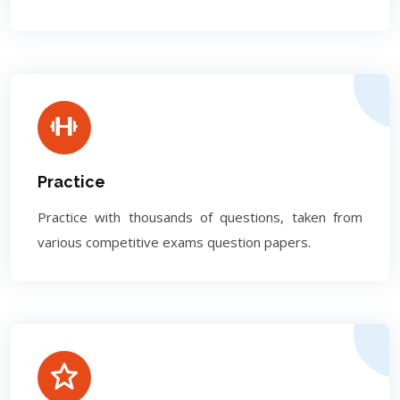
Practice
Practice with thousands of questions, taken from
various competitive exams question papers.