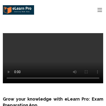
Grow your knowledge with eLearn Pro: Exam
Preparation App