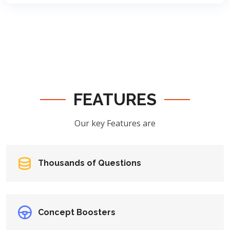
FEATURES
Our key Features are
Thousands of Questions
Concept Boosters