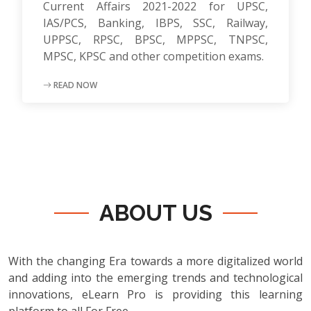
Current Affairs 2021-2022 for UPSC,
IAS/PCS, Banking, IBPS, SSC, Railway,
UPPSC, RPSC, BPSC, MPPSC, TNPSC,
MPSC, KPSC and other competition exams.
READ NOW
ABOUT US
With the changing Era towards a more digitalized world
and adding into the emerging trends and technological
innovations, eLearn Pro is providing this learning