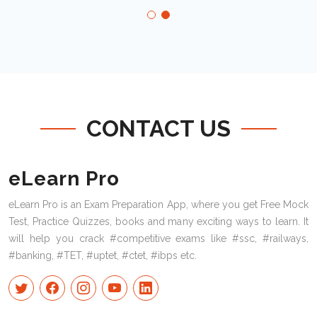
CONTACT US
eLearn Pro
eLearn Pro is an Exam Preparation App, where you get Free Mock
Test, Practice Quizzes, books and many exciting ways to learn. It
will help you crack #competitive exams like #ssc, #railways,
#banking, #TET, #uptet, #ctet, #ibps etc.