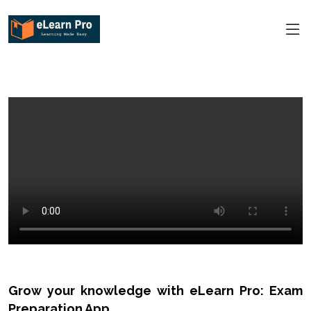
Grow your knowledge with eLearn Pro: Exam
Preparation App