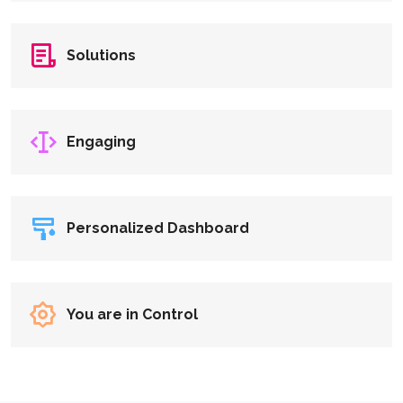
Solutions
Engaging
Personalized Dashboard
You are in Control