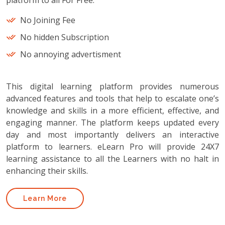
platform to all For Free.
No Joining Fee
No hidden Subscription
No annoying advertisment
This digital learning platform provides numerous
advanced features and tools that help to escalate one’s
knowledge and skills in a more efficient, effective, and
engaging manner. The platform keeps updated every
day and most importantly delivers an interactive
platform to learners. eLearn Pro will provide 24X7
learning assistance to all the Learners with no halt in
enhancing their skills.
Learn More