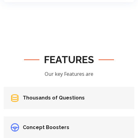
FEATURES
Our key Features are
Thousands of Questions
Concept Boosters