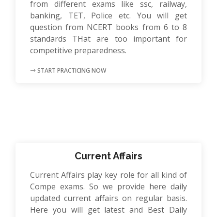
from different exams like ssc, railway,
banking, TET, Police etc. You will get
question from NCERT books from 6 to 8
standards THat are too important for
competitive preparedness.
START PRACTICING NOW
Current Affairs
Current Affairs play key role for all kind of
Compe exams. So we provide here daily
updated current affairs on regular basis.
Here you will get latest and Best Daily