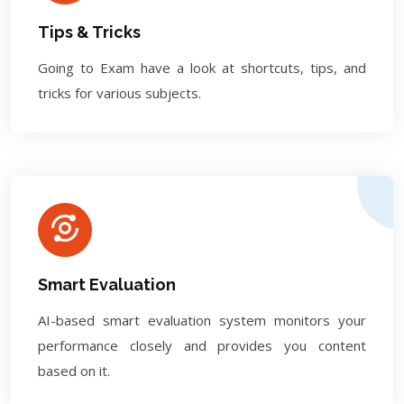
Tips & Tricks
Going to Exam have a look at shortcuts, tips, and
tricks for various subjects.
Smart Evaluation
AI-based smart evaluation system monitors your
performance closely and provides you content
based on it.