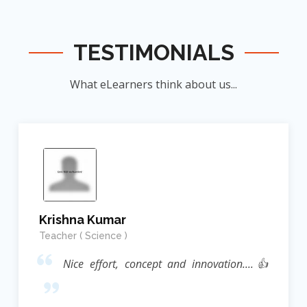
TESTIMONIALS
What eLearners think about us...
Krishna Kumar
Teacher ( Science )
Nice effort, concept and innovation....👍