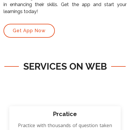
in enhancing their skills. Get the app and start your
learnings today!
Get App Now
SERVICES ON WEB
Prcatice
Practice with thousands of question taken