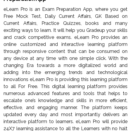
eLearn Pro is an Exam Preparation App, where you get
Free Mock Test, Daily Current Affairs, GK Based on
Current Affairs, Practice Quizzes, books and many
exciting ways to learn. It will help you Gradeup your skills
and crack competitive exams. eLearn Pro provides an
online customized and interactive learning platform
through responsive content that can be consumed on
any device at any time with one simple click. With the
changing Era towards a more digitalized world and
adding into the emerging trends and technological
innovations eLearn Pro is providing this learning platform
to all For Free. This digital learning platform provides
numerous advanced features and tools that helps to
escalate one’s knowledge and skills in more efficient,
effective, and engaging manner. The platform keeps
updated every day and most importantly delivers an
interactive platform to learners. eLearn Pro will provide
24X7 learning assistance to all the Learners with no halt