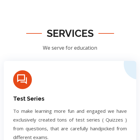
SERVICES
We serve for education
Test Series
To make learning more fun and engaged we have
exclusively created tons of test series ( Quizzes )
from questions, that are carefully handpicked from
different exams.