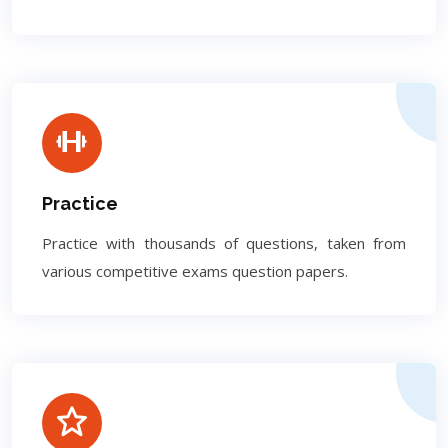
Practice
Practice with thousands of questions, taken from
various competitive exams question papers.