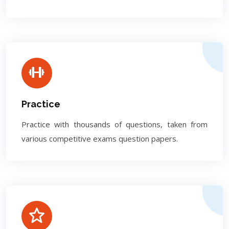
Practice
Practice with thousands of questions, taken from
various competitive exams question papers.