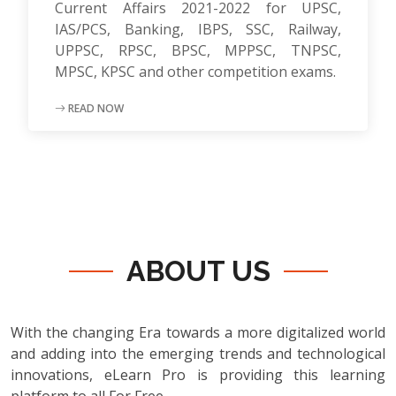
Current Affairs 2021-2022 for UPSC,
IAS/PCS, Banking, IBPS, SSC, Railway,
UPPSC, RPSC, BPSC, MPPSC, TNPSC,
MPSC, KPSC and other competition exams.
READ NOW
ABOUT US
With the changing Era towards a more digitalized world
and adding into the emerging trends and technological
innovations, eLearn Pro is providing this learning