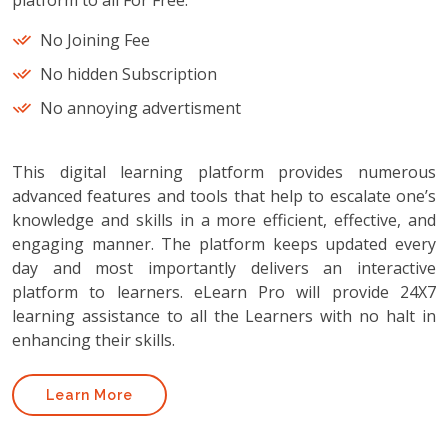
platform to all For Free.
No Joining Fee
No hidden Subscription
No annoying advertisment
This digital learning platform provides numerous
advanced features and tools that help to escalate one’s
knowledge and skills in a more efficient, effective, and
engaging manner. The platform keeps updated every
day and most importantly delivers an interactive
platform to learners. eLearn Pro will provide 24X7
learning assistance to all the Learners with no halt in
enhancing their skills.
Learn More