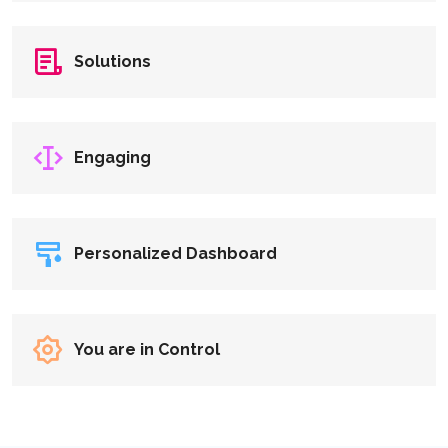
Solutions
Engaging
Personalized Dashboard
You are in Control