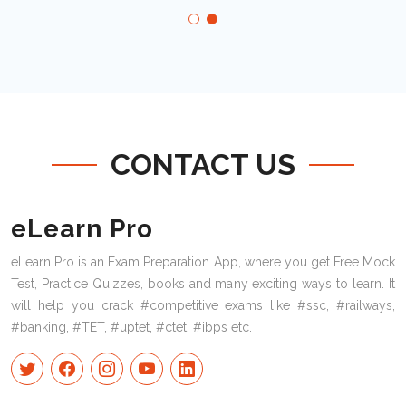
CONTACT US
eLearn Pro
eLearn Pro is an Exam Preparation App, where you get Free Mock
Test, Practice Quizzes, books and many exciting ways to learn. It
will help you crack #competitive exams like #ssc, #railways,
#banking, #TET, #uptet, #ctet, #ibps etc.