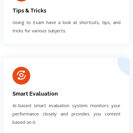
Tips & Tricks
Going to Exam have a look at shortcuts, tips, and
tricks for various subjects.
Smart Evaluation
AI-based smart evaluation system monitors your
performance closely and provides you content
based on it.