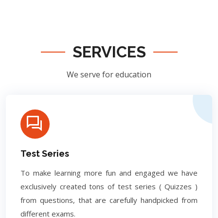
SERVICES
We serve for education
Test Series
To make learning more fun and engaged we have
exclusively created tons of test series ( Quizzes )
from questions, that are carefully handpicked from
different exams.