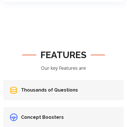
FEATURES
Our key Features are
Thousands of Questions
Concept Boosters