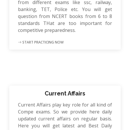
from different exams like ssc, railway,
banking, TET, Police etc. You will get
question from NCERT books from 6 to 8
standards THat are too important for
competitive preparedness.
START PRACTICING NOW
Current Affairs
Current Affairs play key role for all kind of
Compe exams. So we provide here daily
updated current affairs on regular basis.
Here you will get latest and Best Daily