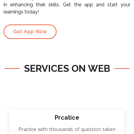
in enhancing their skills. Get the app and start your
learnings today!
Get App Now
SERVICES ON WEB
Prcatice
Practice with thousands of question taken