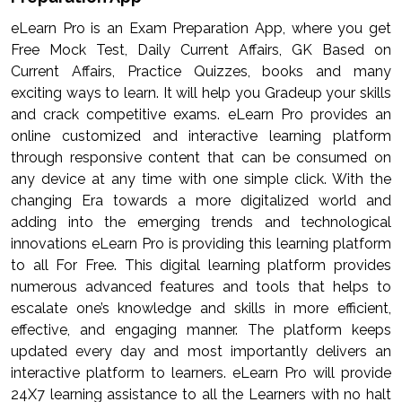
eLearn Pro is an Exam Preparation App, where you get
Free Mock Test, Daily Current Affairs, GK Based on
Current Affairs, Practice Quizzes, books and many
exciting ways to learn. It will help you Gradeup your skills
and crack competitive exams. eLearn Pro provides an
online customized and interactive learning platform
through responsive content that can be consumed on
any device at any time with one simple click. With the
changing Era towards a more digitalized world and
adding into the emerging trends and technological
innovations eLearn Pro is providing this learning platform
to all For Free. This digital learning platform provides
numerous advanced features and tools that helps to
escalate one’s knowledge and skills in more efficient,
effective, and engaging manner. The platform keeps
updated every day and most importantly delivers an
interactive platform to learners. eLearn Pro will provide
24X7 learning assistance to all the Learners with no halt