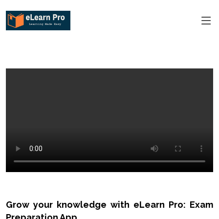
Grow your knowledge with eLearn Pro: Exam
Preparation App