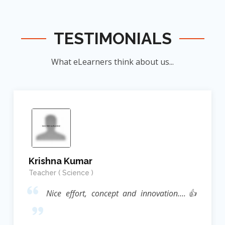
TESTIMONIALS
What eLearners think about us...
Krishna Kumar
Teacher ( Science )
Nice effort, concept and innovation....👍