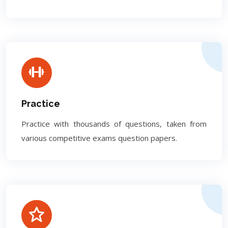
Practice
Practice with thousands of questions, taken from
various competitive exams question papers.