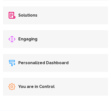
Solutions
Engaging
Personalized Dashboard
You are in Control