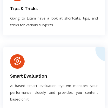
Tips & Tricks
Going to Exam have a look at shortcuts, tips, and
tricks for various subjects.
Smart Evaluation
AI-based smart evaluation system monitors your
performance closely and provides you content
based on it.