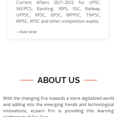
Current Affairs 2021-2022 for UPSC,
IAS/PCS, Banking, IBPS, SSC, Railway,
UPPSC, RPSC, BPSC, MPPSC, TNPSC,
MPSC, KPSC and other competition exams.
READ NOW
ABOUT US
With the changing Era towards a more digitalized world
and adding into the emerging trends and technological
innovations, eLearn Pro is providing this learning