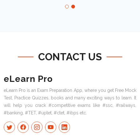
CONTACT US
eLearn Pro
eLearn Pro is an Exam Preparation App, where you get Free Mock
Test, Practice Quizzes, books and many exciting ways to learn. It
will help you crack #competitive exams like #ssc, #railways,
#banking, #TET, #uptet, #ctet, #ibps etc.