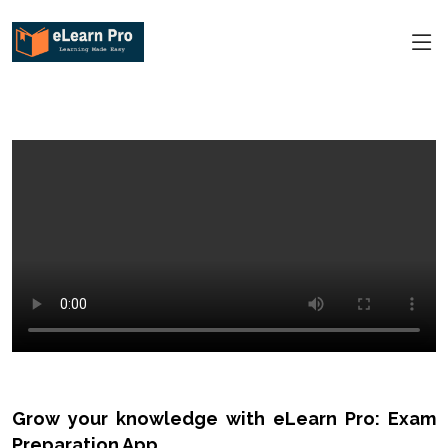
Grow your knowledge with eLearn Pro: Exam
Preparation App