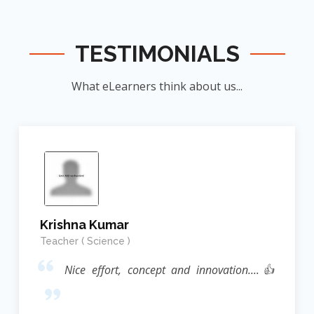
TESTIMONIALS
What eLearners think about us...
Krishna Kumar
Teacher ( Science )
Nice effort, concept and innovation....👍