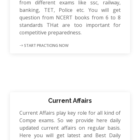
from different exams like ssc, railway,
banking, TET, Police etc. You will get
question from NCERT books from 6 to 8
standards THat are too important for
competitive preparedness.
START PRACTICING NOW
Current Affairs
Current Affairs play key role for all kind of
Compe exams. So we provide here daily
updated current affairs on regular basis.
Here you will get latest and Best Daily