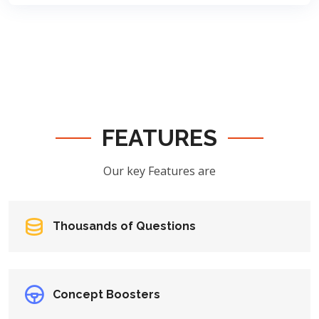
FEATURES
Our key Features are
Thousands of Questions
Concept Boosters