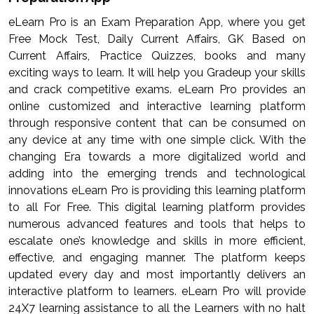
eLearn Pro is an Exam Preparation App, where you get
Free Mock Test, Daily Current Affairs, GK Based on
Current Affairs, Practice Quizzes, books and many
exciting ways to learn. It will help you Gradeup your skills
and crack competitive exams. eLearn Pro provides an
online customized and interactive learning platform
through responsive content that can be consumed on
any device at any time with one simple click. With the
changing Era towards a more digitalized world and
adding into the emerging trends and technological
innovations eLearn Pro is providing this learning platform
to all For Free. This digital learning platform provides
numerous advanced features and tools that helps to
escalate one’s knowledge and skills in more efficient,
effective, and engaging manner. The platform keeps
updated every day and most importantly delivers an
interactive platform to learners. eLearn Pro will provide
24X7 learning assistance to all the Learners with no halt