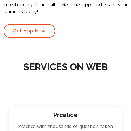
in enhancing their skills. Get the app and start your
learnings today!
Get App Now
SERVICES ON WEB
Prcatice
Practice with thousands of question taken