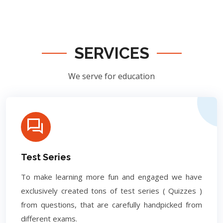
SERVICES
We serve for education
Test Series
To make learning more fun and engaged we have
exclusively created tons of test series ( Quizzes )
from questions, that are carefully handpicked from
different exams.