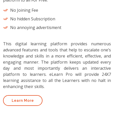
platform to all For Free.
No Joining Fee
No hidden Subscription
No annoying advertisment
This digital learning platform provides numerous
advanced features and tools that help to escalate one’s
knowledge and skills in a more efficient, effective, and
engaging manner. The platform keeps updated every
day and most importantly delivers an interactive
platform to learners. eLearn Pro will provide 24X7
learning assistance to all the Learners with no halt in
enhancing their skills.
Learn More