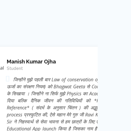
mar Ojha
ुझे पहली बार Law of conservation of Energy (
क्षण नियम) को Bhagwat Geeta से Correlate कर
न्होंने ना सिर्फ मुझे Physics का Academic ज्ञान
दैनिक जीवन की गतिविधियों को *Frame of
 संदर्भ के अनुसार चिंतन ) की अद्भुत thought
ुटित की, ऐसे महान मेरे गुरु जी Ravi Kant Singh
्थ से सेवा भावना से हम छात्रों के लिए एक निःशुल्क
App launch किया है जिसका नाम है *e Learn