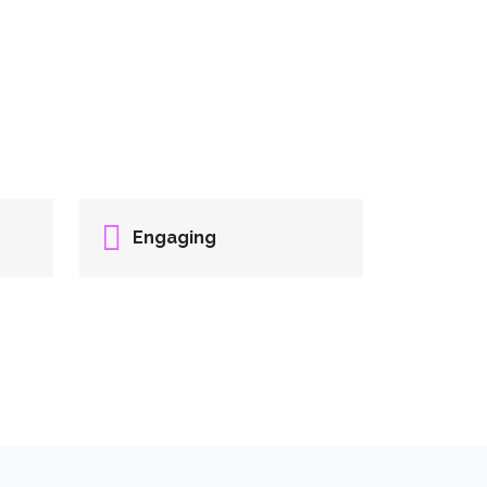
Engaging