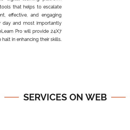
ools that helps to escalate
nt, effective, and engaging
y day and most importantly
 eLearn Pro will provide 24X7
halt in enhancing their skills.
SERVICES ON WEB