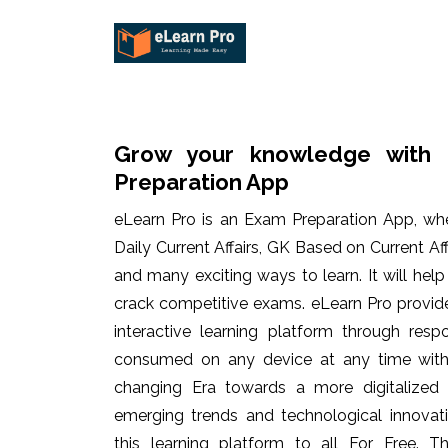
Grow your knowledge with 
Preparation App
eLearn Pro is an Exam Preparation App, wh
Daily Current Affairs, GK Based on Current Af
and many exciting ways to learn. It will hel
crack competitive exams. eLearn Pro provid
interactive learning platform through res
consumed on any device at any time with 
changing Era towards a more digitalized
emerging trends and technological innovati
this learning platform to all For Free. Th