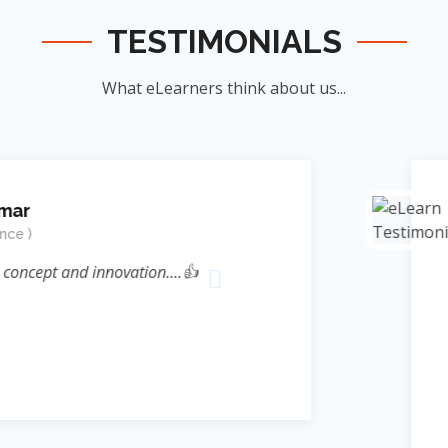
TESTIMONIALS
What eLearners think about us...
Manish Ku
Student
novation....👍
जिन्होंने म
ऊर्जा का संर
के सिखाया । जि
दिया बल्कि 
Reference* (
process प्रस्फ
Sir ने निहस्वार
Educational 