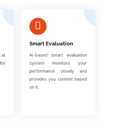
Smart Evaluation
 at
AI-based smart evaluation
for
system monitors your
performance closely and
provides you content based
on it.