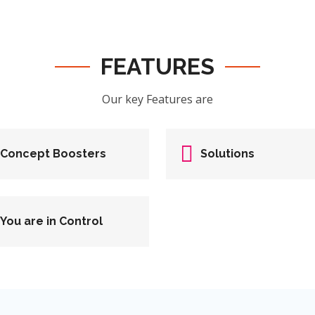
FEATURES
Our key Features are
Concept Boosters
Solutions
You are in Control