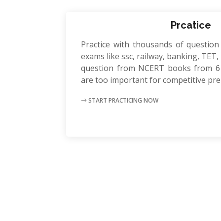
Prcatice
Practice with thousands of question
exams like ssc, railway, banking, TET, P
question from NCERT books from 6 
are too important for competitive pr
START PRACTICING NOW