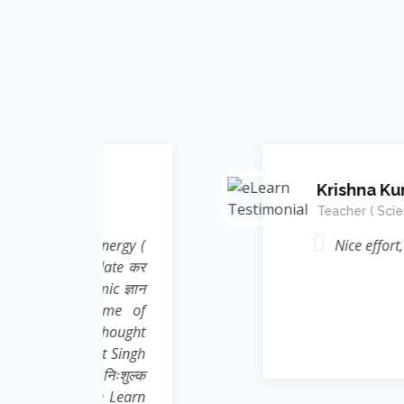
Krishna Kumar
Teacher ( Science )
Energy (
Nice effort, concept and in
elate कर
ic ज्ञान
rame of
 thought
nt Singh
 निःशुल्क
e Learn