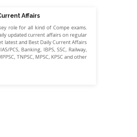
Current Affairs
key role for all kind of Compe exams.
ily updated current affairs on regular
et latest and Best Daily Current Affairs
IAS/PCS, Banking, IBPS, SSC, Railway,
MPPSC, TNPSC, MPSC, KPSC and other