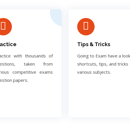
actice
Tips & Tricks
actice with thousands of
Going to Exam have a look
uestions, taken from
shortcuts, tips, and tricks 
rious competitive exams
various subjects.
estion papers.