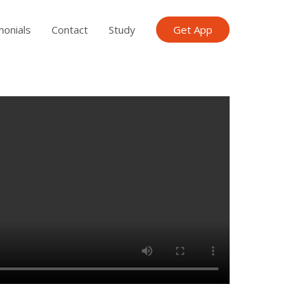
monials
Contact
Study
Get App