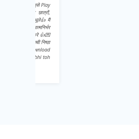
इसे Play
ात्रों,
ूले👍 मै
्मनिर्भर
 करे 👍💌
ची निष्ठा
download
abhi toh