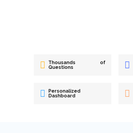
Thousands of
Questions
Personalized
Dashboard