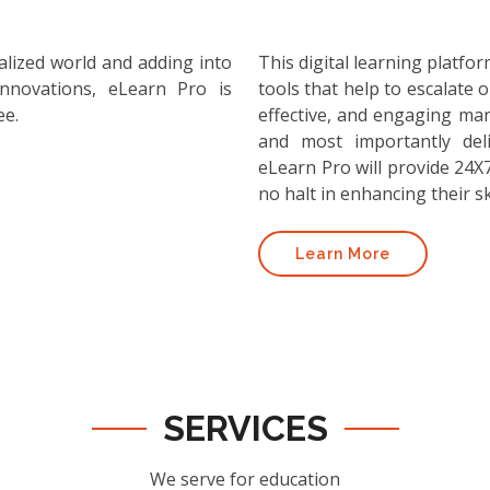
alized world and adding into
This digital learning platf
nnovations, eLearn Pro is
tools that help to escalate o
ee.
effective, and engaging ma
and most importantly deli
eLearn Pro will provide 24X7
no halt in enhancing their ski
Learn More
SERVICES
We serve for education