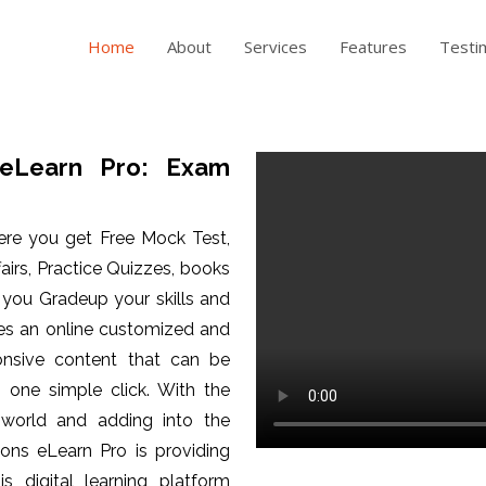
Home
About
Services
Features
Testi
eLearn Pro: Exam
ere you get Free Mock Test,
fairs, Practice Quizzes, books
p you Gradeup your skills and
es an online customized and
ponsive content that can be
one simple click. With the
 world and adding into the
ons eLearn Pro is providing
is digital learning platform