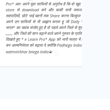
युवा साथियों से अनुरोध है कि वो खुद भी इसे Play
nload करे और बाकी सभी जरूरतमंद छात्रों,
े भाई बहनों तक Share करना बिल्कुल ना भूले👍 मै
ों से भी आह्वान करता हू जो Daily * आत्मनिर्भर
 संजोए हुए है वो पहले अपने जिले से शुरू करे 👍💌
की शान बढ़ाने वाले अपने गुरुवर के प्रति सच्ची निष्ठा
e Learn Pro* App को भारी मात्रा में download
ा को बढ़ावा दे क्योंकि Padhega India tabhi toh
 bnega India💫