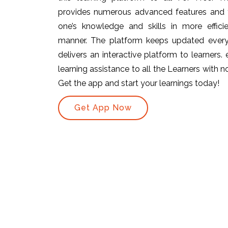
provides numerous advanced features and t
one’s knowledge and skills in more efficie
manner. The platform keeps updated ever
delivers an interactive platform to learners.
learning assistance to all the Learners with no 
Get the app and start your learnings today!
Get App Now