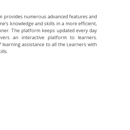
orm provides numerous advanced features and
ne’s knowledge and skills in a more efficient,
nner. The platform keeps updated every day
vers an interactive platform to learners.
 learning assistance to all the Learners with
lls.