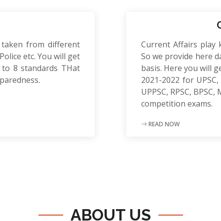
 taken from different
Current Affairs play 
olice etc. You will get
So we provide here da
to 8 standards THat
basis. Here you will g
eparedness.
2021-2022 for UPSC, 
UPPSC, RPSC, BPSC, 
competition exams.
READ NOW
ABOUT US