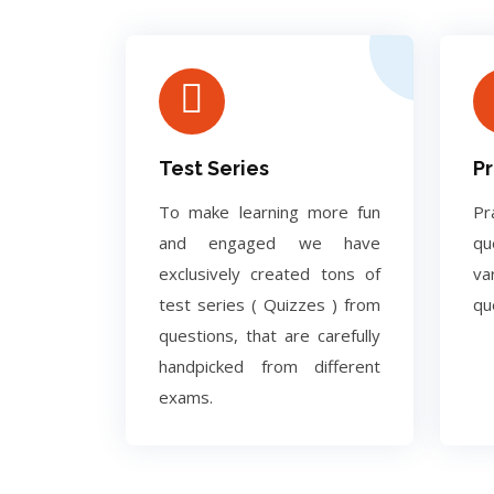
Test Series
Pr
To make learning more fun
Pr
and engaged we have
q
exclusively created tons of
va
test series ( Quizzes ) from
qu
questions, that are carefully
handpicked from different
exams.