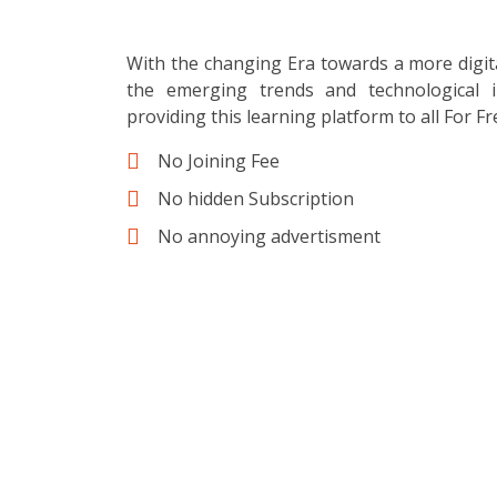
With the changing Era towards a more digit
the emerging trends and technological i
providing this learning platform to all For Fr
No Joining Fee
No hidden Subscription
No annoying advertisment