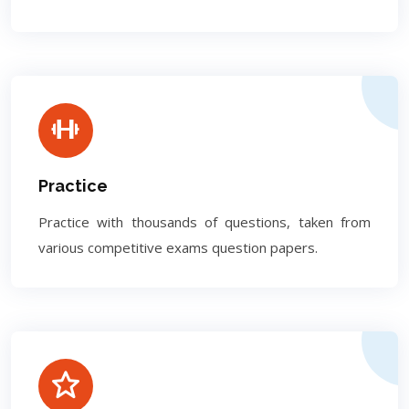
Practice
Practice with thousands of questions, taken from
various competitive exams question papers.