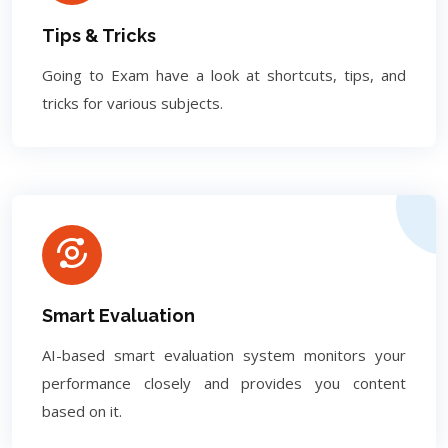
Tips & Tricks
Going to Exam have a look at shortcuts, tips, and
tricks for various subjects.
Smart Evaluation
AI-based smart evaluation system monitors your
performance closely and provides you content
based on it.