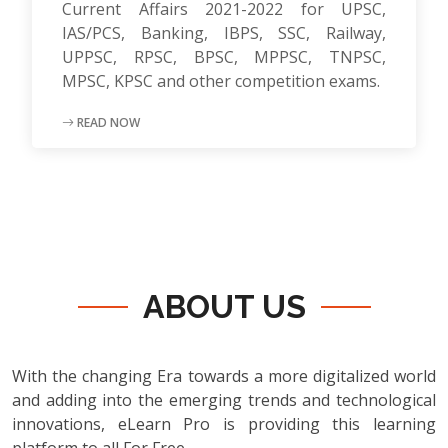
Current Affairs 2021-2022 for UPSC,
IAS/PCS, Banking, IBPS, SSC, Railway,
UPPSC, RPSC, BPSC, MPPSC, TNPSC,
MPSC, KPSC and other competition exams.
READ NOW
ABOUT US
With the changing Era towards a more digitalized world
and adding into the emerging trends and technological
innovations, eLearn Pro is providing this learning