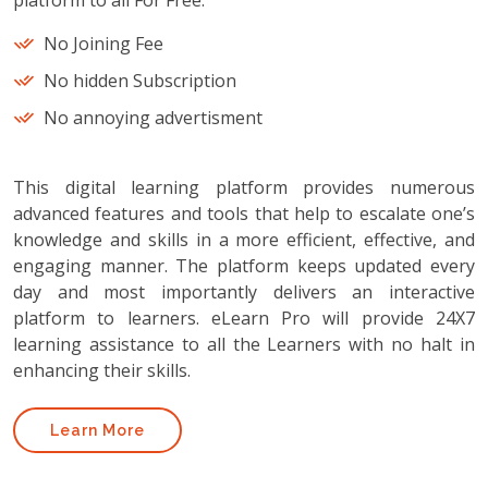
platform to all For Free.
No Joining Fee
No hidden Subscription
No annoying advertisment
This digital learning platform provides numerous
advanced features and tools that help to escalate one’s
knowledge and skills in a more efficient, effective, and
engaging manner. The platform keeps updated every
day and most importantly delivers an interactive
platform to learners. eLearn Pro will provide 24X7
learning assistance to all the Learners with no halt in
enhancing their skills.
Learn More