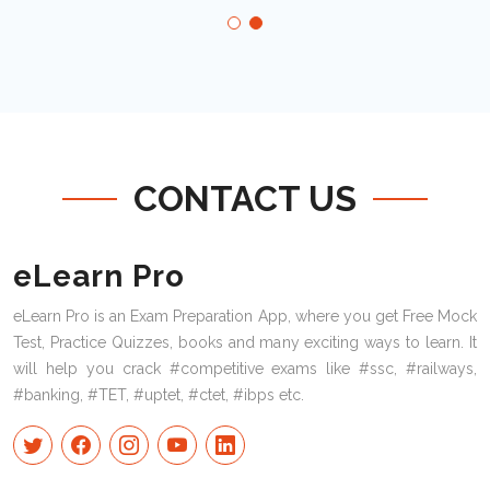
CONTACT US
eLearn Pro
eLearn Pro is an Exam Preparation App, where you get Free Mock
Test, Practice Quizzes, books and many exciting ways to learn. It
will help you crack #competitive exams like #ssc, #railways,
#banking, #TET, #uptet, #ctet, #ibps etc.