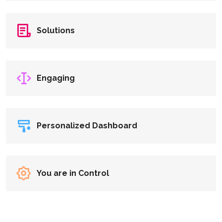
Solutions
Engaging
Personalized Dashboard
You are in Control