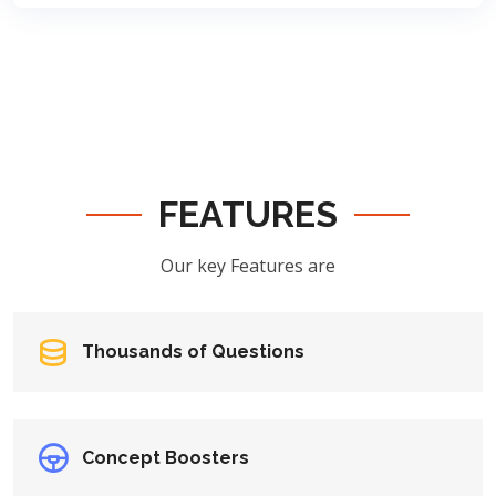
FEATURES
Our key Features are
Thousands of Questions
Concept Boosters