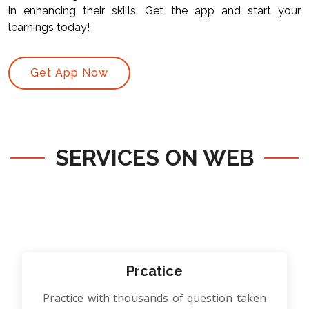
in enhancing their skills. Get the app and start your
learnings today!
Get App Now
SERVICES ON WEB
Prcatice
Practice with thousands of question taken