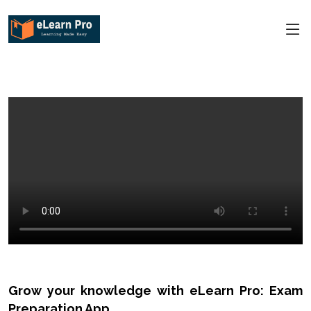
Grow your knowledge with eLearn Pro: Exam
Preparation App