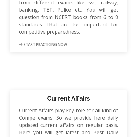
from different exams like ssc, railway,
banking, TET, Police etc. You will get
question from NCERT books from 6 to 8
standards THat are too important for
competitive preparedness.
START PRACTICING NOW
Current Affairs
Current Affairs play key role for all kind of
Compe exams. So we provide here daily
updated current affairs on regular basis.
Here you will get latest and Best Daily