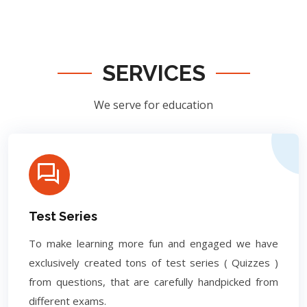
SERVICES
We serve for education
Test Series
To make learning more fun and engaged we have
exclusively created tons of test series ( Quizzes )
from questions, that are carefully handpicked from
different exams.