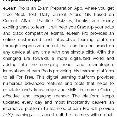
eLearn Pro is an Exam Preparation App, where you get
Free Mock Test, Daily Current Affairs, GK Based on
Current Affairs, Practice Quizzes, books and many
exciting ways to learn. It will help you Gradeup your skills
and crack competitive exams. eLearn Pro provides an
online customized and interactive learning platform
through responsive content that can be consumed on
any device at any time with one simple click. With the
changing Era towards a more digitalized world and
adding into the emerging trends and technological
innovations eLearn Pro is providing this learning platform
to all For Free. This digital learning platform provides
numerous advanced features and tools that helps to
escalate one’s knowledge and skills in more efficient,
effective, and engaging manner. The platform keeps
updated every day and most importantly delivers an
interactive platform to learners. eLearn Pro will provide
24X7 learning assistance to all the Learners with no halt