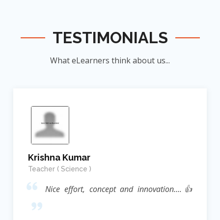
TESTIMONIALS
What eLearners think about us...
Krishna Kumar
Teacher ( Science )
Nice effort, concept and innovation....👍