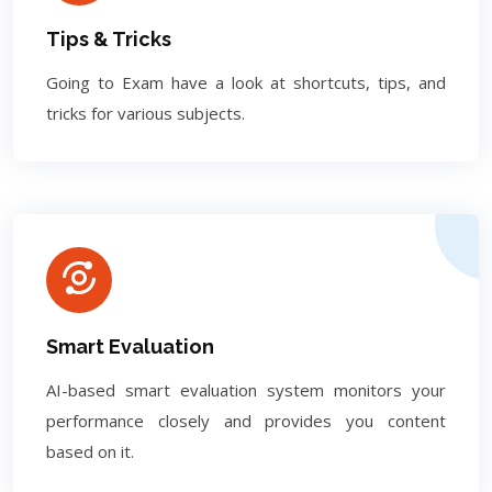
Tips & Tricks
Going to Exam have a look at shortcuts, tips, and
tricks for various subjects.
Smart Evaluation
AI-based smart evaluation system monitors your
performance closely and provides you content
based on it.