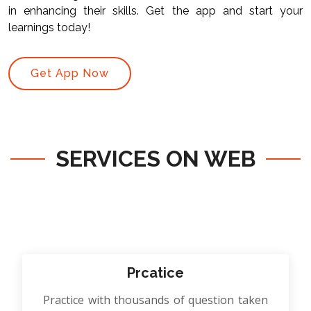
in enhancing their skills. Get the app and start your
learnings today!
Get App Now
SERVICES ON WEB
Prcatice
Practice with thousands of question taken