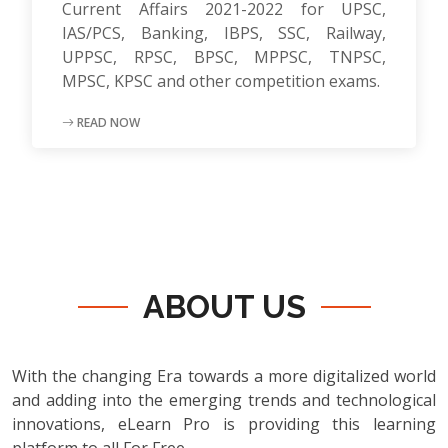
Current Affairs 2021-2022 for UPSC,
IAS/PCS, Banking, IBPS, SSC, Railway,
UPPSC, RPSC, BPSC, MPPSC, TNPSC,
MPSC, KPSC and other competition exams.
READ NOW
ABOUT US
With the changing Era towards a more digitalized world
and adding into the emerging trends and technological
innovations, eLearn Pro is providing this learning