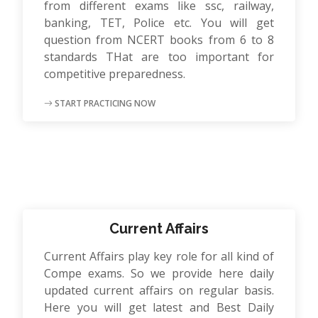
from different exams like ssc, railway,
banking, TET, Police etc. You will get
question from NCERT books from 6 to 8
standards THat are too important for
competitive preparedness.
START PRACTICING NOW
Current Affairs
Current Affairs play key role for all kind of
Compe exams. So we provide here daily
updated current affairs on regular basis.
Here you will get latest and Best Daily