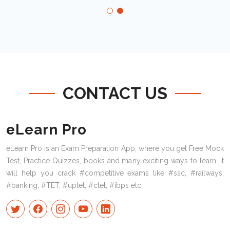
CONTACT US
eLearn Pro
eLearn Pro is an Exam Preparation App, where you get Free Mock
Test, Practice Quizzes, books and many exciting ways to learn. It
will help you crack #competitive exams like #ssc, #railways,
#banking, #TET, #uptet, #ctet, #ibps etc.