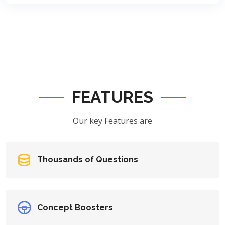
FEATURES
Our key Features are
Thousands of Questions
Concept Boosters