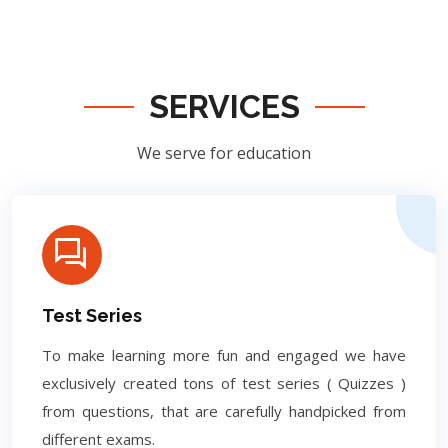
SERVICES
We serve for education
Test Series
To make learning more fun and engaged we have
exclusively created tons of test series ( Quizzes )
from questions, that are carefully handpicked from
different exams.