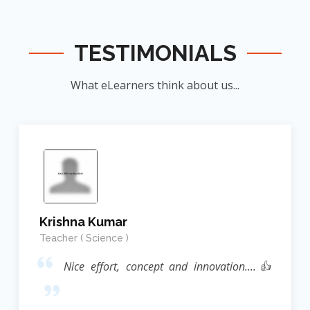
TESTIMONIALS
What eLearners think about us...
Krishna Kumar
Teacher ( Science )
Nice effort, concept and innovation....👍