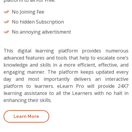
platform to all For Free.
No Joining Fee
No hidden Subscription
No annoying advertisment
This digital learning platform provides numerous
advanced features and tools that help to escalate one’s
knowledge and skills in a more efficient, effective, and
engaging manner. The platform keeps updated every
day and most importantly delivers an interactive
platform to learners. eLearn Pro will provide 24X7
learning assistance to all the Learners with no halt in
enhancing their skills.
Learn More