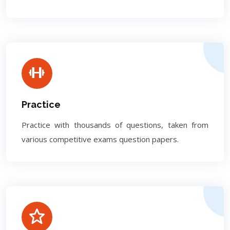
Practice
Practice with thousands of questions, taken from
various competitive exams question papers.