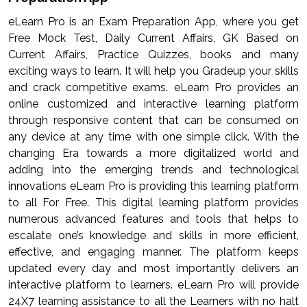
eLearn Pro is an Exam Preparation App, where you get
Free Mock Test, Daily Current Affairs, GK Based on
Current Affairs, Practice Quizzes, books and many
exciting ways to learn. It will help you Gradeup your skills
and crack competitive exams. eLearn Pro provides an
online customized and interactive learning platform
through responsive content that can be consumed on
any device at any time with one simple click. With the
changing Era towards a more digitalized world and
adding into the emerging trends and technological
innovations eLearn Pro is providing this learning platform
to all For Free. This digital learning platform provides
numerous advanced features and tools that helps to
escalate one’s knowledge and skills in more efficient,
effective, and engaging manner. The platform keeps
updated every day and most importantly delivers an
interactive platform to learners. eLearn Pro will provide
24X7 learning assistance to all the Learners with no halt