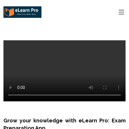
Grow your knowledge with eLearn Pro: Exam
Preparation App