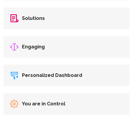
Solutions
Engaging
Personalized Dashboard
You are in Control