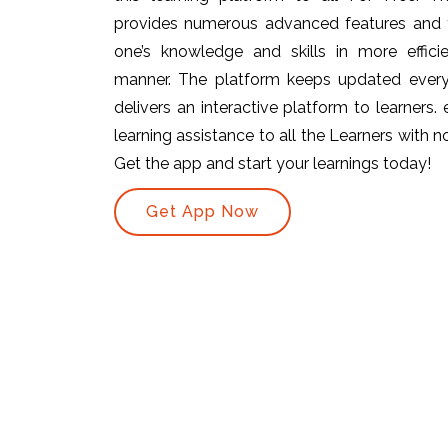
provides numerous advanced features and t
one’s knowledge and skills in more efficie
manner. The platform keeps updated ever
delivers an interactive platform to learners.
learning assistance to all the Learners with no 
Get the app and start your learnings today!
Get App Now