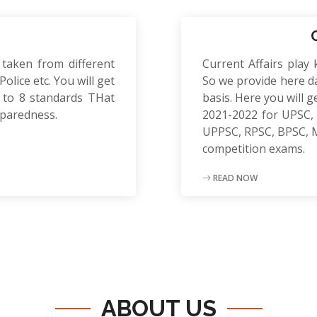
 taken from different
Current Affairs play 
olice etc. You will get
So we provide here da
to 8 standards THat
basis. Here you will g
eparedness.
2021-2022 for UPSC, 
UPPSC, RPSC, BPSC, 
competition exams.
READ NOW
ABOUT US