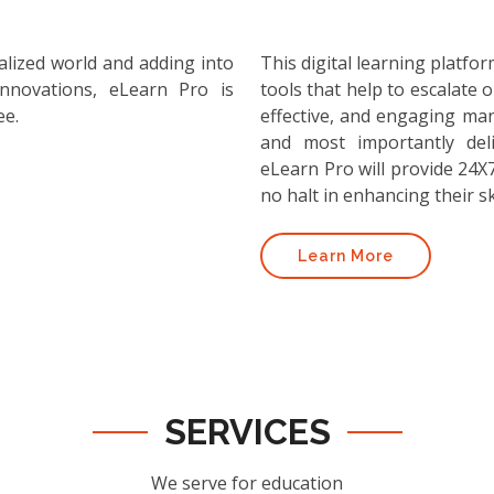
alized world and adding into
This digital learning platf
nnovations, eLearn Pro is
tools that help to escalate o
ee.
effective, and engaging ma
and most importantly deli
eLearn Pro will provide 24X7
no halt in enhancing their ski
Learn More
SERVICES
We serve for education