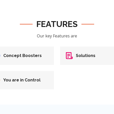
FEATURES
Our key Features are
Concept Boosters
Solutions
You are in Control