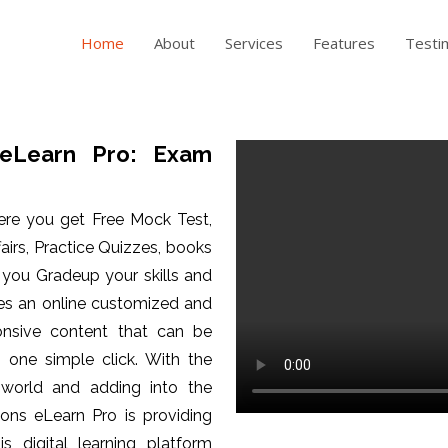
Home
About
Services
Features
Testi
eLearn Pro: Exam
ere you get Free Mock Test,
fairs, Practice Quizzes, books
p you Gradeup your skills and
es an online customized and
ponsive content that can be
one simple click. With the
 world and adding into the
ons eLearn Pro is providing
is digital learning platform