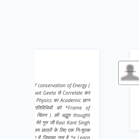
Krishna Kumar
Teacher ( Science )
Energy (
Nice effort, concept and i
elate कर
ic ज्ञान
rame of
 thought
nt Singh
 निःशुल्क
e Learn