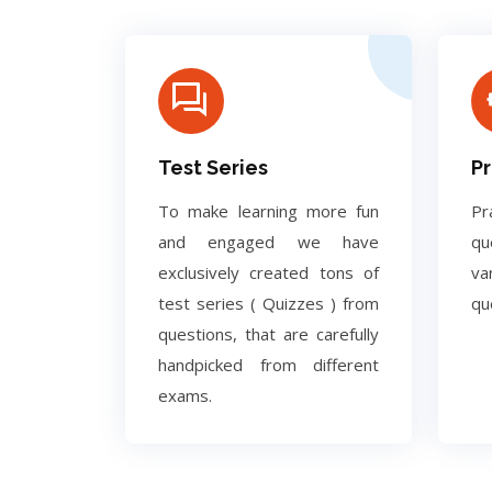
Test Series
Pr
To make learning more fun
Pr
and engaged we have
q
exclusively created tons of
va
test series ( Quizzes ) from
qu
questions, that are carefully
handpicked from different
exams.