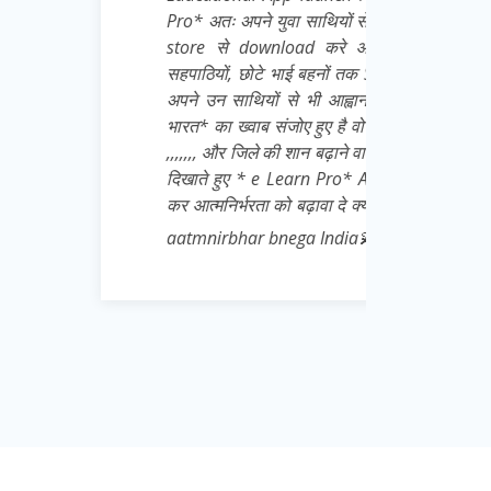
युवा साथियों से अनुरोध है कि वो खुद भी इसे Play
nload करे और बाकी सभी जरूरतमंद छात्रों,
े भाई बहनों तक Share करना बिल्कुल ना भूले👍 मै
ों से भी आह्वान करता हू जो Daily * आत्मनिर्भर
 संजोए हुए है वो पहले अपने जिले से शुरू करे 👍💌
की शान बढ़ाने वाले अपने गुरुवर के प्रति सच्ची निष्ठा
e Learn Pro* App को भारी मात्रा में download
ा को बढ़ावा दे क्योंकि Padhega India tabhi toh
 bnega India💫