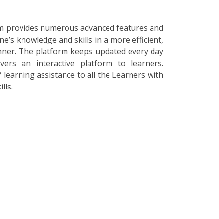
orm provides numerous advanced features and
ne’s knowledge and skills in a more efficient,
nner. The platform keeps updated every day
vers an interactive platform to learners.
 learning assistance to all the Learners with
lls.