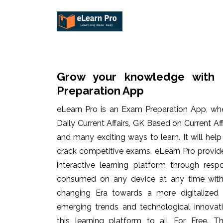
Grow your knowledge with 
Preparation App
eLearn Pro is an Exam Preparation App, wh
Daily Current Affairs, GK Based on Current Af
and many exciting ways to learn. It will hel
crack competitive exams. eLearn Pro provid
interactive learning platform through res
consumed on any device at any time with 
changing Era towards a more digitalized
emerging trends and technological innovati
this learning platform to all For Free. Th