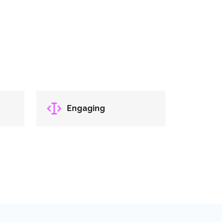
Engaging