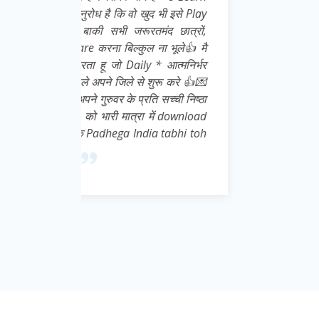
इसे Play
ात्रों,
ूले👍 मै
्मनिर्भर
 करे 👍💌
ची निष्ठा
download
abhi toh