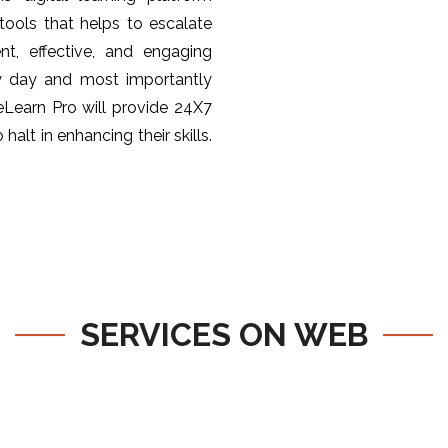
ools that helps to escalate
nt, effective, and engaging
y day and most importantly
 eLearn Pro will provide 24X7
halt in enhancing their skills.
SERVICES ON WEB