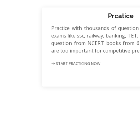
Prcatice
Practice with thousands of question
exams like ssc, railway, banking, TET, P
question from NCERT books from 6 
are too important for competitive pr
START PRACTICING NOW