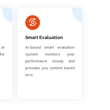
Smart Evaluation
 at
AI-based smart evaluation
for
system monitors your
performance closely and
provides you content based
on it.