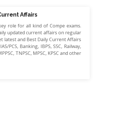
Current Affairs
key role for all kind of Compe exams.
ily updated current affairs on regular
et latest and Best Daily Current Affairs
IAS/PCS, Banking, IBPS, SSC, Railway,
MPPSC, TNPSC, MPSC, KPSC and other