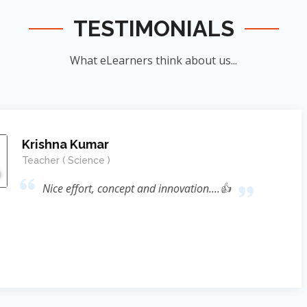
TESTIMONIALS
What eLearners think about us...
Manish Ku
Student
nnovation....👍
जिन्होंने
ऊर्जा का संर
के सिखाया । जि
दिया बल्कि 
Reference* (
process प्रस्फ
Sir ने निहस्वार
Educational 