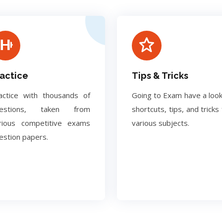
actice
Tips & Tricks
actice with thousands of
Going to Exam have a look
uestions, taken from
shortcuts, tips, and tricks 
rious competitive exams
various subjects.
estion papers.