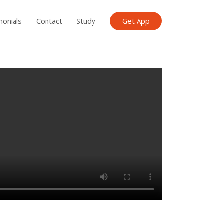
monials
Contact
Study
Get App