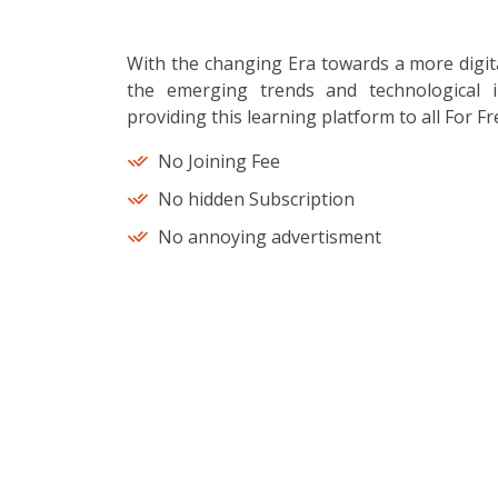
With the changing Era towards a more digit
the emerging trends and technological i
providing this learning platform to all For Fr
No Joining Fee
No hidden Subscription
No annoying advertisment