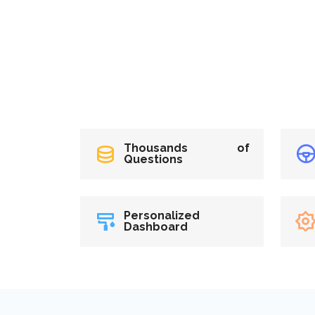
Thousands of
Questions
Personalized
Dashboard