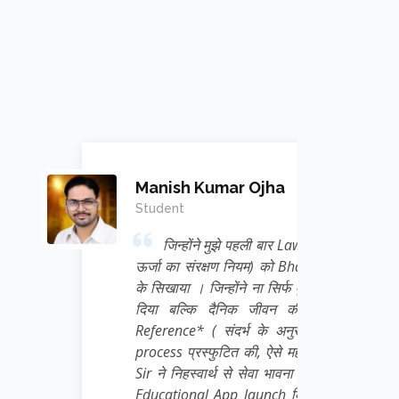
mar Ojha
 मुझे पहली बार Law of conservation of Energy (
क्षण नियम) को Bhagwat Geeta से Correlate कर
न्होंने ना सिर्फ मुझे Physics का Academic ज्ञान
दैनिक जीवन की गतिविधियों को *Frame of
 संदर्भ के अनुसार चिंतन ) की अद्भुत thought
ुटित की, ऐसे महान मेरे गुरु जी Ravi Kant Singh
्थ से सेवा भावना से हम छात्रों के लिए एक निःशुल्क
App launch किया है जिसका नाम है *e Learn