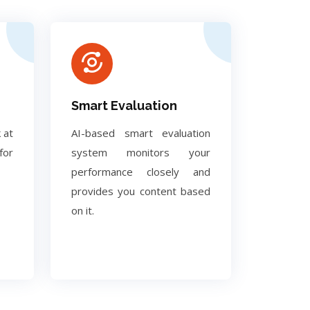
Smart Evaluation
 at
AI-based smart evaluation
for
system monitors your
performance closely and
provides you content based
on it.