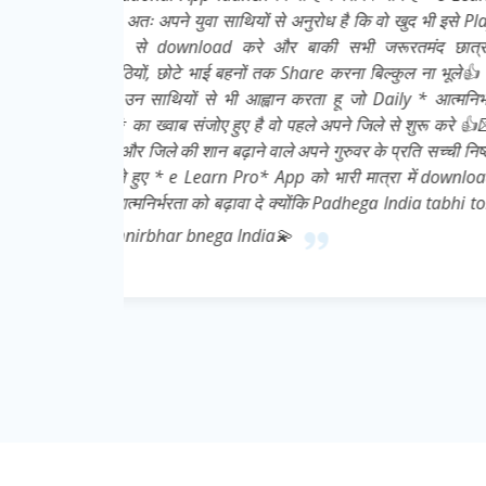
इसे Play
ात्रों,
ूले👍 मै
्मनिर्भर
 करे 👍💌
ची निष्ठा
download
abhi toh