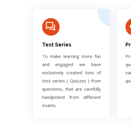
Test Series
Pr
To make learning more fun
Pr
and engaged we have
q
exclusively created tons of
va
test series ( Quizzes ) from
qu
questions, that are carefully
handpicked from different
exams.