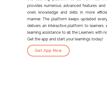
provides numerous advanced features and t
one’s knowledge and skills in more efficie
manner. The platform keeps updated ever
delivers an interactive platform to learners.
learning assistance to all the Learners with no 
Get the app and start your learnings today!
Get App Now