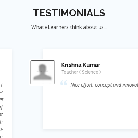
TESTIMONIALS
What eLearners think about us...
Manish Ku
Student
nnovation....👍
जिन्होंने
ऊर्जा का संर
के सिखाया । जि
दिया बल्कि 
Reference* (
process प्रस्फ
Sir ने निहस्वार
Educational 