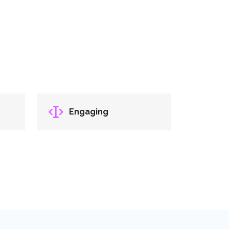
Engaging