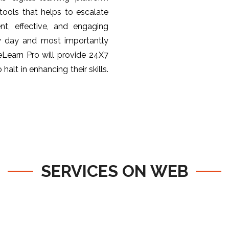
ools that helps to escalate
nt, effective, and engaging
y day and most importantly
 eLearn Pro will provide 24X7
halt in enhancing their skills.
SERVICES ON WEB