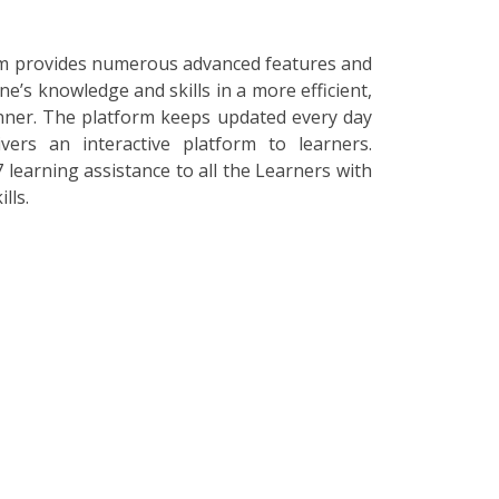
orm provides numerous advanced features and
ne’s knowledge and skills in a more efficient,
nner. The platform keeps updated every day
vers an interactive platform to learners.
 learning assistance to all the Learners with
lls.