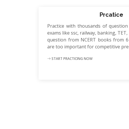
Prcatice
Practice with thousands of question
exams like ssc, railway, banking, TET, P
question from NCERT books from 6 
are too important for competitive pr
START PRACTICING NOW