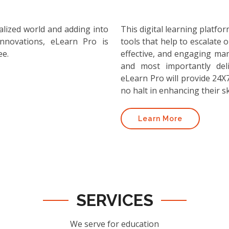
alized world and adding into
This digital learning platf
nnovations, eLearn Pro is
tools that help to escalate o
ee.
effective, and engaging ma
and most importantly deli
eLearn Pro will provide 24X7
no halt in enhancing their ski
Learn More
SERVICES
We serve for education