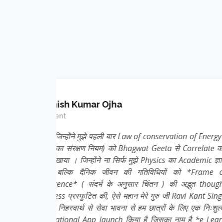
Krishna Kumar
Teacher ( Science )
Energy (
Nice effort, concept and i
elate कर
ic ज्ञान
rame of
 thought
nt Singh
 निःशुल्क
e Learn