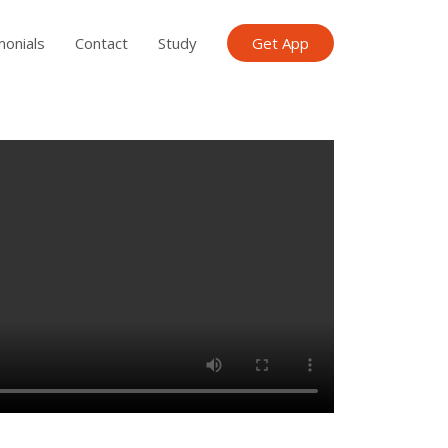
monials
Contact
Study
Get App