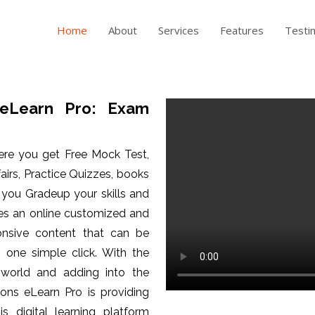
Home
About
Services
Features
Testi
eLearn Pro: Exam
ere you get Free Mock Test,
fairs, Practice Quizzes, books
p you Gradeup your skills and
es an online customized and
ponsive content that can be
one simple click. With the
 world and adding into the
ons eLearn Pro is providing
is digital learning platform