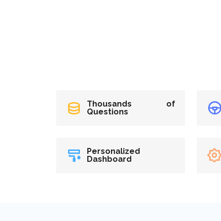
Thousands of
Questions
Personalized
Dashboard