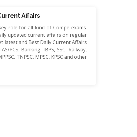
Current Affairs
key role for all kind of Compe exams.
ily updated current affairs on regular
et latest and Best Daily Current Affairs
IAS/PCS, Banking, IBPS, SSC, Railway,
MPPSC, TNPSC, MPSC, KPSC and other