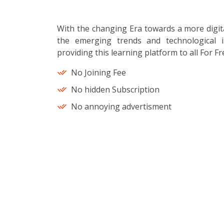
With the changing Era towards a more digit
the emerging trends and technological i
providing this learning platform to all For Fr
No Joining Fee
No hidden Subscription
No annoying advertisment