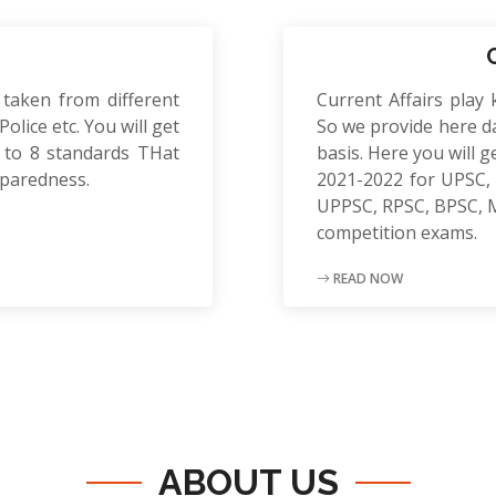
 taken from different
Current Affairs play 
olice etc. You will get
So we provide here da
to 8 standards THat
basis. Here you will g
eparedness.
2021-2022 for UPSC, 
UPPSC, RPSC, BPSC, 
competition exams.
READ NOW
ABOUT US