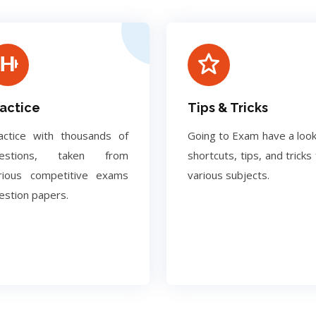
actice
Tips & Tricks
actice with thousands of
Going to Exam have a look
uestions, taken from
shortcuts, tips, and tricks 
rious competitive exams
various subjects.
estion papers.