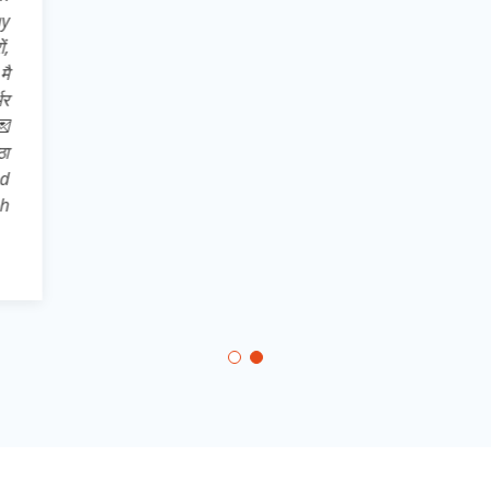
Pro* अतः अपने 
store से dow
सहपाठियों, छोट
अपने उन साथिय
भारत* का ख्वाब
,,,,,,, और जिले 
दिखाते हुए * 
कर आत्मनिर्भरत
aatmnirbhar