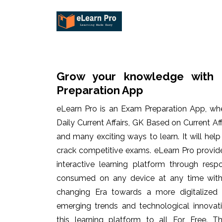
Grow your knowledge with 
Preparation App
eLearn Pro is an Exam Preparation App, wh
Daily Current Affairs, GK Based on Current Af
and many exciting ways to learn. It will hel
crack competitive exams. eLearn Pro provid
interactive learning platform through res
consumed on any device at any time with 
changing Era towards a more digitalized
emerging trends and technological innovati
this learning platform to all For Free. Th