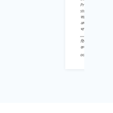
युवा साथियों से अनुरोध है कि वो खुद भी इसे Play
nload करे और बाकी सभी जरूरतमंद छात्रों,
े भाई बहनों तक Share करना बिल्कुल ना भूले👍 मै
ों से भी आह्वान करता हू जो Daily * आत्मनिर्भर
 संजोए हुए है वो पहले अपने जिले से शुरू करे 👍💌
की शान बढ़ाने वाले अपने गुरुवर के प्रति सच्ची निष्ठा
e Learn Pro* App को भारी मात्रा में download
ा को बढ़ावा दे क्योंकि Padhega India tabhi toh
 bnega India💫