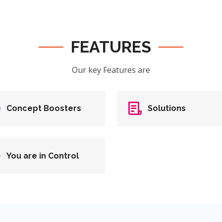
FEATURES
Our key Features are
Concept Boosters
Solutions
You are in Control