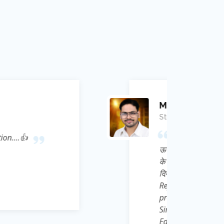
mar Ojha
 मुझे पहली बार Law of conservation of Energy (
क्षण नियम) को Bhagwat Geeta से Correlate कर
न्होंने ना सिर्फ मुझे Physics का Academic ज्ञान
दैनिक जीवन की गतिविधियों को *Frame of
 संदर्भ के अनुसार चिंतन ) की अद्भुत thought
ुटित की, ऐसे महान मेरे गुरु जी Ravi Kant Singh
्थ से सेवा भावना से हम छात्रों के लिए एक निःशुल्क
App launch किया है जिसका नाम है *e Learn