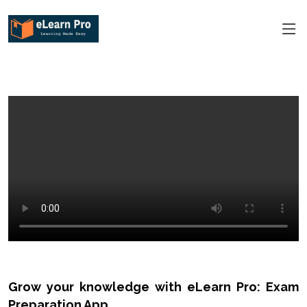
Grow your knowledge with eLearn Pro: Exam
Preparation App