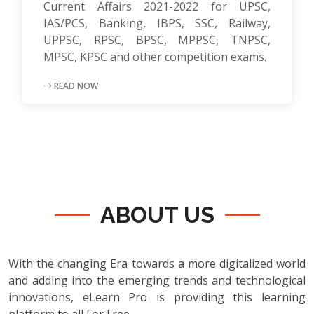
Current Affairs 2021-2022 for UPSC,
IAS/PCS, Banking, IBPS, SSC, Railway,
UPPSC, RPSC, BPSC, MPPSC, TNPSC,
MPSC, KPSC and other competition exams.
READ NOW
ABOUT US
With the changing Era towards a more digitalized world
and adding into the emerging trends and technological
innovations, eLearn Pro is providing this learning