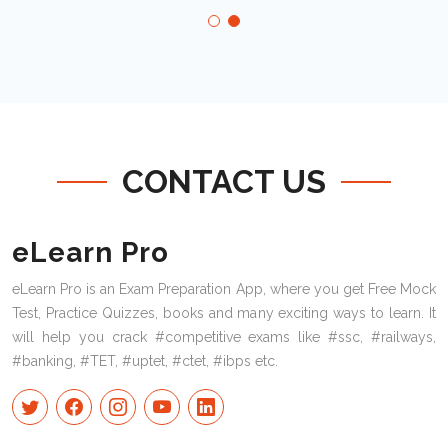
CONTACT US
eLearn Pro
eLearn Pro is an Exam Preparation App, where you get Free Mock
Test, Practice Quizzes, books and many exciting ways to learn. It
will help you crack #competitive exams like #ssc, #railways,
#banking, #TET, #uptet, #ctet, #ibps etc.