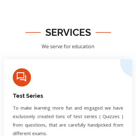
SERVICES
We serve for education
Test Series
To make learning more fun and engaged we have
exclusively created tons of test series ( Quizzes )
from questions, that are carefully handpicked from
different exams.