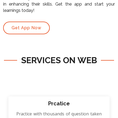
in enhancing their skills. Get the app and start your
learnings today!
Get App Now
SERVICES ON WEB
Prcatice
Practice with thousands of question taken