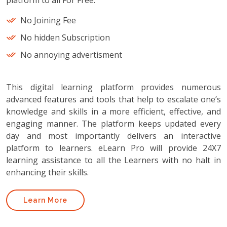
platform to all For Free.
No Joining Fee
No hidden Subscription
No annoying advertisment
This digital learning platform provides numerous
advanced features and tools that help to escalate one’s
knowledge and skills in a more efficient, effective, and
engaging manner. The platform keeps updated every
day and most importantly delivers an interactive
platform to learners. eLearn Pro will provide 24X7
learning assistance to all the Learners with no halt in
enhancing their skills.
Learn More