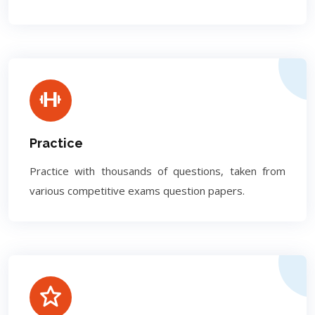
Practice
Practice with thousands of questions, taken from
various competitive exams question papers.