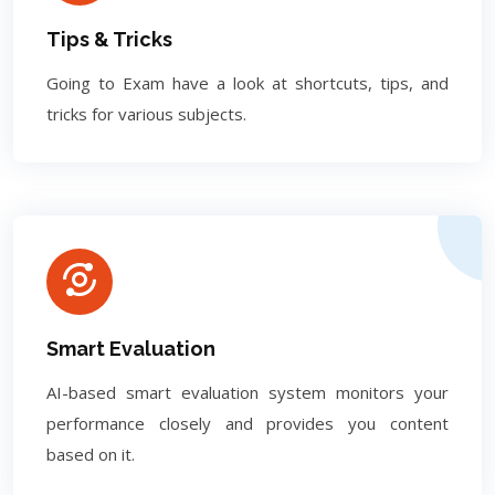
Tips & Tricks
Going to Exam have a look at shortcuts, tips, and
tricks for various subjects.
Smart Evaluation
AI-based smart evaluation system monitors your
performance closely and provides you content
based on it.