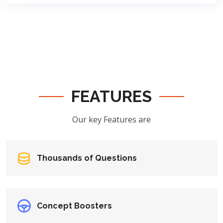
FEATURES
Our key Features are
Thousands of Questions
Concept Boosters