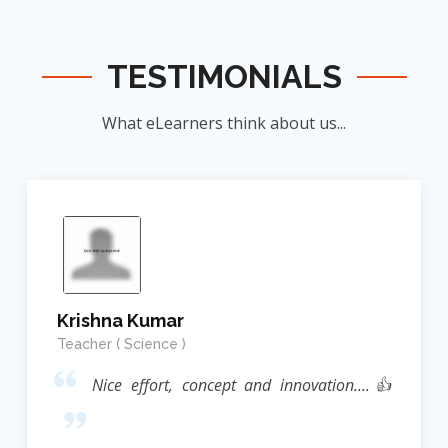
TESTIMONIALS
What eLearners think about us...
Krishna Kumar
Teacher ( Science )
Nice effort, concept and innovation....👍