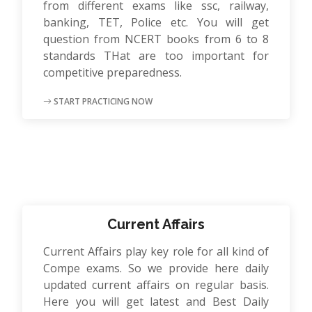
from different exams like ssc, railway,
banking, TET, Police etc. You will get
question from NCERT books from 6 to 8
standards THat are too important for
competitive preparedness.
START PRACTICING NOW
Current Affairs
Current Affairs play key role for all kind of
Compe exams. So we provide here daily
updated current affairs on regular basis.
Here you will get latest and Best Daily