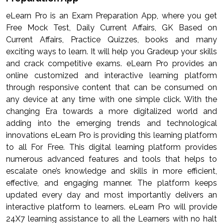
eLearn Pro is an Exam Preparation App, where you get
Free Mock Test, Daily Current Affairs, GK Based on
Current Affairs, Practice Quizzes, books and many
exciting ways to learn. It will help you Gradeup your skills
and crack competitive exams. eLearn Pro provides an
online customized and interactive learning platform
through responsive content that can be consumed on
any device at any time with one simple click. With the
changing Era towards a more digitalized world and
adding into the emerging trends and technological
innovations eLearn Pro is providing this learning platform
to all For Free. This digital learning platform provides
numerous advanced features and tools that helps to
escalate one’s knowledge and skills in more efficient,
effective, and engaging manner. The platform keeps
updated every day and most importantly delivers an
interactive platform to learners. eLearn Pro will provide
24X7 learning assistance to all the Learners with no halt