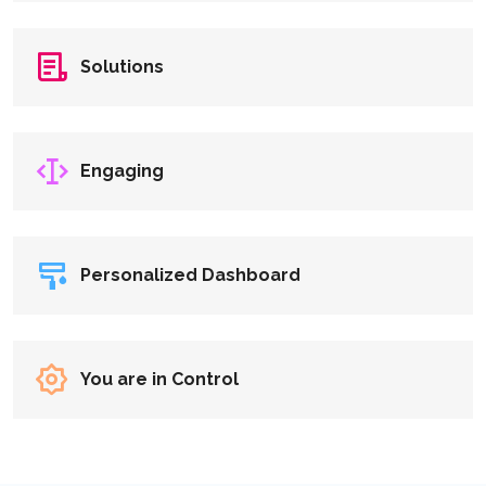
Solutions
Engaging
Personalized Dashboard
You are in Control