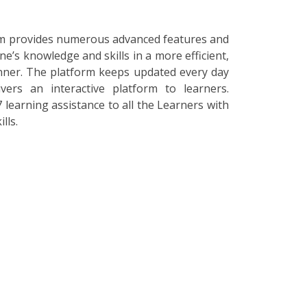
orm provides numerous advanced features and
ne’s knowledge and skills in a more efficient,
nner. The platform keeps updated every day
vers an interactive platform to learners.
 learning assistance to all the Learners with
lls.