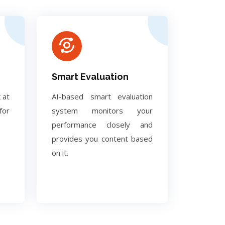
Smart Evaluation
 at
AI-based smart evaluation
for
system monitors your
performance closely and
provides you content based
on it.