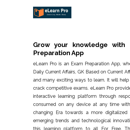
Grow your knowledge with 
Preparation App
eLearn Pro is an Exam Preparation App, wh
Daily Current Affairs, GK Based on Current Af
and many exciting ways to learn. It will hel
crack competitive exams. eLearn Pro provid
interactive learning platform through res
consumed on any device at any time with 
changing Era towards a more digitalized
emerging trends and technological innovati
this learning platform to all For Free. Th