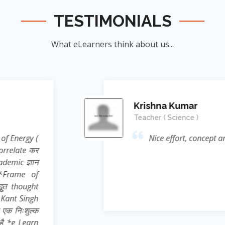
TESTIMONIALS
What eLearners think about us...
Manish Ku
Student
nnovation....👍
जिन्होंने
ऊर्जा का संर
के सिखाया । जि
दिया बल्कि 
Reference* (
process प्रस्फ
Sir ने निहस्वार
Educational 