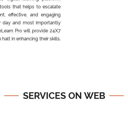
ools that helps to escalate
nt, effective, and engaging
y day and most importantly
 eLearn Pro will provide 24X7
halt in enhancing their skills.
SERVICES ON WEB