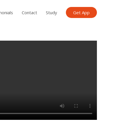
monials
Contact
Study
Get App