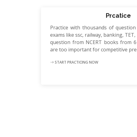
Prcatice
Practice with thousands of question
exams like ssc, railway, banking, TET, P
question from NCERT books from 6 
are too important for competitive pr
START PRACTICING NOW