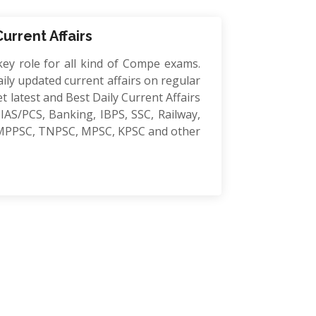
Current Affairs
key role for all kind of Compe exams.
ily updated current affairs on regular
et latest and Best Daily Current Affairs
IAS/PCS, Banking, IBPS, SSC, Railway,
MPPSC, TNPSC, MPSC, KPSC and other