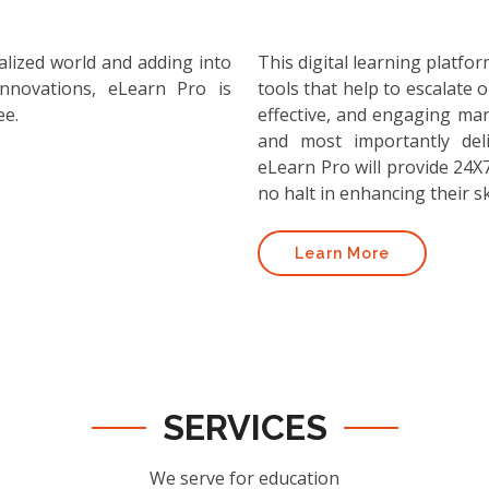
alized world and adding into
This digital learning platf
nnovations, eLearn Pro is
tools that help to escalate o
ee.
effective, and engaging ma
and most importantly deli
eLearn Pro will provide 24X7
no halt in enhancing their ski
Learn More
SERVICES
We serve for education