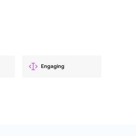
Engaging