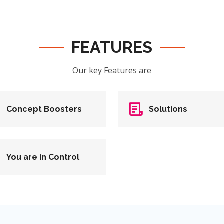
FEATURES
Our key Features are
Concept Boosters
Solutions
You are in Control