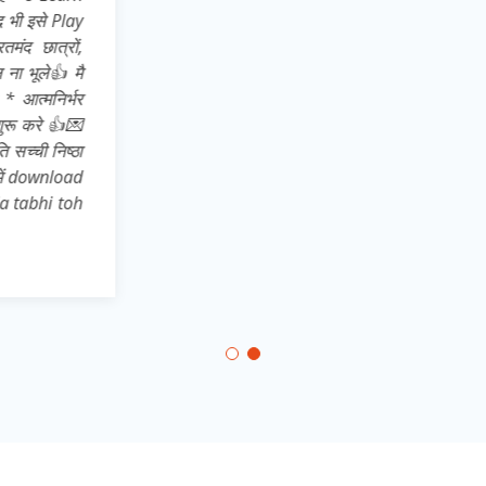
Pro* अतः अपने 
store से dow
सहपाठियों, छोट
अपने उन साथिय
भारत* का ख्वाब
,,,,,,, और जिले 
दिखाते हुए * 
कर आत्मनिर्भरत
aatmnirbhar