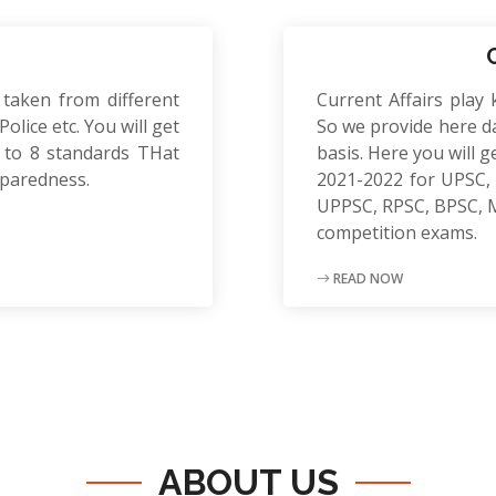
 taken from different
Current Affairs play 
olice etc. You will get
So we provide here da
to 8 standards THat
basis. Here you will g
eparedness.
2021-2022 for UPSC, 
UPPSC, RPSC, BPSC, 
competition exams.
READ NOW
ABOUT US