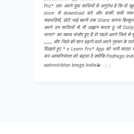
इसे Play
ात्रों,
ूले👍 मै
्मनिर्भर
 करे 👍💌
ची निष्ठा
download
abhi toh