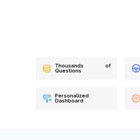
Thousands of
Questions
Personalized
Dashboard