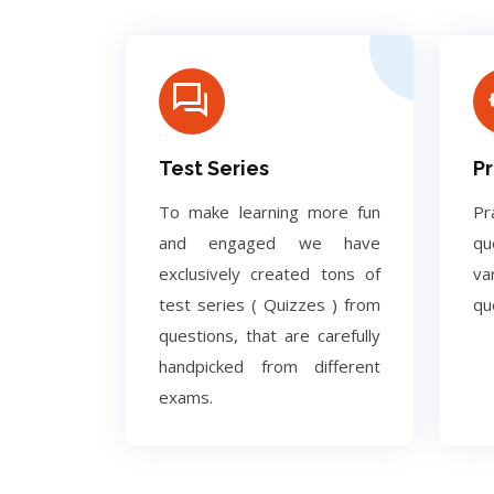
Test Series
Pr
To make learning more fun
Pr
and engaged we have
q
exclusively created tons of
va
test series ( Quizzes ) from
qu
questions, that are carefully
handpicked from different
exams.