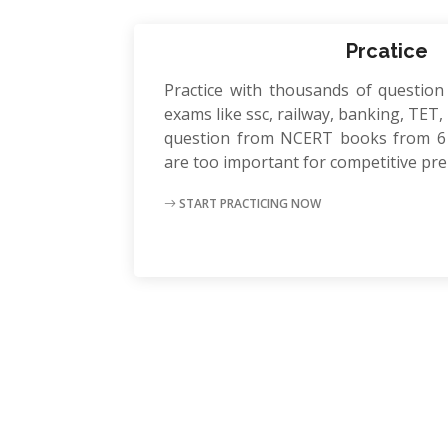
Prcatice
Practice with thousands of question
exams like ssc, railway, banking, TET, P
question from NCERT books from 6 
are too important for competitive pr
START PRACTICING NOW