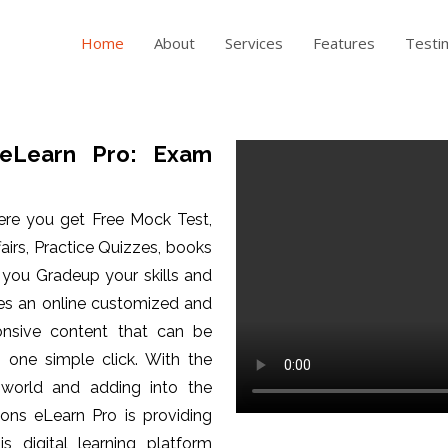
Home
About
Services
Features
Testi
eLearn Pro: Exam
ere you get Free Mock Test,
fairs, Practice Quizzes, books
p you Gradeup your skills and
es an online customized and
ponsive content that can be
one simple click. With the
 world and adding into the
ons eLearn Pro is providing
is digital learning platform