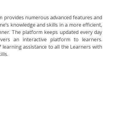
orm provides numerous advanced features and
ne’s knowledge and skills in a more efficient,
nner. The platform keeps updated every day
vers an interactive platform to learners.
 learning assistance to all the Learners with
lls.