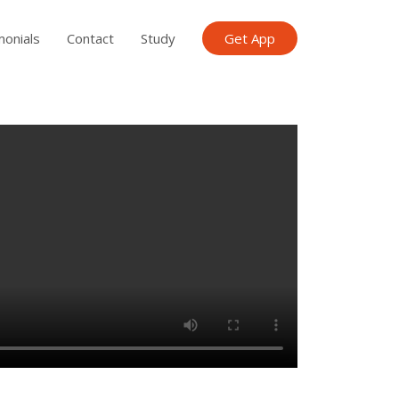
monials
Contact
Study
Get App