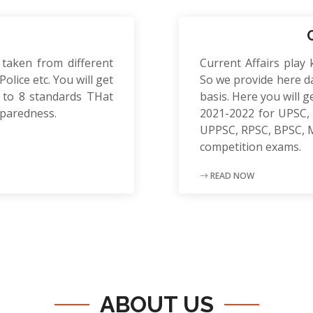
 taken from different
Current Affairs play 
olice etc. You will get
So we provide here da
to 8 standards THat
basis. Here you will g
eparedness.
2021-2022 for UPSC, 
UPPSC, RPSC, BPSC, 
competition exams.
READ NOW
ABOUT US