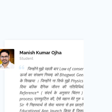
mar Ojha
 मुझे पहली बार Law of conservation of Energy (
क्षण नियम) को Bhagwat Geeta से Correlate कर
न्होंने ना सिर्फ मुझे Physics का Academic ज्ञान
दैनिक जीवन की गतिविधियों को *Frame of
 संदर्भ के अनुसार चिंतन ) की अद्भुत thought
ुटित की, ऐसे महान मेरे गुरु जी Ravi Kant Singh
्थ से सेवा भावना से हम छात्रों के लिए एक निःशुल्क
App launch किया है जिसका नाम है *e Learn