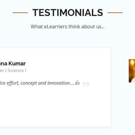
TESTIMONIALS
What eLearners think about us...
Manish Ku
Student
nnovation....👍
जिन्होंने
ऊर्जा का संर
के सिखाया । जि
दिया बल्कि 
Reference* (
process प्रस्फ
Sir ने निहस्वार
Educational 