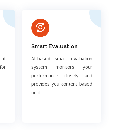
Smart Evaluation
 at
AI-based smart evaluation
for
system monitors your
performance closely and
provides you content based
on it.