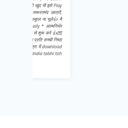
इसे Play
ात्रों,
ूले👍 मै
्मनिर्भर
 करे 👍💌
ची निष्ठा
download
abhi toh