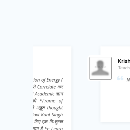
Krishna Kumar
Teacher ( Science )
Energy (
Nice effort, concept and i
elate कर
ic ज्ञान
rame of
 thought
nt Singh
 निःशुल्क
e Learn