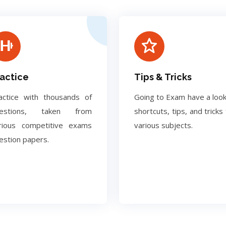
actice
Tips & Tricks
actice with thousands of
Going to Exam have a look
uestions, taken from
shortcuts, tips, and tricks 
rious competitive exams
various subjects.
estion papers.