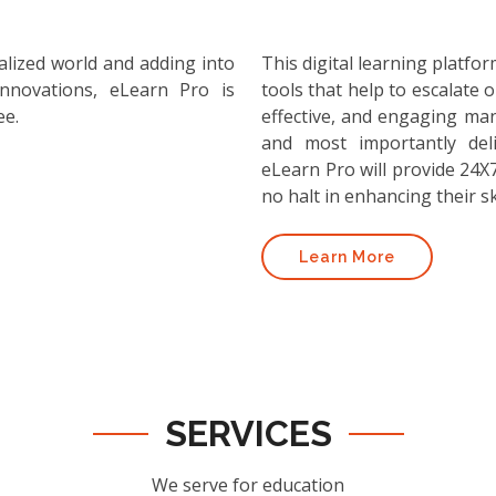
alized world and adding into
This digital learning platf
nnovations, eLearn Pro is
tools that help to escalate o
ee.
effective, and engaging ma
and most importantly deli
eLearn Pro will provide 24X7
no halt in enhancing their ski
Learn More
SERVICES
We serve for education