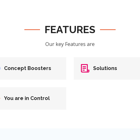
FEATURES
Our key Features are
Concept Boosters
Solutions
You are in Control