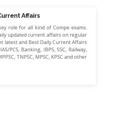
Current Affairs
key role for all kind of Compe exams.
ily updated current affairs on regular
et latest and Best Daily Current Affairs
IAS/PCS, Banking, IBPS, SSC, Railway,
MPPSC, TNPSC, MPSC, KPSC and other