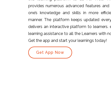
provides numerous advanced features and t
one’s knowledge and skills in more efficie
manner. The platform keeps updated ever
delivers an interactive platform to learners.
learning assistance to all the Learners with no 
Get the app and start your learnings today!
Get App Now