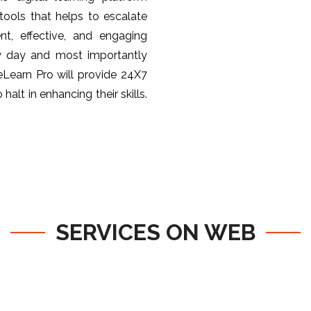
ools that helps to escalate
nt, effective, and engaging
y day and most importantly
 eLearn Pro will provide 24X7
halt in enhancing their skills.
SERVICES ON WEB