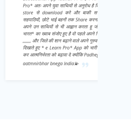
युवा साथियों से अनुरोध है कि वो खुद भी इसे Play
nload करे और बाकी सभी जरूरतमंद छात्रों,
े भाई बहनों तक Share करना बिल्कुल ना भूले👍 मै
ों से भी आह्वान करता हू जो Daily * आत्मनिर्भर
 संजोए हुए है वो पहले अपने जिले से शुरू करे 👍💌
की शान बढ़ाने वाले अपने गुरुवर के प्रति सच्ची निष्ठा
e Learn Pro* App को भारी मात्रा में download
ा को बढ़ावा दे क्योंकि Padhega India tabhi toh
 bnega India💫