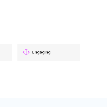
Engaging