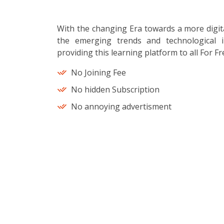
With the changing Era towards a more digit
the emerging trends and technological i
providing this learning platform to all For Fr
No Joining Fee
No hidden Subscription
No annoying advertisment