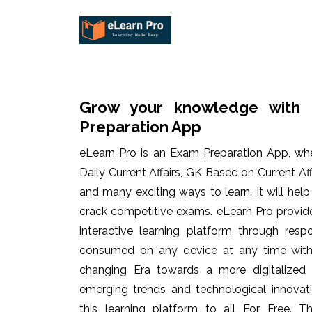
Grow your knowledge with 
Preparation App
eLearn Pro is an Exam Preparation App, wh
Daily Current Affairs, GK Based on Current Af
and many exciting ways to learn. It will hel
crack competitive exams. eLearn Pro provid
interactive learning platform through res
consumed on any device at any time with 
changing Era towards a more digitalized
emerging trends and technological innovati
this learning platform to all For Free. Th