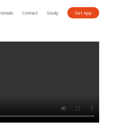
monials
Contact
Study
Get App