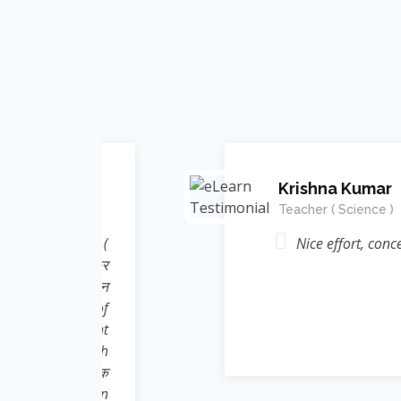
Krishna Kumar
Teacher ( Science )
Energy (
Nice effort, concept and in
elate कर
ic ज्ञान
rame of
 thought
nt Singh
 निःशुल्क
e Learn