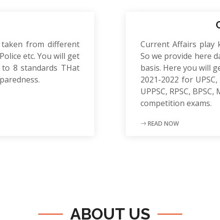
 taken from different
Current Affairs play 
olice etc. You will get
So we provide here da
to 8 standards THat
basis. Here you will g
eparedness.
2021-2022 for UPSC, 
UPPSC, RPSC, BPSC, 
competition exams.
READ NOW
ABOUT US