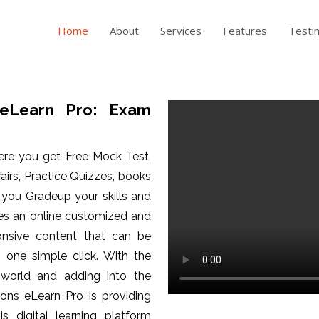
Home
About
Services
Features
Testi
eLearn Pro: Exam
ere you get Free Mock Test,
fairs, Practice Quizzes, books
p you Gradeup your skills and
es an online customized and
ponsive content that can be
one simple click. With the
 world and adding into the
ons eLearn Pro is providing
is digital learning platform