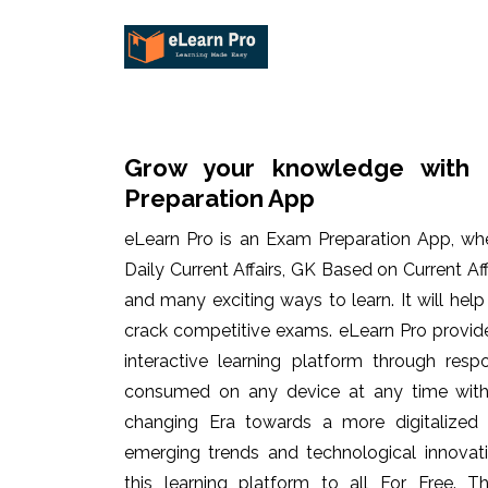
Grow your knowledge with 
Preparation App
eLearn Pro is an Exam Preparation App, wh
Daily Current Affairs, GK Based on Current Af
and many exciting ways to learn. It will hel
crack competitive exams. eLearn Pro provid
interactive learning platform through res
consumed on any device at any time with 
changing Era towards a more digitalized
emerging trends and technological innovati
this learning platform to all For Free. Th