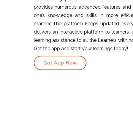
provides numerous advanced features and t
one’s knowledge and skills in more efficie
manner. The platform keeps updated ever
delivers an interactive platform to learners.
learning assistance to all the Learners with no 
Get the app and start your learnings today!
Get App Now