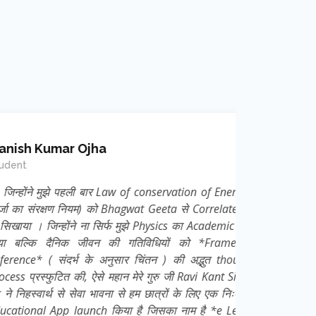
mar Ojha
ुझे पहली बार Law of conservation of Energy (
क्षण नियम) को Bhagwat Geeta से Correlate कर
न्होंने ना सिर्फ मुझे Physics का Academic ज्ञान
दैनिक जीवन की गतिविधियों को *Frame of
 संदर्भ के अनुसार चिंतन ) की अद्भुत thought
ुटित की, ऐसे महान मेरे गुरु जी Ravi Kant Singh
्थ से सेवा भावना से हम छात्रों के लिए एक निःशुल्क
App launch किया है जिसका नाम है *e Learn