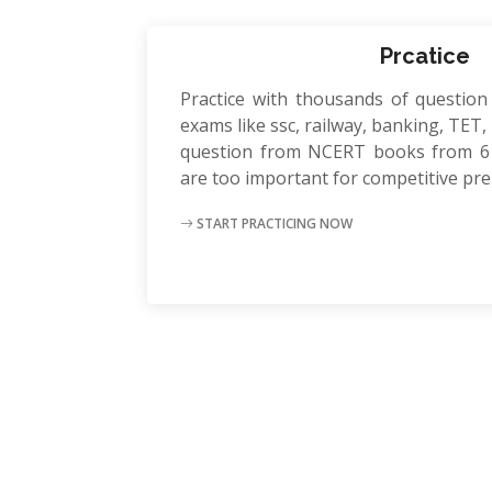
Prcatice
Practice with thousands of question
exams like ssc, railway, banking, TET, P
question from NCERT books from 6 
are too important for competitive pr
START PRACTICING NOW