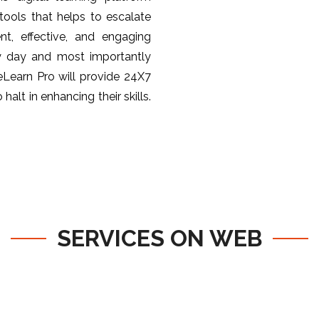
ools that helps to escalate
nt, effective, and engaging
y day and most importantly
 eLearn Pro will provide 24X7
halt in enhancing their skills.
SERVICES ON WEB