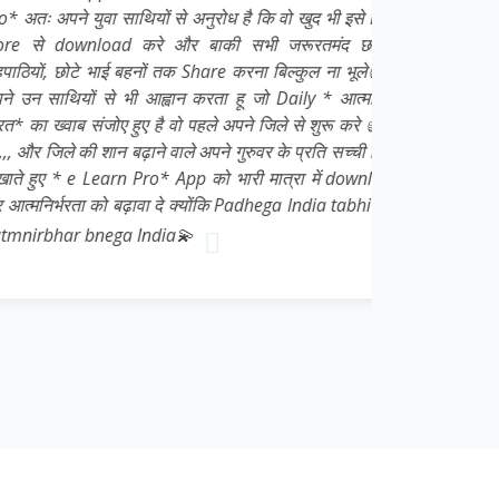
युवा साथियों से अनुरोध है कि वो खुद भी इसे Play
nload करे और बाकी सभी जरूरतमंद छात्रों,
े भाई बहनों तक Share करना बिल्कुल ना भूले👍 मै
ों से भी आह्वान करता हू जो Daily * आत्मनिर्भर
 संजोए हुए है वो पहले अपने जिले से शुरू करे 👍💌
की शान बढ़ाने वाले अपने गुरुवर के प्रति सच्ची निष्ठा
e Learn Pro* App को भारी मात्रा में download
ा को बढ़ावा दे क्योंकि Padhega India tabhi toh
 bnega India💫