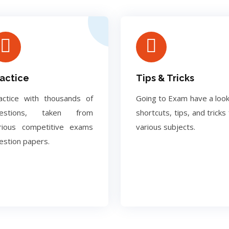
actice
Tips & Tricks
actice with thousands of
Going to Exam have a look
uestions, taken from
shortcuts, tips, and tricks 
rious competitive exams
various subjects.
estion papers.