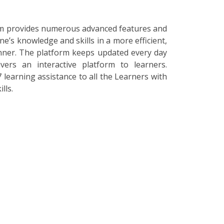
orm provides numerous advanced features and
ne’s knowledge and skills in a more efficient,
nner. The platform keeps updated every day
vers an interactive platform to learners.
 learning assistance to all the Learners with
lls.