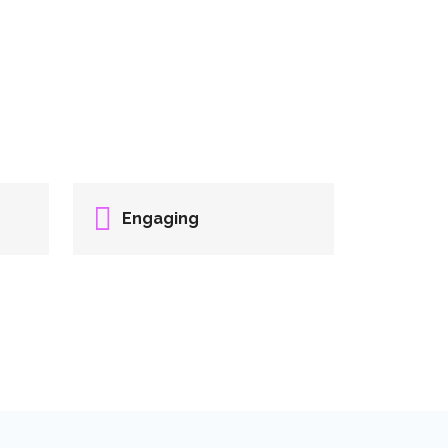
Engaging