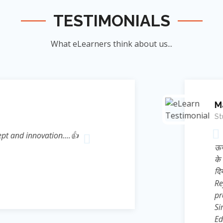
TESTIMONIALS
What eLearners think about us...
Manish Ku
Student
novation....👍
जिन्होंने म
ऊर्जा का संर
के सिखाया । जि
दिया बल्कि 
Reference* (
process प्रस्फ
Sir ने निहस्वार
Educational 