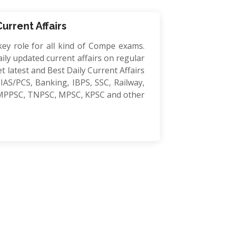
Current Affairs
key role for all kind of Compe exams.
ily updated current affairs on regular
et latest and Best Daily Current Affairs
IAS/PCS, Banking, IBPS, SSC, Railway,
MPPSC, TNPSC, MPSC, KPSC and other