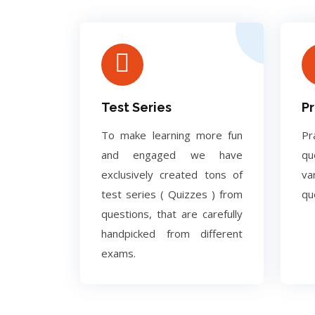
Test Series
Pr
To make learning more fun
Pr
and engaged we have
q
exclusively created tons of
va
test series ( Quizzes ) from
qu
questions, that are carefully
handpicked from different
exams.