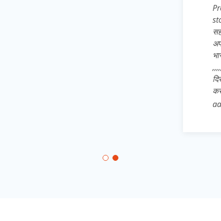
Pro* अतः अपने 
store से dow
सहपाठियों, छोट
अपने उन साथिय
भारत* का ख्वाब
,,,,,,, और जिले 
दिखाते हुए * 
कर आत्मनिर्भरत
aatmnirbhar