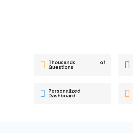
Thousands of
Questions
Personalized
Dashboard