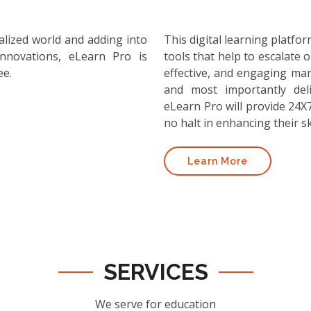
alized world and adding into
This digital learning platf
nnovations, eLearn Pro is
tools that help to escalate o
ee.
effective, and engaging ma
and most importantly deli
eLearn Pro will provide 24X7
no halt in enhancing their ski
Learn More
SERVICES
We serve for education