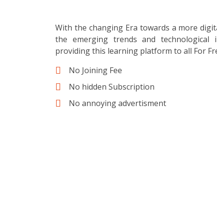
With the changing Era towards a more digit
the emerging trends and technological i
providing this learning platform to all For Fr
No Joining Fee
No hidden Subscription
No annoying advertisment