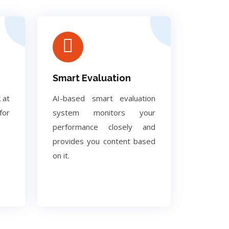
Smart Evaluation
 at
AI-based smart evaluation
for
system monitors your
performance closely and
provides you content based
on it.