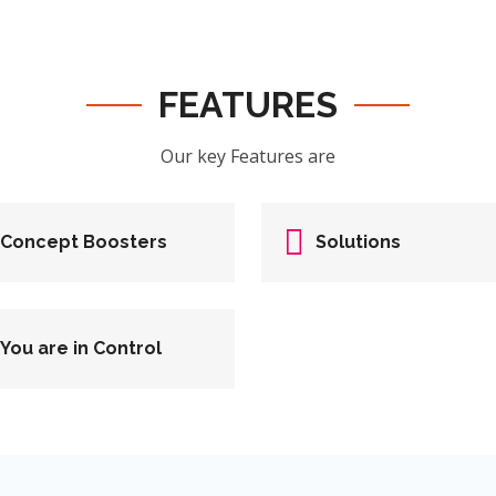
FEATURES
Our key Features are
Concept Boosters
Solutions
You are in Control