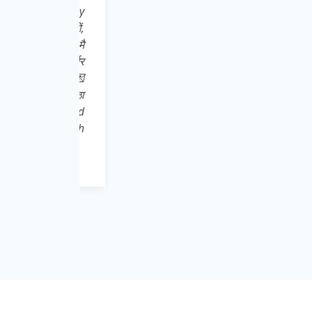
इसे Play
ात्रों,
ूले👍 मै
्मनिर्भर
 करे 👍💌
ची निष्ठा
download
abhi toh