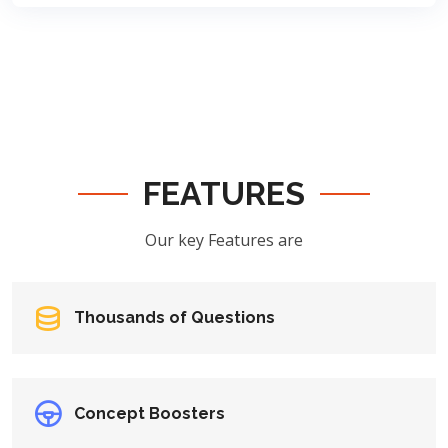
FEATURES
Our key Features are
Thousands of Questions
Concept Boosters