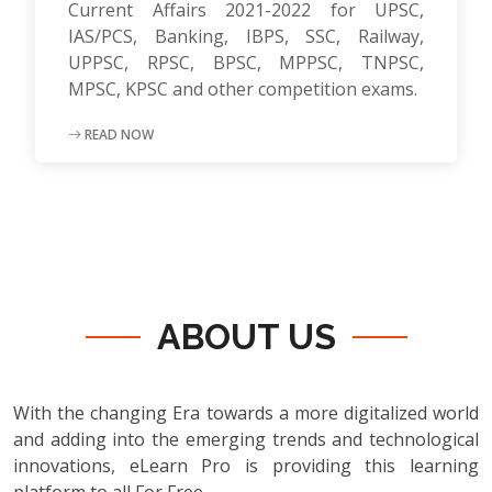
Current Affairs 2021-2022 for UPSC,
IAS/PCS, Banking, IBPS, SSC, Railway,
UPPSC, RPSC, BPSC, MPPSC, TNPSC,
MPSC, KPSC and other competition exams.
READ NOW
ABOUT US
With the changing Era towards a more digitalized world
and adding into the emerging trends and technological
innovations, eLearn Pro is providing this learning