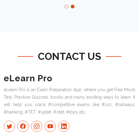
CONTACT US
eLearn Pro
eLearn Pro is an Exam Preparation App, where you get Free Mock
Test, Practice Quizzes, books and many exciting ways to learn. It
will help you crack #competitive exams like #ssc, #railways,
#banking, #TET, #uptet, #ctet, #ibps etc.