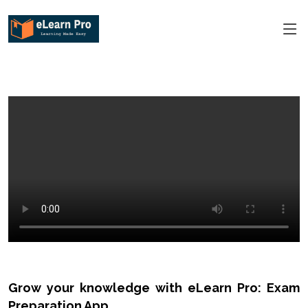
Grow your knowledge with eLearn Pro: Exam
Preparation App