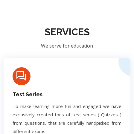
SERVICES
We serve for education
Test Series
To make learning more fun and engaged we have
exclusively created tons of test series ( Quizzes )
from questions, that are carefully handpicked from
different exams.