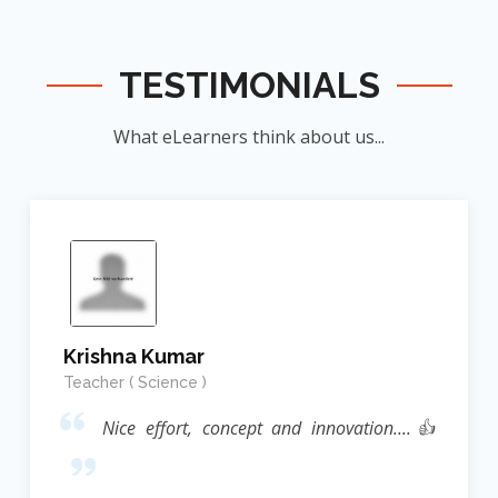
TESTIMONIALS
What eLearners think about us...
Krishna Kumar
Teacher ( Science )
Nice effort, concept and innovation....👍