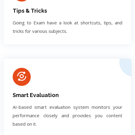
Tips & Tricks
Going to Exam have a look at shortcuts, tips, and
tricks for various subjects.
Smart Evaluation
AI-based smart evaluation system monitors your
performance closely and provides you content
based on it.