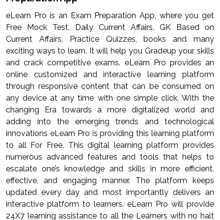
eLearn Pro is an Exam Preparation App, where you get
Free Mock Test, Daily Current Affairs, GK Based on
Current Affairs, Practice Quizzes, books and many
exciting ways to learn. It will help you Gradeup your skills
and crack competitive exams. eLearn Pro provides an
online customized and interactive learning platform
through responsive content that can be consumed on
any device at any time with one simple click. With the
changing Era towards a more digitalized world and
adding into the emerging trends and technological
innovations eLearn Pro is providing this learning platform
to all For Free. This digital learning platform provides
numerous advanced features and tools that helps to
escalate one’s knowledge and skills in more efficient,
effective, and engaging manner. The platform keeps
updated every day and most importantly delivers an
interactive platform to learners. eLearn Pro will provide
24X7 learning assistance to all the Learners with no halt