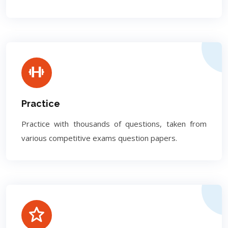
Practice
Practice with thousands of questions, taken from
various competitive exams question papers.