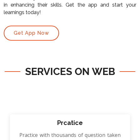
in enhancing their skills. Get the app and start your
learnings today!
Get App Now
SERVICES ON WEB
Prcatice
Practice with thousands of question taken