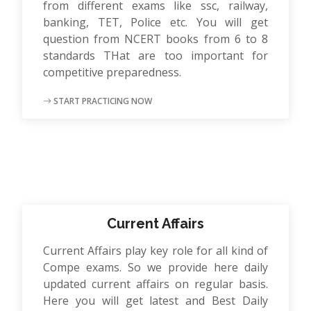
from different exams like ssc, railway,
banking, TET, Police etc. You will get
question from NCERT books from 6 to 8
standards THat are too important for
competitive preparedness.
START PRACTICING NOW
Current Affairs
Current Affairs play key role for all kind of
Compe exams. So we provide here daily
updated current affairs on regular basis.
Here you will get latest and Best Daily