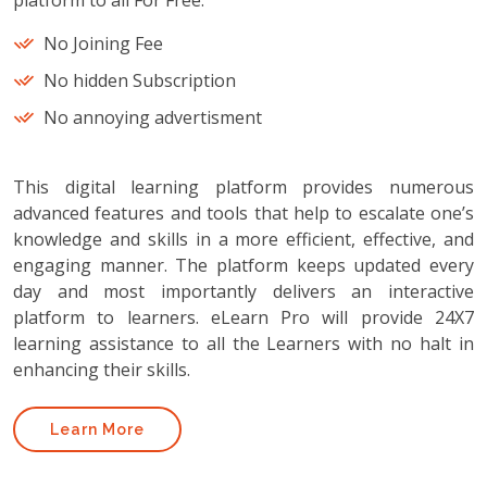
platform to all For Free.
No Joining Fee
No hidden Subscription
No annoying advertisment
This digital learning platform provides numerous
advanced features and tools that help to escalate one’s
knowledge and skills in a more efficient, effective, and
engaging manner. The platform keeps updated every
day and most importantly delivers an interactive
platform to learners. eLearn Pro will provide 24X7
learning assistance to all the Learners with no halt in
enhancing their skills.
Learn More