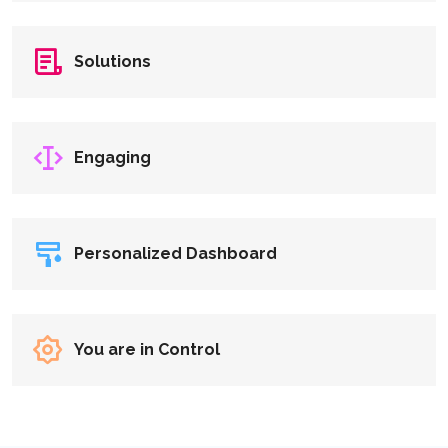
Solutions
Engaging
Personalized Dashboard
You are in Control