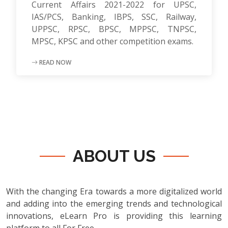
Current Affairs 2021-2022 for UPSC,
IAS/PCS, Banking, IBPS, SSC, Railway,
UPPSC, RPSC, BPSC, MPPSC, TNPSC,
MPSC, KPSC and other competition exams.
READ NOW
ABOUT US
With the changing Era towards a more digitalized world
and adding into the emerging trends and technological
innovations, eLearn Pro is providing this learning