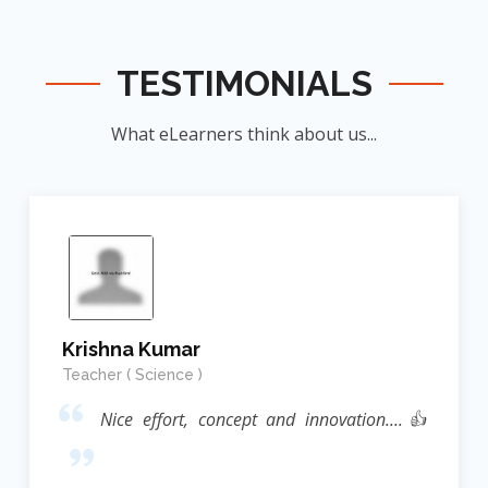
TESTIMONIALS
What eLearners think about us...
Krishna Kumar
Teacher ( Science )
Nice effort, concept and innovation....👍