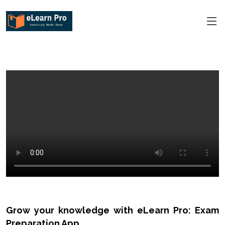
Grow your knowledge with eLearn Pro: Exam
Preparation App