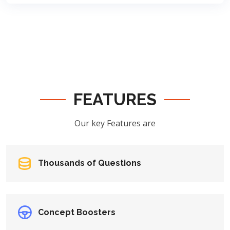
FEATURES
Our key Features are
Thousands of Questions
Concept Boosters