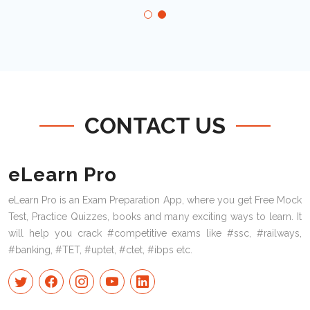
CONTACT US
eLearn Pro
eLearn Pro is an Exam Preparation App, where you get Free Mock
Test, Practice Quizzes, books and many exciting ways to learn. It
will help you crack #competitive exams like #ssc, #railways,
#banking, #TET, #uptet, #ctet, #ibps etc.