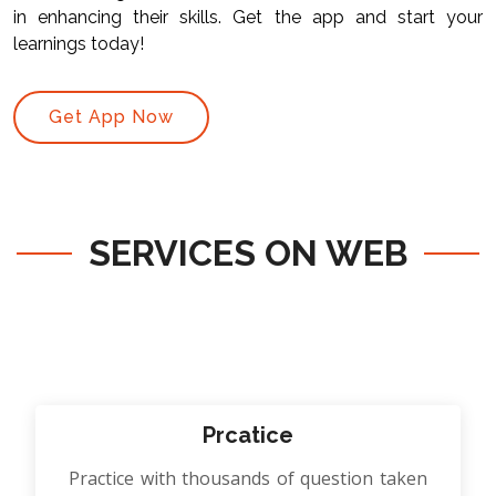
in enhancing their skills. Get the app and start your
learnings today!
Get App Now
SERVICES ON WEB
Prcatice
Practice with thousands of question taken