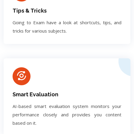
Tips & Tricks
Going to Exam have a look at shortcuts, tips, and
tricks for various subjects.
Smart Evaluation
AI-based smart evaluation system monitors your
performance closely and provides you content
based on it.