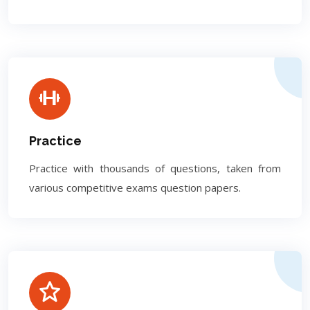
Practice
Practice with thousands of questions, taken from
various competitive exams question papers.