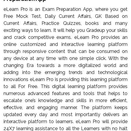
eLearn Pro is an Exam Preparation App, where you get
Free Mock Test, Daily Current Affairs, GK Based on
Current Affairs, Practice Quizzes, books and many
exciting ways to learn. It will help you Gradeup your skills
and crack competitive exams. eLearn Pro provides an
online customized and interactive learning platform
through responsive content that can be consumed on
any device at any time with one simple click. With the
changing Era towards a more digitalized world and
adding into the emerging trends and technological
innovations eLearn Pro is providing this learning platform
to all For Free. This digital learning platform provides
numerous advanced features and tools that helps to
escalate one’s knowledge and skills in more efficient,
effective, and engaging manner. The platform keeps
updated every day and most importantly delivers an
interactive platform to learners. eLearn Pro will provide
24X7 learning assistance to all the Learners with no halt