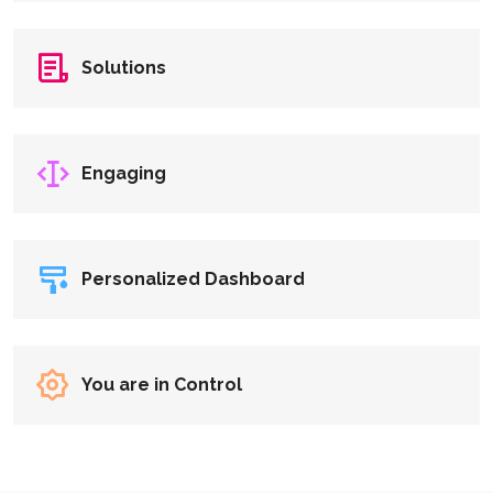
Solutions
Engaging
Personalized Dashboard
You are in Control