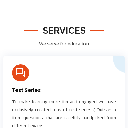
SERVICES
We serve for education
Test Series
To make learning more fun and engaged we have
exclusively created tons of test series ( Quizzes )
from questions, that are carefully handpicked from
different exams.