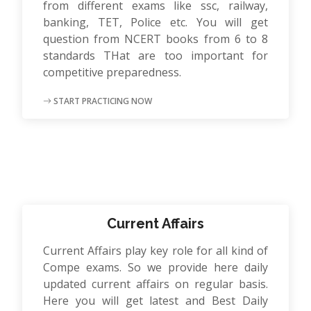
from different exams like ssc, railway,
banking, TET, Police etc. You will get
question from NCERT books from 6 to 8
standards THat are too important for
competitive preparedness.
START PRACTICING NOW
Current Affairs
Current Affairs play key role for all kind of
Compe exams. So we provide here daily
updated current affairs on regular basis.
Here you will get latest and Best Daily