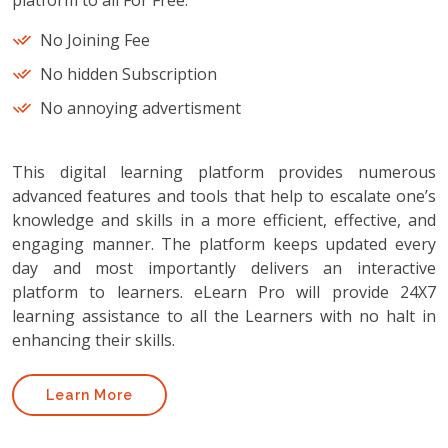
platform to all For Free.
No Joining Fee
No hidden Subscription
No annoying advertisment
This digital learning platform provides numerous
advanced features and tools that help to escalate one’s
knowledge and skills in a more efficient, effective, and
engaging manner. The platform keeps updated every
day and most importantly delivers an interactive
platform to learners. eLearn Pro will provide 24X7
learning assistance to all the Learners with no halt in
enhancing their skills.
Learn More