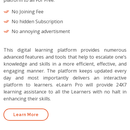
platform to all For Free.
No Joining Fee
No hidden Subscription
No annoying advertisment
This digital learning platform provides numerous
advanced features and tools that help to escalate one’s
knowledge and skills in a more efficient, effective, and
engaging manner. The platform keeps updated every
day and most importantly delivers an interactive
platform to learners. eLearn Pro will provide 24X7
learning assistance to all the Learners with no halt in
enhancing their skills.
Learn More