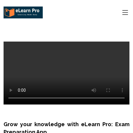
Grow your knowledge with eLearn Pro: Exam
Preparation App