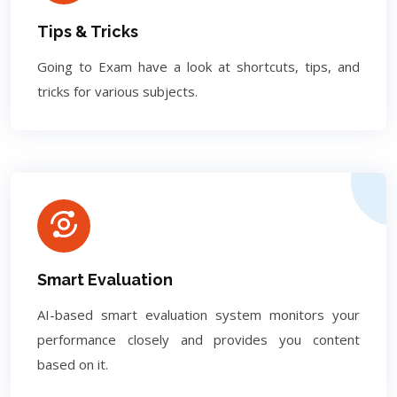
Tips & Tricks
Going to Exam have a look at shortcuts, tips, and
tricks for various subjects.
Smart Evaluation
AI-based smart evaluation system monitors your
performance closely and provides you content
based on it.