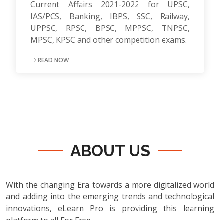
Current Affairs 2021-2022 for UPSC,
IAS/PCS, Banking, IBPS, SSC, Railway,
UPPSC, RPSC, BPSC, MPPSC, TNPSC,
MPSC, KPSC and other competition exams.
READ NOW
ABOUT US
With the changing Era towards a more digitalized world
and adding into the emerging trends and technological
innovations, eLearn Pro is providing this learning