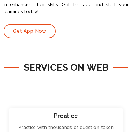
in enhancing their skills. Get the app and start your
learnings today!
Get App Now
SERVICES ON WEB
Prcatice
Practice with thousands of question taken