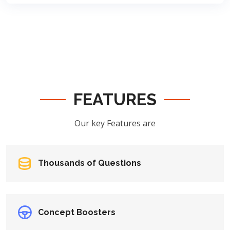
FEATURES
Our key Features are
Thousands of Questions
Concept Boosters