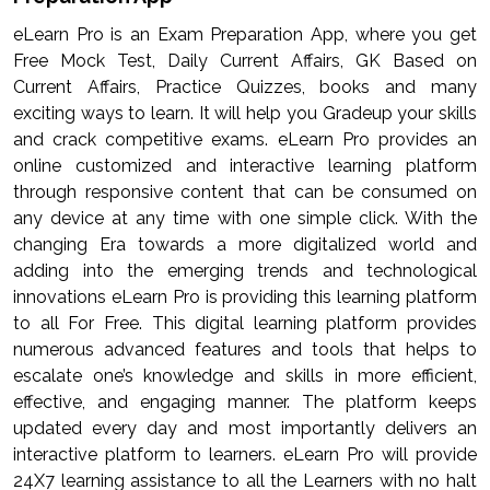
eLearn Pro is an Exam Preparation App, where you get
Free Mock Test, Daily Current Affairs, GK Based on
Current Affairs, Practice Quizzes, books and many
exciting ways to learn. It will help you Gradeup your skills
and crack competitive exams. eLearn Pro provides an
online customized and interactive learning platform
through responsive content that can be consumed on
any device at any time with one simple click. With the
changing Era towards a more digitalized world and
adding into the emerging trends and technological
innovations eLearn Pro is providing this learning platform
to all For Free. This digital learning platform provides
numerous advanced features and tools that helps to
escalate one’s knowledge and skills in more efficient,
effective, and engaging manner. The platform keeps
updated every day and most importantly delivers an
interactive platform to learners. eLearn Pro will provide
24X7 learning assistance to all the Learners with no halt