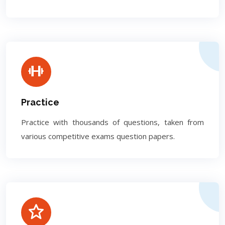
Practice
Practice with thousands of questions, taken from
various competitive exams question papers.