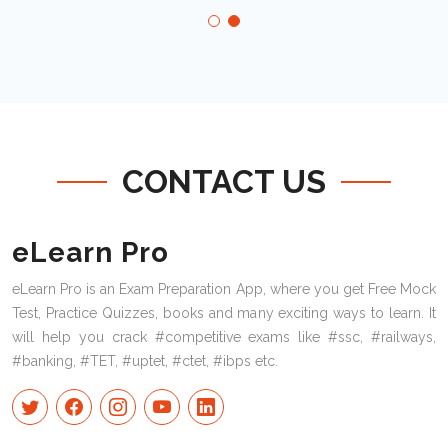
CONTACT US
eLearn Pro
eLearn Pro is an Exam Preparation App, where you get Free Mock
Test, Practice Quizzes, books and many exciting ways to learn. It
will help you crack #competitive exams like #ssc, #railways,
#banking, #TET, #uptet, #ctet, #ibps etc.