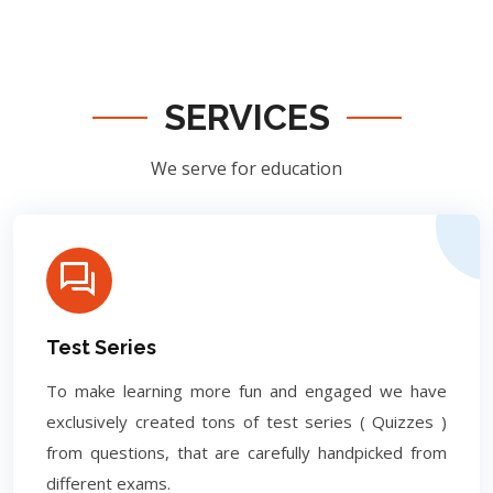
SERVICES
We serve for education
Test Series
To make learning more fun and engaged we have
exclusively created tons of test series ( Quizzes )
from questions, that are carefully handpicked from
different exams.