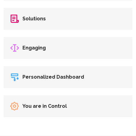
Solutions
Engaging
Personalized Dashboard
You are in Control