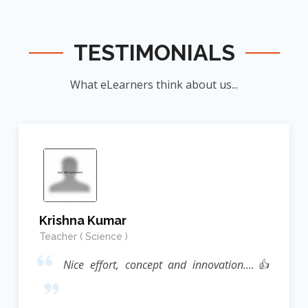
TESTIMONIALS
What eLearners think about us...
Krishna Kumar
Teacher ( Science )
Nice effort, concept and innovation....👍