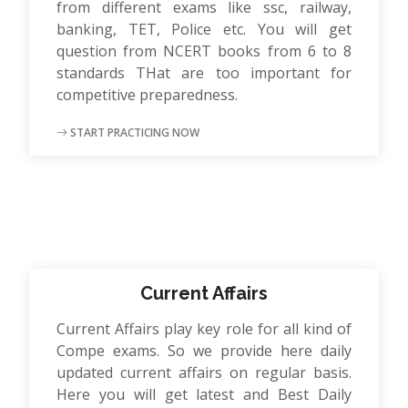
from different exams like ssc, railway,
banking, TET, Police etc. You will get
question from NCERT books from 6 to 8
standards THat are too important for
competitive preparedness.
START PRACTICING NOW
Current Affairs
Current Affairs play key role for all kind of
Compe exams. So we provide here daily
updated current affairs on regular basis.
Here you will get latest and Best Daily