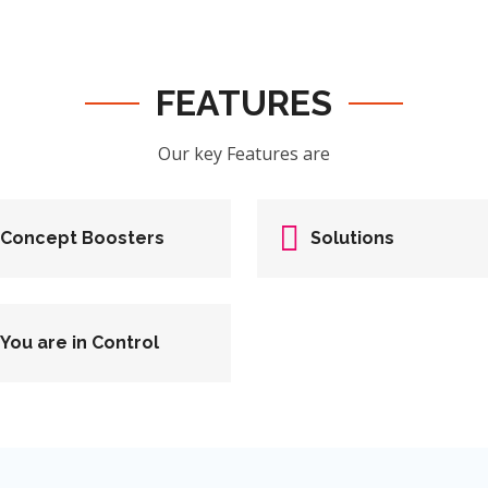
FEATURES
Our key Features are
Concept Boosters
Solutions
You are in Control