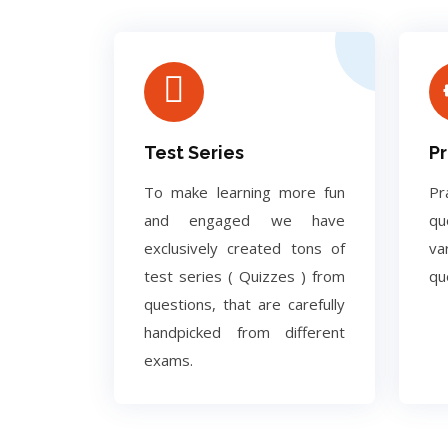
Test Series
Pr
To make learning more fun
Pr
and engaged we have
q
exclusively created tons of
va
test series ( Quizzes ) from
qu
questions, that are carefully
handpicked from different
exams.