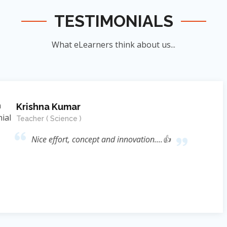
TESTIMONIALS
What eLearners think about us...
Manish Ku
Student
nnovation....👍
जिन्होंने
ऊर्जा का संर
के सिखाया । जि
दिया बल्कि 
Reference* (
process प्रस्फ
Sir ने निहस्वार
Educational 