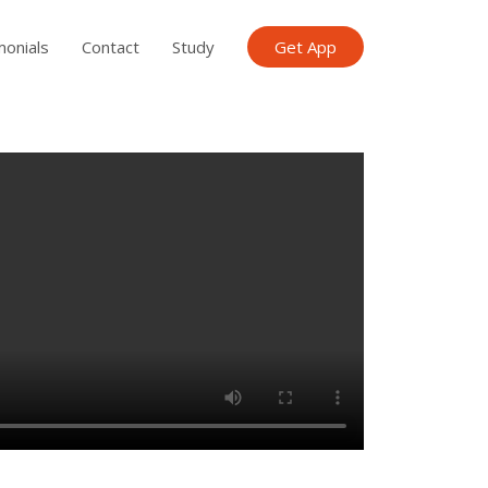
monials
Contact
Study
Get App