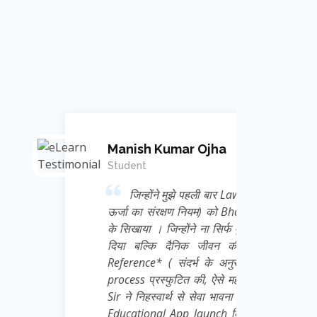
mar Ojha
 मुझे पहली बार Law of conservation of Energy (
क्षण नियम) को Bhagwat Geeta से Correlate कर
न्होंने ना सिर्फ मुझे Physics का Academic ज्ञान
दैनिक जीवन की गतिविधियों को *Frame of
 संदर्भ के अनुसार चिंतन ) की अद्भुत thought
ुटित की, ऐसे महान मेरे गुरु जी Ravi Kant Singh
्थ से सेवा भावना से हम छात्रों के लिए एक निःशुल्क
App launch किया है जिसका नाम है *e Learn