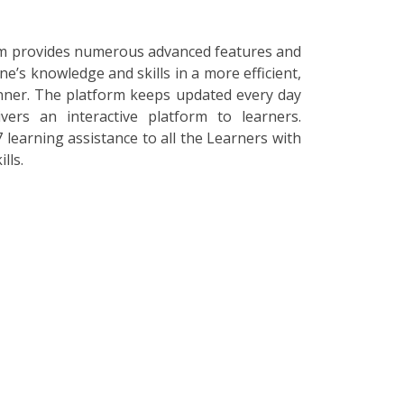
orm provides numerous advanced features and
ne’s knowledge and skills in a more efficient,
nner. The platform keeps updated every day
vers an interactive platform to learners.
 learning assistance to all the Learners with
lls.