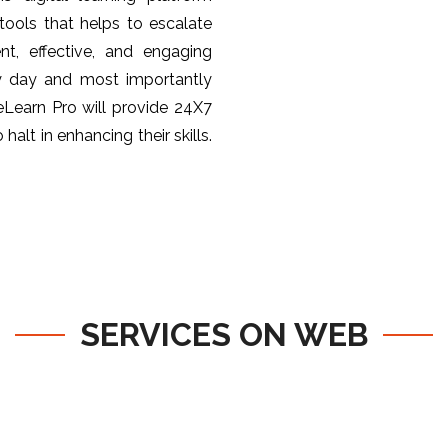
ools that helps to escalate
nt, effective, and engaging
y day and most importantly
 eLearn Pro will provide 24X7
halt in enhancing their skills.
SERVICES ON WEB