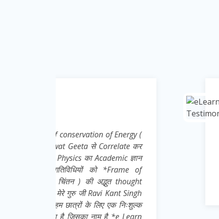
Krishna Kumar
Teacher ( Science )
Energy (
Nice effort, concept and i
elate कर
ic ज्ञान
rame of
 thought
nt Singh
 निःशुल्क
e Learn