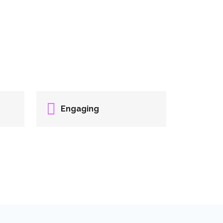
Engaging