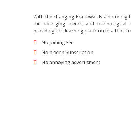
With the changing Era towards a more digit
the emerging trends and technological i
providing this learning platform to all For Fr
No Joining Fee
No hidden Subscription
No annoying advertisment