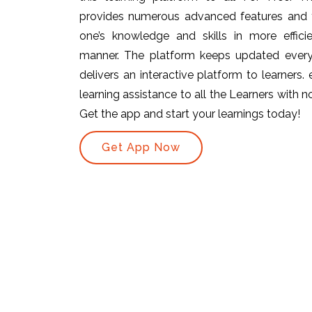
provides numerous advanced features and t
one’s knowledge and skills in more efficie
manner. The platform keeps updated ever
delivers an interactive platform to learners.
learning assistance to all the Learners with no 
Get the app and start your learnings today!
Get App Now