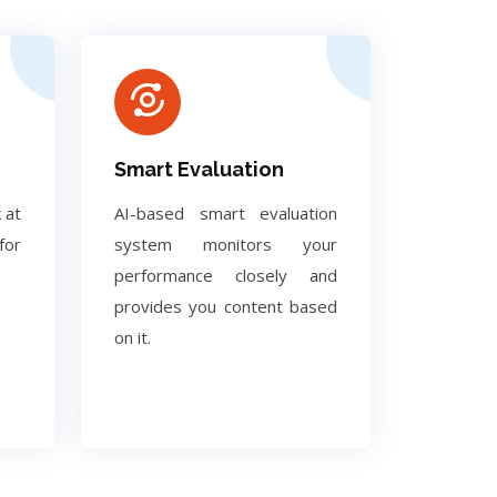
Smart Evaluation
 at
AI-based smart evaluation
for
system monitors your
performance closely and
provides you content based
on it.