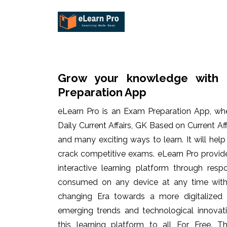
Grow your knowledge with 
Preparation App
eLearn Pro is an Exam Preparation App, wh
Daily Current Affairs, GK Based on Current Af
and many exciting ways to learn. It will hel
crack competitive exams. eLearn Pro provid
interactive learning platform through res
consumed on any device at any time with 
changing Era towards a more digitalized
emerging trends and technological innovati
this learning platform to all For Free. Th