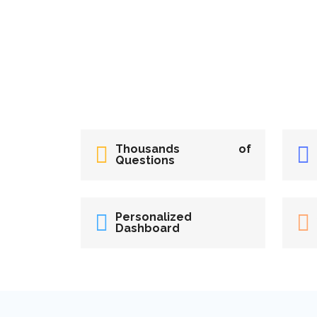
Thousands of
Questions
Personalized
Dashboard