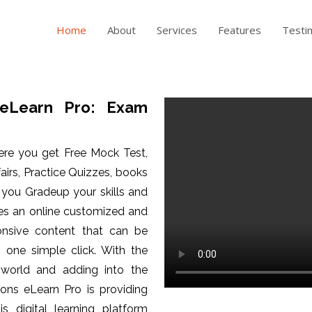
Home
About
Services
Features
Testi
eLearn Pro: Exam
ere you get Free Mock Test,
fairs, Practice Quizzes, books
p you Gradeup your skills and
es an online customized and
ponsive content that can be
one simple click. With the
 world and adding into the
ons eLearn Pro is providing
is digital learning platform