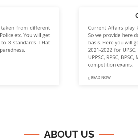
 taken from different
Current Affairs play 
olice etc. You will get
So we provide here da
to 8 standards THat
basis. Here you will g
eparedness.
2021-2022 for UPSC, 
UPPSC, RPSC, BPSC, 
competition exams.
READ NOW
ABOUT US