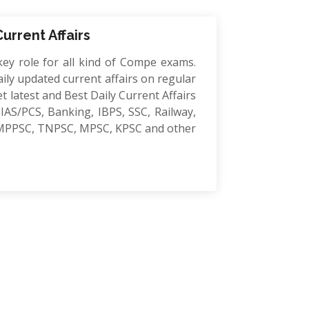
Current Affairs
key role for all kind of Compe exams.
ily updated current affairs on regular
et latest and Best Daily Current Affairs
IAS/PCS, Banking, IBPS, SSC, Railway,
MPPSC, TNPSC, MPSC, KPSC and other