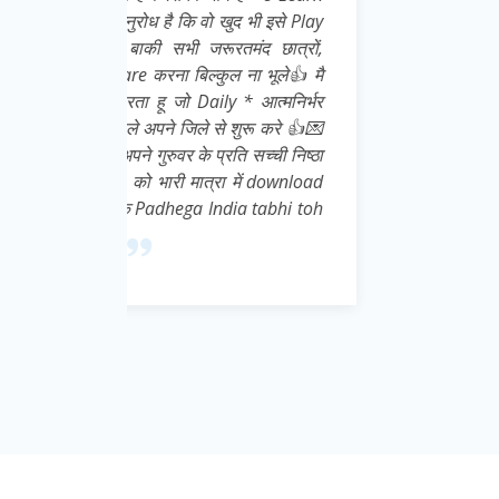
इसे Play
ात्रों,
ूले👍 मै
्मनिर्भर
 करे 👍💌
ची निष्ठा
download
abhi toh