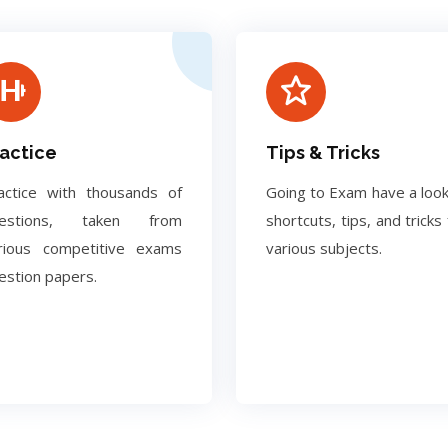
actice
Tips & Tricks
actice with thousands of
Going to Exam have a look
uestions, taken from
shortcuts, tips, and tricks 
rious competitive exams
various subjects.
estion papers.