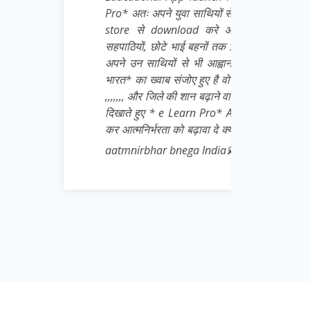
युवा साथियों से अनुरोध है कि वो खुद भी इसे Play
nload करे और बाकी सभी जरूरतमंद छात्रों,
े भाई बहनों तक Share करना बिल्कुल ना भूले👍 मै
ों से भी आह्वान करता हू जो Daily * आत्मनिर्भर
 संजोए हुए है वो पहले अपने जिले से शुरू करे 👍💌
की शान बढ़ाने वाले अपने गुरुवर के प्रति सच्ची निष्ठा
e Learn Pro* App को भारी मात्रा में download
ा को बढ़ावा दे क्योंकि Padhega India tabhi toh
 bnega India💫