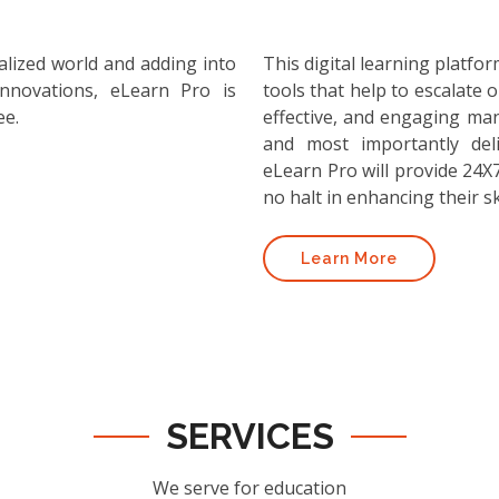
alized world and adding into
This digital learning platf
nnovations, eLearn Pro is
tools that help to escalate o
ee.
effective, and engaging ma
and most importantly deli
eLearn Pro will provide 24X7
no halt in enhancing their ski
Learn More
SERVICES
We serve for education