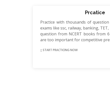
Prcatice
Practice with thousands of question
exams like ssc, railway, banking, TET, P
question from NCERT books from 6 
are too important for competitive pr
START PRACTICING NOW